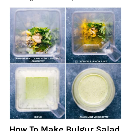
How To Make Bulgur Salad