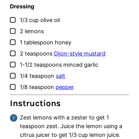
Dressing
▢
1/3
cup
olive oil
▢
2
lemons
▢
1
tablespoon
honey
▢
2
teaspoons
Dijon-style mustard
▢
1-1/2
teaspoons
minced garlic
▢
1/4
teaspoon
salt
▢
1/8
teaspoon
pepper
Instructions
Zest lemons with a zester to get 1
teaspoon zest. Juice the lemon using a
citrus juicer to get 1/3 cup lemon juice.