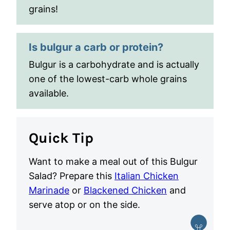
grains!
Is bulgur a carb or protein?
Bulgur is a carbohydrate and is actually
one of the lowest-carb whole grains
available.
Quick Tip
Want to make a meal out of this Bulgur
Salad? Prepare this
Italian Chicken
Marinade
or
Blackened Chicken
and
serve atop or on the side.