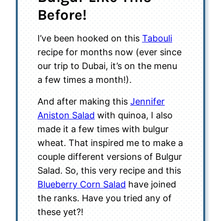
Before!
I’ve been hooked on this
Tabouli
recipe for months now (ever since
our trip to Dubai, it’s on the menu
a few times a month!).
And after making this
Jennifer
Aniston Salad
with quinoa, I also
made it a few times with bulgur
wheat. That inspired me to make a
couple different versions of Bulgur
Salad. So, this very recipe and this
Blueberry Corn Salad
have joined
the ranks. Have you tried any of
these yet?!