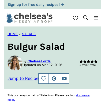
Skip
Sign up for free daily recipes! →
to
content
My Favorites
HOME
•
SALADS
Bulgur Salad
By
Chelsea Lords
Updated on Mar 02, 2026
5
from 1 vote
Jump to Recipe
SAVE
PIN
JUMP
TO
TO
FAVORITES
VIDEO
This post may contain affiliate links. Please read our
disclosure
policy
.