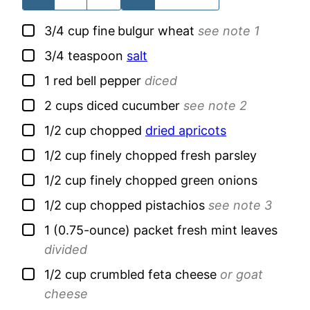
▢
3/4
cup
fine
bulgur wheat
see note 1
▢
3/4
teaspoon
salt
▢
1
red bell pepper
diced
▢
2
cups
diced cucumber
see note 2
▢
1/2
cup
chopped
dried apricots
▢
1/2
cup
finely chopped fresh parsley
▢
1/2
cup
finely chopped green onions
▢
1/2
cup
chopped pistachios
see note 3
▢
1
(0.75-ounce) packet
fresh mint leaves
divided
▢
1/2
cup
crumbled feta cheese
or goat
cheese