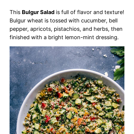
This
Bulgur Salad
is full of flavor and texture!
Bulgur wheat is tossed with cucumber, bell
pepper, apricots, pistachios, and herbs, then
finished with a bright lemon-mint dressing.