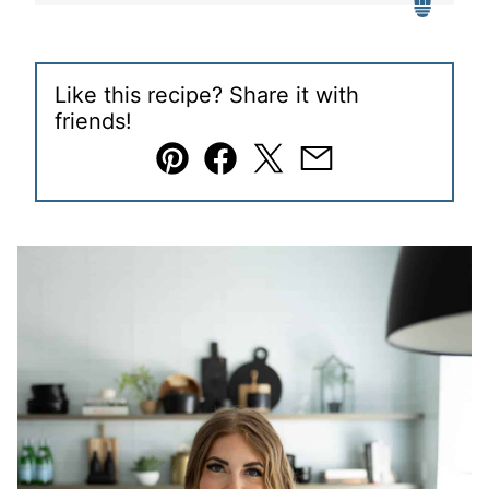
Like this recipe? Share it with
friends!
Pin
Facebook
Tweet
Email