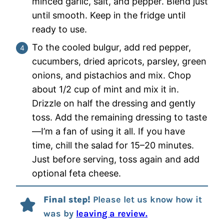
minced garlic, salt, and pepper. Blend just
until smooth. Keep in the fridge until
ready to use.
To the cooled bulgur, add red pepper,
cucumbers, dried apricots, parsley, green
onions, and pistachios and mix. Chop
about 1/2 cup of mint and mix it in.
Drizzle on half the dressing and gently
toss. Add the remaining dressing to taste
—I’m a fan of using it all. If you have
time, chill the salad for 15–20 minutes.
Just before serving, toss again and add
optional feta cheese.
Final step!
Please let us know how it
was by
leaving a review.