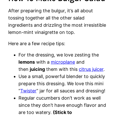
After preparing the bulgur, it’s all about
tossing together all the other salad
ingredients and drizzling the most irresistible
lemon-mint vinaigrette on top.
Here are a few recipe tips:
For the dressing, we love zesting the
lemons
with a
microplane
and
then
juicing
them with this
citrus juicer
.
Use a small, powerful blender to quickly
prepare this dressing. We love this mini
“
Twister
” jar for all sauces and dressing!
Regular cucumbers don’t work as well
since they don’t have enough flavor and
are too watery.
(Stick to