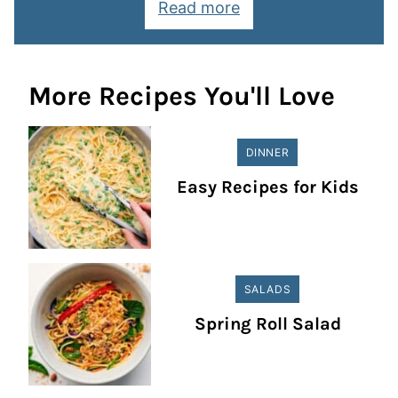
Read more
More Recipes You'll Love
DINNER
Easy Recipes for Kids
SALADS
Spring Roll Salad