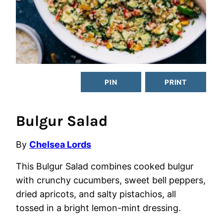
PIN
PRINT
Bulgur Salad
By
Chelsea Lords
This Bulgur Salad combines cooked bulgur
with crunchy cucumbers, sweet bell peppers,
dried apricots, and salty pistachios, all
tossed in a bright lemon-mint dressing.