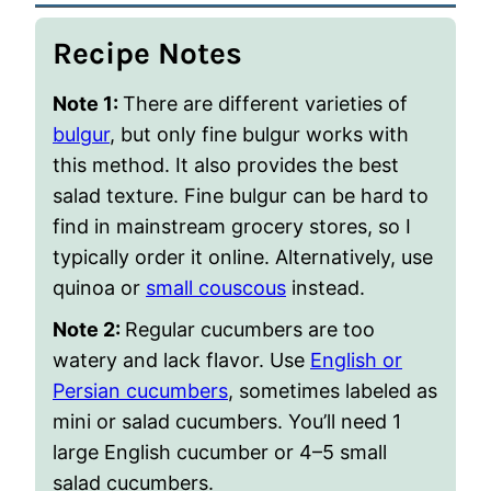
Recipe Notes
Note 1:
There are different varieties of
bulgur
, but only fine bulgur works with
this method. It also provides the best
salad texture. Fine bulgur can be hard to
find in mainstream grocery stores, so I
typically order it online. Alternatively, use
quinoa or
small couscous
instead.
Note 2:
Regular cucumbers are too
watery and lack flavor. Use
English or
Persian cucumbers
, sometimes labeled as
mini or salad cucumbers. You’ll need 1
large English cucumber or 4–5 small
salad cucumbers.