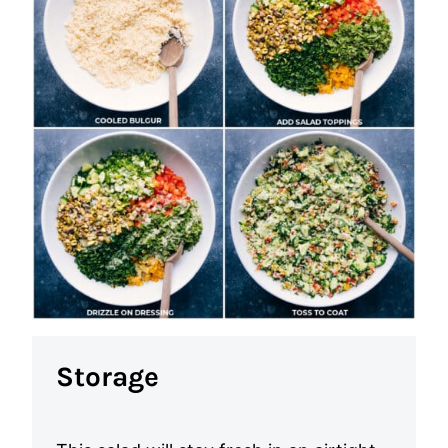
Storage