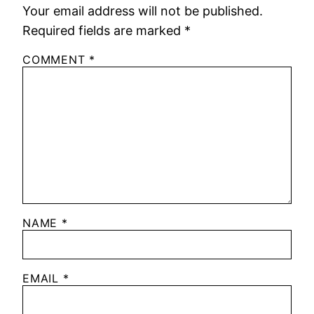
Your email address will not be published.
Required fields are marked
*
COMMENT
*
NAME
*
EMAIL
*