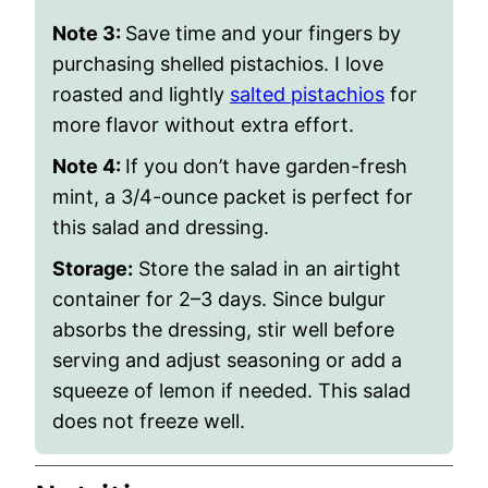
Note 3:
Save time and your fingers by
purchasing shelled pistachios. I love
roasted and lightly
salted pistachios
for
more flavor without extra effort.
Note 4:
If you don’t have garden-fresh
mint, a 3/4-ounce packet is perfect for
this salad and dressing.
Storage:
Store the salad in an airtight
container for 2–3 days. Since bulgur
absorbs the dressing, stir well before
serving and adjust seasoning or add a
squeeze of lemon if needed. This salad
does not freeze well.