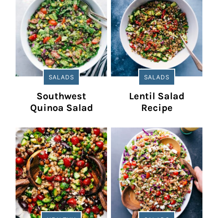
SALADS
SALADS
Southwest
Lentil Salad
Quinoa Salad
Recipe