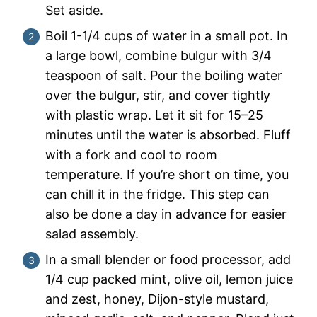
Set aside.
Boil 1-1/4 cups of water in a small pot. In
a large bowl, combine bulgur with 3/4
teaspoon of salt. Pour the boiling water
over the bulgur, stir, and cover tightly
with plastic wrap. Let it sit for 15–25
minutes until the water is absorbed. Fluff
with a fork and cool to room
temperature. If you’re short on time, you
can chill it in the fridge. This step can
also be done a day in advance for easier
salad assembly.
In a small blender or food processor, add
1/4 cup packed mint, olive oil, lemon juice
and zest, honey, Dijon-style mustard,