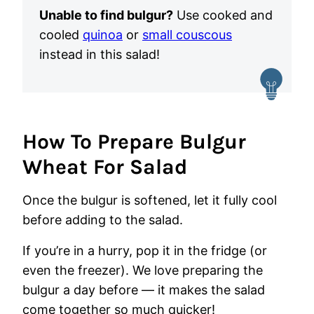
Unable to find bulgur?
Use cooked and
cooled
quinoa
or
small couscous
instead in this salad!
How To Prepare Bulgur
Wheat For Salad
Once the bulgur is softened, let it fully cool
before adding to the salad.
If you’re in a hurry, pop it in the fridge (or
even the freezer).
We love preparing the
bulgur a day before — it makes the salad
come together so much quicker!