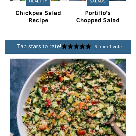
HEALTHY
SALADS
Chickpea Salad
Portillo’s
Recipe
Chopped Salad
Tap stars to rate!
5
from 1 vote