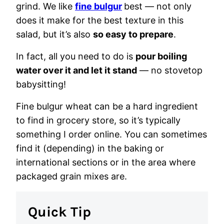
grind. We like
fine bulgur
best — not only
does it make for the best texture in this
salad, but it’s also
so easy to prepare
.
In fact, all you need to do is
pour boiling
water over it and let it stand
— no stovetop
babysitting!
Fine bulgur wheat can be a hard ingredient
to find in grocery store, so it’s typically
something I order online. You can sometimes
find it (depending) in the baking or
international sections or in the area where
packaged grain mixes are.
Quick Tip