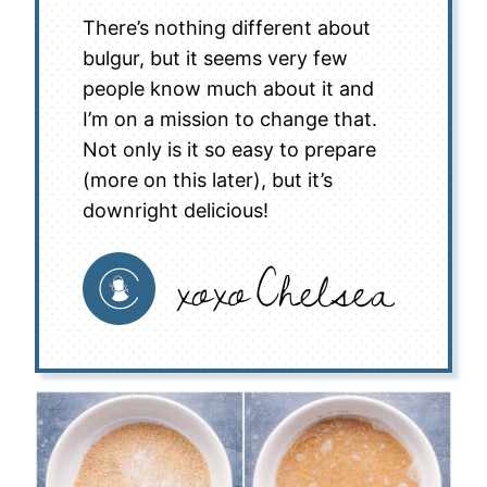
There’s nothing different about
bulgur, but it seems very few
people know much about it and
I’m on a mission to change that.
Not only is it so easy to prepare
(more on this later), but it’s
downright delicious!