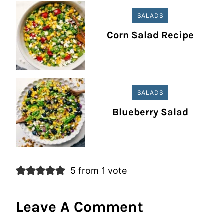
SALADS
Corn Salad Recipe
SALADS
Blueberry Salad
5 from 1 vote
Leave A Comment