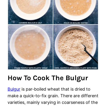
How To Cook The Bulgur
Bulgur
is par-boiled wheat that is dried to
make a quick-to-fix grain. There are different
varieties, mainly varying in coarseness of the