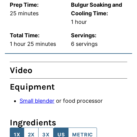
Prep Time:
Bulgur Soaking and
minutes
25
minutes
Cooling Time:
hour
1
hour
Total Time:
Servings:
hour
minutes
1
hour
25
minutes
6
servings
Video
Equipment
Small blender
or food processor
Ingredients
1X
2X
3X
US
METRIC