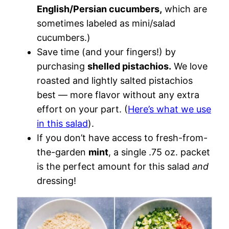
English/Persian cucumbers,
which are
sometimes labeled as mini/salad
cucumbers.)
Save time (and your fingers!) by
purchasing
shelled pistachios.
We love
roasted and lightly salted pistachios
best — more flavor without any extra
effort on your part. (
Here’s what we use
in this salad
).
If you don’t have access to fresh-from-
the-garden
mint
, a single .75 oz. packet
is the perfect amount for this salad
and
dressing!