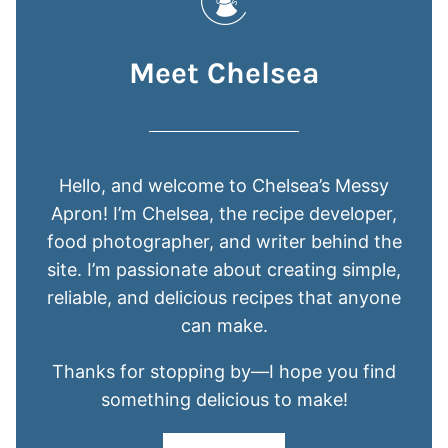
Meet Chelsea
Hello, and welcome to Chelsea’s Messy
Apron! I’m Chelsea, the recipe developer,
food photographer, and writer behind the
site. I’m passionate about creating simple,
reliable, and delicious recipes that anyone
can make.
Thanks for stopping by—I hope you find
something delicious to make!