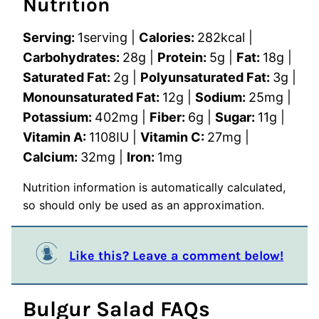
Nutrition
Serving:
1
serving
|
Calories:
282
kcal
|
Carbohydrates:
28
g
|
Protein:
5
g
|
Fat:
18
g
|
Saturated Fat:
2
g
|
Polyunsaturated Fat:
3
g
|
Monounsaturated Fat:
12
g
|
Sodium:
25
mg
|
Potassium:
402
mg
|
Fiber:
6
g
|
Sugar:
11
g
|
Vitamin A:
1108
IU
|
Vitamin C:
27
mg
|
Calcium:
32
mg
|
Iron:
1
mg
Nutrition information is automatically calculated,
so should only be used as an approximation.
Like this? Leave a comment below!
Bulgur Salad FAQs