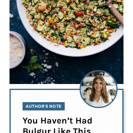
AUTHOR’S NOTE
You Haven’t Had
Bulgur Like This