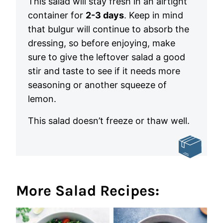
This salad will stay fresh in an airtight
container for
2-3 days
. Keep in mind
that bulgur will continue to absorb the
dressing, so before enjoying, make
sure to give the leftover salad a good
stir and taste to see if it needs more
seasoning or another squeeze of
lemon.
This salad doesn’t freeze or thaw well.
More Salad Recipes: