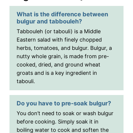
What is the difference between
bulgur and tabbouleh?
Tabbouleh (or tabouli) is a Middle
Eastern salad with finely chopped
herbs, tomatoes, and bulgur. Bulgur, a
nutty whole grain, is made from pre-
cooked, dried, and ground wheat
groats and is a key ingredient in
tabouli.
Do you have to pre-soak bulgur?
You don’t need to soak or wash bulgur
before cooking. Simply soak it in
boiling water to cook and soften the