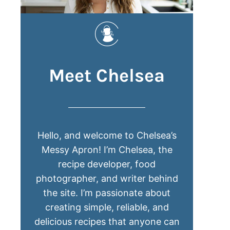
Meet Chelsea
Hello, and welcome to Chelsea’s
Messy Apron! I’m Chelsea, the
recipe developer, food
photographer, and writer behind
the site. I’m passionate about
creating simple, reliable, and
delicious recipes that anyone can