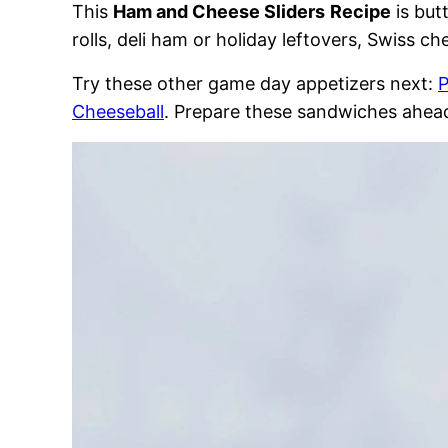
This
Ham and Cheese Sliders
Recipe
is but
rolls, deli ham or holiday leftovers, Swiss 
Try these other game day appetizers next:
P
Cheeseball
. Prepare these sandwiches ahead