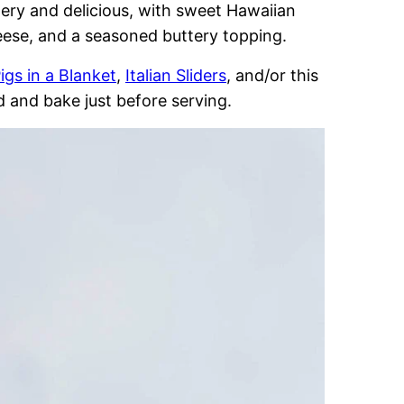
tery and delicious, with sweet Hawaiian
cheese, and a seasoned buttery topping.
igs in a Blanket
,
Italian Sliders
, and/or this
 and bake just before serving.