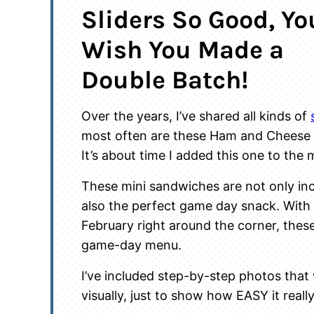
Sliders So Good, You
Wish You Made a
Double Batch!
Over the years, I’ve shared all kinds of
most often are these Ham and Cheese 
It’s about time I added this one to the 
These mini sandwiches are not only inc
also the perfect game day snack. With
February right around the corner, these
game-day menu.
I’ve included step-by-step photos that
visually, just to show how EASY it really