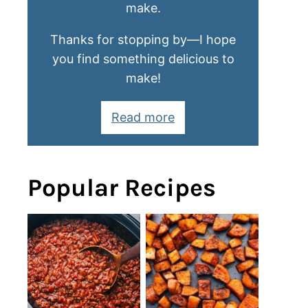
make.
Thanks for stopping by—I hope
you find something delicious to
make!
Read more
Popular Recipes