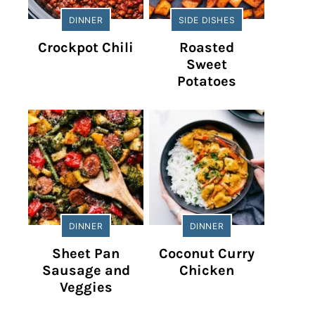
DINNER
SIDE DISHES
Crockpot Chili
Roasted
Sweet
Potatoes
DINNER
DINNER
Sheet Pan
Coconut Curry
Sausage and
Chicken
Veggies