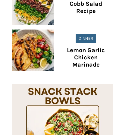
Cobb Salad
Recipe
DINNER
Lemon Garlic
Chicken
Marinade