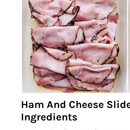
Ham And Cheese Slide
Ingredients