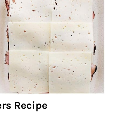
rs Recipe