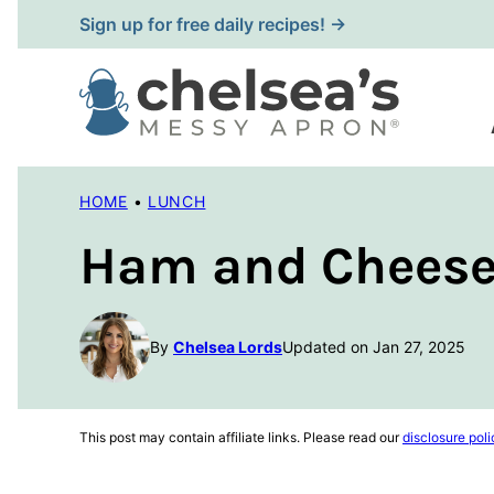
Skip
Sign up for free daily recipes! →
to
content
HOME
•
LUNCH
Ham and Cheese 
By
Chelsea Lords
Updated on Jan 27, 2025
This post may contain affiliate links. Please read our
disclosure poli