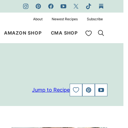
About
Newest Recipes
Subscribe
My Favorites
AMAZON SHOP
CMA SHOP
Jump to Recipe
SAVE
PIN
JUMP
TO
TO
FAVORITES
VIDEO