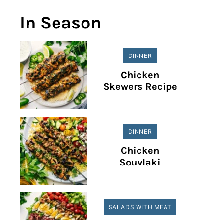
In Season
DINNER
Chicken
Skewers Recipe
DINNER
Chicken
Souvlaki
SALADS WITH MEAT