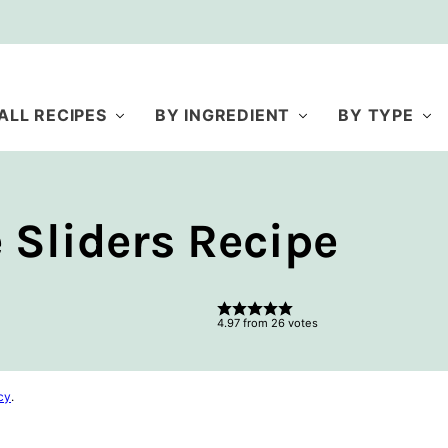
ALL RECIPES
BY INGREDIENT
BY TYPE
Sliders Recipe
4.97
from
26
votes
cy
.