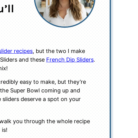
’ll
slider recipes
, but the two I make
Sliders and these
French Dip Sliders
.
mix!
redibly easy to make, but they’re
 the Super Bowl coming up and
 sliders deserve a spot on your
 walk you through the whole recipe
 is!