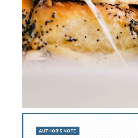
AUTHOR’S NOTE