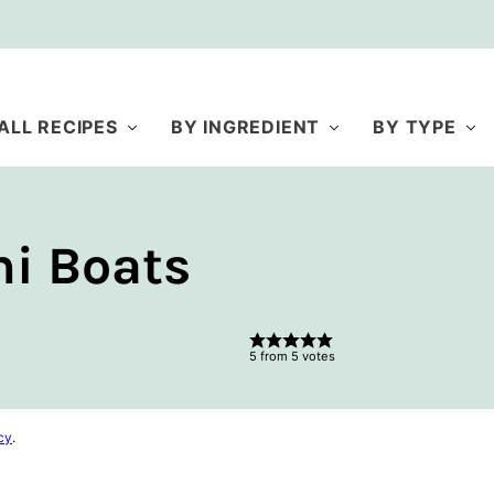
ALL RECIPES
BY INGREDIENT
BY TYPE
i Boats
5
from
5
votes
cy
.