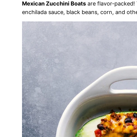
Mexican Zucchini Boats
are flavor-packed! 
enchilada sauce, black beans, corn, and oth