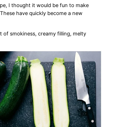
pe, I thought it would be fun to make
d! These have quickly become a new
t of smokiness, creamy filling, melty