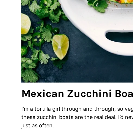
Mexican Zucchini Boa
I’m a tortilla girl through and through, so 
these zucchini boats are the real deal. I’d n
just as often.