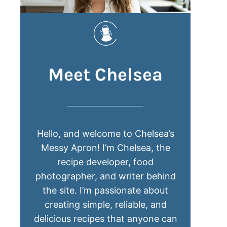
Meet Chelsea
Hello, and welcome to Chelsea’s
Messy Apron! I’m Chelsea, the
recipe developer, food
photographer, and writer behind
the site. I’m passionate about
creating simple, reliable, and
delicious recipes that anyone can