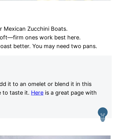
r Mexican Zucchini Boats.
soft—firm ones work best here.
oast better. You may need two pans.
dd it to an omelet or blend it in this
 to taste it.
Here
is a great page with