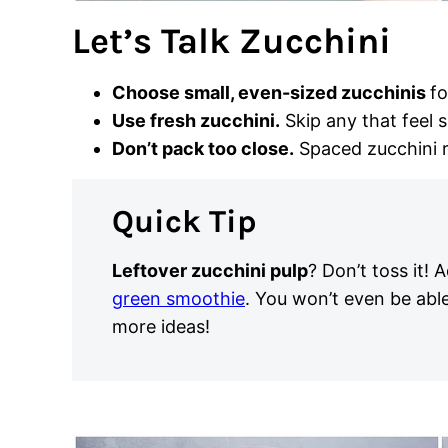
Let’s Talk Zucchini
Choose small, even-sized zucchinis
fo
Use fresh zucchini.
Skip any that feel 
Don’t pack too close.
Spaced zucchini r
Quick Tip
Leftover zucchini pulp
? Don’t toss it! A
green smoothie
. You won’t even be able
more ideas!