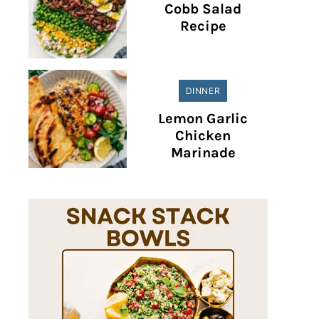
Cobb Salad
Recipe
DINNER
Lemon Garlic
Chicken
Marinade