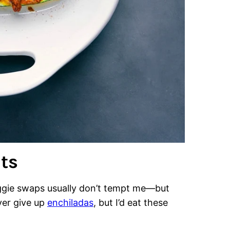
ts
veggie swaps usually don’t tempt me—but
ever give up
enchiladas
, but I’d eat these