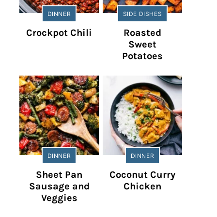
DINNER
SIDE DISHES
Crockpot Chili
Roasted
Sweet
Potatoes
DINNER
DINNER
Sheet Pan
Coconut Curry
Sausage and
Chicken
Veggies