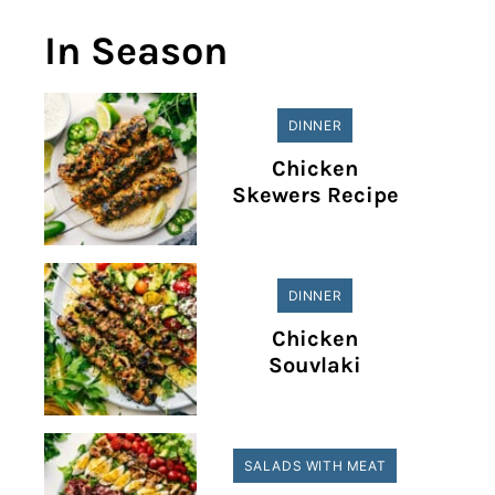
In Season
DINNER
Chicken
Skewers Recipe
DINNER
Chicken
Souvlaki
SALADS WITH MEAT