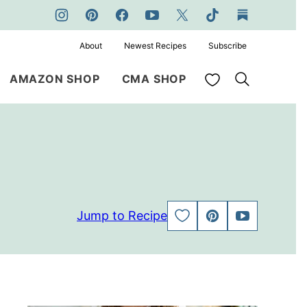
About
Newest Recipes
Subscribe
My Favorites
AMAZON SHOP
CMA SHOP
Jump to Recipe
SAVE
PIN
JUMP
TO
TO
FAVORITES
VIDEO