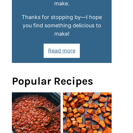
make.
Thanks for stopping by—I hope
you find something delicious to
make!
Read more
Popular Recipes