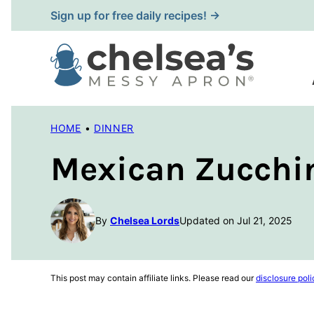
Skip
Sign up for free daily recipes! →
to
content
HOME
•
DINNER
Mexican Zucchin
By
Chelsea Lords
Updated on Jul 21, 2025
This post may contain affiliate links. Please read our
disclosure poli