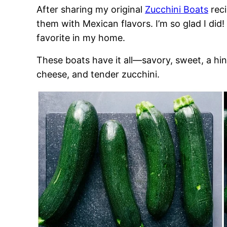
After sharing my original
Zucchini Boats
reci
them with Mexican flavors. I’m so glad I di
favorite in my home.
These boats have it all—savory, sweet, a hin
cheese, and tender zucchini.