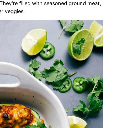
They’re filled with seasoned ground meat,
er veggies.