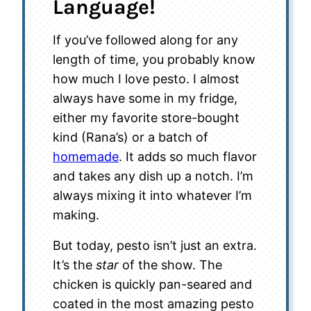
Language!
If you’ve followed along for any
length of time, you probably know
how much I love pesto. I almost
always have some in my fridge,
either my favorite store-bought
kind (Rana’s) or a batch of
homemade
. It adds so much flavor
and takes any dish up a notch. I’m
always mixing it into whatever I’m
making.
But today, pesto isn’t just an extra.
It’s the
star
of the show. The
chicken is quickly pan-seared and
coated in the most amazing pesto