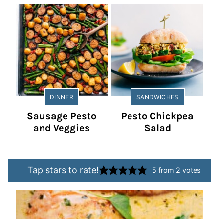
DINNER
SANDWICHES
Sausage Pesto
Pesto Chickpea
and Veggies
Salad
Tap stars to rate!
5
from
2
votes