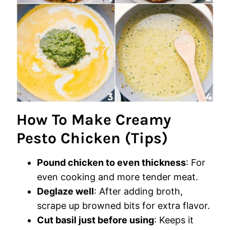
How To Make Creamy
Pesto Chicken (Tips)
Pound chicken to even thickness
: For
even cooking and more tender meat.
Deglaze well
: After adding broth,
scrape up browned bits for extra flavor.
Cut basil just before using
: Keeps it