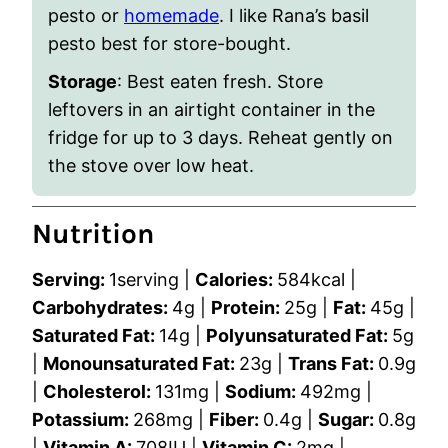
pesto or
homemade
. I like Rana’s basil
pesto best for store-bought.
Storage
: Best eaten fresh. Store
leftovers in an airtight container in the
fridge for up to 3 days. Reheat gently on
the stove over low heat.
Nutrition
Serving:
1
serving
|
Calories:
584
kcal
|
Carbohydrates:
4
g
|
Protein:
25
g
|
Fat:
45
g
|
Saturated Fat:
14
g
|
Polyunsaturated Fat:
5
g
|
Monounsaturated Fat:
23
g
|
Trans Fat:
0.9
g
|
Cholesterol:
131
mg
|
Sodium:
492
mg
|
Potassium:
268
mg
|
Fiber:
0.4
g
|
Sugar:
0.8
g
|
Vitamin A:
708
IU
|
Vitamin C:
2
mg
|