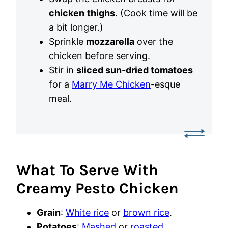
chicken
thighs
. (Cook time will be
a bit longer.)
Sprinkle
mozzarella
over the
chicken before serving.
Stir in
sliced sun-dried tomatoes
for a
Marry Me Chicken
-esque
meal.
What To Serve With
Creamy Pesto Chicken
Grain
:
White rice
or
brown rice
.
Potatoes
:
Mashed
or
roasted
.