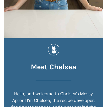
Meet Chelsea
Hello, and welcome to Chelsea’s Messy
Apron! I’m Chelsea, the recipe developer,