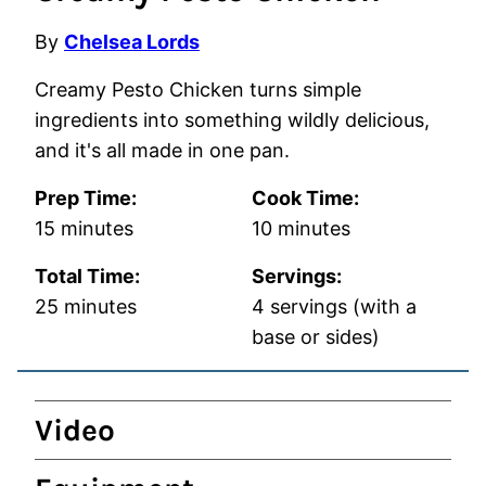
By
Chelsea Lords
Creamy Pesto Chicken turns simple
ingredients into something wildly delicious,
and it's all made in one pan.
Prep Time:
Cook Time:
minutes
minutes
15
minutes
10
minutes
Total Time:
Servings:
minutes
25
minutes
4
servings (with a
base or sides)
Video