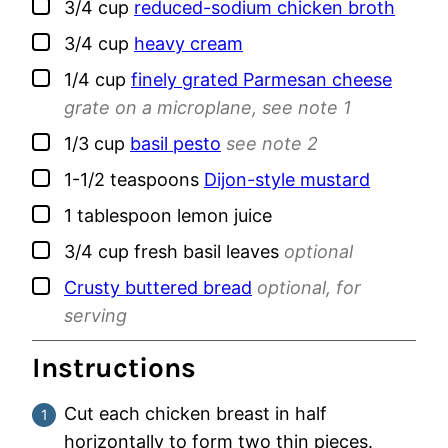
▢
3/4
cup
reduced-sodium chicken broth
▢
3/4
cup
heavy cream
▢
1/4
cup
finely grated Parmesan cheese
grate on a microplane, see note 1
▢
1/3
cup
basil pesto
see note 2
▢
1-1/2
teaspoons
Dijon-style mustard
▢
1
tablespoon
lemon juice
▢
3/4
cup
fresh basil leaves
optional
▢
Crusty buttered bread
optional, for
serving
Instructions
Cut each chicken breast in half
horizontally to form two thin pieces.