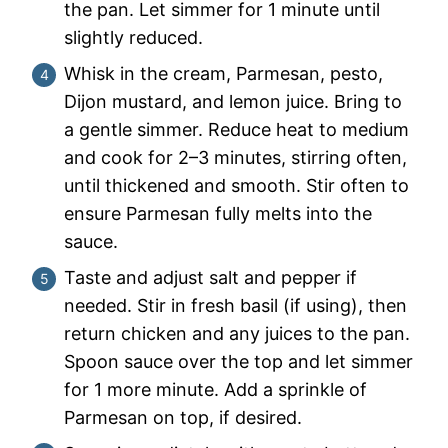
the pan. Let simmer for 1 minute until
slightly reduced.
Whisk in the cream, Parmesan, pesto,
Dijon mustard, and lemon juice. Bring to
a gentle simmer. Reduce heat to medium
and cook for 2–3 minutes, stirring often,
until thickened and smooth. Stir often to
ensure Parmesan fully melts into the
sauce.
Taste and adjust salt and pepper if
needed. Stir in fresh basil (if using), then
return chicken and any juices to the pan.
Spoon sauce over the top and let simmer
for 1 more minute. Add a sprinkle of
Parmesan on top, if desired.