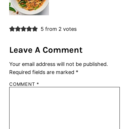
5 from 2 votes
Leave A Comment
Your email address will not be published.
Required fields are marked
*
COMMENT
*