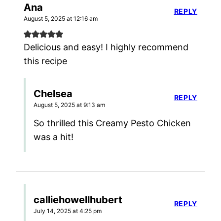
Ana
REPLY
August 5, 2025 at 12:16 am
Delicious and easy! I highly recommend
this recipe
Chelsea
REPLY
August 5, 2025 at 9:13 am
So thrilled this Creamy Pesto Chicken
was a hit!
calliehowellhubert
REPLY
July 14, 2025 at 4:25 pm