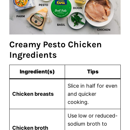
Creamy Pesto Chicken
Ingredients
Ingredient(s)
Tips
Slice in half for even
Chicken breasts
and quicker
cooking.
Use low or reduced-
sodium broth to
Chicken broth