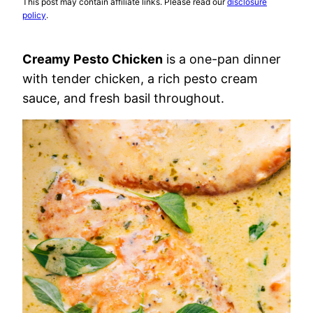
This post may contain affiliate links. Please read our
disclosure
policy
.
Creamy Pesto Chicken
is a one-pan dinner
with tender chicken, a rich pesto cream
sauce, and fresh basil throughout.