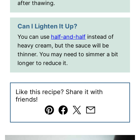
after thawing.
Can I Lighten It Up?
You can use
half-and-half
instead of
heavy cream, but the sauce will be
thinner. You may need to simmer a bit
longer to reduce it.
Like this recipe? Share it with
friends!
Pin
Facebook
Tweet
Email