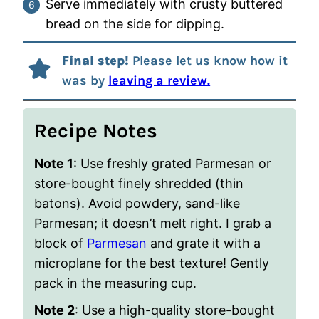
Serve immediately with crusty buttered
bread on the side for dipping.
Final step!
Please let us know how it
was by
leaving a review.
Recipe Notes
Note 1
: Use freshly grated Parmesan or
store-bought finely shredded (thin
batons). Avoid powdery, sand-like
Parmesan; it doesn’t melt right. I grab a
block of
Parmesan
and grate it with a
microplane for the best texture! Gently
pack in the measuring cup.
Note 2
: Use a high-quality store-bought