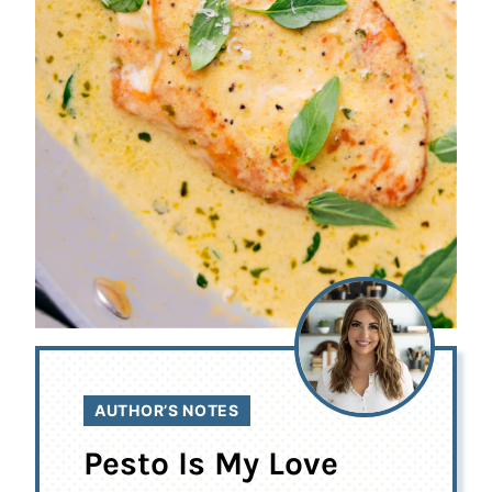
AUTHOR’S NOTES
Pesto Is My Love