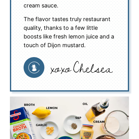
cream sauce.
The flavor tastes truly restaurant
quality, thanks to a few little
boosts like fresh lemon juice and a
touch of Dijon mustard.