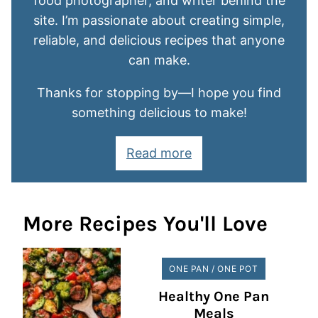
food photographer, and writer behind the
site. I’m passionate about creating simple,
reliable, and delicious recipes that anyone
can make.
Thanks for stopping by—I hope you find
something delicious to make!
Read more
More Recipes You'll Love
ONE PAN / ONE POT
Healthy One Pan
Meals