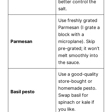
better control the
salt.
Use freshly grated
Parmesan (I grate a
block with a
Parmesan
microplane). Skip
pre-grated; it won’t
melt smoothly into
the sauce.
Use a good-quality
store-bought or
homemade pesto.
Basil pesto
Swap basil for
spinach or kale if
you like.