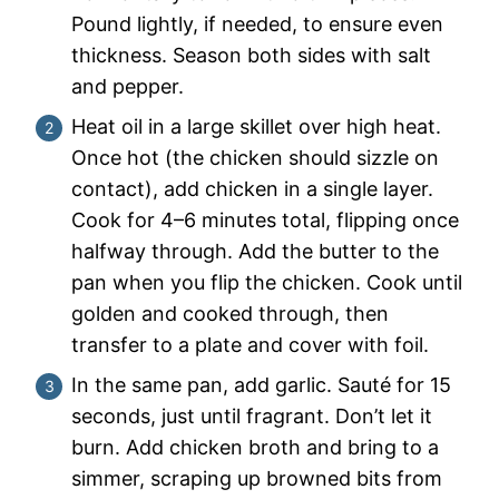
Pound lightly, if needed, to ensure even
thickness. Season both sides with salt
and pepper.
Heat oil in a large skillet over high heat.
Once hot (the chicken should sizzle on
contact), add chicken in a single layer.
Cook for 4–6 minutes total, flipping once
halfway through. Add the butter to the
pan when you flip the chicken. Cook until
golden and cooked through, then
transfer to a plate and cover with foil.
In the same pan, add garlic. Sauté for 15
seconds, just until fragrant. Don’t let it
burn. Add chicken broth and bring to a
simmer, scraping up browned bits from