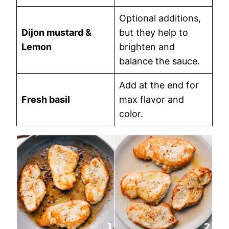
Optional additions,
Dijon mustard &
but they help to
Lemon
brighten and
balance the sauce.
Add at the end for
Fresh basil
max flavor and
color.