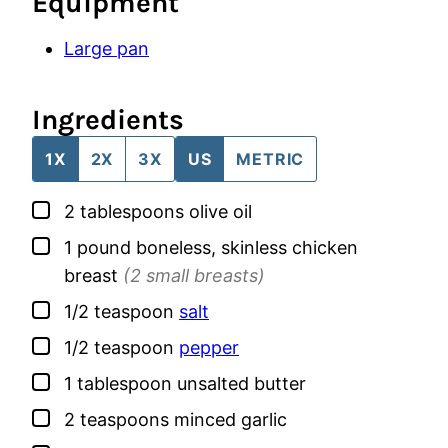
Equipment
Large pan
Ingredients
1X
2X
3X
US
METRIC
▢
2
tablespoons
olive oil
▢
1
pound
boneless, skinless chicken
breast
(2 small breasts)
▢
1/2
teaspoon
salt
▢
1/2
teaspoon
pepper
▢
1
tablespoon
unsalted butter
▢
2
teaspoons
minced garlic