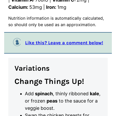
Calcium:
53
mg
|
Iron:
1
mg
Nutrition information is automatically calculated,
so should only be used as an approximation.
Like this? Leave a comment below!
Variations
Change Things Up!
Add
spinach
, thinly ribboned
kale
,
or frozen
peas
to the sauce for a
veggie boost.
Swap the chicken breasts for