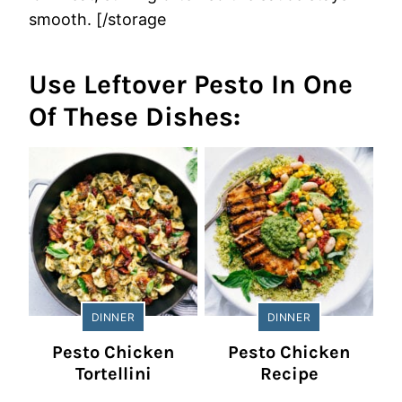
smooth. [/storage
Use Leftover Pesto In One
Of These Dishes:
DINNER
DINNER
Pesto Chicken
Pesto Chicken
Tortellini
Recipe