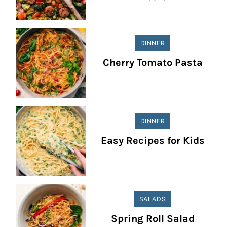
DINNER
Cherry Tomato Pasta
DINNER
Easy Recipes for Kids
SALADS
Spring Roll Salad