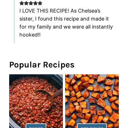
I LOVE THIS RECIPE! As Chelsea’s
sister, I found this recipe and made it
for my family and we were all instantly
hooked!!
Popular Recipes