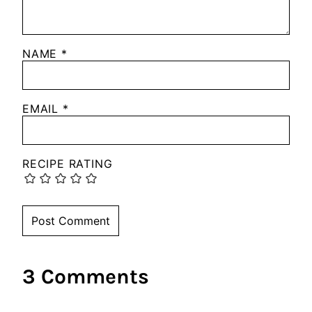
NAME
*
EMAIL
*
RECIPE RATING
3 Comments