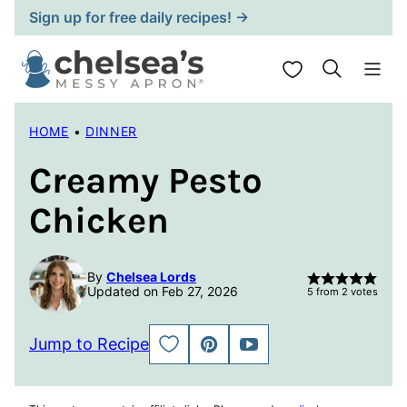
Skip
Sign up for free daily recipes! →
to
content
My Favorites
HOME
•
DINNER
Creamy Pesto
Chicken
By
Chelsea Lords
Updated on Feb 27, 2026
5
from
2
votes
Jump to Recipe
SAVE
PIN
JUMP
TO
TO
FAVORITES
VIDEO