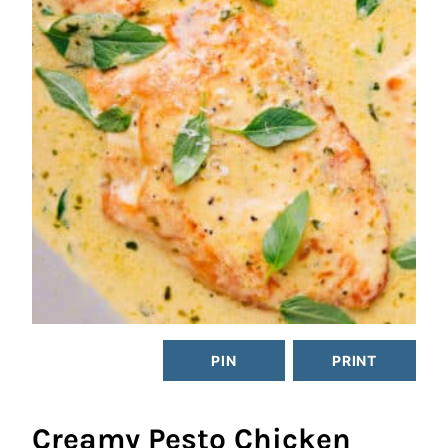
PIN
PRINT
Creamy Pesto Chicken