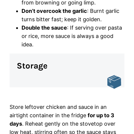
from browning or going limp.
Don’t overcook the garlic
: Burnt garlic
turns bitter fast; keep it golden.
Double the sauce
: If serving over pasta
or rice, more sauce is always a good
idea.
Storage
Store leftover chicken and sauce in an
airtight container in the fridge
for up to 3
days
. Reheat gently on the stovetop over
low heat, stirring often so the sauce stays