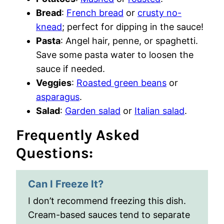
Bread
:
French bread
or
crusty no-
knead
; perfect for dipping in the sauce!
Pasta
: Angel hair, penne, or spaghetti.
Save some pasta water to loosen the
sauce if needed.
Veggies
:
Roasted green beans
or
asparagus
.
Salad
:
Garden salad
or
Italian salad
.
Frequently Asked
Questions:
Can I Freeze It?
I don’t recommend freezing this dish.
Cream-based sauces tend to separate