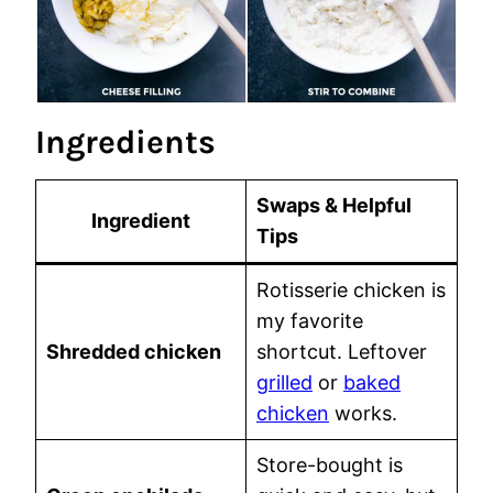
Ingredients
Swaps & Helpful
Ingredient
Tips
Rotisserie chicken is
my favorite
Shredded chicken
shortcut. Leftover
grilled
or
baked
chicken
works.
Store-bought is