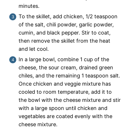
minutes.
To the skillet, add chicken, 1/2 teaspoon
of the salt, chili powder, garlic powder,
cumin, and black pepper. Stir to coat,
then remove the skillet from the heat
and let cool.
In a large bowl, combine 1 cup of the
cheese, the sour cream, drained green
chiles, and the remaining 1 teaspoon salt.
Once chicken and veggie mixture has
cooled to room temperature, add it to
the bowl with the cheese mixture and stir
with a large spoon until chicken and
vegetables are coated evenly with the
cheese mixture.