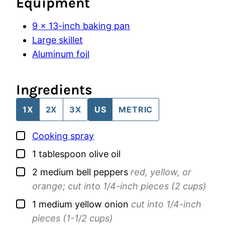
Equipment
9 x 13-inch baking pan
Large skillet
Aluminum foil
Ingredients
1X
2X
3X
US
METRIC
▢
Cooking spray
▢
1
tablespoon
olive oil
▢
2
medium
bell peppers
red, yellow, or
orange; cut into 1/4-inch pieces (2 cups)
▢
1
medium
yellow onion
cut into 1/4-inch
pieces (1-1/2 cups)