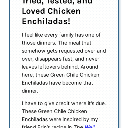
Tried, Tested, and
Loved Chicken
Enchiladas!
I feel like every family has one of
those dinners. The meal that
somehow gets requested over and
over, disappears fast, and never
leaves leftovers behind. Around
here, these Green Chile Chicken
Enchiladas have become that
dinner.
I have to give credit where it’s due.
These Green Chile Chicken
Enchiladas were inspired by my
friend Erin’s recipe in
The
Well