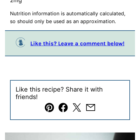
2
mg
Nutrition information is automatically calculated,
so should only be used as an approximation.
Like this? Leave a comment below!
Like this recipe? Share it with
friends!
Pin
Facebook
Tweet
Email