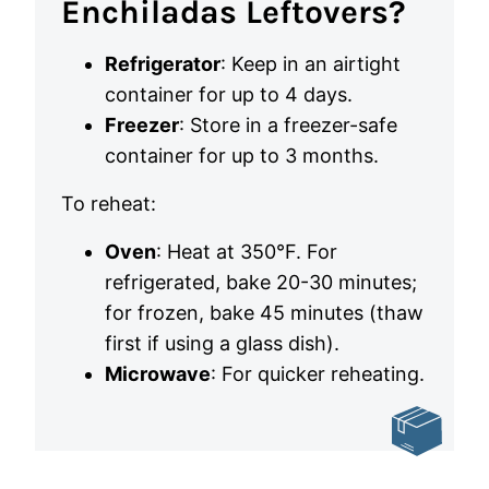
Enchiladas Leftovers?
Refrigerator
: Keep in an airtight
container for up to 4 days.
Freezer
: Store in a freezer-safe
container for up to 3 months.
To reheat:
Oven
: Heat at 350°F. For
refrigerated, bake 20-30 minutes;
for frozen, bake 45 minutes (thaw
first if using a glass dish).
Microwave
: For quicker reheating.