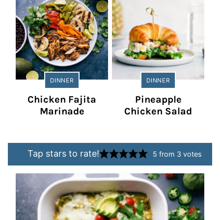
DINNER
DINNER
Chicken Fajita
Pineapple
Marinade
Chicken Salad
Tap stars to rate!
5
from
3
votes