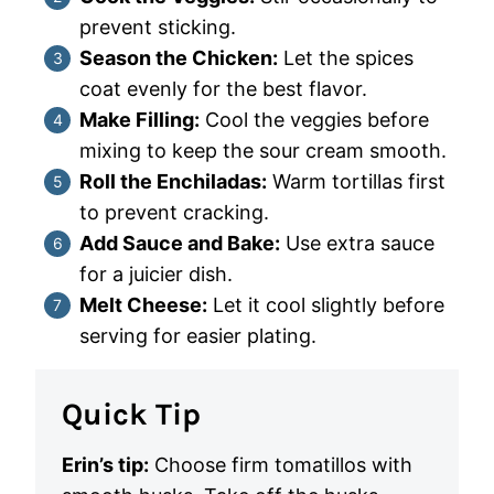
prevent sticking.
Season the Chicken:
Let the spices
coat evenly for the best flavor.
Make Filling:
Cool the veggies before
mixing to keep the sour cream smooth.
Roll the Enchiladas:
Warm tortillas first
to prevent cracking.
Add Sauce and Bake:
Use extra sauce
for a juicier dish.
Melt Cheese:
Let it cool slightly before
serving for easier plating.
Quick Tip
Erin’s tip:
Choose firm tomatillos with