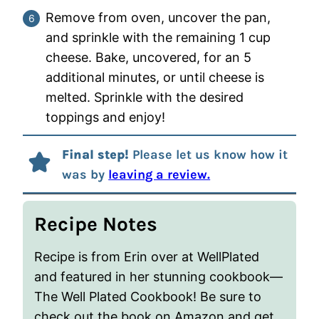
Remove from oven, uncover the pan,
and sprinkle with the remaining 1 cup
cheese. Bake, uncovered, for an 5
additional minutes, or until cheese is
melted. Sprinkle with the desired
toppings and enjoy!
Final step!
Please let us know how it
was by
leaving a review.
Recipe Notes
Recipe is from Erin over at WellPlated
and featured in her stunning cookbook—
The Well Plated Cookbook! Be sure to
check out the book on Amazon and get