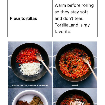
Warm before rolling
so they stay soft
Flour tortillas
and don’t tear.
TortillaLand is my
favorite.