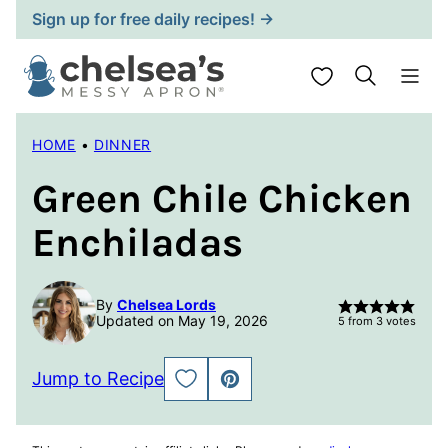
Skip
Sign up for free daily recipes! →
to
content
My Favorites
HOME
•
DINNER
Green Chile Chicken
Enchiladas
By
Chelsea Lords
Updated on May 19, 2026
5
from
3
votes
Jump to Recipe
SAVE
PIN
TO
FAVORITES