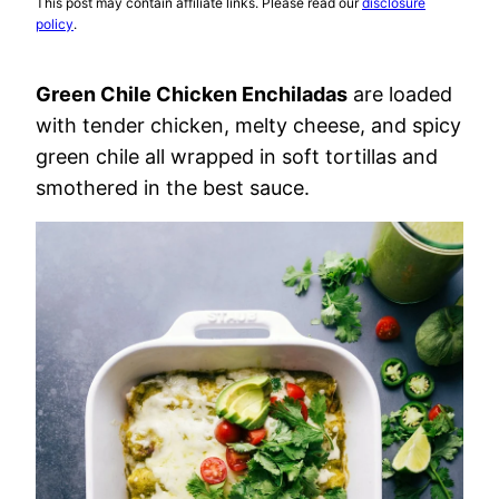
This post may contain affiliate links. Please read our
disclosure
policy
.
Green Chile Chicken Enchiladas
are loaded
with tender chicken, melty cheese, and spicy
green chile all wrapped in soft tortillas and
smothered in the best sauce.