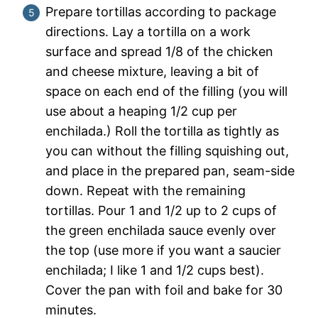
Prepare tortillas according to package
directions. Lay a tortilla on a work
surface and spread 1/8 of the chicken
and cheese mixture, leaving a bit of
space on each end of the filling (you will
use about a heaping 1/2 cup per
enchilada.) Roll the tortilla as tightly as
you can without the filling squishing out,
and place in the prepared pan, seam-side
down. Repeat with the remaining
tortillas. Pour 1 and 1/2 up to 2 cups of
the green enchilada sauce evenly over
the top (use more if you want a saucier
enchilada; I like 1 and 1/2 cups best).
Cover the pan with foil and bake for 30
minutes.