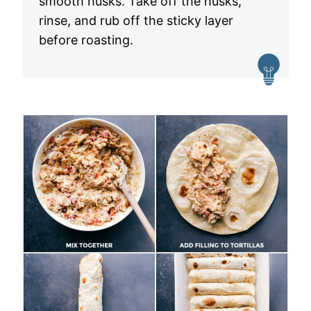
smooth husks. Take off the husks,
rinse, and rub off the sticky layer
before roasting.