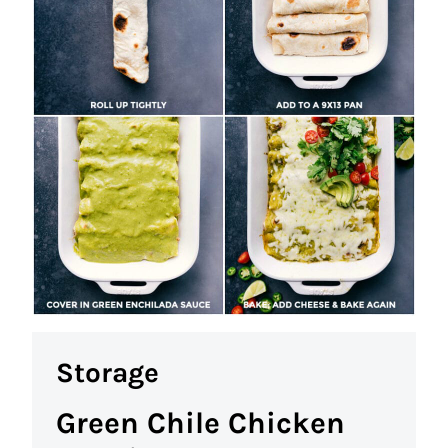
Storage
Green Chile Chicken