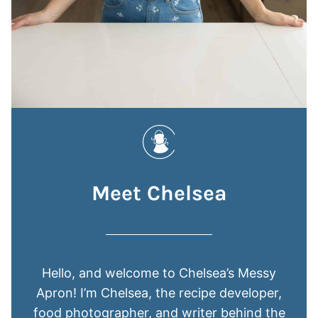
Meet Chelsea
Hello, and welcome to Chelsea’s Messy
Apron! I’m Chelsea, the recipe developer,
food photographer, and writer behind the