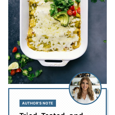
AUTHOR’S NOTE