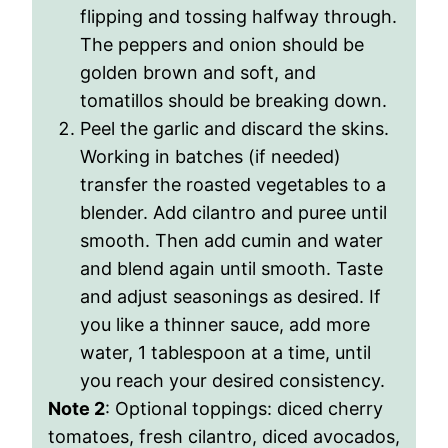
flipping and tossing halfway through.
The peppers and onion should be
golden brown and soft, and
tomatillos should be breaking down.
Peel the garlic and discard the skins.
Working in batches (if needed)
transfer the roasted vegetables to a
blender. Add cilantro and puree until
smooth. Then add cumin and water
and blend again until smooth. Taste
and adjust seasonings as desired. If
you like a thinner sauce, add more
water, 1 tablespoon at a time, until
you reach your desired consistency.
Note 2
: Optional toppings
: diced cherry
tomatoes, fresh cilantro, diced avocados,