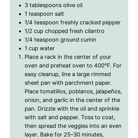
3 tablespoons olive oil
1 teaspoon salt
1/4 teaspoon freshly cracked pepper
1/2 cup chopped fresh cilantro
1/4 teaspoon ground cumin
1 cup water
Place a rack in the center of your
oven and preheat oven to 400
°
F. For
easy cleanup, line a large rimmed
sheet pan with parchment paper.
Place tomatillos, poblanos, jalapeños,
onion, and garlic in the center of the
pan. Drizzle with the oil and sprinkle
with salt and pepper. Toss to coat,
then spread the veggies into an even
layer. Bake for 25–30 minutes,