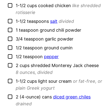
▢
1-1/2
cups
cooked chicken
like shredded
rotisserie
▢
1-1/2
teaspoons
salt
divided
▢
1
teaspoon
ground chili powder
▢
3/4
teaspoon
garlic powder
▢
1/2
teaspoon
ground cumin
▢
1/2
teaspoon
pepper
▢
2
cups
shredded Monterey Jack cheese
8 ounces, divided
▢
1-1/2
cups
light sour cream
or fat-free, or
plain Greek yogurt
▢
2
(4-ounce) cans
diced green chiles
drained