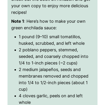
your own copy to enjoy more delicious
recipes!
Note 1
: Here’s how to make your own
green enchilada sauce:
1 pound (9–10) small tomatillos,
husked, scrubbed, and left whole
2 poblano peppers, stemmed,
seeded, and coarsely chopped into
1/4 to 1-inch pieces (~2 cups)
2 medium jalapeños, seeds and
membranes removed and chopped
into 1/4 to 1/2-inch pieces (about 1
cup)
4 cloves garlic, peels on and left
whole