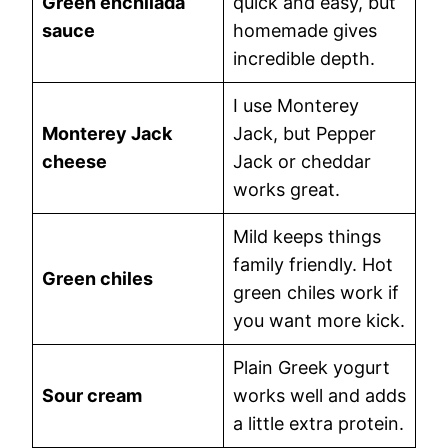
Green enchilada
quick and easy, but
sauce
homemade gives
incredible depth.
I use Monterey
Monterey Jack
Jack, but Pepper
cheese
Jack or cheddar
works great.
Mild keeps things
family friendly. Hot
Green chiles
green chiles work if
you want more kick.
Plain Greek yogurt
Sour cream
works well and adds
a little extra protein.