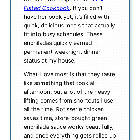
Plated Cookbook
. If you don’t
have her book yet, it’s filled with
quick, delicious meals that actually
fit into busy schedules. These
enchiladas quickly earned
permanent weeknight dinner
status at my house.
What I love most is that they taste
like something that took all
afternoon, but a lot of the heavy
lifting comes from shortcuts I use
all the time. Rotisserie chicken
saves time, store-bought green
enchilada sauce works beautifully,
and once everything gets rolled up