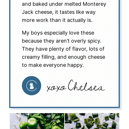
and baked under melted Monterey
Jack cheese, it tastes like way
more work than it actually is.
My boys especially love these
because they aren’t overly spicy.
They have plenty of flavor, lots of
creamy filling, and enough cheese
to make everyone happy.