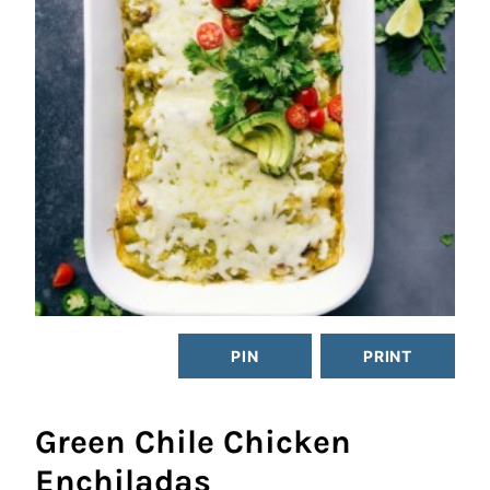
PIN
PRINT
Green Chile Chicken
Enchiladas