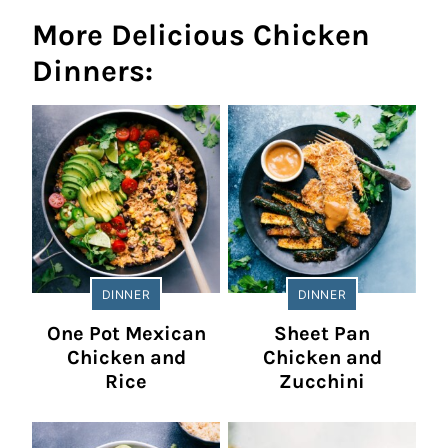
More Delicious Chicken
Dinners:
DINNER
DINNER
One Pot Mexican
Sheet Pan
Chicken and
Chicken and
Rice
Zucchini