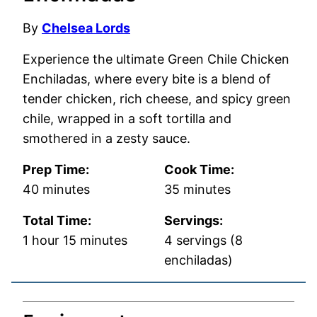
By
Chelsea Lords
Experience the ultimate Green Chile Chicken
Enchiladas, where every bite is a blend of
tender chicken, rich cheese, and spicy green
chile, wrapped in a soft tortilla and
smothered in a zesty sauce.
Prep Time:
Cook Time:
minutes
minutes
40
minutes
35
minutes
Total Time:
Servings:
hour
minutes
1
hour
15
minutes
4
servings (8
enchiladas)