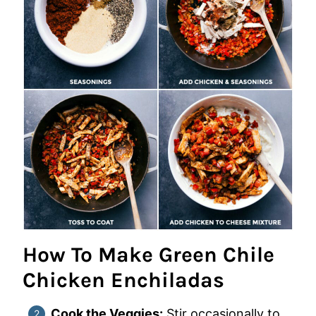
How To Make Green Chile
Chicken Enchiladas
Cook the Veggies:
Stir occasionally to