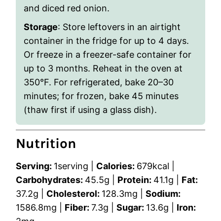
and diced red onion.
Storage
: Store leftovers in an airtight
container in the fridge for up to 4 days.
Or freeze in a freezer-safe container for
up to 3 months. Reheat in the oven at
350°F. For refrigerated, bake 20–30
minutes; for frozen, bake 45 minutes
(thaw first if using a glass dish).
Nutrition
Serving:
1
serving
|
Calories:
679
kcal
|
Carbohydrates:
45.5
g
|
Protein:
41.1
g
|
Fat:
37.2
g
|
Cholesterol:
128.3
mg
|
Sodium:
1586.8
mg
|
Fiber:
7.3
g
|
Sugar:
13.6
g
|
Iron: