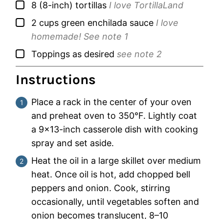
▢
8
(8-inch)
tortillas
I love TortillaLand
▢
2
cups
green enchilada sauce
I love
homemade! See note 1
▢
Toppings as desired
see note 2
Instructions
Place a rack in the center of your oven
and preheat oven to 350°F. Lightly coat
a 9×13-inch casserole dish with cooking
spray and set aside.
Heat the oil in a large skillet over medium
heat. Once oil is hot, add chopped bell
peppers and onion. Cook, stirring
occasionally, until vegetables soften and
onion becomes translucent, 8–10