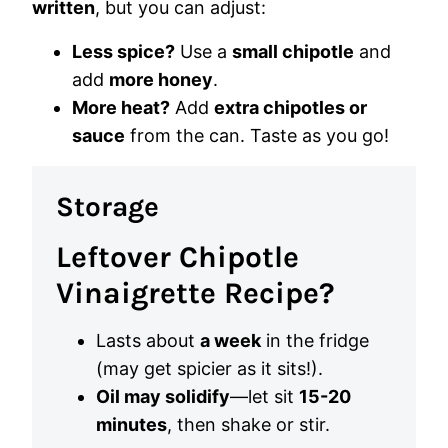
written
, but you can adjust:
Less spice?
Use a
small chipotle
and
add
more honey
.
More heat?
Add
extra chipotles or
sauce
from the can. Taste as you go!
Storage
Leftover Chipotle
Vinaigrette Recipe?
Lasts about
a week
in the fridge
(may get spicier as it sits!).
Oil may solidify
—let sit
15-20
minutes
, then shake or stir.