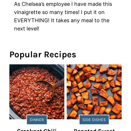
As Chelsea’s employee I have made this
vinaigrette so many times! I put it on
EVERYTHING! It takes any meal to the
next level!
Popular Recipes
DINNER
SIDE DISHES