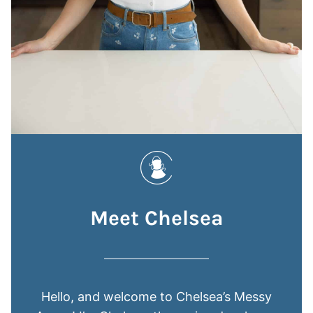
Meet Chelsea
Hello, and welcome to Chelsea’s Messy