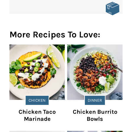
More Recipes To Love:
CHICKEN
DINNER
Chicken Taco
Chicken Burrito
Marinade
Bowls