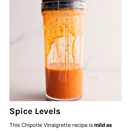
Spice Levels
This Chipotle Vinaigrette recipe is
mild as