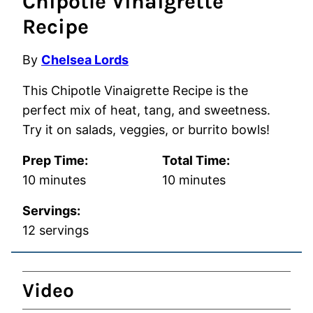
Chipotle Vinaigrette
Recipe
By
Chelsea Lords
This Chipotle Vinaigrette Recipe is the
perfect mix of heat, tang, and sweetness.
Try it on salads, veggies, or burrito bowls!
Prep Time:
Total Time:
minutes
minutes
10
minutes
10
minutes
Servings:
12
servings
Video