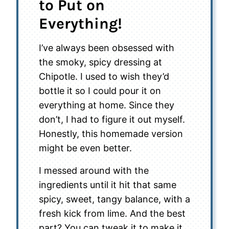
to Put on
Everything!
I’ve always been obsessed with
the smoky, spicy dressing at
Chipotle. I used to wish they’d
bottle it so I could pour it on
everything at home. Since they
don’t, I had to figure it out myself.
Honestly, this homemade version
might be even better.
I messed around with the
ingredients until it hit that same
spicy, sweet, tangy balance, with a
fresh kick from lime. And the best
part? You can tweak it to make it