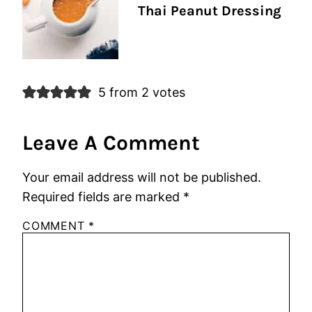
Thai Peanut Dressing
5 from 2 votes
Leave A Comment
Your email address will not be published.
Required fields are marked
*
COMMENT
*