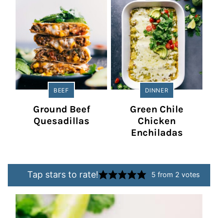
BEEF
DINNER
Ground Beef
Green Chile
Quesadillas
Chicken
Enchiladas
Tap stars to rate!
5
from
2
votes