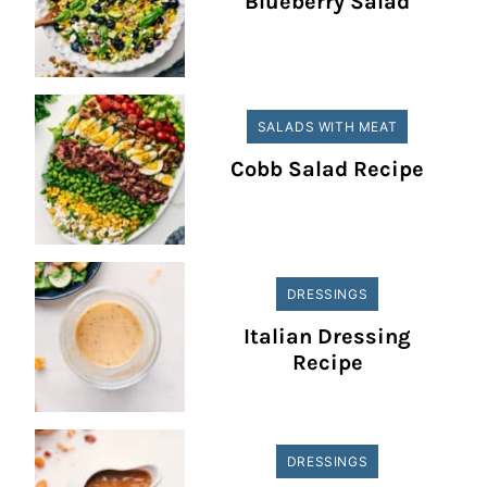
Blueberry Salad
SALADS WITH MEAT
Cobb Salad Recipe
DRESSINGS
Italian Dressing
Recipe
DRESSINGS