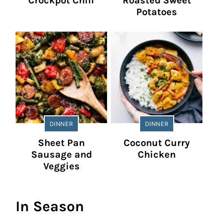
Crockpot Chili
Roasted Sweet
Potatoes
DINNER
DINNER
Sheet Pan
Coconut Curry
Sausage and
Chicken
Veggies
In Season