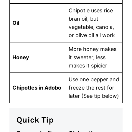
Chipotle uses rice
bran oil, but
Oil
vegetable, canola,
or olive oil all work
More honey makes
Honey
it sweeter, less
makes it spicier
Use one pepper and
Chipotles in Adobo
freeze the rest for
later (See tip below)
Quick Tip