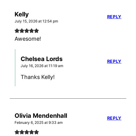
Kelly
REPLY
July 15, 2026 at 12:54 pm
Awesome!
Chelsea Lords
REPLY
July 16, 2026 at 11:19 am
Thanks Kelly!
Olivia Mendenhall
REPLY
February 6, 2025 at 9:33 am