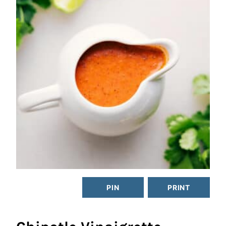
PIN
PRINT