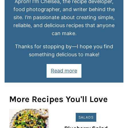
Apron! I’m Chelsea, the recipe developer,
food photographer, and writer behind the
site. I’m passionate about creating simple,
reliable, and delicious recipes that anyone
can make.
Thanks for stopping by—I hope you find
something delicious to make!
Read more
More Recipes You'll Love
SALADS