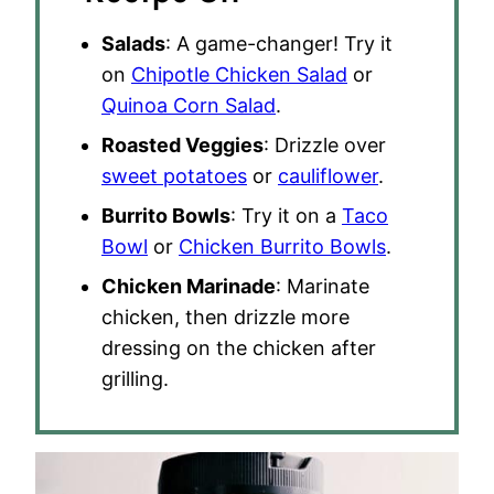
Salads
: A game-changer! Try it
on
Chipotle Chicken Salad
or
Quinoa Corn Salad
.
Roasted Veggies
: Drizzle over
sweet potatoes
or
cauliflower
.
Burrito Bowls
: Try it on a
Taco
Bowl
or
Chicken Burrito Bowls
.
Chicken Marinade
: Marinate
chicken, then drizzle more
dressing on the chicken after
grilling.