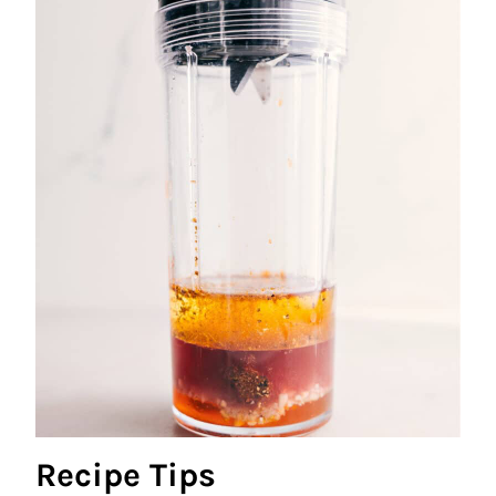
Recipe Tips