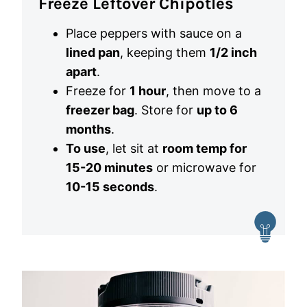
Freeze Leftover Chipotles
Place peppers with sauce on a
lined pan
, keeping them
1/2 inch
apart
.
Freeze for
1 hour
, then move to a
freezer bag
. Store for
up to 6
months
.
To use
, let sit at
room temp for
15-20 minutes
or microwave for
10-15 seconds
.