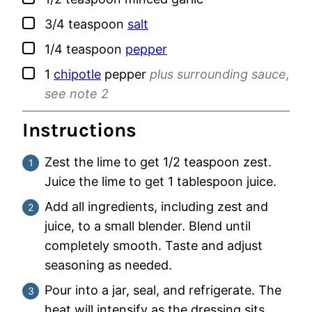
▢
3/4
teaspoon
salt
▢
1/4
teaspoon
pepper
▢
1
chipotle
pepper
plus surrounding sauce,
see note 2
Instructions
Zest the lime to get 1/2 teaspoon zest.
Juice the lime to get 1 tablespoon juice.
Add all ingredients, including zest and
juice, to a small blender. Blend until
completely smooth. Taste and adjust
seasoning as needed.
Pour into a jar, seal, and refrigerate. The
heat will intensify as the dressing sits.