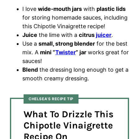
I love
wide-mouth jars
with
plastic lids
for storing homemade sauces, including
this Chipotle Vinaigrette recipe!
Juice
the lime with a
citrus
juicer
.
Use a
small, strong blender
for the best
mix. A
mini “
Twister
” jar
works great for
sauces!
Blend
the dressing long enough to get a
smooth creamy dressing.
CHELSEA’S RECIPE TIP
What To Drizzle This
Chipotle Vinaigrette
Recipe On