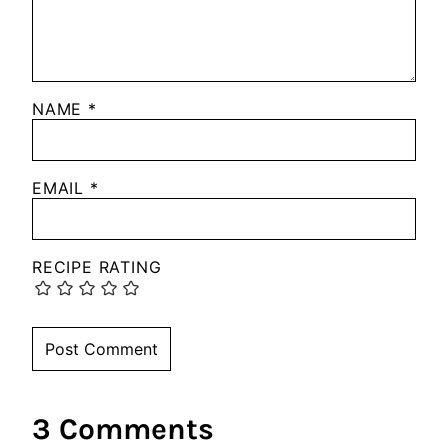
NAME
*
EMAIL
*
RECIPE RATING
3 Comments