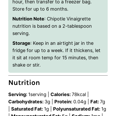
hour, then transfer to a freezer bag.
Store for up to 6 months.
Nutrition Note
: Chipotle Vinaigrette
nutrition is based on a 2-tablespoon
serving.
Storage
: Keep in an airtight jar in the
fridge for up to a week. If it thickens, let
it sit at room temp for 15 minutes, then
shake or stir.
Nutrition
Serving:
1
serving
|
Calories:
78
kcal
|
Carbohydrates:
3
g
|
Protein:
0.04
g
|
Fat:
7
g
|
Saturated Fat:
1
g
|
Polyunsaturated Fat:
1
g