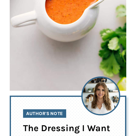
AUTHOR’S NOTE
The Dressing I Want