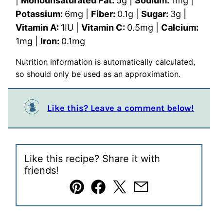
|
Monounsaturated Fat:
5
g
|
Sodium:
1
mg
|
Potassium:
6
mg
|
Fiber:
0.1
g
|
Sugar:
3
g
|
Vitamin A:
1
IU
|
Vitamin C:
0.5
mg
|
Calcium:
1
mg
|
Iron:
0.1
mg
Nutrition information is automatically calculated,
so should only be used as an approximation.
Like this? Leave a comment below!
Like this recipe? Share it with
friends!
Pin
Facebook
Tweet
Email