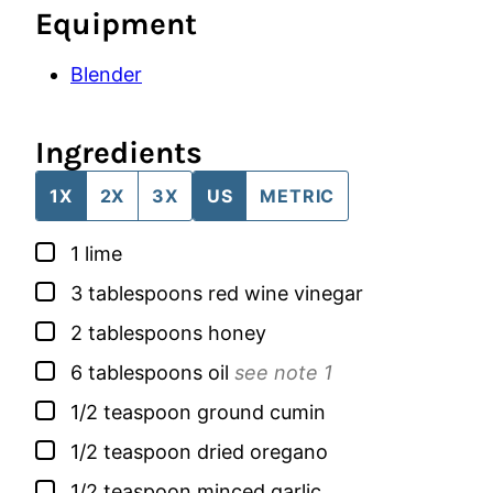
Equipment
Blender
Ingredients
1X
2X
3X
US
METRIC
▢
1
lime
▢
3
tablespoons
red wine vinegar
▢
2
tablespoons
honey
▢
6
tablespoons
oil
see note 1
▢
1/2
teaspoon
ground cumin
▢
1/2
teaspoon
dried oregano
▢
1/2
teaspoon
minced garlic