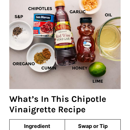
What’s In This Chipotle
Vinaigrette Recipe
Ingredient
Swap or Tip