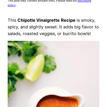
This post may contain affiliate links. Please read our
disclosure
policy
.
This
Chipotle Vinaigrette
Recipe
is smoky,
spicy, and slightly sweet. It adds big flavor to
salads, roasted veggies, or burrito bowls!