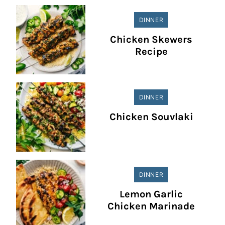
DINNER
Chicken Skewers
Recipe
DINNER
Chicken Souvlaki
DINNER
Lemon Garlic
Chicken Marinade