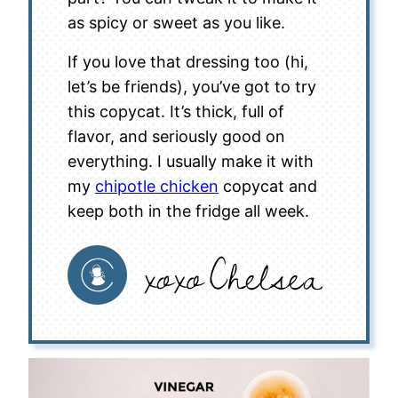
as spicy or sweet as you like.
If you love that dressing too (hi,
let’s be friends), you’ve got to try
this copycat. It’s thick, full of
flavor, and seriously good on
everything. I usually make it with
my
chipotle chicken
copycat and
keep both in the fridge all week.