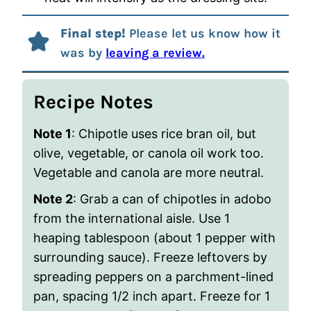
Final step!
Please let us know how it
was by
leaving a review.
Recipe Notes
Note 1
: Chipotle uses rice bran oil, but
olive, vegetable, or canola oil work too.
Vegetable and canola are more neutral.
Note 2
: Grab a can of chipotles in adobo
from the international aisle. Use 1
heaping tablespoon (about 1 pepper with
surrounding sauce). Freeze leftovers by
spreading peppers on a parchment-lined
pan, spacing 1/2 inch apart. Freeze for 1