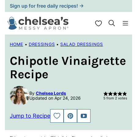
Skip
Sign up for free daily recipes! →
to
content
My Favorites
HOME
•
DRESSINGS
•
SALAD DRESSINGS
Chipotle Vinaigrette
Recipe
By
Chelsea Lords
Updated on Apr 24, 2026
5
from
2
votes
Jump to Recipe
SAVE
PIN
JUMP
TO
TO
FAVORITES
VIDEO