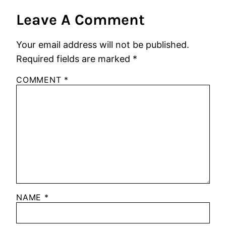
Leave A Comment
Your email address will not be published.
Required fields are marked
*
COMMENT
*
NAME
*