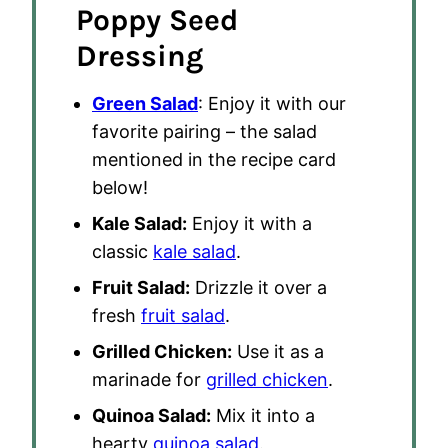
Poppy Seed
Dressing
Green Salad
: Enjoy it with our
favorite pairing – the salad
mentioned in the recipe card
below!
Kale Salad:
Enjoy it with a
classic
kale salad
.
Fruit Salad:
Drizzle it over a
fresh
fruit salad
.
Grilled Chicken:
Use it as a
marinade for
grilled chicken
.
Quinoa Salad:
Mix it into a
hearty
quinoa salad
.