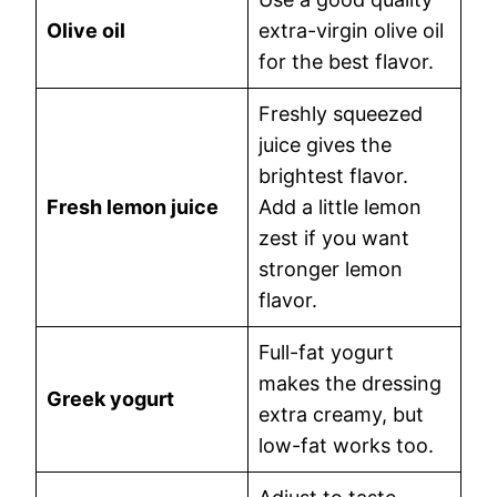
Olive oil
extra-virgin olive oil
for the best flavor.
Freshly squeezed
juice gives the
brightest flavor.
Fresh lemon juice
Add a little lemon
zest if you want
stronger lemon
flavor.
Full-fat yogurt
makes the dressing
Greek yogurt
extra creamy, but
low-fat works too.