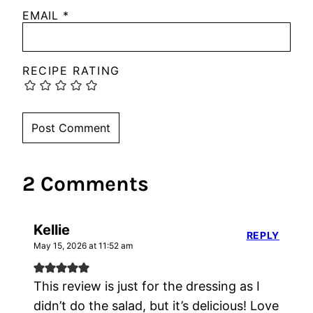
EMAIL
*
RECIPE RATING
2 Comments
Kellie
REPLY
May 15, 2026 at 11:52 am
This review is just for the dressing as I
didn’t do the salad, but it’s delicious! Love