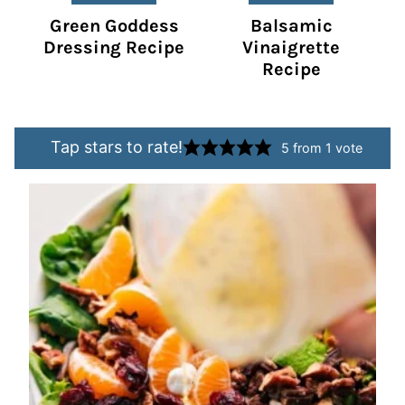
Green Goddess
Balsamic
Dressing Recipe
Vinaigrette
Recipe
Tap stars to rate!
5
from 1 vote