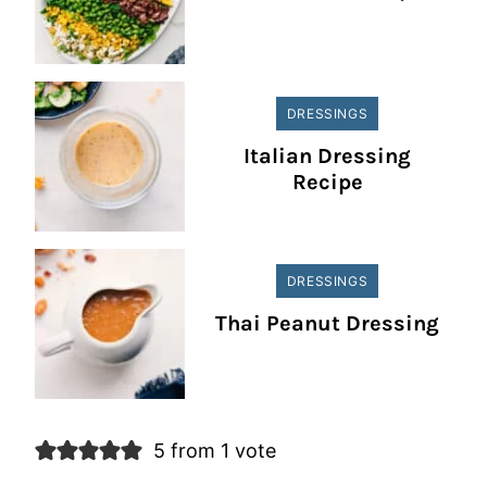
DRESSINGS
Italian Dressing
Recipe
DRESSINGS
Thai Peanut Dressing
5 from 1 vote