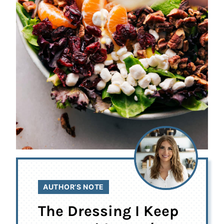
AUTHOR’S NOTE
The Dressing I Keep