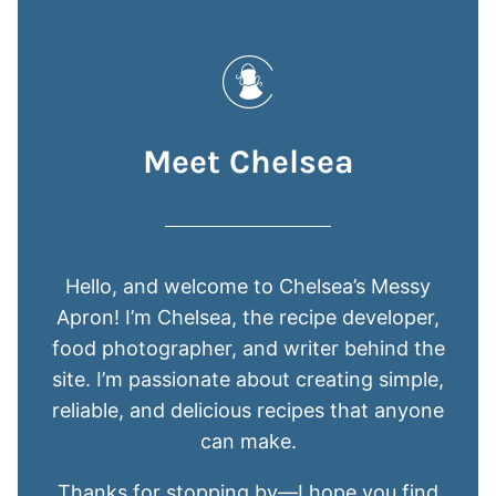
Meet Chelsea
Hello, and welcome to Chelsea’s Messy
Apron! I’m Chelsea, the recipe developer,
food photographer, and writer behind the
site. I’m passionate about creating simple,
reliable, and delicious recipes that anyone
can make.
Thanks for stopping by—I hope you find