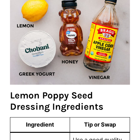
Lemon Poppy Seed
Dressing Ingredients
Ingredient
Tip or Swap
Use a good quality