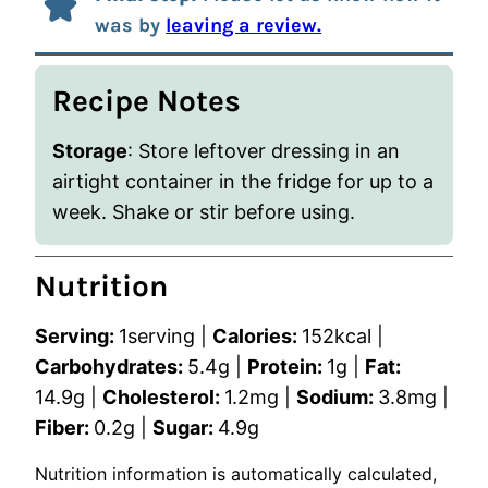
was by
leaving a review.
Recipe Notes
Storage
: Store leftover dressing in an
airtight container in the fridge for up to a
week. Shake or stir before using.
Nutrition
Serving:
1
serving
|
Calories:
152
kcal
|
Carbohydrates:
5.4
g
|
Protein:
1
g
|
Fat:
14.9
g
|
Cholesterol:
1.2
mg
|
Sodium:
3.8
mg
|
Fiber:
0.2
g
|
Sugar:
4.9
g
Nutrition information is automatically calculated,