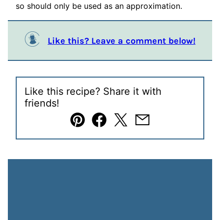
so should only be used as an approximation.
Like this? Leave a comment below!
Like this recipe? Share it with
friends!
Pin
Facebook
Tweet
Email