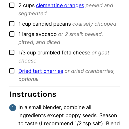
▢
2
cups
clementine oranges
peeled and
segmented
▢
1
cup
candied pecans
coarsely chopped
▢
1
large
avocado
or 2 small; peeled,
pitted, and diced
▢
1/3
cup
crumbled feta cheese
or goat
cheese
▢
Dried tart cherries
or dried cranberries,
optional
Instructions
In a small blender, combine all
ingredients except poppy seeds. Season
to taste (I recommend 1/2 tsp salt). Blend