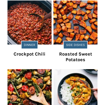
DINNER
SIDE DISHES
Crockpot Chili
Roasted Sweet
Potatoes