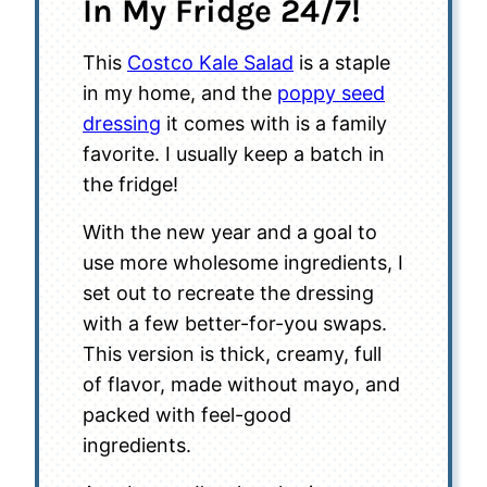
In My Fridge 24/7!
This
Costco Kale Salad
is a staple
in my home, and the
poppy seed
dressing
it comes with is a family
favorite. I usually keep a batch in
the fridge!
With the new year and a goal to
use more wholesome ingredients, I
set out to recreate the dressing
with a few better-for-you swaps.
This version is thick, creamy, full
of flavor, made without mayo, and
packed with feel-good
ingredients.