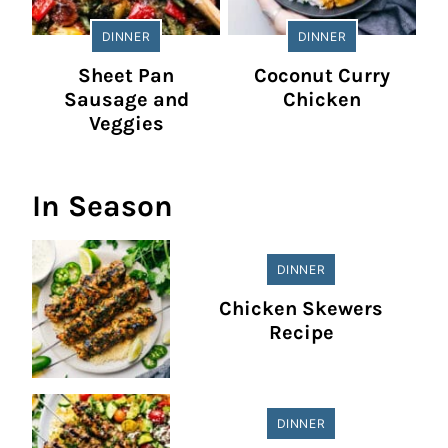
DINNER
DINNER
Sheet Pan
Coconut Curry
Sausage and
Chicken
Veggies
In Season
DINNER
Chicken Skewers
Recipe
DINNER