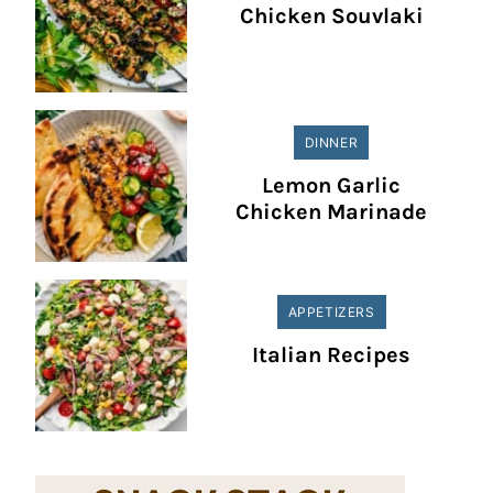
Chicken Souvlaki
DINNER
Lemon Garlic
Chicken Marinade
APPETIZERS
Italian Recipes