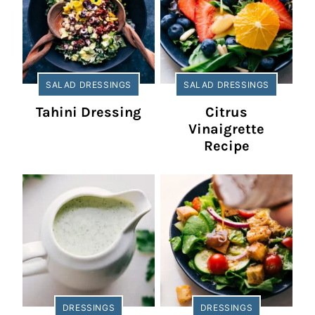
SALAD DRESSINGS
SALAD DRESSINGS
Tahini Dressing
Citrus
Vinaigrette
Recipe
DRESSINGS
DRESSINGS