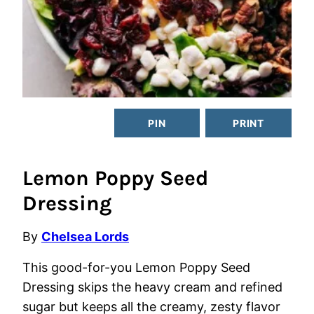
PIN
PRINT
Lemon Poppy Seed
Dressing
By
Chelsea Lords
This good-for-you Lemon Poppy Seed
Dressing skips the heavy cream and refined
sugar but keeps all the creamy, zesty flavor