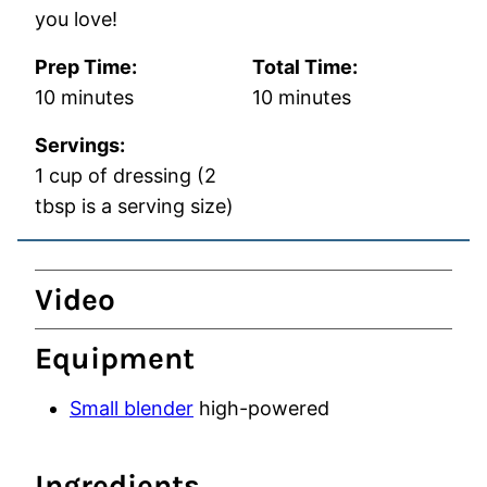
you love!
Prep Time:
Total Time:
minutes
minutes
10
minutes
10
minutes
Servings:
1
cup of dressing (2
tbsp is a serving size)
Video
Equipment
Small blender
high-powered
Ingredients