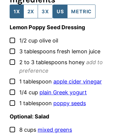
1X
2X
3X
US
METRIC
Lemon Poppy Seed Dressing
▢
1/2
cup
olive oil
▢
3
tablespoons
fresh lemon juice
▢
2 to 3
tablespoons
honey
add to
preference
▢
1
tablespoon
apple cider vinegar
▢
1/4
cup
plain Greek yogurt
▢
1
tablespoon
poppy seeds
Optional: Salad
▢
8
cups
mixed greens