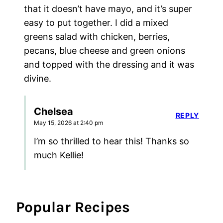
that it doesn’t have mayo, and it’s super
easy to put together. I did a mixed
greens salad with chicken, berries,
pecans, blue cheese and green onions
and topped with the dressing and it was
divine.
Chelsea
REPLY
May 15, 2026 at 2:40 pm
I’m so thrilled to hear this! Thanks so
much Kellie!
Popular Recipes