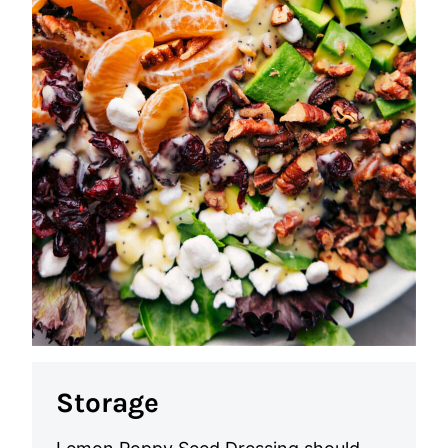
Storage