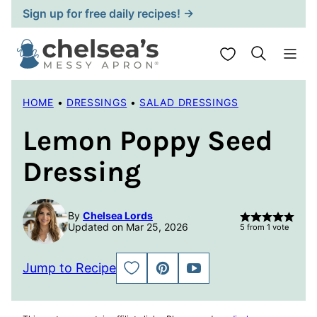
Skip
Sign up for free daily recipes! →
to
content
My Favorites
HOME
•
DRESSINGS
•
SALAD DRESSINGS
Lemon Poppy Seed
Dressing
By
Chelsea Lords
Updated on Mar 25, 2026
5
from 1 vote
Jump to Recipe
SAVE
PIN
JUMP
TO
TO
FAVORITES
VIDEO