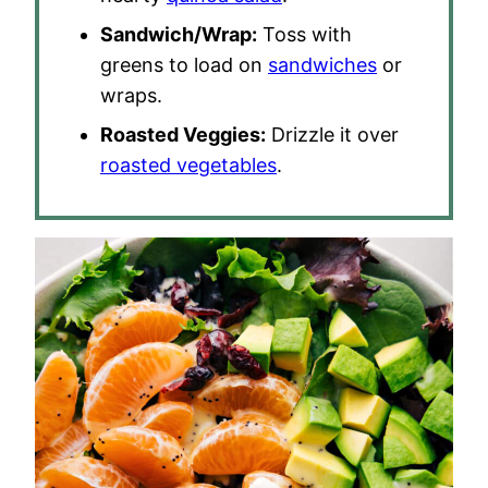
Sandwich/Wrap:
Toss with
greens to load on
sandwiches
or
wraps.
Roasted Veggies:
Drizzle it over
roasted vegetables
.