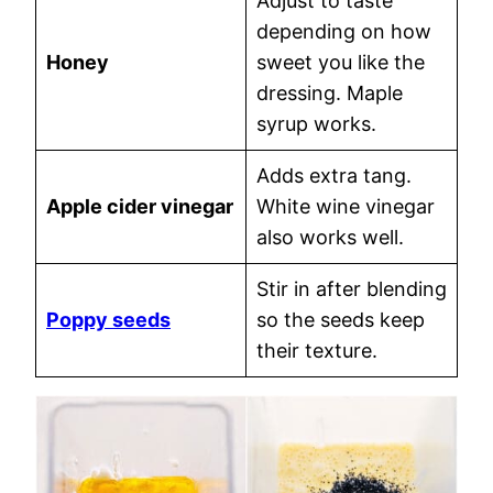
Adjust to taste
depending on how
Honey
sweet you like the
dressing. Maple
syrup works.
Adds extra tang.
Apple cider vinegar
White wine vinegar
also works well.
Stir in after blending
Poppy seeds
so the seeds keep
their texture.