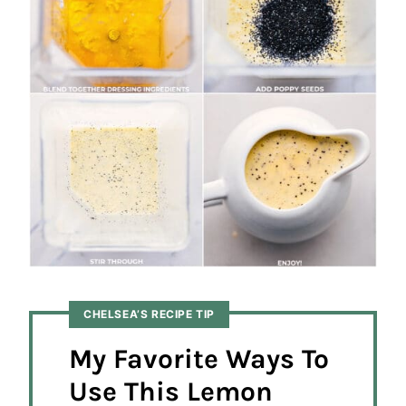
CHELSEA’S RECIPE TIP
My Favorite Ways To
Use This Lemon