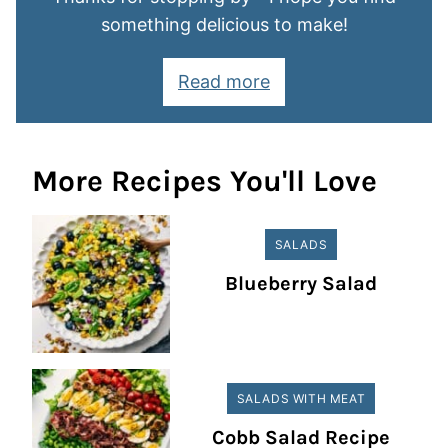
something delicious to make!
Read more
More Recipes You'll Love
SALADS
Blueberry Salad
SALADS WITH MEAT
Cobb Salad Recipe