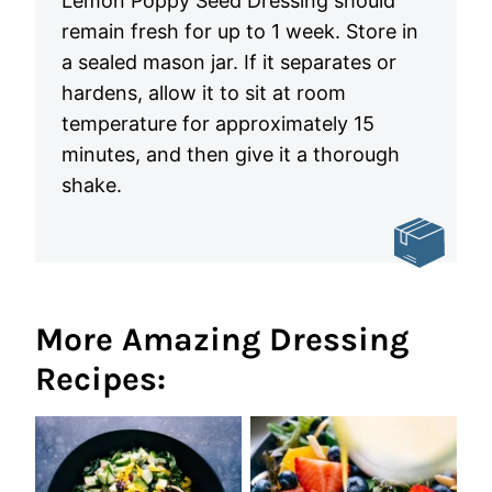
Lemon Poppy Seed Dressing should
remain fresh for up to 1 week. Store in
a sealed mason jar. If it separates or
hardens, allow it to sit at room
temperature for approximately 15
minutes, and then give it a thorough
shake.
More Amazing Dressing
Recipes: