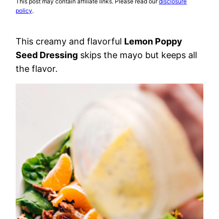
This post may contain affiliate links. Please read our
disclosure
policy
.
This creamy and flavorful
Lemon Poppy
Seed Dressing
skips the mayo but keeps all
the flavor.