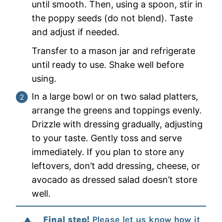
until smooth. Then, using a spoon, stir in
the poppy seeds (do not blend). Taste
and adjust if needed.
Transfer to a mason jar and refrigerate
until ready to use. Shake well before
using.
In a large bowl or on two salad platters,
arrange the greens and toppings evenly.
Drizzle with dressing gradually, adjusting
to your taste. Gently toss and serve
immediately. If you plan to store any
leftovers, don’t add dressing, cheese, or
avocado as dressed salad doesn’t store
well.
Final step!
Please let us know how it