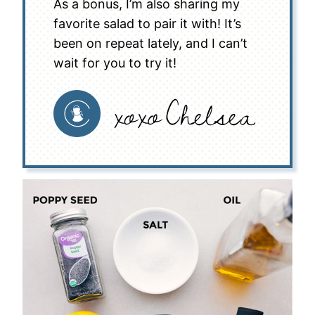
As a bonus, I’m also sharing my
favorite salad to pair it with! It’s
been on repeat lately, and I can’t
wait for you to try it!