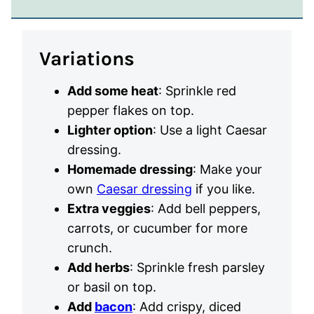
Variations
Add some heat
: Sprinkle red
pepper flakes on top.
Lighter option
: Use a light Caesar
dressing.
Homemade dressing
: Make your
own
Caesar dressing
if you like.
Extra veggies
: Add bell peppers,
carrots, or cucumber for more
crunch.
Add herbs
: Sprinkle fresh parsley
or basil on top.
Add
bacon
: Add crispy, diced