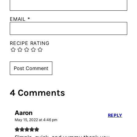
EMAIL
*
RECIPE RATING
4 Comments
Aaron
REPLY
May 15, 2022 at 4:46 pm