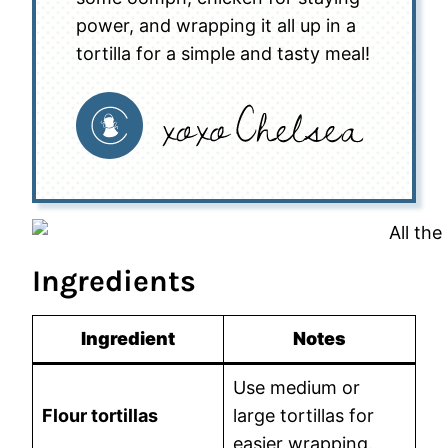
power, and wrapping it all up in a
tortilla for a simple and tasty meal!
Ingredients
Ingredient
Notes
Use medium or
Flour tortillas
large tortillas for
easier wrapping.