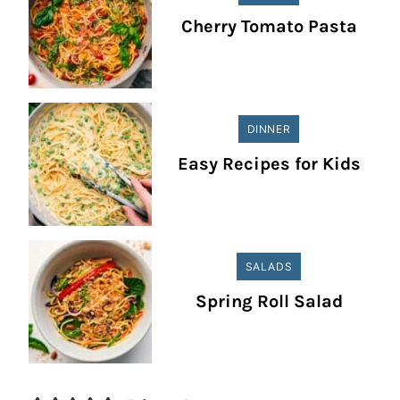
Cherry Tomato Pasta
DINNER
Easy Recipes for Kids
SALADS
Spring Roll Salad