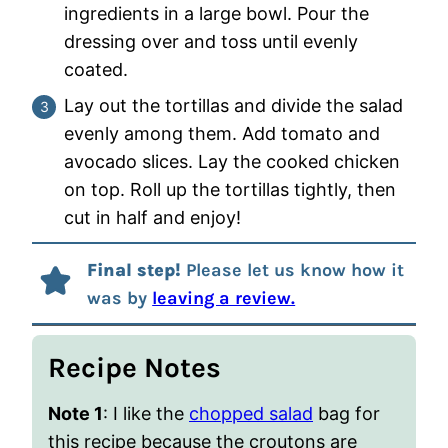
ingredients in a large bowl. Pour the
dressing over and toss until evenly
coated.
Lay out the tortillas and divide the salad
evenly among them. Add tomato and
avocado slices. Lay the cooked chicken
on top. Roll up the tortillas tightly, then
cut in half and enjoy!
Final step!
Please let us know how it
was by
leaving a review.
Recipe Notes
Note 1
: I like the
chopped salad
bag for
this recipe because the croutons are