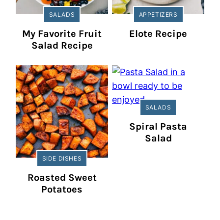
SALADS
APPETIZERS
My Favorite Fruit
Elote Recipe
Salad Recipe
SALADS
Spiral Pasta
Salad
SIDE DISHES
Roasted Sweet
Potatoes