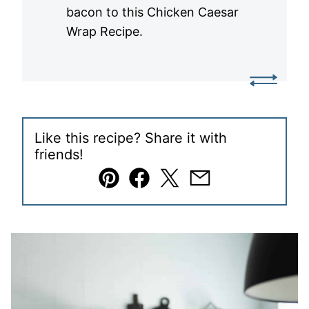
bacon to this Chicken Caesar
Wrap Recipe.
Like this recipe? Share it with
friends!
Pin
Facebook
Tweet
Email