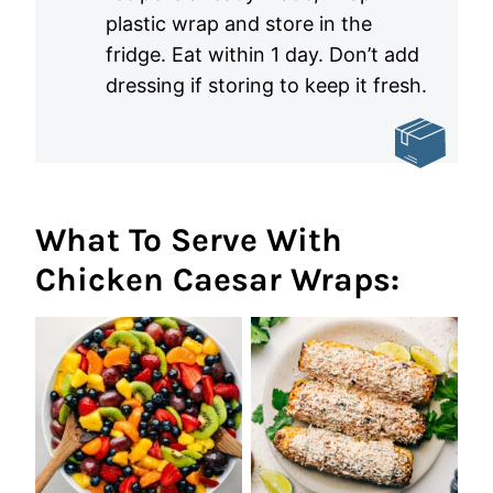
plastic wrap and store in the
fridge. Eat within 1 day. Don’t add
dressing if storing to keep it fresh.
What To Serve With
Chicken Caesar Wraps: