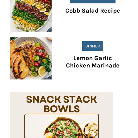
Cobb Salad Recipe
DINNER
Lemon Garlic
Chicken Marinade