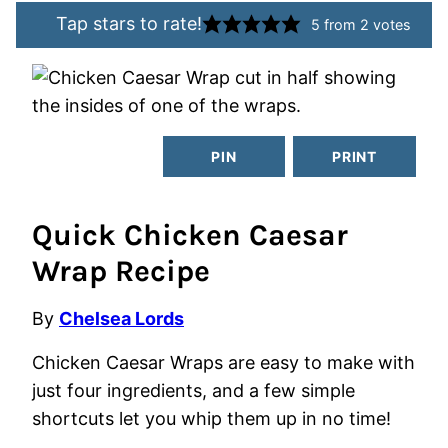
Tap stars to rate!
5
from
2
votes
PIN
PRINT
Quick Chicken Caesar
Wrap Recipe
By
Chelsea Lords
Chicken Caesar Wraps are easy to make with
just four ingredients, and a few simple
shortcuts let you whip them up in no time!