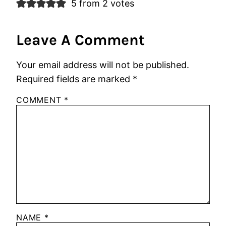
5 from 2 votes
Leave A Comment
Your email address will not be published.
Required fields are marked
*
COMMENT
*
NAME
*