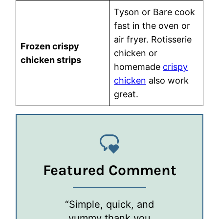
Tyson or Bare cook
fast in the oven or
air fryer. Rotisserie
Frozen crispy
chicken or
chicken strips
homemade
crispy
chicken
also work
great.
Featured Comment
“Simple, quick, and
yummy thank you