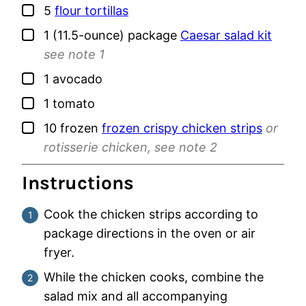
▢
5
flour tortillas
▢
1
(11.5-ounce) package
Caesar salad kit
see note 1
▢
1
avocado
▢
1
tomato
▢
10
frozen
frozen crispy chicken strips
or
rotisserie chicken, see note 2
Instructions
Cook the chicken strips according to
package directions in the oven or air
fryer.
While the chicken cooks, combine the
salad mix and all accompanying