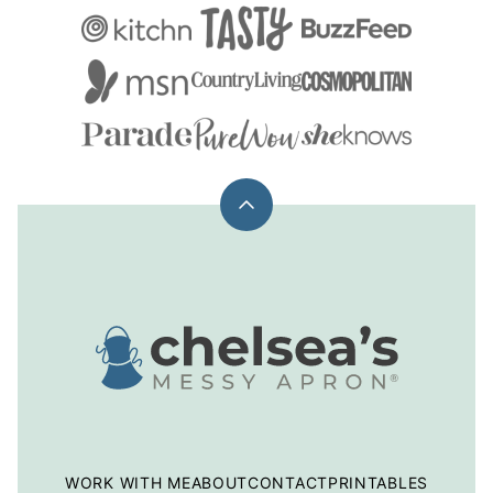
Back
to
top
Chelsea's
Messy
Apron
WORK WITH ME
ABOUT
CONTACT
PRINTABLES