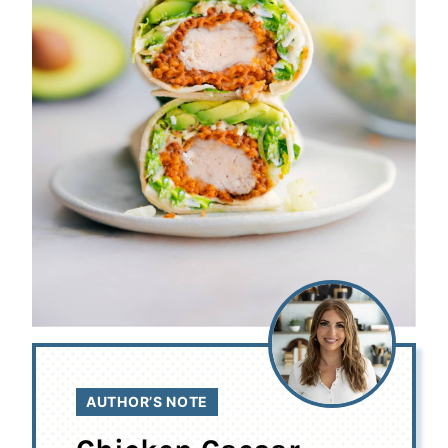
AUTHOR’S NOTE