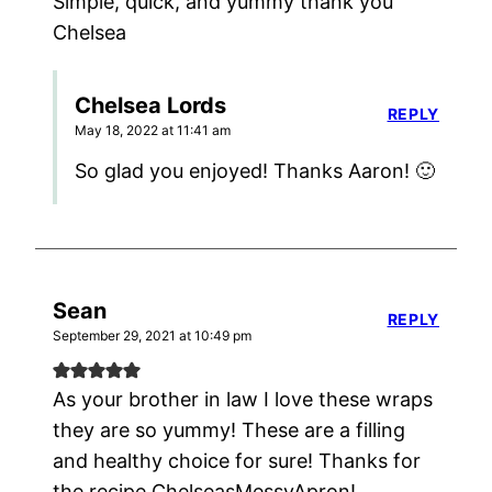
Simple, quick, and yummy thank you
Chelsea
Chelsea Lords
REPLY
May 18, 2022 at 11:41 am
So glad you enjoyed! Thanks Aaron! 🙂
Sean
REPLY
September 29, 2021 at 10:49 pm
As your brother in law I love these wraps
they are so yummy! These are a filling
and healthy choice for sure! Thanks for
the recipe ChelseasMessyApron!