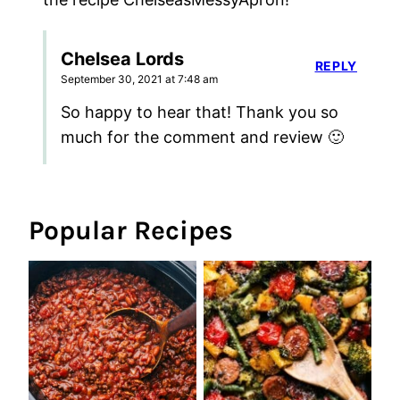
Chelsea Lords
REPLY
September 30, 2021 at 7:48 am
So happy to hear that! Thank you so
much for the comment and review 🙂
Popular Recipes