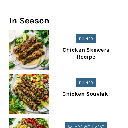
In Season
DINNER
Chicken Skewers
Recipe
DINNER
Chicken Souvlaki
SALADS WITH MEAT