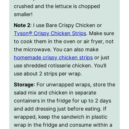
crushed and the lettuce is chopped
smaller!
Note 2
: I use Bare Crispy Chicken or
Tyson® Crispy Chicken Strips
. Make sure
to cook them in the oven or air fryer, not
the microwave. You can also make
homemade crispy chicken strips
or just
use shredded rotisserie chicken. You’ll
use about 2 strips per wrap.
Storage
: For unwrapped wraps, store the
salad mix and chicken in separate
containers in the fridge for up to 2 days
and add dressing just before eating. If
wrapped, keep the sandwich in plastic
wrap in the fridge and consume within a