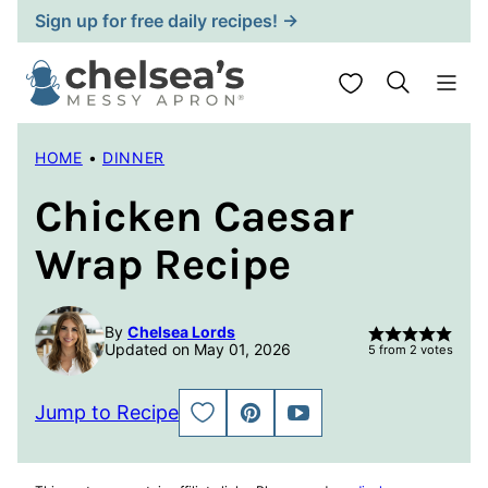
Skip
Sign up for free daily recipes! →
to
content
My Favorites
HOME
•
DINNER
Chicken Caesar
Wrap Recipe
By
Chelsea Lords
Updated on May 01, 2026
5
from
2
votes
Jump to Recipe
SAVE
PIN
JUMP
TO
TO
FAVORITES
VIDEO