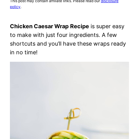
This post may contain affiliate links. Please read our
disclosure
policy
.
Chicken Caesar Wrap
Recipe
is super easy
to make with just four ingredients. A few
shortcuts and you’ll have these wraps ready
in no time!