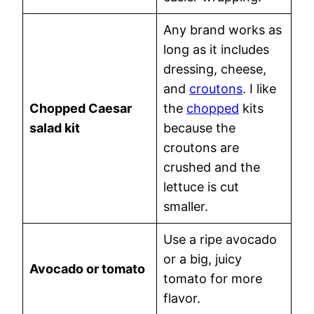
Any brand works as
long as it includes
dressing, cheese,
and
croutons
. I like
Chopped Caesar
the
chopped
kits
salad kit
because the
croutons are
crushed and the
lettuce is cut
smaller.
Use a ripe avocado
or a big, juicy
Avocado or tomato
tomato for more
flavor.