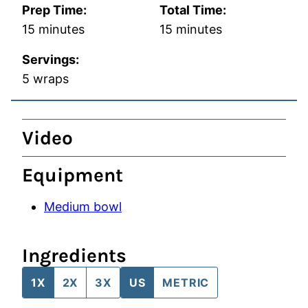
Prep Time:
Total Time:
minutes
minutes
15
minutes
15
minutes
Servings:
5
wraps
Video
Equipment
Medium bowl
Ingredients
1X
2X
3X
US
METRIC