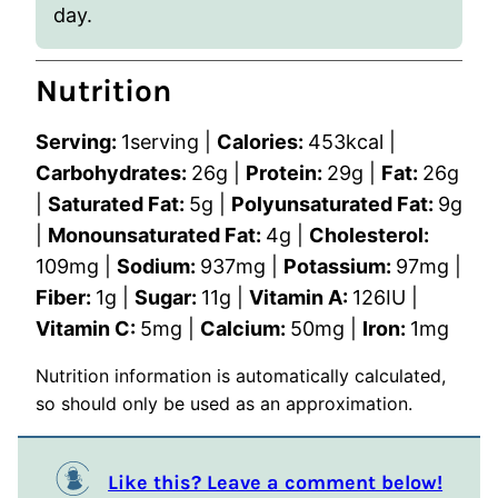
day.
Nutrition
Serving:
1
serving
|
Calories:
453
kcal
|
Carbohydrates:
26
g
|
Protein:
29
g
|
Fat:
26
g
|
Saturated Fat:
5
g
|
Polyunsaturated Fat:
9
g
|
Monounsaturated Fat:
4
g
|
Cholesterol:
109
mg
|
Sodium:
937
mg
|
Potassium:
97
mg
|
Fiber:
1
g
|
Sugar:
11
g
|
Vitamin A:
126
IU
|
Vitamin C:
5
mg
|
Calcium:
50
mg
|
Iron:
1
mg
Nutrition information is automatically calculated,
so should only be used as an approximation.
Like this? Leave a comment below!