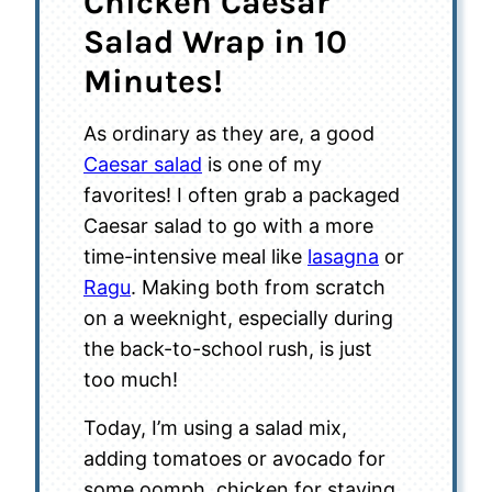
Chicken Caesar
Salad Wrap in 10
Minutes!
As ordinary as they are, a good
Caesar salad
is one of my
favorites! I often grab a packaged
Caesar salad to go with a more
time-intensive meal like
lasagna
or
Ragu
. Making both from scratch
on a weeknight, especially during
the back-to-school rush, is just
too much!
Today, I’m using a salad mix,
adding tomatoes or avocado for
some oomph, chicken for staying