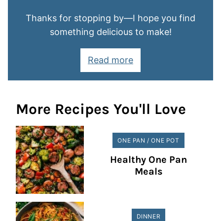
Thanks for stopping by—I hope you find
something delicious to make!
Read more
More Recipes You'll Love
ONE PAN / ONE POT
Healthy One Pan
Meals
DINNER