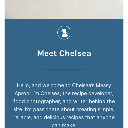
Meet Chelsea
Hello, and welcome to Chelsea’s Messy
Apron! I’m Chelsea, the recipe developer,
food photographer, and writer behind the
site. I’m passionate about creating simple,
reliable, and delicious recipes that anyone
can make.