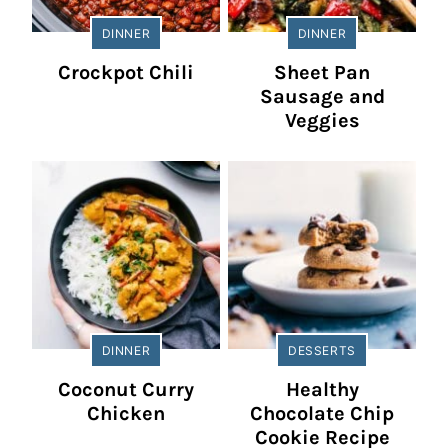
DINNER
DINNER
Crockpot Chili
Sheet Pan
Sausage and
Veggies
DINNER
DESSERTS
Coconut Curry
Healthy
Chicken
Chocolate Chip
Cookie Recipe