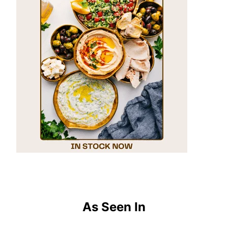
As Seen In