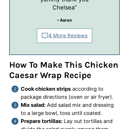
Chelsea”
– Aaron
4 More Reviews
How To Make This Chicken
Caesar Wrap Recipe
Cook chicken strips
according to
package directions (oven or air fryer).
Mix salad:
Add salad mix and dressing
to a large bowl, toss until coated.
Prepare tortillas:
Lay out tortillas and