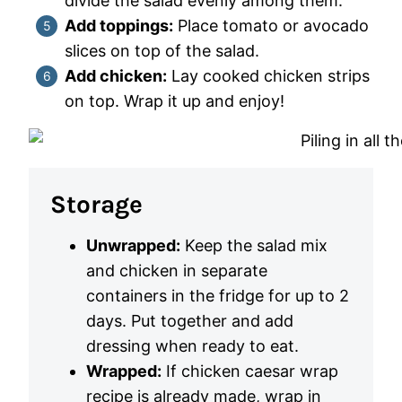
divide the salad evenly among them.
Add toppings:
Place tomato or avocado
slices on top of the salad.
Add chicken:
Lay cooked chicken strips
on top. Wrap it up and enjoy!
Storage
Unwrapped:
Keep the salad mix
and chicken in separate
containers in the fridge for up to 2
days. Put together and add
dressing when ready to eat.
Wrapped:
If chicken caesar wrap
recipe is already made, wrap in