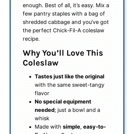
enough. Best of all, it’s easy. Mix a
few pantry staples with a bag of
shredded cabbage and you’ve got
the perfect Chick-Fil-A coleslaw
recipe.
Why You’ll Love This
Coleslaw
Tastes just like the original
with the same sweet-tangy
flavor
No special equipment
needed
; just a bowl and a
whisk
Made with
simple
,
easy-to-