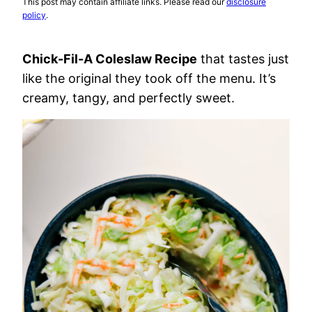
This post may contain affiliate links. Please read our
disclosure
policy
.
Chick-Fil-A Coleslaw Recipe
that tastes just
like the original they took off the menu. It’s
creamy, tangy, and perfectly sweet.