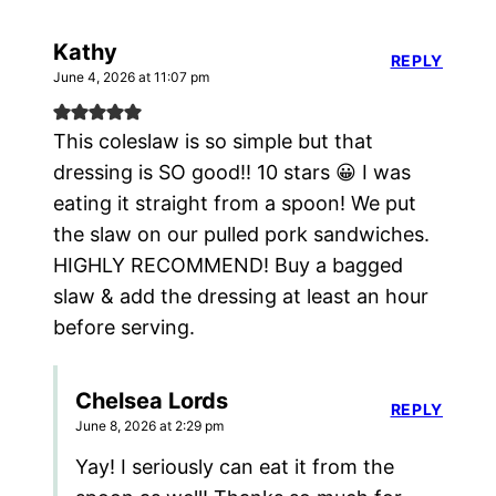
Kathy
REPLY
June 4, 2026 at 11:07 pm
This coleslaw is so simple but that
dressing is SO good!! 10 stars 😀 I was
eating it straight from a spoon! We put
the slaw on our pulled pork sandwiches.
HIGHLY RECOMMEND! Buy a bagged
slaw & add the dressing at least an hour
before serving.
Chelsea Lords
REPLY
June 8, 2026 at 2:29 pm
Yay! I seriously can eat it from the