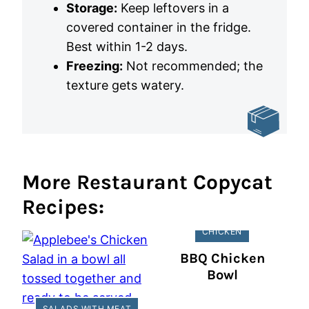
Storage:
Keep leftovers in a
covered container in the fridge.
Best within 1-2 days.
Freezing:
Not recommended; the
texture gets watery.
More Restaurant Copycat
Recipes:
CHICKEN
BBQ Chicken
Bowl
SALADS WITH MEAT