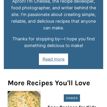
Apron! I’m Chelsea, the recipe developer,
food photographer, and writer behind the
site. I’m passionate about creating simple,
reliable, and delicious recipes that anyone
can make.
Thanks for stopping by—I hope you find
something delicious to make!
Read more
More Recipes You'll Love
DINNER