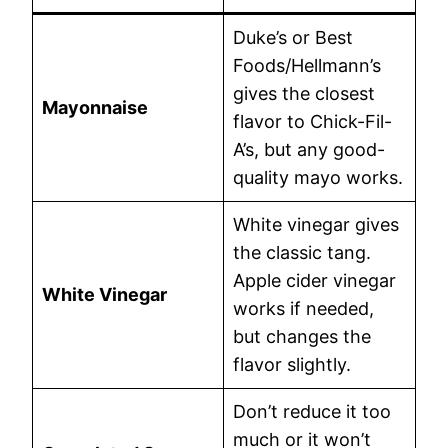
Duke’s or Best
Foods/Hellmann’s
gives the closest
Mayonnaise
flavor to Chick-Fil-
A’s, but any good-
quality mayo works.
White vinegar gives
the classic tang.
Apple cider vinegar
White Vinegar
works if needed,
but changes the
flavor slightly.
Don’t reduce it too
much or it won’t