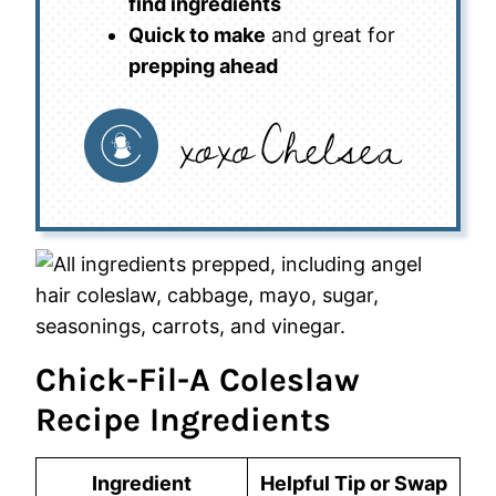
find ingredients
Quick to make
and great for
prepping ahead
Chick-Fil-A Coleslaw
Recipe Ingredients
Ingredient
Helpful Tip or Swap