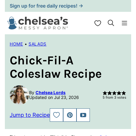
Skip
Sign up for free daily recipes! →
to
content
My Favorites
HOME
•
SALADS
Chick-Fil-A
Coleslaw Recipe
By
Chelsea Lords
Updated on Jul 23, 2026
5
from
3
votes
Jump to Recipe
SAVE
PIN
JUMP
TO
TO
FAVORITES
VIDEO