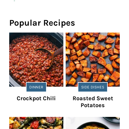
Popular Recipes
DINNER
SIDE DISHES
Crockpot Chili
Roasted Sweet
Potatoes