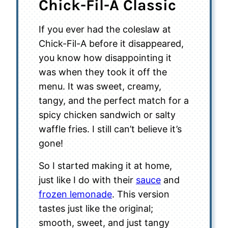
Chick-Fil-A Classic
If you ever had the coleslaw at
Chick-Fil-A before it disappeared,
you know how disappointing it
was when they took it off the
menu. It was sweet, creamy,
tangy, and the perfect match for a
spicy chicken sandwich or salty
waffle fries. I still can’t believe it’s
gone!
So I started making it at home,
just like I do with their
sauce
and
frozen lemonade
. This version
tastes just like the original;
smooth, sweet, and just tangy