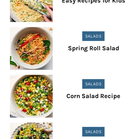
Easy Recipes for Kids
SALADS
Spring Roll Salad
SALADS
Corn Salad Recipe
SALADS