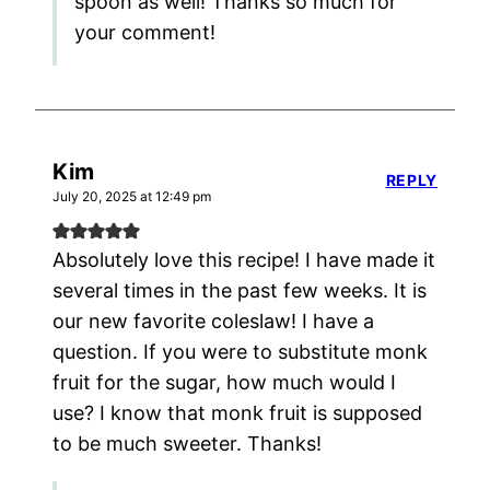
spoon as well! Thanks so much for
your comment!
Kim
REPLY
July 20, 2025 at 12:49 pm
Absolutely love this recipe! I have made it
several times in the past few weeks. It is
our new favorite coleslaw! I have a
question. If you were to substitute monk
fruit for the sugar, how much would I
use? I know that monk fruit is supposed
to be much sweeter. Thanks!