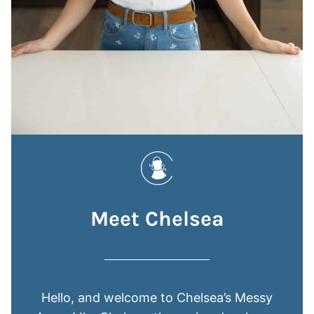
Meet Chelsea
Hello, and welcome to Chelsea’s Messy