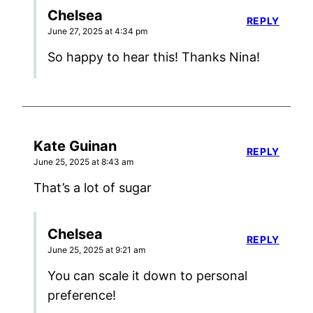
Chelsea
REPLY
June 27, 2025 at 4:34 pm
So happy to hear this! Thanks Nina!
Kate Guinan
REPLY
June 25, 2025 at 8:43 am
That’s a lot of sugar
Chelsea
REPLY
June 25, 2025 at 9:21 am
You can scale it down to personal
preference!