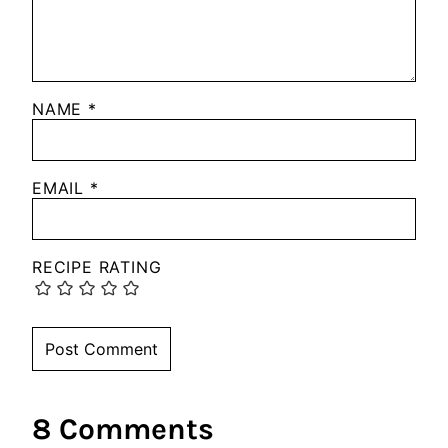
NAME
*
EMAIL
*
RECIPE RATING
8 Comments