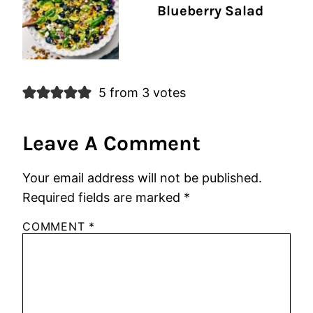
Blueberry Salad
5 from 3 votes
Leave A Comment
Your email address will not be published.
Required fields are marked
*
COMMENT
*