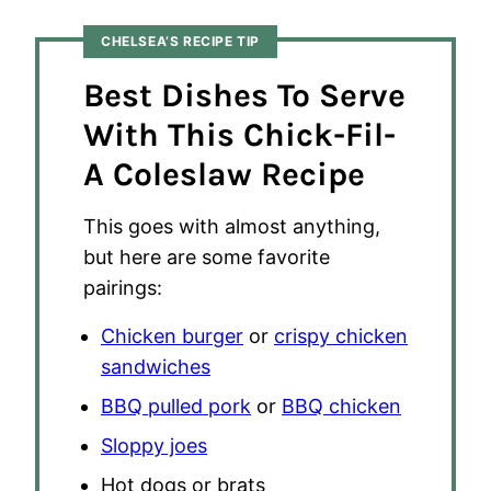
CHELSEA’S RECIPE TIP
Best Dishes To Serve
With This Chick-Fil-
A Coleslaw Recipe
This goes with almost anything,
but here are some favorite
pairings:
Chicken burger
or
crispy chicken
sandwiches
BBQ pulled pork
or
BBQ chicken
Sloppy joes
Hot dogs or brats