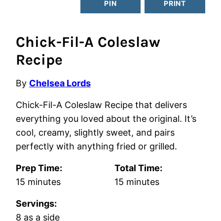
PIN
PRINT
Chick-Fil-A Coleslaw
Recipe
By
Chelsea Lords
Chick-Fil-A Coleslaw Recipe that delivers
everything you loved about the original. It’s
cool, creamy, slightly sweet, and pairs
perfectly with anything fried or grilled.
Prep Time:
Total Time:
minutes
minutes
15
minutes
15
minutes
Servings:
8
as a side