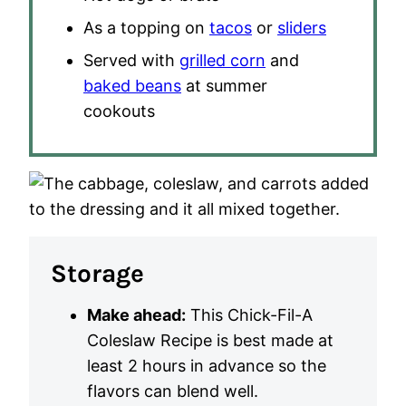
As a topping on
tacos
or
sliders
Served with
grilled corn
and
baked beans
at summer
cookouts
Storage
Make ahead:
This Chick-Fil-A
Coleslaw Recipe is best made at
least 2 hours in advance so the
flavors can blend well.