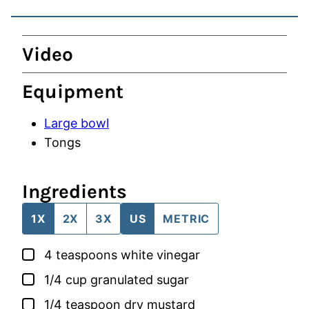
Video
Equipment
Large bowl
Tongs
Ingredients
1X
2X
3X
US
METRIC
▢
4
teaspoons
white vinegar
▢
1/4
cup
granulated sugar
▢
1/4
teaspoon
dry mustard