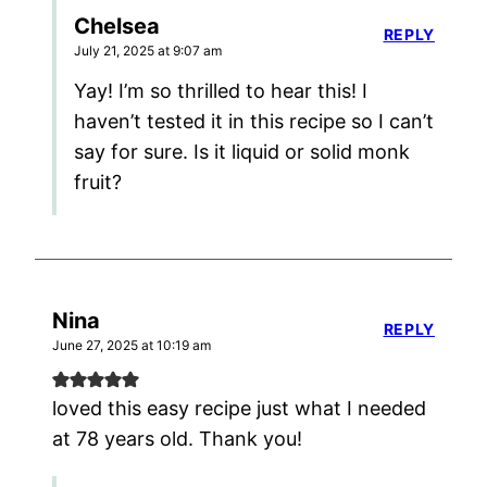
Chelsea
REPLY
July 21, 2025 at 9:07 am
Yay! I’m so thrilled to hear this! I
haven’t tested it in this recipe so I can’t
say for sure. Is it liquid or solid monk
fruit?
Nina
REPLY
June 27, 2025 at 10:19 am
loved this easy recipe just what I needed
at 78 years old. Thank you!