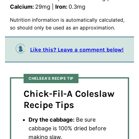
Calcium:
29
mg
|
Iron:
0.3
mg
Nutrition information is automatically calculated,
so should only be used as an approximation.
Like this? Leave a comment below!
CHELSEA’S RECIPE TIP
Chick-Fil-A Coleslaw
Recipe Tips
Dry the cabbage:
Be sure
cabbage is 100% dried before
making slaw.