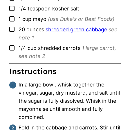
▢
1/4
teaspoon
kosher salt
▢
1
cup
mayo
(use Duke's or Best Foods)
▢
20
ounces
shredded green cabbage
see
note 1
▢
1/4
cup
shredded carrots
1 large carrot,
see note 2
Instructions
In a large bowl, whisk together the
vinegar, sugar, dry mustard, and salt until
the sugar is fully dissolved. Whisk in the
mayonnaise until smooth and fully
combined.
Fold in the cabbage and carrots. Stir until