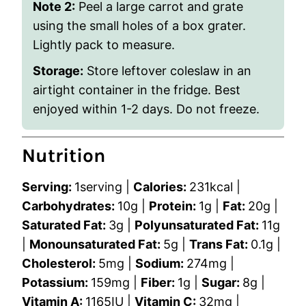
Note 2:
Peel a large carrot and grate
using the small holes of a box grater.
Lightly pack to measure.
Storage:
Store leftover coleslaw in an
airtight container in the fridge. Best
enjoyed within 1-2 days. Do not freeze.
Nutrition
Serving:
1
serving
|
Calories:
231
kcal
|
Carbohydrates:
10
g
|
Protein:
1
g
|
Fat:
20
g
|
Saturated Fat:
3
g
|
Polyunsaturated Fat:
11
g
|
Monounsaturated Fat:
5
g
|
Trans Fat:
0.1
g
|
Cholesterol:
5
mg
|
Sodium:
274
mg
|
Potassium:
159
mg
|
Fiber:
1
g
|
Sugar:
8
g
|
Vitamin A:
1165
IU
|
Vitamin C:
32
mg
|