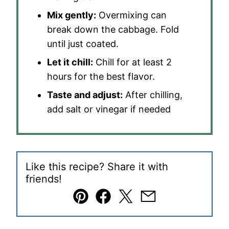
Mix gently:
Overmixing can
break down the cabbage. Fold
until just coated.
Let it chill:
Chill for at least 2
hours for the best flavor.
Taste and adjust:
After chilling,
add salt or vinegar if needed
Like this recipe? Share it with
friends!
Pin
Facebook
Tweet
Email