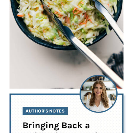
AUTHOR’S NOTES
Bringing Back a