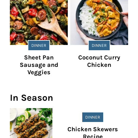
DINNER
DINNER
Sheet Pan
Coconut Curry
Sausage and
Chicken
Veggies
In Season
DINNER
Chicken Skewers
Recipe