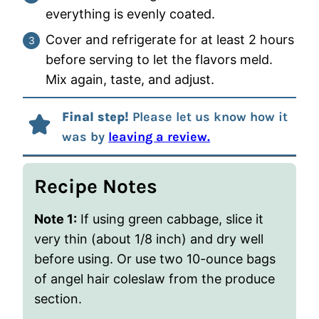
everything is evenly coated.
Cover and refrigerate for at least 2 hours
before serving to let the flavors meld.
Mix again, taste, and adjust.
Final step!
Please let us know how it
was by
leaving a review.
Recipe Notes
Note 1:
If using green cabbage, slice it
very thin (about 1/8 inch) and dry well
before using. Or use two 10-ounce bags
of angel hair coleslaw from the produce
section.