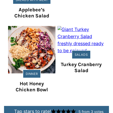
Applebee’s
Chicken Salad
SALADS
Turkey Cranberry
Salad
DINNER
Hot Honey
Chicken Bowl
Tap stars to rate!
5
from
3
votes