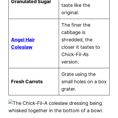
Granulated Sugar
taste like the
original.
The finer the
cabbage is
Angel Hair
shredded, the
Coleslaw
closer it tastes to
Chick-Fil-A’s
version.
Grate using the
Fresh Carrots
small holes on a box
grater.