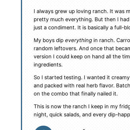
I always grew up loving ranch. It was 
pretty much everything. But then I had 
just a condiment. It is basically a full-
My boys dip
everything
in ranch. Carr
random leftovers. And once that became
version I could keep on hand all the tim
ingredients.
So I started testing. I wanted it cream
and packed with real herb flavor. Batch
on the combo that finally nailed it.
This is now the ranch I keep in my fridg
night, quick salads, and every dip-ha