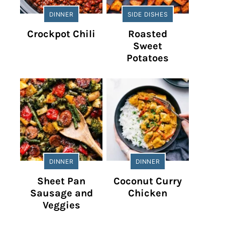
DINNER
SIDE DISHES
Crockpot Chili
Roasted
Sweet
Potatoes
DINNER
DINNER
Sheet Pan
Coconut Curry
Sausage and
Chicken
Veggies