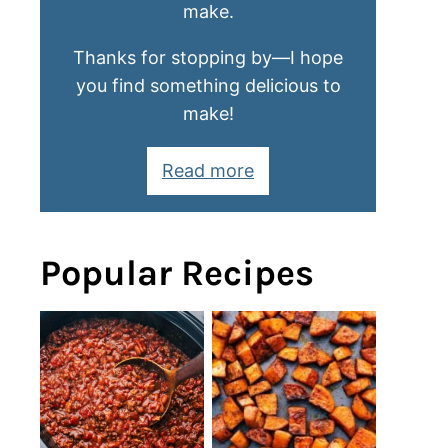
make.
Thanks for stopping by—I hope
you find something delicious to
make!
Read more
Popular Recipes