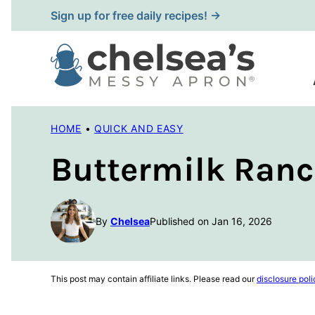
Skip
Sign up for free daily recipes! →
to
content
HOME
•
QUICK AND EASY
Buttermilk Ranc
By
Chelsea
Published on Jan 16, 2026
This post may contain affiliate links. Please read our
disclosure poli