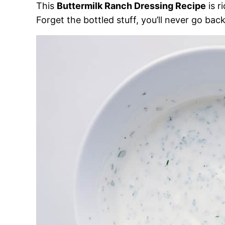
This
Buttermilk Ranch Dressing Recipe
is r
Forget the bottled stuff, you’ll never go back