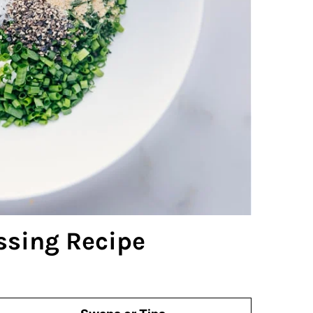
ssing Recipe