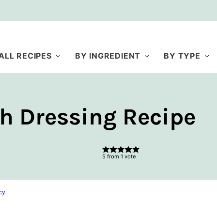
ALL RECIPES
BY INGREDIENT
BY TYPE
h Dressing Recipe
5
from 1 vote
cy
.