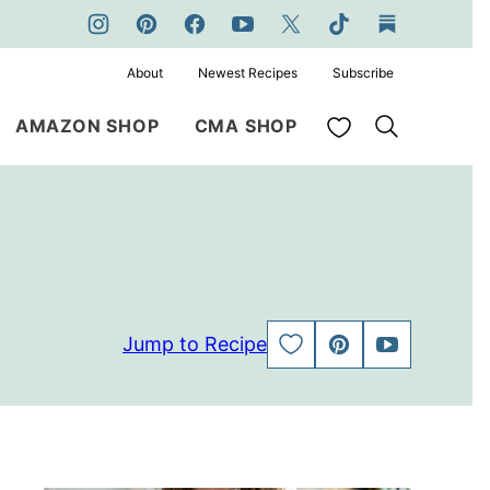
About
Newest Recipes
Subscribe
My Favorites
AMAZON SHOP
CMA SHOP
Jump to Recipe
SAVE
PIN
JUMP
TO
TO
FAVORITES
VIDEO