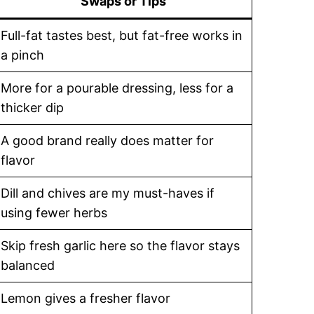
Swaps or Tips
Full-fat tastes best, but fat-free works in
a pinch
More for a pourable dressing, less for a
thicker dip
A good brand really does matter for
flavor
Dill and chives are my must-haves if
using fewer herbs
Skip fresh garlic here so the flavor stays
balanced
Lemon gives a fresher flavor