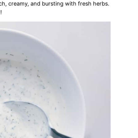
ich, creamy, and bursting with fresh herbs.
!