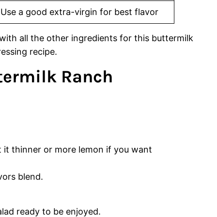
Use a good extra-virgin for best flavor
termilk Ranch
 it thinner or more lemon if you want
vors blend.