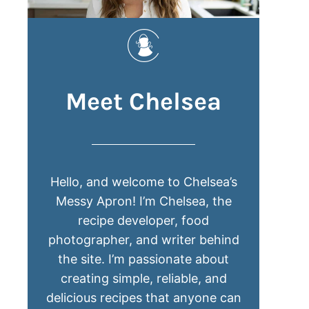
Meet Chelsea
Hello, and welcome to Chelsea’s
Messy Apron! I’m Chelsea, the
recipe developer, food
photographer, and writer behind
the site. I’m passionate about
creating simple, reliable, and
delicious recipes that anyone can