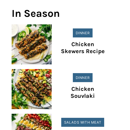
In Season
DINNER
Chicken
Skewers Recipe
DINNER
Chicken
Souvlaki
SALADS WITH MEAT