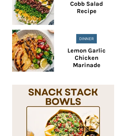
Cobb Salad
Recipe
DINNER
Lemon Garlic
Chicken
Marinade