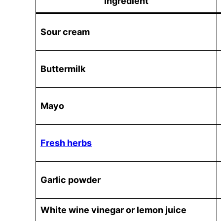
Ingredient
Sour cream
Buttermilk
Mayo
Fresh herbs
Garlic powder
White wine vinegar or lemon juice