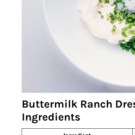
Buttermilk Ranch Dre
Ingredients