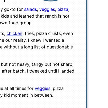
my go-to for
salads
,
veggies
,
pizza
,
kids and learned that ranch is not
blown food group.
ots,
chicken
, fries, pizza crusts, even
 our reality, I knew I wanted a
e without a long list of questionable
y but not heavy, tangy but not sharp,
 after batch, I tweaked until I landed
e at all times for
veggies
, pizza
ppy kid moment in between.