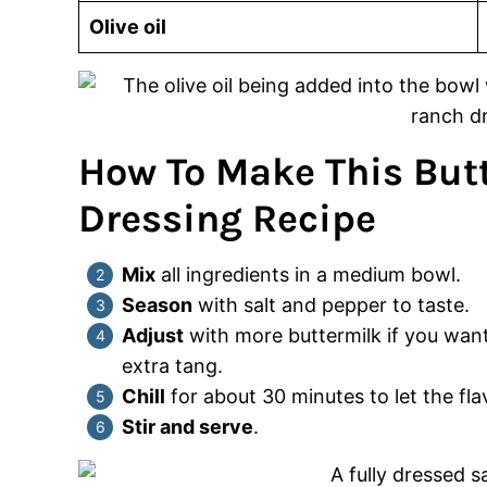
Olive oil
How To Make This But
Dressing Recipe
Mix
all ingredients in a medium bowl.
Season
with salt and pepper to taste.
Adjust
with more buttermilk if you want
extra tang.
Chill
for about 30 minutes to let the fla
Stir and serve
.