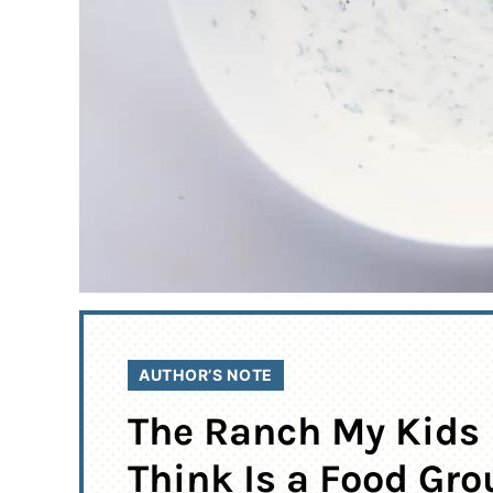
AUTHOR’S NOTE
The Ranch My Kids
Think Is a Food Gro