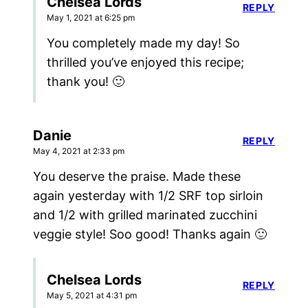
Chelsea Lords
REPLY
May 1, 2021 at 6:25 pm
You completely made my day! So
thrilled you’ve enjoyed this recipe;
thank you! 🙂
Danie
REPLY
May 4, 2021 at 2:33 pm
You deserve the praise. Made these
again yesterday with 1/2 SRF top sirloin
and 1/2 with grilled marinated zucchini
veggie style! Soo good! Thanks again 🙂
Chelsea Lords
REPLY
May 5, 2021 at 4:31 pm