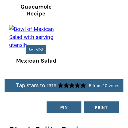
Guacamole
Recipe
SALADS
Mexican Salad
Tap stars to rate!
5
from
10
votes
PIN
PRINT