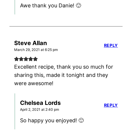
Awe thank you Danie! 🙂
Steve Allan
REPLY
March 29, 2021 at 6:25 pm
Excellent recipe, thank you so much for
sharing this, made it tonight and they
were awesome!
Chelsea Lords
REPLY
April 2, 2021 at 2:40 pm
So happy you enjoyed! 🙂