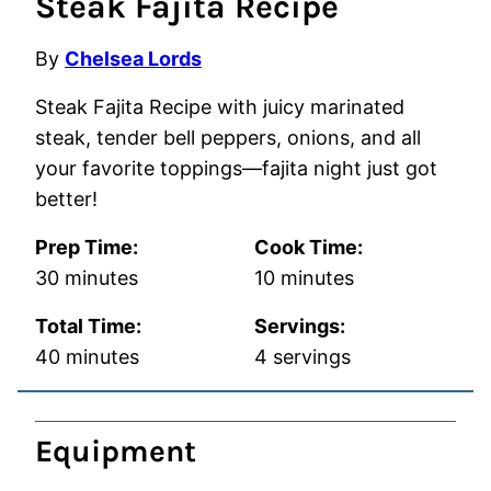
Steak Fajita Recipe
By
Chelsea Lords
Steak Fajita Recipe with juicy marinated
steak, tender bell peppers, onions, and all
your favorite toppings—fajita night just got
better!
Prep Time:
Cook Time:
minutes
minutes
30
minutes
10
minutes
Total Time:
Servings:
minutes
40
minutes
4
servings
Equipment