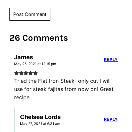
26 Comments
James
REPLY
May 25, 2021 at 12:15 pm
Tried the Flat Iron Steak- only cut I will
use for steak fajitas from now on! Great
recipe
Chelsea Lords
REPLY
May 27, 2021 at 6:31 am