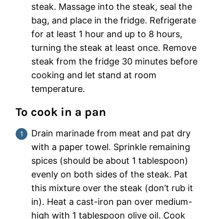
steak. Massage into the steak, seal the
bag, and place in the fridge. Refrigerate
for at least 1 hour and up to 8 hours,
turning the steak at least once. Remove
steak from the fridge 30 minutes before
cooking and let stand at room
temperature.
To cook in a pan
Drain marinade from meat and pat dry
with a paper towel. Sprinkle remaining
spices (should be about 1 tablespoon)
evenly on both sides of the steak. Pat
this mixture over the steak (don’t rub it
in). Heat a cast-iron pan over medium-
high with 1 tablespoon olive oil. Cook