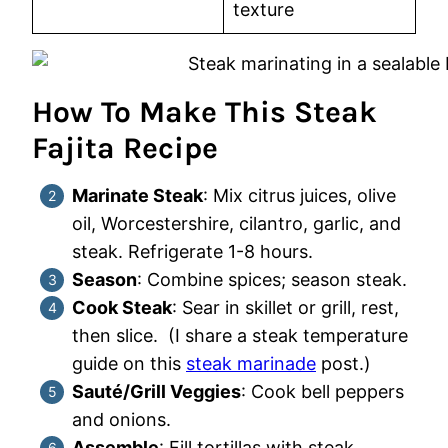
texture
How To Make This Steak
Fajita Recipe
Marinate Steak
: Mix citrus juices, olive
oil, Worcestershire, cilantro, garlic, and
steak. Refrigerate 1-8 hours.
Season
: Combine spices; season steak.
Cook Steak
: Sear in skillet or grill, rest,
then slice. (I share a steak temperature
guide on this
steak marinade
post.)
Sauté/Grill Veggies
: Cook bell peppers
and onions.
Assemble
: Fill tortillas with steak,