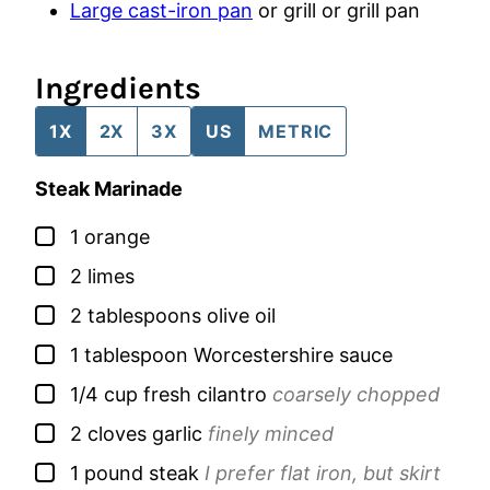
Large cast-iron pan
or grill or grill pan
Ingredients
1X
2X
3X
US
METRIC
Steak Marinade
▢
1
orange
▢
2
limes
▢
2
tablespoons
olive oil
▢
1
tablespoon
Worcestershire sauce
▢
1/4
cup
fresh cilantro
coarsely chopped
▢
2
cloves
garlic
finely minced
▢
1
pound
steak
I prefer flat iron, but skirt