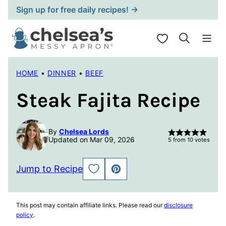
Skip
Sign up for free daily recipes! →
to
content
My Favorites
HOME
•
DINNER
•
BEEF
Steak Fajita Recipe
By
Chelsea Lords
Updated on Mar 09, 2026
5
from
10
votes
Jump to Recipe
SAVE
PIN
TO
FAVORITES
This post may contain affiliate links. Please read our
disclosure
policy
.