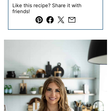
Like this recipe? Share it with
friends!
Pin
Facebook
Tweet
Email