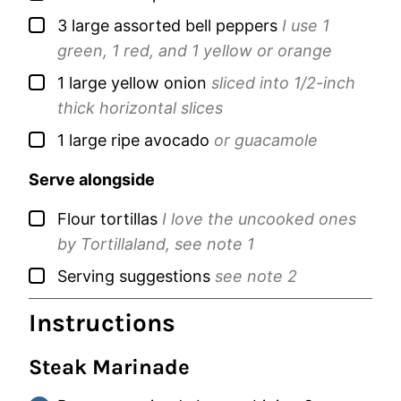
▢
3
large
assorted bell peppers
I use 1
green, 1 red, and 1 yellow or orange
▢
1
large
yellow onion
sliced into 1/2-inch
thick horizontal slices
▢
1
large
ripe avocado
or guacamole
Serve alongside
▢
Flour tortillas
I love the uncooked ones
by Tortillaland, see note 1
▢
Serving suggestions
see note 2
Instructions
Steak Marinade