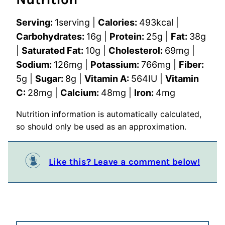
Serving:
1
serving
|
Calories:
493
kcal
|
Carbohydrates:
16
g
|
Protein:
25
g
|
Fat:
38
g
|
Saturated Fat:
10
g
|
Cholesterol:
69
mg
|
Sodium:
126
mg
|
Potassium:
766
mg
|
Fiber:
5
g
|
Sugar:
8
g
|
Vitamin A:
564
IU
|
Vitamin
C:
28
mg
|
Calcium:
48
mg
|
Iron:
4
mg
Nutrition information is automatically calculated,
so should only be used as an approximation.
Like this? Leave a comment below!