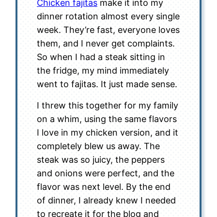
Chicken fajitas
make it into my
dinner rotation almost every single
week. They’re fast, everyone loves
them, and I never get complaints.
So when I had a steak sitting in
the fridge, my mind immediately
went to fajitas. It just made sense.
I threw this together for my family
on a whim, using the same flavors
I love in my chicken version, and it
completely blew us away. The
steak was so juicy, the peppers
and onions were perfect, and the
flavor was next level. By the end
of dinner, I already knew I needed
to recreate it for the blog and