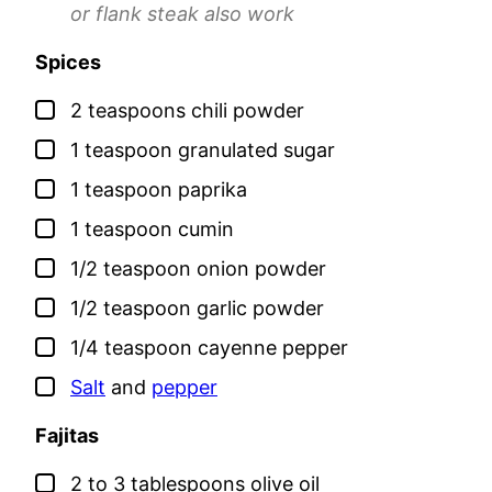
or flank steak also work
Spices
▢
2
teaspoons
chili powder
▢
1
teaspoon
granulated sugar
▢
1
teaspoon
paprika
▢
1
teaspoon
cumin
▢
1/2
teaspoon
onion powder
▢
1/2
teaspoon
garlic powder
▢
1/4
teaspoon
cayenne pepper
▢
Salt
and
pepper
Fajitas
▢
2 to 3
tablespoons
olive oil