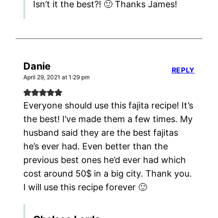
Isn’t it the best?! 🙂 Thanks James!
Danie
REPLY
April 29, 2021 at 1:29 pm
Everyone should use this fajita recipe! It’s
the best! I’ve made them a few times. My
husband said they are the best fajitas
he’s ever had. Even better than the
previous best ones he’d ever had which
cost around 50$ in a big city. Thank you.
I will use this recipe forever 🙂