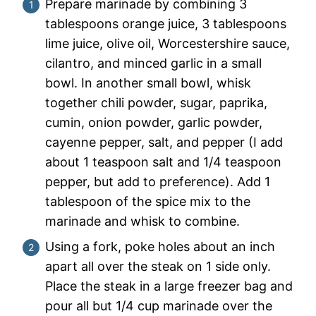
Prepare marinade by combining 3
tablespoons orange juice, 3 tablespoons
lime juice, olive oil, Worcestershire sauce,
cilantro, and minced garlic in a small
bowl. In another small bowl, whisk
together chili powder, sugar, paprika,
cumin, onion powder, garlic powder,
cayenne pepper, salt, and pepper (I add
about 1 teaspoon salt and 1/4 teaspoon
pepper, but add to preference). Add 1
tablespoon of the spice mix to the
marinade and whisk to combine.
Using a fork, poke holes about an inch
apart all over the steak on 1 side only.
Place the steak in a large freezer bag and
pour all but 1/4 cup marinade over the