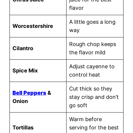
flavor
A little goes a long
Worcestershire
way
Rough chop keeps
Cilantro
the flavor mild
Adjust cayenne to
Spice Mix
control heat
Cut thick so they
Bell Peppers
&
stay crisp and don’t
Onion
go soft
Warm before
Tortillas
serving for the best