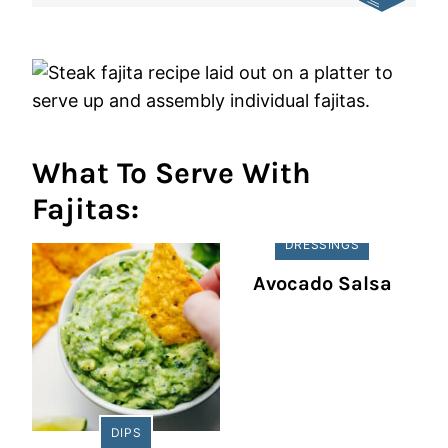
What To Serve With
Fajitas:
DRESSINGS
Avocado Salsa
DIPS