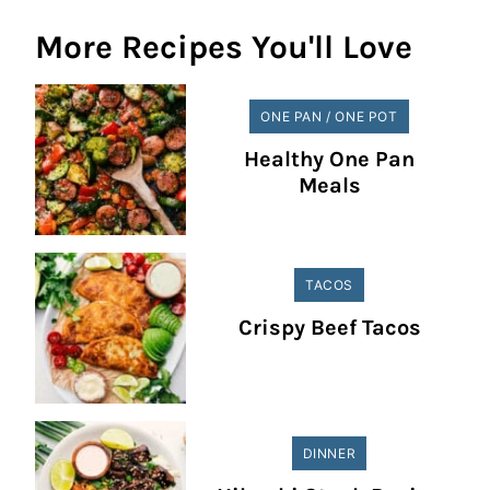
More Recipes You'll Love
ONE PAN / ONE POT
Healthy One Pan
Meals
TACOS
Crispy Beef Tacos
DINNER