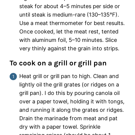
steak for about 4–5 minutes per side or
until steak is medium-rare (130–135°F).
Use a meat thermometer for best results.
Once cooked, let the meat rest, tented
with aluminum foil, 5–10 minutes. Slice
very thinly against the grain into strips.
To cook on a grill or grill pan
Heat grill or grill pan to high. Clean and
lightly oil the grill grates (or ridges on a
grill pan). I do this by pouring canola oil
over a paper towel, holding it with tongs,
and running it along the grates or ridges.
Drain the marinade from meat and pat
dry with a paper towel. Sprinkle