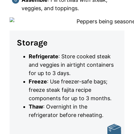
veggies, and toppings.
Storage
Refrigerate
: Store cooked steak
and veggies in airtight containers
for up to 3 days.
Freeze
: Use freezer-safe bags;
freeze steak fajita recipe
components for up to 3 months.
Thaw
: Overnight in the
refrigerator before reheating.