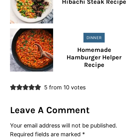
Hibachi Steak Recipe
DINNER
Homemade
Hamburger Helper
Recipe
5 from 10 votes
Leave A Comment
Your email address will not be published.
Required fields are marked
*