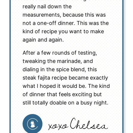
really nail down the
measurements, because this was
not a one-off dinner. This was the
kind of recipe you want to make
again and again.
After a few rounds of testing,
tweaking the marinade, and
dialing in the spice blend, this
steak fajita recipe became exactly
what I hoped it would be. The kind
of dinner that feels exciting but
still totally doable on a busy night.