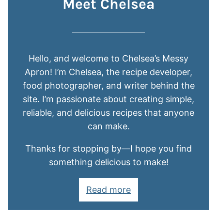
Meet Chelsea
Hello, and welcome to Chelsea’s Messy
Apron! I’m Chelsea, the recipe developer,
food photographer, and writer behind the
site. I’m passionate about creating simple,
reliable, and delicious recipes that anyone
can make.
Thanks for stopping by—I hope you find
something delicious to make!
Read more