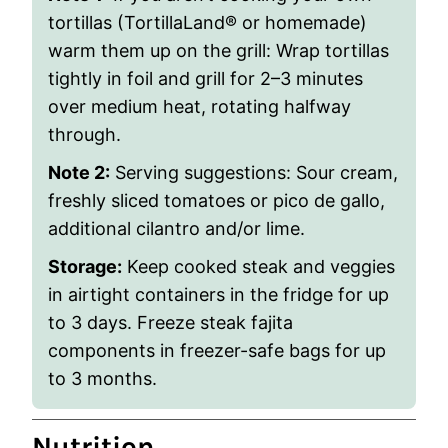
tortillas (TortillaLand® or homemade)
warm them up on the grill: Wrap tortillas
tightly in foil and grill for 2–3 minutes
over medium heat, rotating halfway
through.
Note 2:
Serving suggestions:
Sour cream,
freshly sliced tomatoes or pico de gallo,
additional cilantro and/or lime.
Storage:
Keep cooked steak and veggies
in airtight containers in the fridge for up
to 3 days. Freeze steak fajita
components in freezer-safe bags for up
to 3 months.
Nutrition