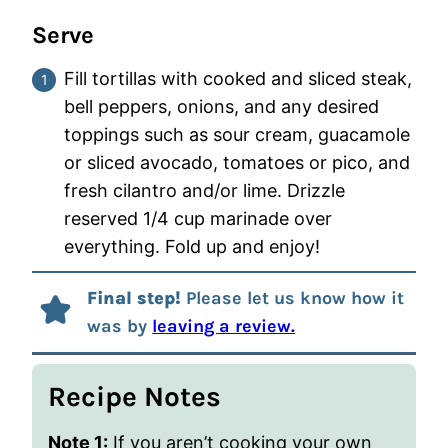
Serve
Fill tortillas with cooked and sliced steak,
bell peppers, onions, and any desired
toppings such as sour cream, guacamole
or sliced avocado, tomatoes or pico, and
fresh cilantro and/or lime. Drizzle
reserved 1/4 cup marinade over
everything. Fold up and enjoy!
Final step!
Please let us know how it
was by
leaving a review.
Recipe Notes
Note 1:
If you aren’t cooking your own