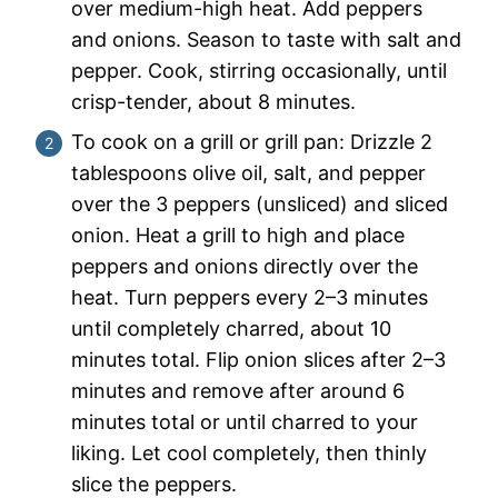
over medium-high heat. Add peppers
and onions. Season to taste with salt and
pepper. Cook, stirring occasionally, until
crisp-tender, about 8 minutes.
To cook on a grill or grill pan: Drizzle 2
tablespoons olive oil, salt, and pepper
over the 3 peppers (unsliced) and sliced
onion. Heat a grill to high and place
peppers and onions directly over the
heat. Turn peppers every 2–3 minutes
until completely charred, about 10
minutes total. Flip onion slices after 2–3
minutes and remove after around 6
minutes total or until charred to your
liking. Let cool completely, then thinly
slice the peppers.