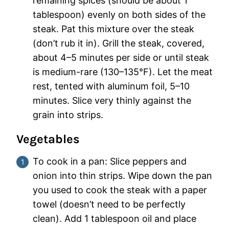
remaining spices (should be about 1
tablespoon) evenly on both sides of the
steak. Pat this mixture over the steak
(don’t rub it in). Grill the steak, covered,
about 4–5 minutes per side or until steak
is medium-rare (130–135°F). Let the meat
rest, tented with aluminum foil, 5–10
minutes. Slice very thinly against the
grain into strips.
Vegetables
To cook in a pan: Slice peppers and
onion into thin strips. Wipe down the pan
you used to cook the steak with a paper
towel (doesn’t need to be perfectly
clean). Add 1 tablespoon oil and place