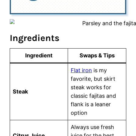
Ingredients
Ingredient
Swaps & Tips
Flat iron
is my
favorite, but skirt
steak works for
Steak
classic fajitas and
flank is a leaner
option
Always use fresh
Citrus Juice
juice for the best