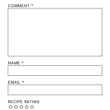
COMMENT
*
NAME
*
EMAIL
*
RECIPE RATING