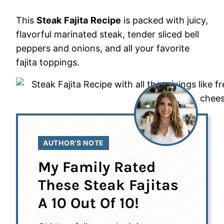
This
Steak
Fajita
Recipe
is packed with juicy,
flavorful marinated steak, tender sliced bell
peppers and onions, and all your favorite
fajita toppings.
AUTHOR’S NOTE
My Family Rated
These Steak Fajitas
A 10 Out Of 10!