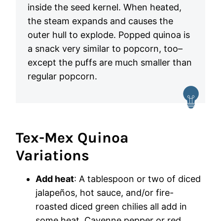
inside the seed kernel. When heated,
the steam expands and causes the
outer hull to explode. Popped quinoa is
a snack very similar to popcorn, too–
except the puffs are much smaller than
regular popcorn.
Tex-Mex Quinoa
Variations
Add heat
: A tablespoon or two of diced
jalapeños, hot sauce, and/or fire-
roasted diced green chilies all add in
some heat. Cayenne pepper or red