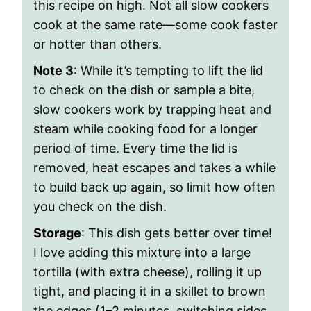
this recipe on high. Not all slow cookers
cook at the same rate—some cook faster
or hotter than others.
Note 3
: While it’s tempting to lift the lid
to check on the dish or sample a bite,
slow cookers work by trapping heat and
steam while cooking food for a longer
period of time. Every time the lid is
removed, heat escapes and takes a while
to build back up again, so limit how often
you check on the dish.
Storage
: This dish gets better over time!
I love adding this mixture into a large
tortilla (with extra cheese), rolling it up
tight, and placing it in a skillet to brown
the edges (1–2 minutes, switching sides