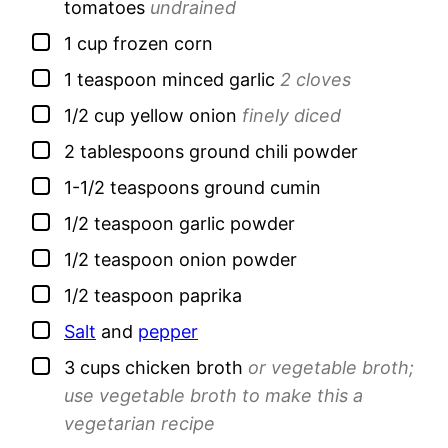
tomatoes
undrained
▢
1
cup
frozen corn
▢
1
teaspoon
minced garlic
2 cloves
▢
1/2
cup
yellow onion
finely diced
▢
2
tablespoons
ground chili powder
▢
1-1/2
teaspoons
ground cumin
▢
1/2
teaspoon
garlic powder
▢
1/2
teaspoon
onion powder
▢
1/2
teaspoon
paprika
▢
Salt
and
pepper
▢
3
cups
chicken broth
or vegetable broth;
use vegetable broth to make this a
vegetarian recipe