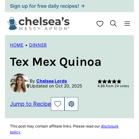
Skip
Sign up for free daily recipes! →
to
content
My Favorites
HOME
•
DINNER
Tex Mex Quinoa
By
Chelsea Lords
Updated on Oct 20, 2025
4.88
from
24
votes
Jump to Recipe
SAVE
PIN
TO
FAVORITES
This post may contain affiliate links. Please read our
disclosure
policy
.