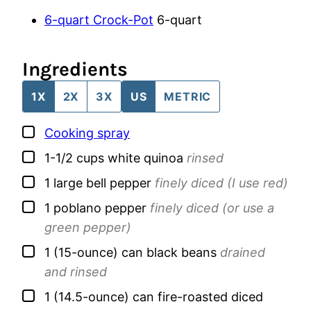
6-quart Crock-Pot
6-quart
Ingredients
1X
2X
3X
US
METRIC
▢
Cooking spray
▢
1-1/2
cups
white quinoa
rinsed
▢
1
large
bell pepper
finely diced (I use red)
▢
1
poblano pepper
finely diced (or use a
green pepper)
▢
1
(15-ounce) can
black beans
drained
and rinsed
▢
1
(14.5-ounce) can
fire-roasted diced