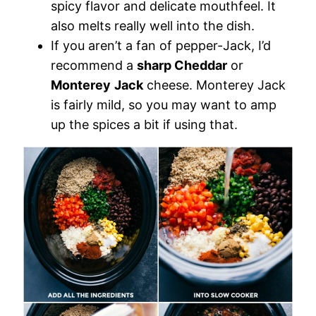
spicy flavor and delicate mouthfeel. It
also melts really well into the dish.
If you aren’t a fan of pepper-Jack, I’d
recommend a
sharp Cheddar
or
Monterey
Jack
cheese. Monterey Jack
is fairly mild, so you may want to amp
up the spices a bit if using that.