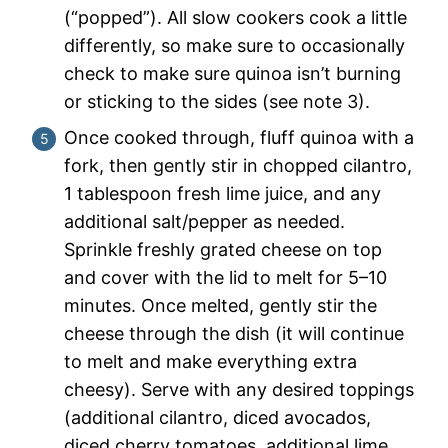
(“popped”). All slow cookers cook a little
differently, so make sure to occasionally
check to make sure quinoa isn’t burning
or sticking to the sides (see note 3).
Once cooked through, fluff quinoa with a
fork, then gently stir in chopped cilantro,
1 tablespoon fresh lime juice, and any
additional salt/pepper as needed.
Sprinkle freshly grated cheese on top
and cover with the lid to melt for 5–10
minutes. Once melted, gently stir the
cheese through the dish (it will continue
to melt and make everything extra
cheesy). Serve with any desired toppings
(additional cilantro, diced avocados,
diced cherry tomatoes, additional lime,