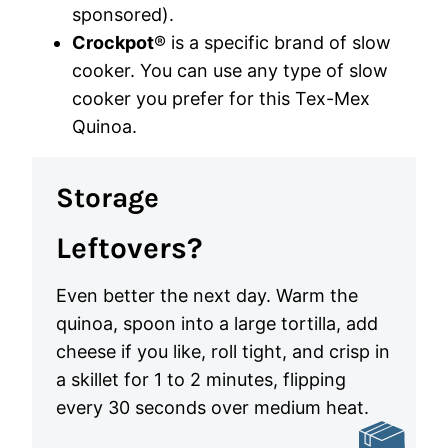
sponsored).
Crockpot
® is a specific brand of slow
cooker. You can use any type of slow
cooker you prefer for this Tex-Mex
Quinoa.
Storage
Leftovers?
Even better the next day. Warm the
quinoa, spoon into a large tortilla, add
cheese if you like, roll tight, and crisp in
a skillet for 1 to 2 minutes, flipping
every 30 seconds over medium heat.