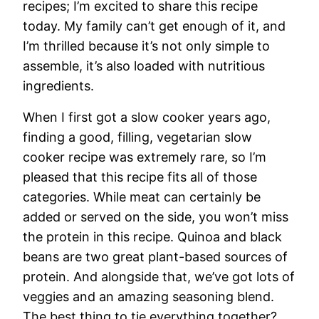
recipes; I’m excited to share this recipe
today. My family can’t get enough of it, and
I’m thrilled because it’s not only simple to
assemble, it’s also loaded with nutritious
ingredients.
When I first got a slow cooker years ago,
finding a good, filling, vegetarian slow
cooker recipe was extremely rare, so I’m
pleased that this recipe fits all of those
categories. While meat can certainly be
added or served on the side, you won’t miss
the protein in this recipe. Quinoa and black
beans are two great plant-based sources of
protein. And alongside that, we’ve got lots of
veggies and an amazing seasoning blend.
The best thing to tie everything together?