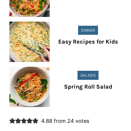
DINNER
Easy Recipes for Kids
SALADS
Spring Roll Salad
4.88 from 24 votes