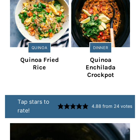
QUINOA
DINNER
Quinoa Fried
Quinoa
Rice
Enchilada
Crockpot
Tap stars to
4.88
from
24
votes
rate!