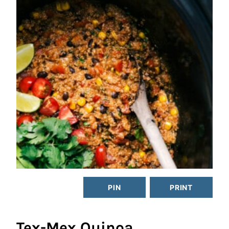
PIN
PRINT
Tex-Mex Quinoa