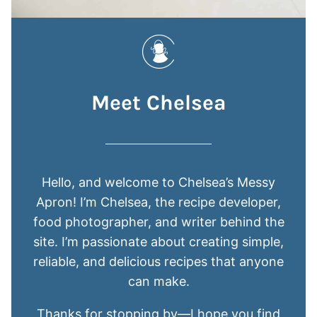
Meet Chelsea
Hello, and welcome to Chelsea’s Messy
Apron! I’m Chelsea, the recipe developer,
food photographer, and writer behind the
site. I’m passionate about creating simple,
reliable, and delicious recipes that anyone
can make.
Thanks for stopping by—I hope you find