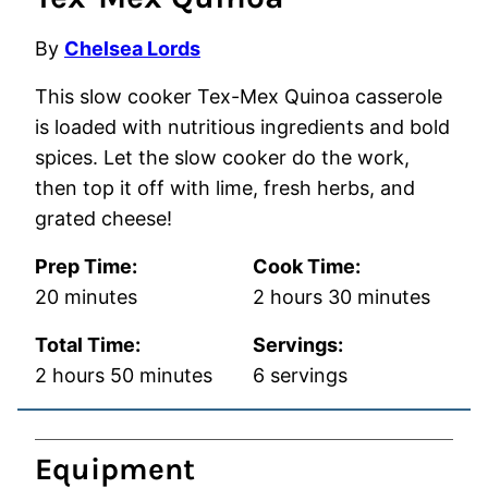
By
Chelsea Lords
This slow cooker Tex-Mex Quinoa casserole
is loaded with nutritious ingredients and bold
spices. Let the slow cooker do the work,
then top it off with lime, fresh herbs, and
grated cheese!
Prep Time:
Cook Time:
minutes
hours
minutes
20
minutes
2
hours
30
minutes
Total Time:
Servings:
hours
minutes
2
hours
50
minutes
6
servings
Equipment