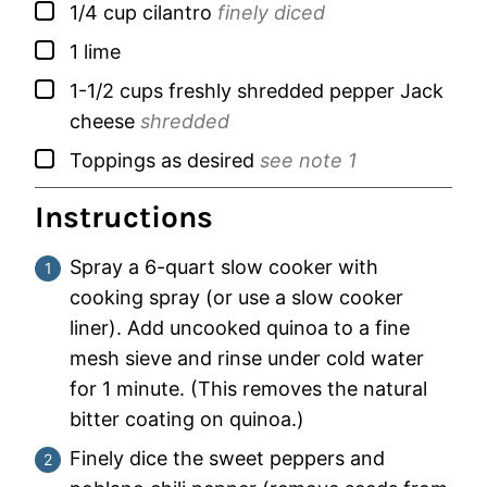
▢
1/4
cup
cilantro
finely diced
▢
1
lime
▢
1-1/2
cups
freshly shredded pepper Jack
cheese
shredded
▢
Toppings as desired
see note 1
Instructions
Spray a 6-quart slow cooker with
cooking spray (or use a slow cooker
liner). Add uncooked quinoa to a fine
mesh sieve and rinse under cold water
for 1 minute. (This removes the natural
bitter coating on quinoa.)
Finely dice the sweet peppers and