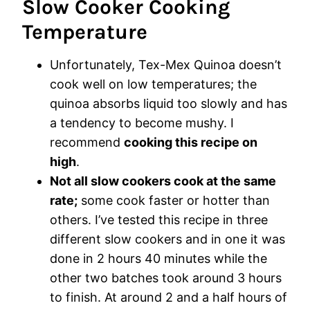
Slow Cooker Cooking
Temperature
Unfortunately, Tex-Mex Quinoa doesn’t
cook well on low temperatures; the
quinoa absorbs liquid too slowly and has
a tendency to become mushy. I
recommend
cooking this recipe on
high
.
Not all slow cookers cook at the same
rate;
some cook faster or hotter than
others. I’ve tested this recipe in three
different slow cookers and in one it was
done in 2 hours 40 minutes while the
other two batches took around 3 hours
to finish. At around 2 and a half hours of