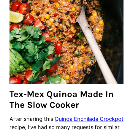
Tex-Mex Quinoa Made In
The Slow Cooker
After sharing this
Quinoa Enchilada Crockpot
recipe, I’ve had so many requests for similar