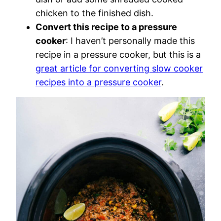
chicken to the finished dish.
Convert this recipe to a pressure
cooker
: I haven’t personally made this
recipe in a pressure cooker, but this is a
great article for converting slow cooker
recipes into a pressure cooker
.