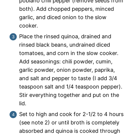
poblano chili pepper (remove seeds from
both). Add chopped peppers, minced
garlic, and diced onion to the slow
cooker.
Place the rinsed quinoa, drained and
rinsed black beans, undrained diced
tomatoes, and corn in the slow cooker.
Add seasonings: chili powder, cumin,
garlic powder, onion powder, paprika,
and salt and pepper to taste (I add 3/4
teaspoon salt and 1/4 teaspoon pepper).
Stir everything together and put on the
lid.
Set to high and cook for 2-1/2 to 4 hours
(see note 2) or until broth is completely
absorbed and quinoa is cooked through