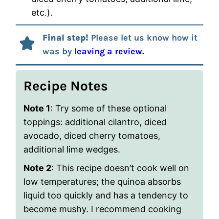
etc.).
Final step!
Please let us know how it
was by
leaving a review.
Recipe Notes
Note 1
: Try some of these optional
toppings
: additional cilantro, diced
avocado, diced cherry tomatoes,
additional lime wedges.
Note 2
: This recipe doesn’t cook well on
low temperatures; the quinoa absorbs
liquid too quickly and has a tendency to
become mushy. I recommend cooking