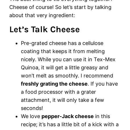
Cheese of course! So let’s start by talking
about that very ingredient:
Let’s Talk Cheese
Pre-grated cheese has a cellulose
coating that keeps it from melting
nicely. While you can use it in Tex-Mex
Quinoa, it will get a little greasy and
won’t melt as smoothly. I recommend
freshly grating the cheese
. If you have
a food processor with a grater
attachment, it will only take a few
seconds!
We love
pepper-Jack cheese
in this
recipe; it’s has a little bit of a kick with a