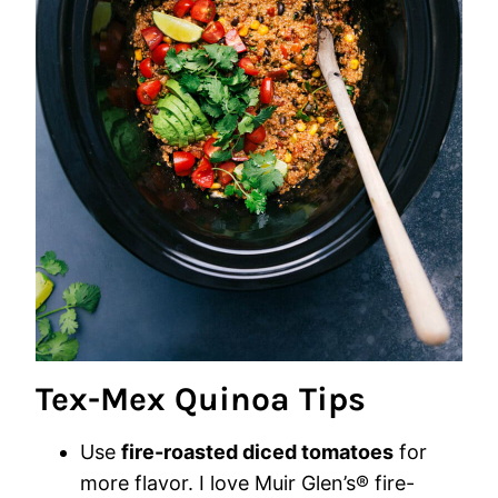
Tex-Mex Quinoa Tips
Use
fire-roasted diced tomatoes
for
more flavor. I love Muir Glen’s® fire-