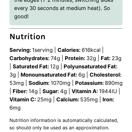
every 30 seconds at medium heat). So
good!
Nutrition
Serving:
1
serving
|
Calories:
616
kcal
|
Carbohydrates:
74
g
|
Protein:
32
g
|
Fat:
23
g
|
Saturated Fat:
12
g
|
Polyunsaturated Fat:
3
g
|
Monounsaturated Fat:
6
g
|
Cholesterol:
53
mg
|
Sodium:
1070
mg
|
Potassium:
890
mg
|
Fiber:
14
g
|
Sugar:
4
g
|
Vitamin A:
1944
IU
|
Vitamin C:
25
mg
|
Calcium:
535
mg
|
Iron:
6
mg
Nutrition information is automatically calculated,
so should only be used as an approximation.