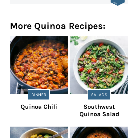
More Quinoa Recipes:
DINNER
SALADS
Quinoa Chili
Southwest
Quinoa Salad