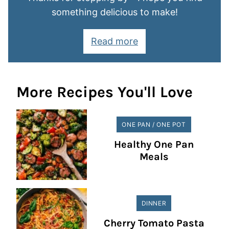
something delicious to make!
Read more
More Recipes You'll Love
ONE PAN / ONE POT
Healthy One Pan
Meals
DINNER
Cherry Tomato Pasta