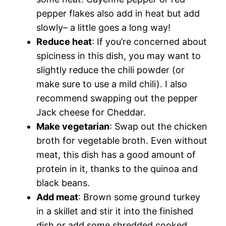
pepper flakes also add in heat but add
slowly– a little goes a long way!
Reduce heat
: If you’re concerned about
spiciness in this dish, you may want to
slightly reduce the chili powder (or
make sure to use a mild chili). I also
recommend swapping out the pepper
Jack cheese for Cheddar.
Make vegetarian
: Swap out the chicken
broth for vegetable broth. Even without
meat, this dish has a good amount of
protein in it, thanks to the quinoa and
black beans.
Add meat
: Brown some ground turkey
in a skillet and stir it into the finished
dish or add some shredded cooked