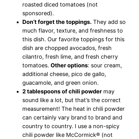
roasted diced tomatoes (not
sponsored).
Don’t forget the toppings.
They add so
much flavor, texture, and freshness to
this dish. Our favorite toppings for this
dish are chopped avocados, fresh
cilantro, fresh lime, and fresh cherry
tomatoes.
Other options
: sour cream,
additional cheese, pico de gallo,
guacamole, and green onion.
2 tablespoons of chili powder
may
sound like a lot, but that’s the correct
measurement! The heat in chili powder
can certainly vary brand to brand and
country to country. I use a non-spicy
chili powder like McCormick® (not