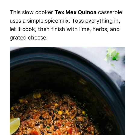
This slow cooker
Tex Mex Quinoa
casserole
uses a simple spice mix. Toss everything in,
let it cook, then finish with lime, herbs, and
grated cheese.