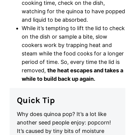
cooking time, check on the dish,
watching for the quinoa to have popped
and liquid to be absorbed.
While it’s tempting to lift the lid to check
on the dish or sample a bite, slow
cookers work by trapping heat and
steam while the food cooks for a longer
period of time. So, every time the lid is
removed,
the heat escapes and takes a
while to build back up again.
Quick Tip
Why does quinoa pop? It’s a lot like
another seed people enjoy: popcorn!
It’s caused by tiny bits of moisture