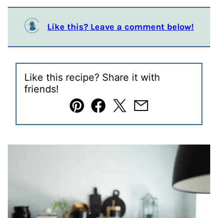
Like this? Leave a comment below!
Like this recipe? Share it with
friends!
Pin
Facebook
Tweet
Email