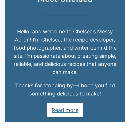
Hello, and welcome to Chelsea’s Messy
Apron! I’m Chelsea, the recipe developer,
food photographer, and writer behind the
site. I’m passionate about creating simple,
reliable, and delicious recipes that anyone
can make.
Thanks for stopping by—I hope you find
something delicious to make!
Read more