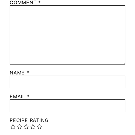
COMMENT
*
NAME
*
EMAIL
*
RECIPE RATING