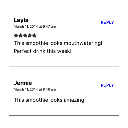
Layla
REPLY
March 11, 2014 at 9:47 am
This smoothie looks mouthwatering!
Perfect drink this week!
Jennie
REPLY
March 11, 2014 at 9:46 am
This smoothie looks amazing.