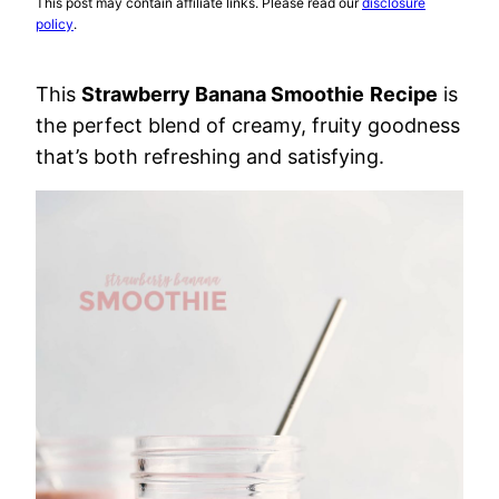
This post may contain affiliate links. Please read our
disclosure
policy
.
This
Strawberry Banana Smoothie
Recipe
is
the perfect blend of creamy, fruity goodness
that’s both refreshing and satisfying.