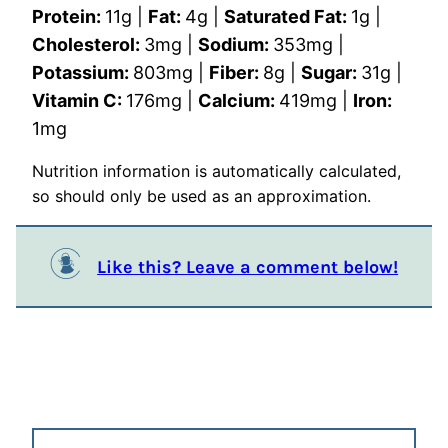
Protein:
11
g
|
Fat:
4
g
|
Saturated Fat:
1
g
|
Cholesterol:
3
mg
|
Sodium:
353
mg
|
Potassium:
803
mg
|
Fiber:
8
g
|
Sugar:
31
g
|
Vitamin C:
176
mg
|
Calcium:
419
mg
|
Iron:
1
mg
Nutrition information is automatically calculated,
so should only be used as an approximation.
Like this? Leave a comment below!