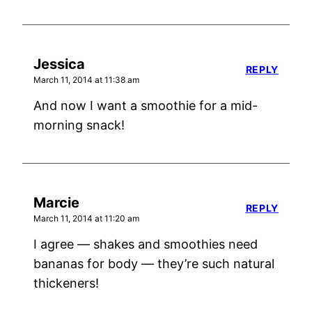
Jessica
REPLY
March 11, 2014 at 11:38 am
And now I want a smoothie for a mid-
morning snack!
Marcie
REPLY
March 11, 2014 at 11:20 am
I agree — shakes and smoothies need
bananas for body — they’re such natural
thickeners!