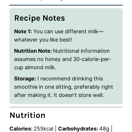
Recipe Notes
Note 1:
You can use different milk—
whatever you like best!
Nutrition Note:
Nutritional information
assumes no honey and 30-calorie-per-
cup almond milk
.
Storage:
I recommend drinking this
smoothie in one sitting, preferably right
after making it. It doesn’t store well.
Nutrition
Calories:
255
kcal
|
Carbohydrates:
48
g
|