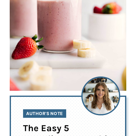
AUTHOR’S NOTE
The Easy 5