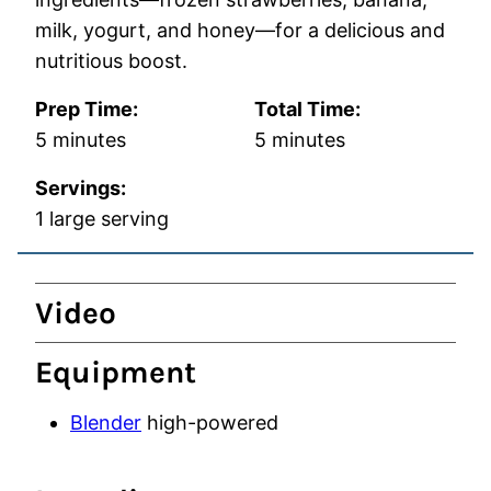
milk, yogurt, and honey—for a delicious and
nutritious boost.
Prep Time:
Total Time:
minutes
minutes
5
minutes
5
minutes
Servings:
1
large serving
Video
Equipment
Blender
high-powered