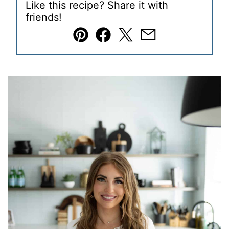
Like this recipe? Share it with
friends!
Pin
Facebook
Tweet
Email