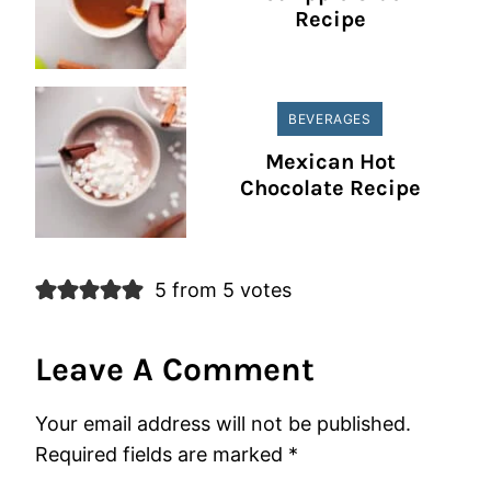
Recipe
BEVERAGES
Mexican Hot
Chocolate Recipe
5 from 5 votes
Leave A Comment
Your email address will not be published.
Required fields are marked
*