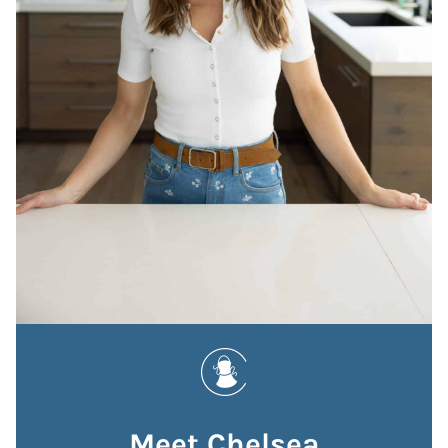
Meet Chelsea