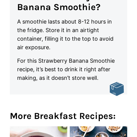
Banana Smoothie?
A smoothie lasts about 8-12 hours in
the fridge. Store it in an airtight
container, filling it to the top to avoid
air exposure.
For this Strawberry Banana Smoothie
recipe, it’s best to drink it right after
making, as it doesn’t store well.
More Breakfast Recipes: