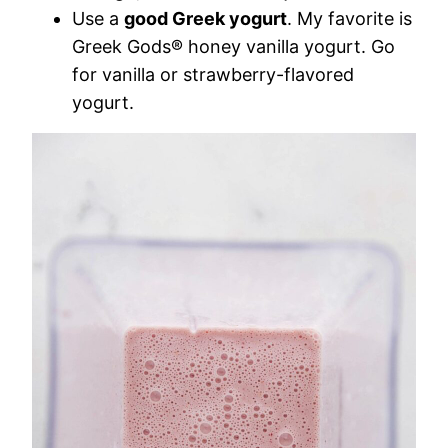
Use a
good Greek yogurt
. My favorite is
Greek Gods® honey vanilla yogurt. Go
for vanilla or strawberry-flavored
yogurt.