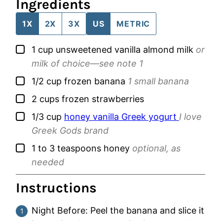
Ingredients
1X
2X
3X
US
METRIC
▢
1
cup
unsweetened vanilla almond milk
or
milk of choice—see note 1
▢
1/2
cup
frozen banana
1 small banana
▢
2
cups
frozen strawberries
▢
1/3
cup
honey vanilla Greek yogurt
I love
Greek Gods brand
▢
1 to 3
teaspoons
honey
optional, as
needed
Instructions
Night Before: Peel the banana and slice it