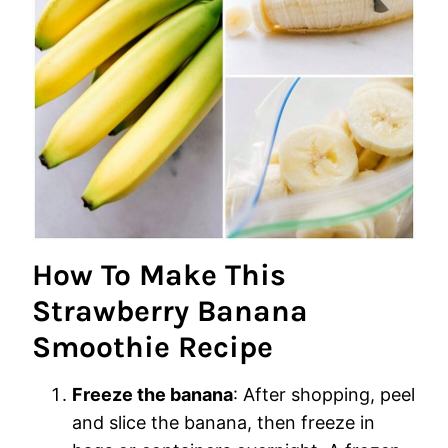
How To Make This
Strawberry Banana
Smoothie Recipe
Freeze the banana
: After shopping, peel
and slice the banana, then freeze in