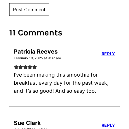
11 Comments
Patricia Reeves
REPLY
February 18, 2025 at 9:37 am
I’ve been making this smoothie for
breakfast every day for the past week,
and it’s so good! And so easy too.
Sue Clark
REPLY