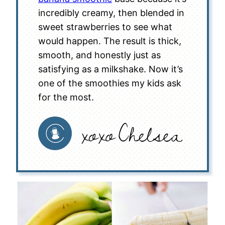
incredibly creamy, then blended in
sweet strawberries to see what
would happen. The result is thick,
smooth, and honestly just as
satisfying as a milkshake. Now it’s
one of the smoothies my kids ask
for the most.