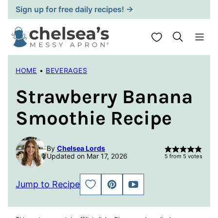
Skip
Sign up for free daily recipes! →
to
content
My Favorites
HOME
•
BEVERAGES
Strawberry Banana
Smoothie Recipe
By
Chelsea Lords
Updated on Mar 17, 2026
5
from
5
votes
Jump to Recipe
SAVE
PIN
JUMP
TO
TO
FAVORITES
VIDEO