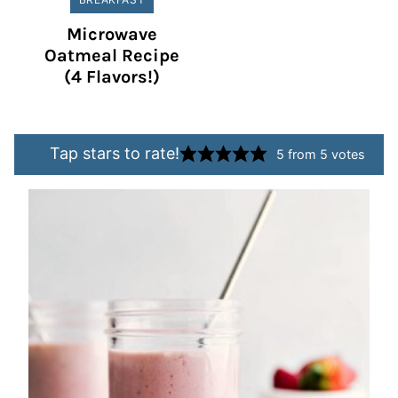
Microwave
Oatmeal Recipe
(4 Flavors!)
Tap stars to rate!
5
from
5
votes