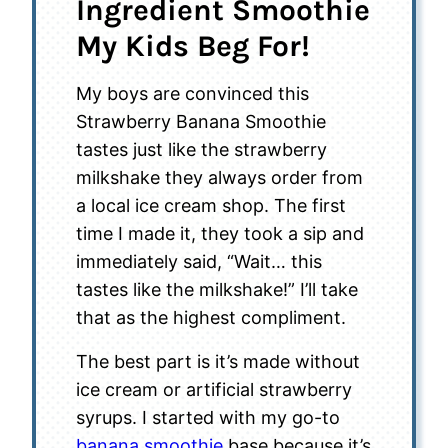
Ingredient Smoothie
My Kids Beg For!
My boys are convinced this
Strawberry Banana Smoothie
tastes just like the strawberry
milkshake they always order from
a local ice cream shop. The first
time I made it, they took a sip and
immediately said, “Wait… this
tastes like the milkshake!” I’ll take
that as the highest compliment.
The best part is it’s made without
ice cream or artificial strawberry
syrups. I started with my go-to
banana smoothie
base because it’s