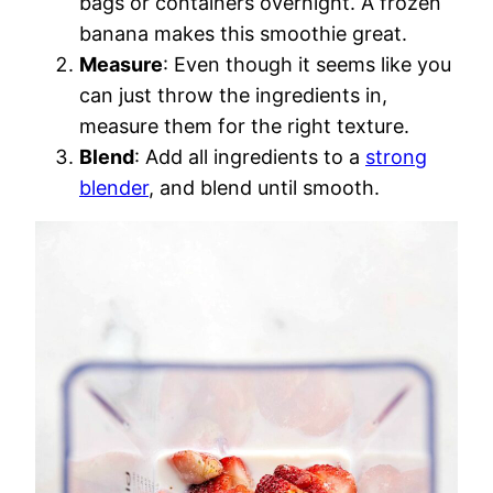
bags or containers overnight. A frozen
banana makes this smoothie great.
Measure
: Even though it seems like you
can just throw the ingredients in,
measure them for the right texture.
Blend
: Add all ingredients to a
strong
blender
, and blend until smooth.