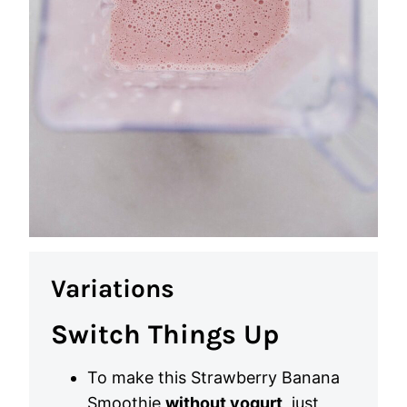
Variations
Switch Things Up
To make this Strawberry Banana
Smoothie
without yogurt
, just