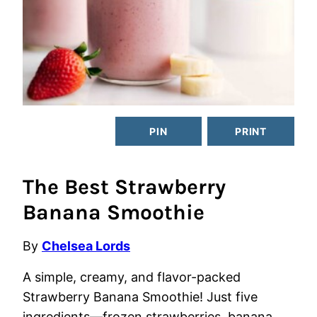
PIN
PRINT
The Best Strawberry
Banana Smoothie
By
Chelsea Lords
A simple, creamy, and flavor-packed
Strawberry Banana Smoothie! Just five
ingredients—frozen strawberries, banana,