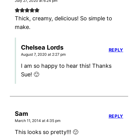
July 27, 2020 at 6:24 pm
Thick, creamy, delicious! So simple to
make.
Chelsea Lords
REPLY
August 7, 2020 at 2:27 pm
I am so happy to hear this! Thanks
Sue! 🙂
Sam
REPLY
March 11, 2014 at 4:35 pm
This looks so pretty!!! 🙂