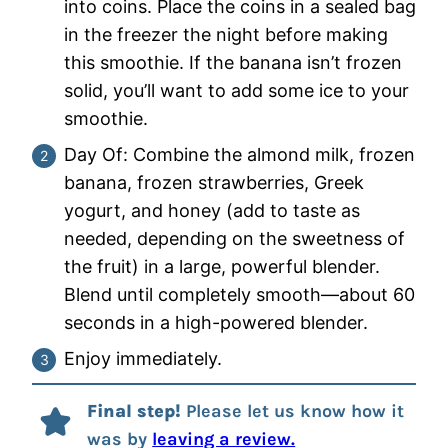
into coins. Place the coins in a sealed bag
in the freezer the night before making
this smoothie. If the banana isn’t frozen
solid, you’ll want to add some ice to your
smoothie.
Day Of: Combine the almond milk, frozen
banana, frozen strawberries, Greek
yogurt, and honey (add to taste as
needed, depending on the sweetness of
the fruit) in a large, powerful blender.
Blend until completely smooth—about 60
seconds in a high-powered blender.
Enjoy immediately.
Final step!
Please let us know how it
was by
leaving a review.