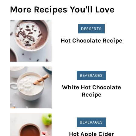
More Recipes You'll Love
DESSERTS
Hot Chocolate Recipe
BEVERAGES
White Hot Chocolate
Recipe
BEVERAGES
Hot Apple Cider