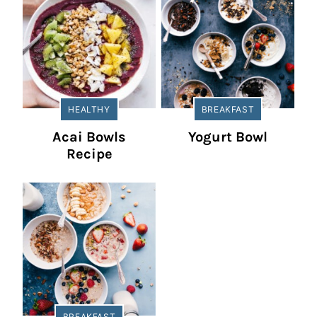
HEALTHY
BREAKFAST
Acai Bowls
Yogurt Bowl
Recipe
BREAKFAST