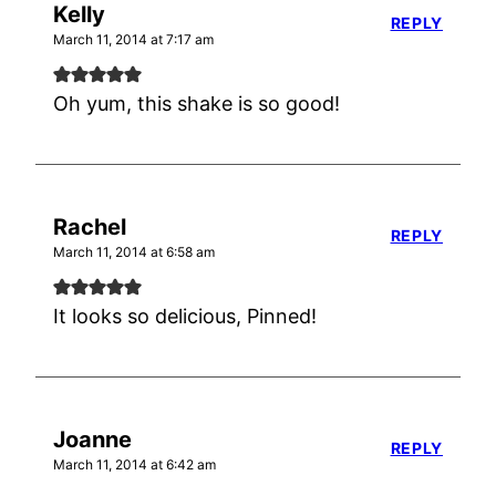
Kelly
REPLY
March 11, 2014 at 7:17 am
Oh yum, this shake is so good!
Rachel
REPLY
March 11, 2014 at 6:58 am
It looks so delicious, Pinned!
Joanne
REPLY
March 11, 2014 at 6:42 am