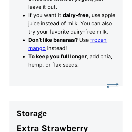
leave it out.
If you want it
dairy-free
, use apple
juice instead of milk. You can also
try your favorite dairy-free milk.
Don’t like bananas?
Use
frozen
mango
instead!
To keep you full longer
, add chia,
hemp, or flax seeds.
Storage
Extra Strawberry