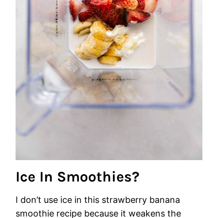
Ice In Smoothies?
I don’t use ice in this strawberry banana
smoothie recipe because it weakens the