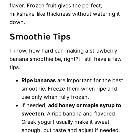
flavor. Frozen fruit gives the perfect,
milkshake-like thickness without watering it
down.
Smoothie Tips
I know, how hard can making a strawberry
banana smoothie be, right?! I still have a few
tips.
Ripe bananas
are important for the best
smoothie. Freeze them when ripe and
use only when fully frozen.
If needed,
add honey or maple syrup to
sweeten
. A ripe banana and flavored
Greek yogurt usually make it sweet
enough, but taste and adjust if needed.