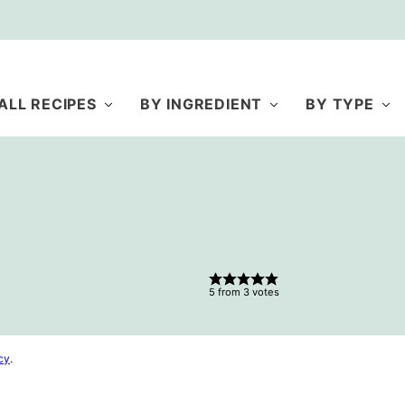
ALL RECIPES
BY INGREDIENT
BY TYPE
5
from
3
votes
cy
.