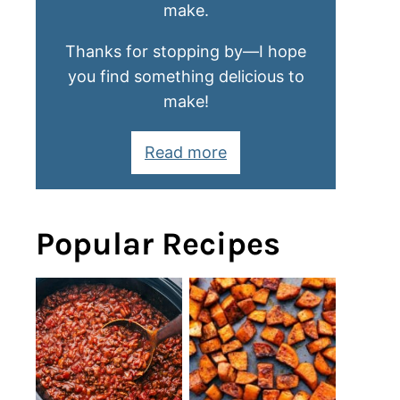
make.
Thanks for stopping by—I hope
you find something delicious to
make!
Read more
Popular Recipes