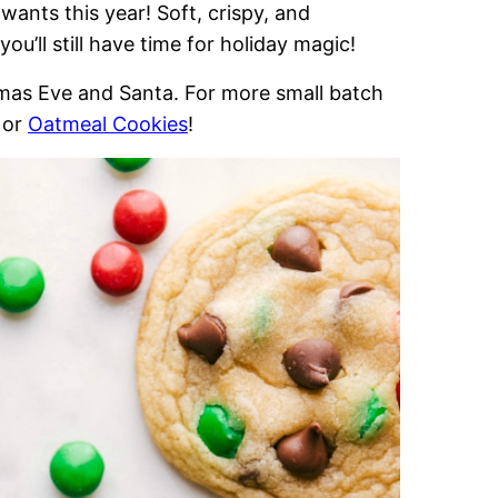
wants this year! Soft, crispy, and
ou’ll still have time for holiday magic!
stmas Eve and Santa. For more small batch
or
Oatmeal Cookies
!