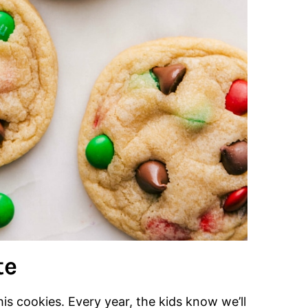
te
his cookies. Every year, the kids know we’ll