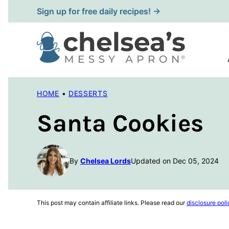
Skip
Sign up for free daily recipes! →
to
content
HOME
•
DESSERTS
Santa Cookies
By
Chelsea Lords
Updated on Dec 05, 2024
This post may contain affiliate links. Please read our
disclosure poli