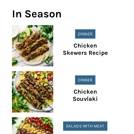
In Season
DINNER
Chicken
Skewers Recipe
DINNER
Chicken
Souvlaki
SALADS WITH MEAT