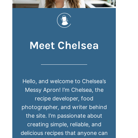
Meet Chelsea
Hello, and welcome to Chelsea’s
Messy Apron! I’m Chelsea, the
recipe developer, food
photographer, and writer behind
the site. I’m passionate about
creating simple, reliable, and
delicious recipes that anyone can