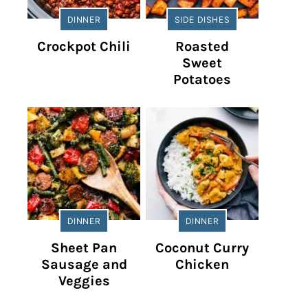
DINNER
SIDE DISHES
Crockpot Chili
Roasted
Sweet
Potatoes
DINNER
DINNER
Sheet Pan
Coconut Curry
Sausage and
Chicken
Veggies