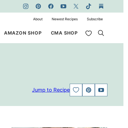
About
Newest Recipes
Subscribe
My Favorites
AMAZON SHOP
CMA SHOP
Jump to Recipe
SAVE
PIN
JUMP
TO
TO
FAVORITES
VIDEO