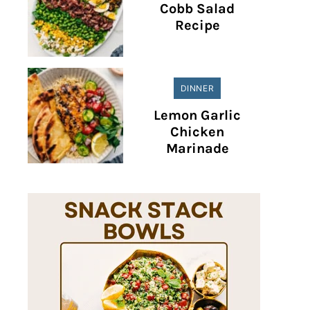
Cobb Salad
Recipe
DINNER
Lemon Garlic
Chicken
Marinade