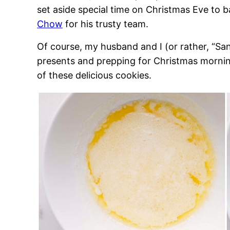
set aside special time on Christmas Eve to
Chow
for his trusty team.
Of course, my husband and I (or rather, “Sa
presents and prepping for Christmas morning
of these delicious cookies.