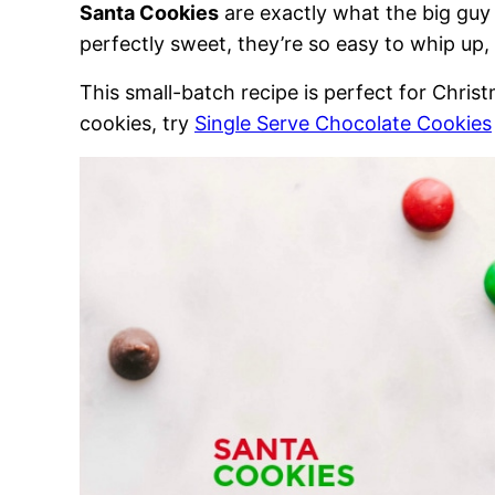
Santa Cookies
are exactly what the big guy 
perfectly sweet, they’re so easy to whip up, y
This small-batch recipe is perfect for Chri
cookies, try
Single Serve Chocolate Cookies