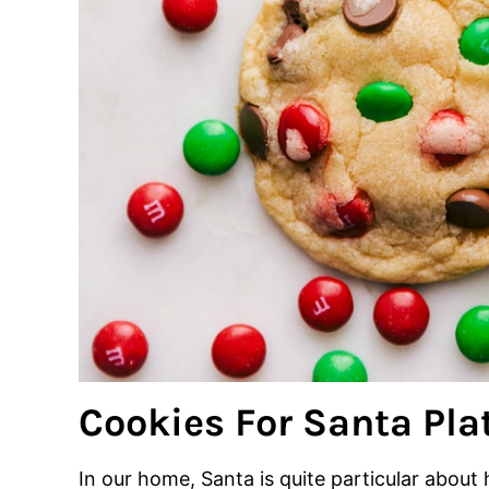
Cookies For Santa Pla
In our home, Santa is quite particular about 