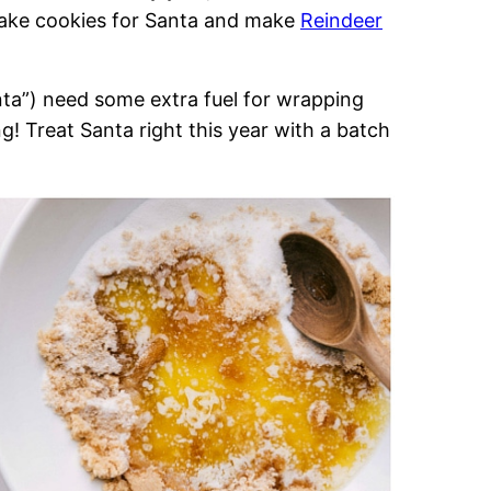
 bake cookies for Santa and make
Reindeer
nta”) need some extra fuel for wrapping
! Treat Santa right this year with a batch