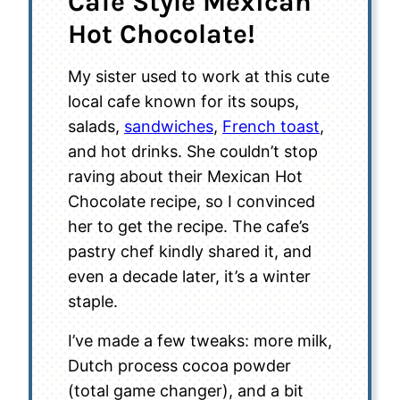
Cafe Style Mexican
Hot Chocolate!
My sister used to work at this cute
local cafe known for its soups,
salads,
sandwiches
,
French toast
,
and hot drinks. She couldn’t stop
raving about their Mexican Hot
Chocolate recipe, so I convinced
her to get the recipe. The cafe’s
pastry chef kindly shared it, and
even a decade later, it’s a winter
staple.
I’ve made a few tweaks: more milk,
Dutch process cocoa powder
(total game changer), and a bit