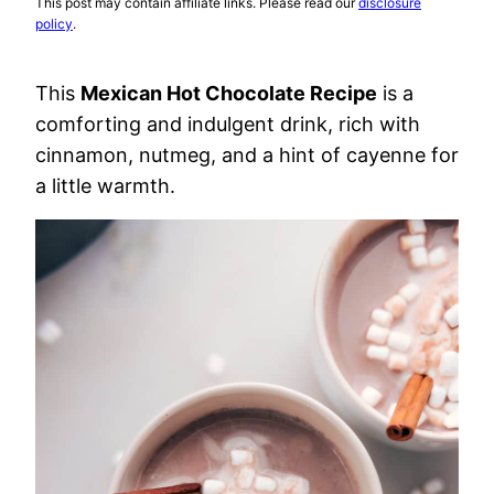
This post may contain affiliate links. Please read our
disclosure
policy
.
This
Mexican Hot Chocolate Recipe
is a
comforting and indulgent drink, rich with
cinnamon, nutmeg, and a hint of cayenne for
a little warmth.