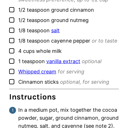
▢
1/2
teaspoon
ground cinnamon
▢
1/2
teaspoon
ground nutmeg
▢
1/8
teaspoon
salt
▢
1/8
teaspoon
cayenne pepper
or to taste
▢
4
cups
whole milk
▢
1
teaspoon
vanilla extract
optional
▢
Whipped cream
for serving
▢
Cinnamon sticks
optional, for serving
Instructions
In a medium pot, mix together the cocoa
powder, sugar, ground cinnamon, ground
nutmeg, salt, and cayenne (see note 2).