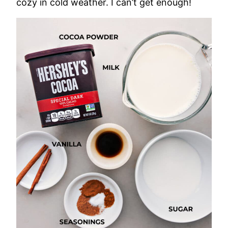
cozy in cold weather. I can’t get enough!