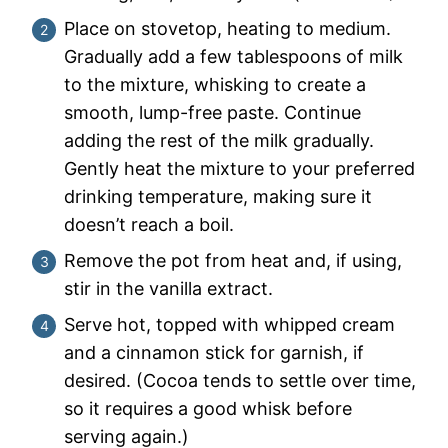
Place on stovetop, heating to medium.
Gradually add a few tablespoons of milk
to the mixture, whisking to create a
smooth, lump-free paste. Continue
adding the rest of the milk gradually.
Gently heat the mixture to your preferred
drinking temperature, making sure it
doesn’t reach a boil.
Remove the pot from heat and, if using,
stir in the vanilla extract.
Serve hot, topped with whipped cream
and a cinnamon stick for garnish, if
desired. (Cocoa tends to settle over time,
so it requires a good whisk before
serving again.)