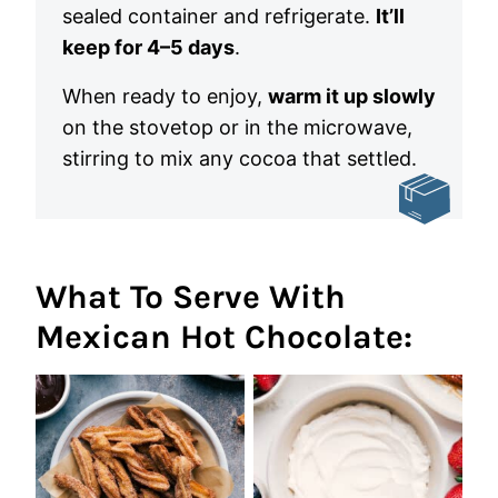
sealed container and refrigerate.
It’ll
keep for 4–5 days
.
When ready to enjoy,
warm it up slowly
on the stovetop or in the microwave,
stirring to mix any cocoa that settled.
What To Serve With
Mexican Hot Chocolate: