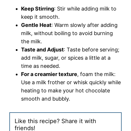
Keep Stirring
: Stir while adding milk to
keep it smooth.
Gentle Heat
: Warm slowly after adding
milk, without boiling to avoid burning
the milk.
Taste and Adjust
: Taste before serving;
add milk, sugar, or spices a little at a
time as needed.
For a creamier texture
, foam the milk:
Use a milk frother or whisk quickly while
heating to make your hot chocolate
smooth and bubbly.
Like this recipe? Share it with
friends!