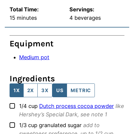
Total Time:
Servings:
minutes
15
minutes
4
beverages
Equipment
Medium pot
Ingredients
1X
2X
3X
US
METRIC
▢
1/4
cup
Dutch process cocoa powder
like
Hershey’s Special Dark, see note 1
▢
1/3
cup
granulated sugar
add to
sweetness preference, up to 1/2 cup