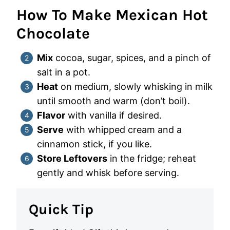
How To Make Mexican Hot
Chocolate
Mix
cocoa, sugar, spices, and a pinch of
salt in a pot.
Heat
on medium, slowly whisking in milk
until smooth and warm (don’t boil).
Flavor
with vanilla if desired.
Serve
with whipped cream and a
cinnamon stick, if you like.
Store Leftovers
in the fridge; reheat
gently and whisk before serving.
Quick Tip