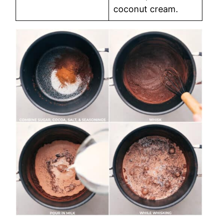
coconut cream.