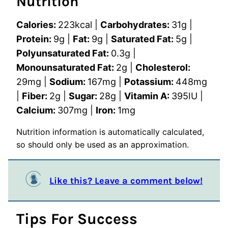
Nutrition
Calories:
223
kcal
|
Carbohydrates:
31
g
|
Protein:
9
g
|
Fat:
9
g
|
Saturated Fat:
5
g
|
Polyunsaturated Fat:
0.3
g
|
Monounsaturated Fat:
2
g
|
Cholesterol:
29
mg
|
Sodium:
167
mg
|
Potassium:
448
mg
|
Fiber:
2
g
|
Sugar:
28
g
|
Vitamin A:
395
IU
|
Calcium:
307
mg
|
Iron:
1
mg
Nutrition information is automatically calculated,
so should only be used as an approximation.
Like this? Leave a comment below!
Tips For Success