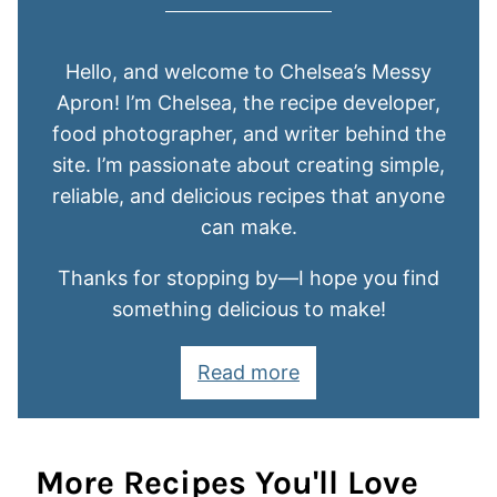
Hello, and welcome to Chelsea’s Messy
Apron! I’m Chelsea, the recipe developer,
food photographer, and writer behind the
site. I’m passionate about creating simple,
reliable, and delicious recipes that anyone
can make.
Thanks for stopping by—I hope you find
something delicious to make!
Read more
More Recipes You'll Love