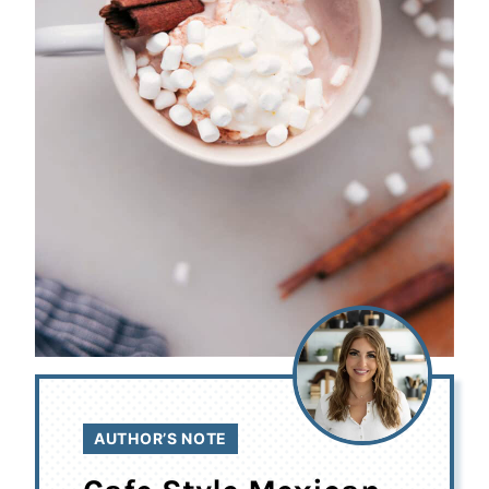
AUTHOR’S NOTE