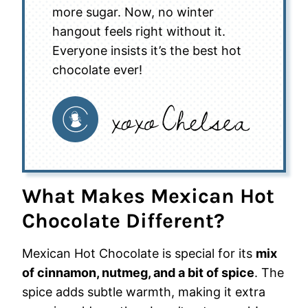
more sugar. Now, no winter
hangout feels right without it.
Everyone insists it’s the best hot
chocolate ever!
What Makes Mexican Hot
Chocolate Different?
Mexican Hot Chocolate is special for its
mix
of cinnamon, nutmeg, and a bit of spice
. The
spice adds subtle warmth, making it extra