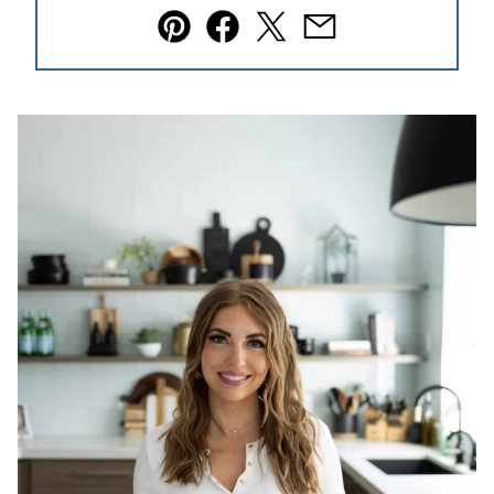
Pin
Facebook
Tweet
Email