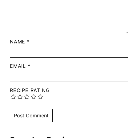
NAME
*
EMAIL
*
RECIPE RATING