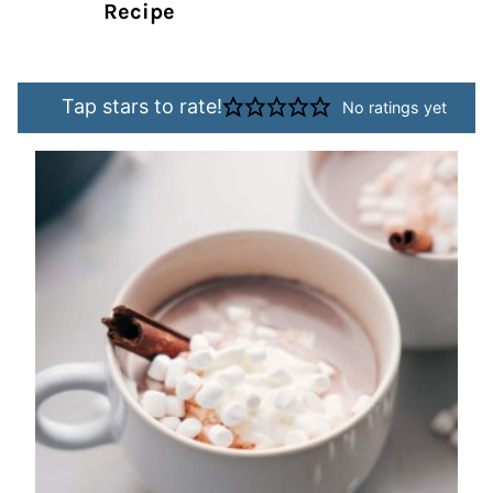
Recipe
Tap stars to rate!
No ratings yet