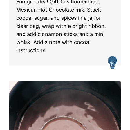
Fun gift idea! Gift this homemade
Mexican Hot Chocolate mix. Stack
cocoa, sugar, and spices in a jar or
clear bag, wrap with a bright ribbon,
and add cinnamon sticks and a mini
whisk. Add a note with cocoa
instructions!