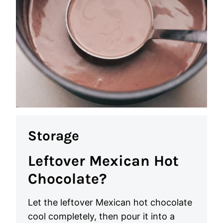
Storage
Leftover Mexican Hot
Chocolate?
Let the leftover Mexican hot chocolate
cool completely, then pour it into a