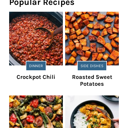
Popular Recipes
DINNER
SIDE DISHES
Crockpot Chili
Roasted Sweet
Potatoes