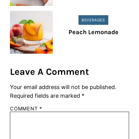
BEVERAGES
Peach Lemonade
Leave A Comment
Your email address will not be published.
Required fields are marked
*
COMMENT
*