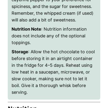
spiciness, and the sugar for sweetness.
Remember, the whipped cream (if used)
will also add a bit of sweetness.
Nutrition Note
: Nutrition information
does not include any of the optional
toppings.
Storage
: Allow the hot chocolate to cool
before storing it in an airtight container
in the fridge for 4–5 days. Reheat using
low heat in a saucepan, microwave, or
slow cooker, making sure not to let it
boil. Give it a thorough whisk before
serving.