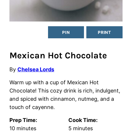
PIN
PRINT
Mexican Hot Chocolate
By
Chelsea Lords
Warm up with a cup of Mexican Hot
Chocolate! This cozy drink is rich, indulgent,
and spiced with cinnamon, nutmeg, and a
touch of cayenne.
Prep Time:
Cook Time:
minutes
minutes
10
minutes
5
minutes