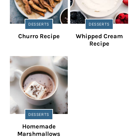
DESSERTS
DESSERTS
Churro Recipe
Whipped Cream
Recipe
DESSERTS
Homemade
Marshmallows