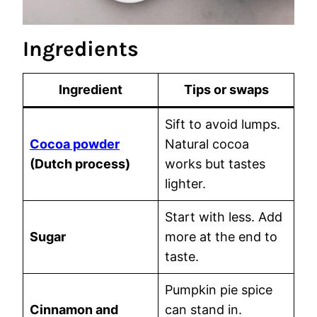
Ingredients
Ingredient
Tips or swaps
Sift to avoid lumps.
Cocoa powder
Natural cocoa
(Dutch process)
works but tastes
lighter.
Start with less. Add
Sugar
more at the end to
taste.
Pumpkin pie spice
Cinnamon and
can stand in.