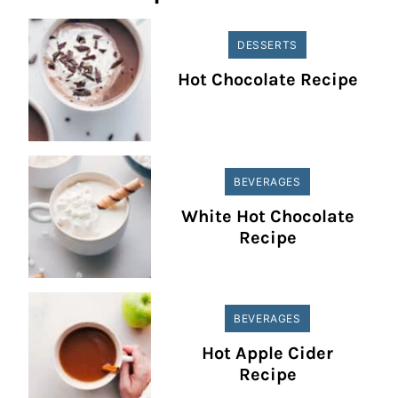
DESSERTS
Hot Chocolate Recipe
BEVERAGES
White Hot Chocolate
Recipe
BEVERAGES
Hot Apple Cider
Recipe