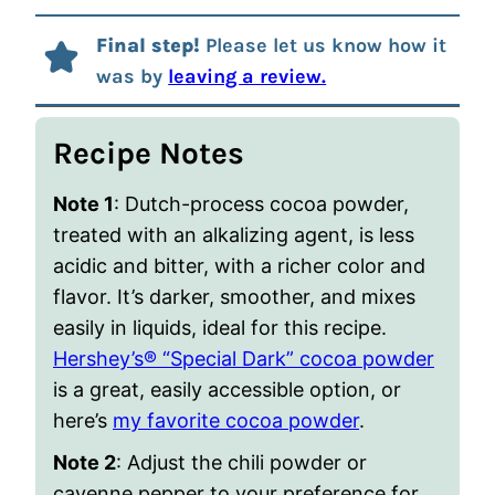
Final step!
Please let us know how it
was by
leaving a review.
Recipe Notes
Note 1
: Dutch-process cocoa powder,
treated with an alkalizing agent, is less
acidic and bitter, with a richer color and
flavor. It’s darker, smoother, and mixes
easily in liquids, ideal for this recipe.
Hershey’s® “Special Dark” cocoa powder
is a great, easily accessible option, or
here’s
my favorite cocoa powder
.
Note 2
: Adjust the chili powder or
cayenne pepper to your preference for