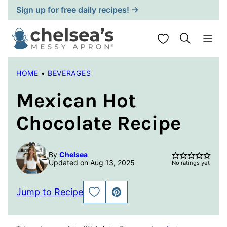
Skip
Sign up for free daily recipes! →
to
content
My Favorites
HOME
•
BEVERAGES
Mexican Hot
Chocolate Recipe
By
Chelsea
Updated on Aug 13, 2025
No ratings yet
Jump to Recipe
SAVE
PIN
TO
FAVORITES