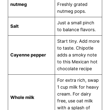
nutmeg
Freshly grated
nutmeg pops.
Just a small pinch
Salt
to balance flavors.
Start tiny. Add more
to taste. Chipotle
Cayenne pepper
adds a smoky note
to this Mexican hot
chocolate recipe
For extra rich, swap
1 cup milk for heavy
cream. For dairy
Whole milk
free, use oat milk
with a splash of