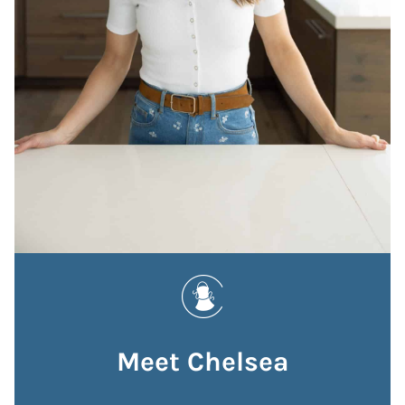
Meet Chelsea