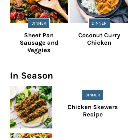
DINNER
DINNER
Sheet Pan
Coconut Curry
Sausage and
Chicken
Veggies
In Season
DINNER
Chicken Skewers
Recipe