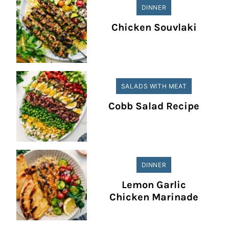
DINNER
Chicken Souvlaki
SALADS WITH MEAT
Cobb Salad Recipe
DINNER
Lemon Garlic
Chicken Marinade