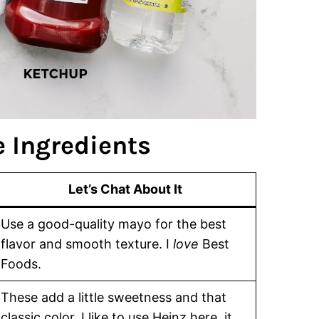
 Ingredients
Let’s Chat About It
Use a good-quality mayo for the best
flavor and smooth texture. I
love
Best
Foods.
These add a little sweetness and that
classic color. I like to use Heinz here, it