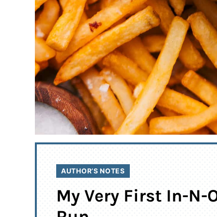
AUTHOR’S NOTES
My Very First In-N-
Run