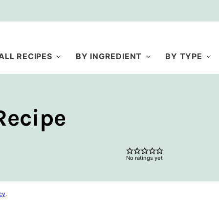
ALL RECIPES
BY INGREDIENT
BY TYPE
Recipe
No ratings yet
cy
.