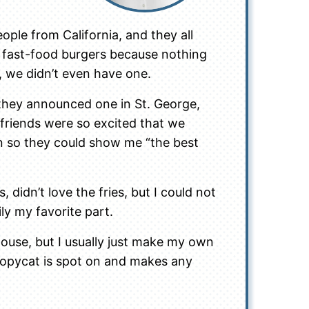
ople from California, and they all
 fast-food burgers because nothing
, we didn’t even have one.
they announced one in St. George,
friends were so excited that we
n so they could show me “the best
s, didn’t love the fries, but I could not
ly my favorite part.
ouse, but I usually just make my own
copycat is spot on and makes any