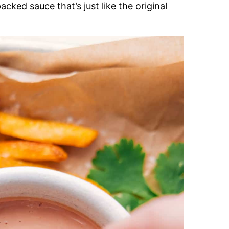
acked sauce that’s just like the original