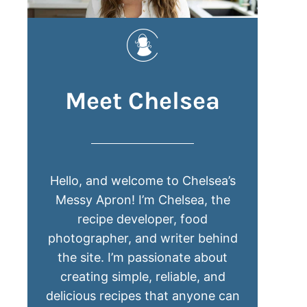
Meet Chelsea
Hello, and welcome to Chelsea’s
Messy Apron! I’m Chelsea, the
recipe developer, food
photographer, and writer behind
the site. I’m passionate about
creating simple, reliable, and
delicious recipes that anyone can