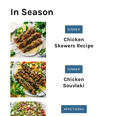
In Season
DINNER
Chicken
Skewers Recipe
DINNER
Chicken
Souvlaki
APPETIZERS