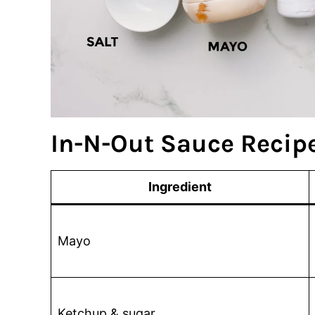
In-N-Out Sauce Recipe
Ingredient
Mayo
Ketchup & sugar