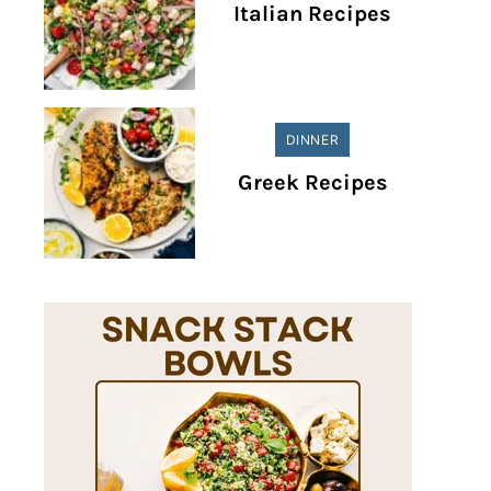
Italian Recipes
DINNER
Greek Recipes