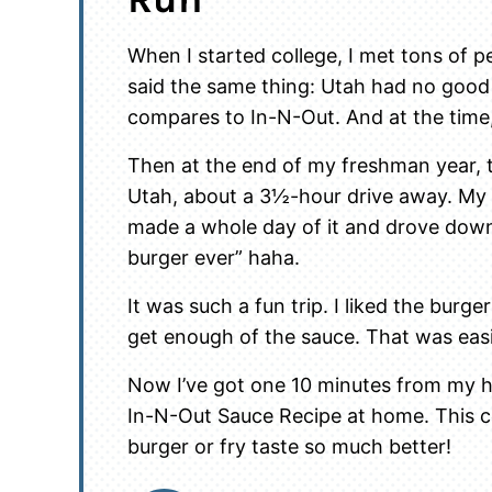
When I started college, I met tons of pe
said the same thing: Utah had no good
compares to In-N-Out. And at the time
Then at the end of my freshman year, 
Utah, about a 3½-hour drive away. My 
made a whole day of it and drove dow
burger ever” haha.
It was such a fun trip. I liked the burger
get enough of the sauce. That was easi
Now I’ve got one 10 minutes from my h
In-N-Out Sauce Recipe at home. This 
burger or fry taste so much better!