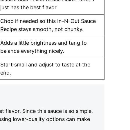
just has the best flavor.
Chop if needed so this In-N-Out Sauce
Recipe stays smooth, not chunky.
Adds a little brightness and tang to
balance everything nicely.
Start small and adjust to taste at the
end.
t flavor. Since this sauce is so simple,
 using lower-quality options can make