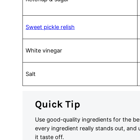
Sweet pickle relish
White vinegar
Salt
Quick Tip
Use good-quality ingredients for the bes
every ingredient really stands out, and
it taste off.