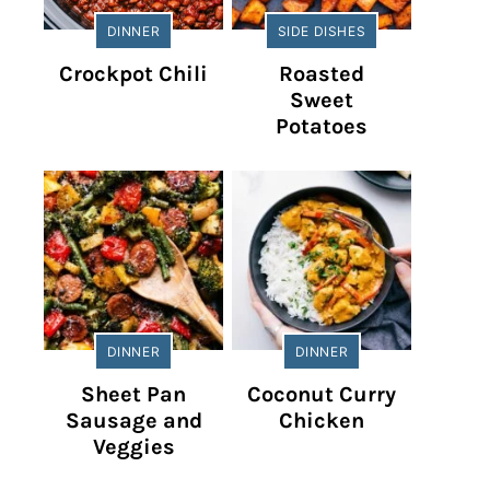
DINNER
SIDE DISHES
Crockpot Chili
Roasted
Sweet
Potatoes
DINNER
DINNER
Sheet Pan
Coconut Curry
Sausage and
Chicken
Veggies