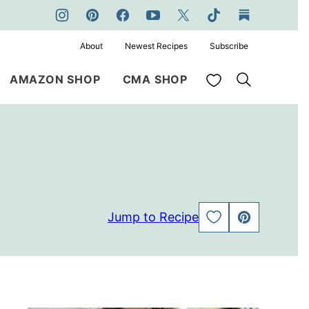
About
Newest Recipes
Subscribe
My Favorites
AMAZON SHOP
CMA SHOP
Jump to Recipe
SAVE
PIN
TO
FAVORITES