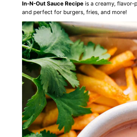
In-N-Out Sauce Recipe
is a creamy, flavor-p
and perfect for burgers, fries, and more!