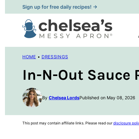
Skip
Sign up for free daily recipes! →
to
content
HOME
•
DRESSINGS
In-N-Out Sauce 
By
Chelsea Lords
Published on May 08, 2026
This post may contain affiliate links. Please read our
disclosure poli