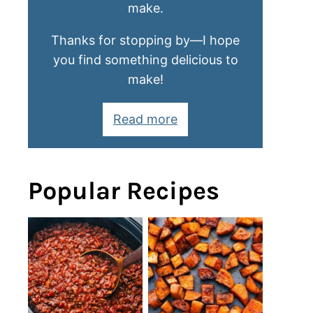
make.
Thanks for stopping by—I hope
you find something delicious to
make!
Read more
Popular Recipes