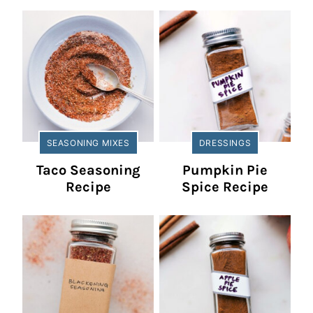
SEASONING MIXES
DRESSINGS
Taco Seasoning
Pumpkin Pie
Recipe
Spice Recipe