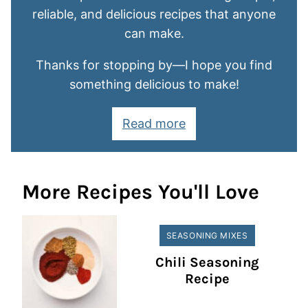
reliable, and delicious recipes that anyone
can make.
Thanks for stopping by—I hope you find
something delicious to make!
Read more
More Recipes You'll Love
SEASONING MIXES
Chili Seasoning
Recipe