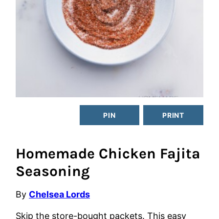
PIN
PRINT
Homemade Chicken Fajita
Seasoning
By
Chelsea Lords
Skip the store-bought packets. This easy