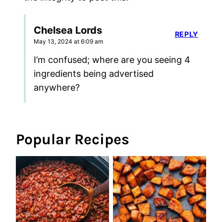
Chelsea Lords
REPLY
May 13, 2024 at 6:09 am
I’m confused; where are you seeing 4
ingredients being advertised
anywhere?
Popular Recipes