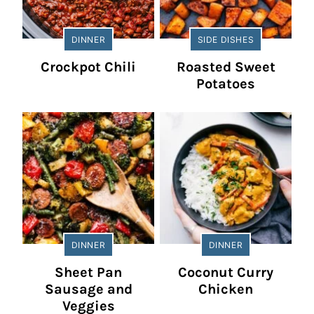
DINNER
SIDE DISHES
Crockpot Chili
Roasted Sweet
Potatoes
DINNER
DINNER
Sheet Pan
Coconut Curry
Sausage and
Chicken
Veggies