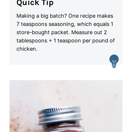
Quick Tip
Making a big batch? One recipe makes
7 teaspoons seasoning, which equals 1
store-bought packet. Measure out 2
tablespoons + 1 teaspoon per pound of
chicken.