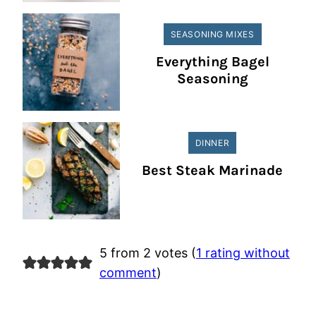
SEASONING MIXES
Everything Bagel
Seasoning
DINNER
Best Steak Marinade
5 from 2 votes (
1 rating without
comment
)