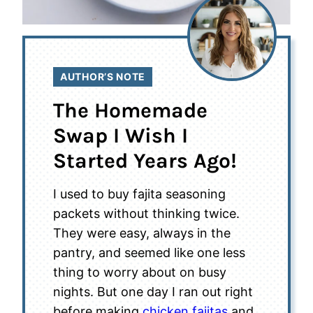
AUTHOR’S NOTE
The Homemade
Swap I Wish I
Started Years Ago!
I used to buy fajita seasoning
packets without thinking twice.
They were easy, always in the
pantry, and seemed like one less
thing to worry about on busy
nights. But one day I ran out right
before making
chicken fajitas
and