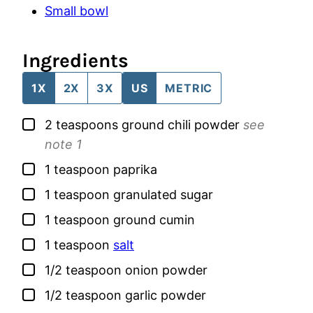
Small bowl
Ingredients
1X
2X
3X
US
METRIC
▢
2
teaspoons
ground chili powder
see
note 1
▢
1
teaspoon
paprika
▢
1
teaspoon
granulated sugar
▢
1
teaspoon
ground cumin
▢
1
teaspoon
salt
▢
1/2
teaspoon
onion powder
▢
1/2
teaspoon
garlic powder