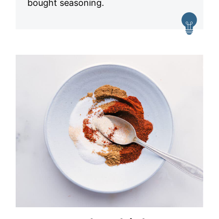
bought seasoning.