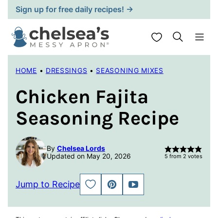
Skip
Sign up for free daily recipes! →
to
content
My Favorites
HOME
•
DRESSINGS
•
SEASONING MIXES
Chicken Fajita
Seasoning Recipe
By
Chelsea Lords
Updated on May 20, 2026
5
from
2
votes
Jump to Recipe
SAVE
PIN
JUMP
TO
TO
FAVORITES
VIDEO