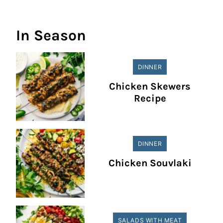
In Season
DINNER
Chicken Skewers
Recipe
DINNER
Chicken Souvlaki
SALADS WITH MEAT