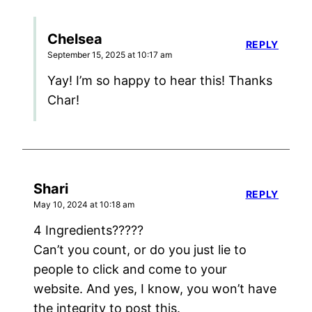
Chelsea
REPLY
September 15, 2025 at 10:17 am
Yay! I’m so happy to hear this! Thanks
Char!
Shari
REPLY
May 10, 2024 at 10:18 am
4 Ingredients?????
Can’t you count, or do you just lie to
people to click and come to your
website. And yes, I know, you won’t have
the integrity to post this.