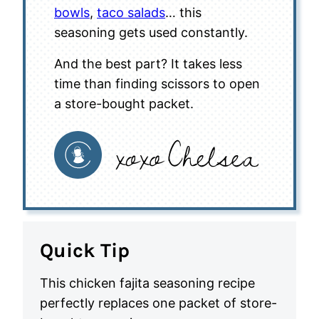
bowls
,
taco salads
… this
seasoning gets used constantly.
And the best part? It takes less
time than finding scissors to open
a store-bought packet.
Quick Tip
This chicken fajita seasoning recipe
perfectly replaces one packet of store-