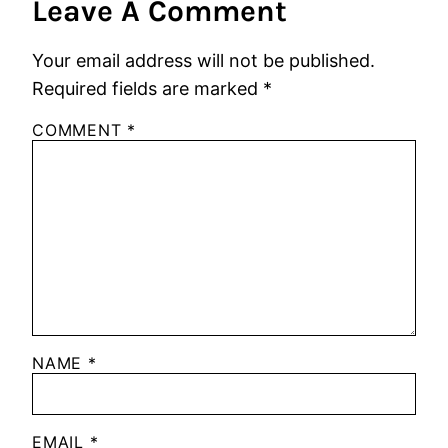
Leave A Comment
Your email address will not be published.
Required fields are marked
*
COMMENT
*
NAME
*
EMAIL
*