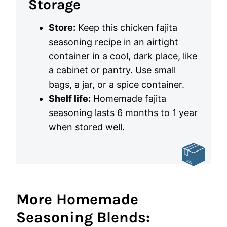
Storage
Store:
Keep this chicken fajita
seasoning recipe in an airtight
container in a cool, dark place, like
a cabinet or pantry. Use small
bags, a jar, or a spice container.
Shelf life:
Homemade fajita
seasoning lasts 6 months to 1 year
when stored well.
More Homemade
Seasoning Blends: