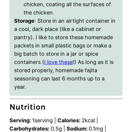
chicken, coating all the surfaces of
the chicken.
Storage
: Store in an airtight container in
a cool, dark place (like a cabinet or
pantry). I like to store these homemade
packets in small plastic bags or make a
big batch to store in a jar or spice
containers (
I love these
!) As long as it is
stored properly, homemade fajita
seasoning can last 6 months up to a
year.
Nutrition
Serving:
1
serving
|
Calories:
2
kcal
|
Carbohydrates:
0.5
g
|
Sodium:
0.1
mg
|