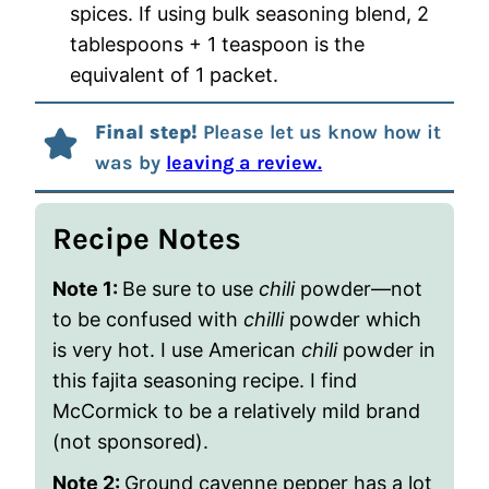
spices. If using bulk seasoning blend, 2
tablespoons + 1 teaspoon is the
equivalent of 1 packet.
Final step!
Please let us know how it
was by
leaving a review.
Recipe Notes
Note 1:
Be sure to use
chili
powder—not
to be confused with
chilli
powder which
is very hot. I use American
chili
powder in
this fajita seasoning recipe. I find
McCormick to be a relatively mild brand
(not sponsored).
Note 2:
Ground cayenne pepper has a lot