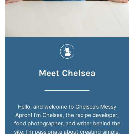
Meet Chelsea
Hello, and welcome to Chelsea’s Messy
Apron! I’m Chelsea, the recipe developer,
food photographer, and writer behind the
site. I’m passionate about creating simple,