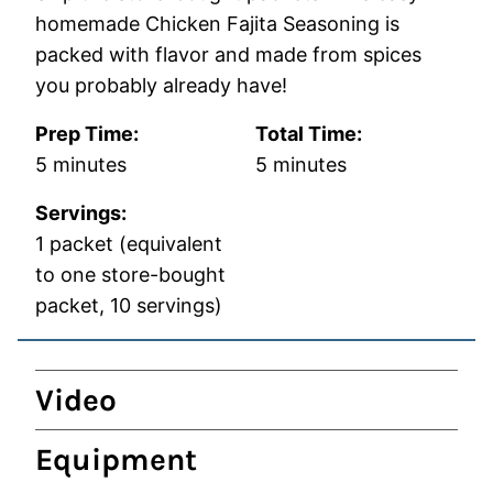
homemade Chicken Fajita Seasoning is
packed with flavor and made from spices
you probably already have!
Prep Time:
Total Time:
minutes
minutes
5
minutes
5
minutes
Servings:
1
packet (equivalent
to one store-bought
packet, 10 servings)
Video
Equipment