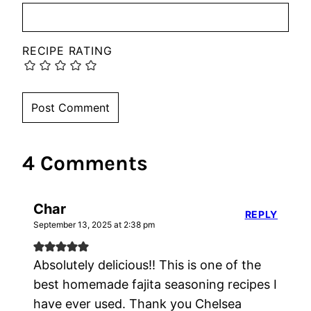
RECIPE RATING
4 Comments
Char
REPLY
September 13, 2025 at 2:38 pm
Absolutely delicious!! This is one of the
best homemade fajita seasoning recipes I
have ever used. Thank you Chelsea