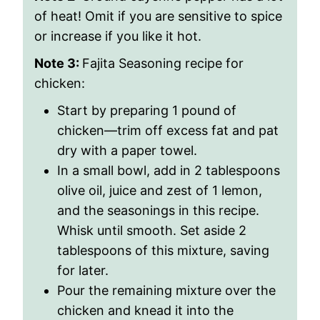
of heat! Omit if you are sensitive to spice
or increase if you like it hot.
Note 3:
Fajita Seasoning recipe for
chicken:
Start by preparing 1 pound of
chicken—trim off excess fat and pat
dry with a paper towel.
In a small bowl, add in 2 tablespoons
olive oil, juice and zest of 1 lemon,
and the seasonings in this recipe.
Whisk until smooth. Set aside 2
tablespoons of this mixture, saving
for later.
Pour the remaining mixture over the
chicken and knead it into the