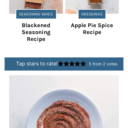
SEASONING MIXES
DRESSINGS
Blackened
Apple Pie Spice
Seasoning
Recipe
Recipe
Tap stars to rate!
5
from
2
votes