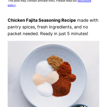
This post may contain affiliate links. Please read our
disclosure
policy
.
Chicken Fajita Seasoning Recipe
made with
pantry spices, fresh ingredients, and no
packet needed. Ready in just 5 minutes!