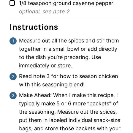
▢
1/8
teaspoon
ground cayenne pepper
optional, see note 2
Instructions
Measure out all the spices and stir them
together in a small bowl or add directly
to the dish you’re preparing. Use
immediately or store.
Read note 3 for how to season chicken
with this seasoning blend!
Make Ahead: When I make this recipe, I
typically make 5 or 6 more “packets” of
the seasoning. Measure out the spices,
put them in labeled individual snack-size
bags, and store those packets with your