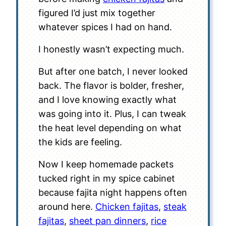
figured I’d just mix together
whatever spices I had on hand.
I honestly wasn’t expecting much.
But after one batch, I never looked
back. The flavor is bolder, fresher,
and I love knowing exactly what
was going into it. Plus, I can tweak
the heat level depending on what
the kids are feeling.
Now I keep homemade packets
tucked right in my spice cabinet
because fajita night happens often
around here.
Chicken fajitas
,
steak
fajitas
,
sheet pan dinners
,
rice