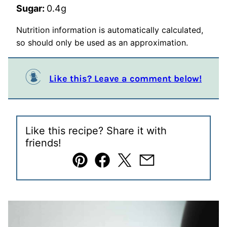
Sugar:
0.4
g
Nutrition information is automatically calculated,
so should only be used as an approximation.
Like this? Leave a comment below!
Like this recipe? Share it with
friends!
Pin
Facebook
Tweet
Email