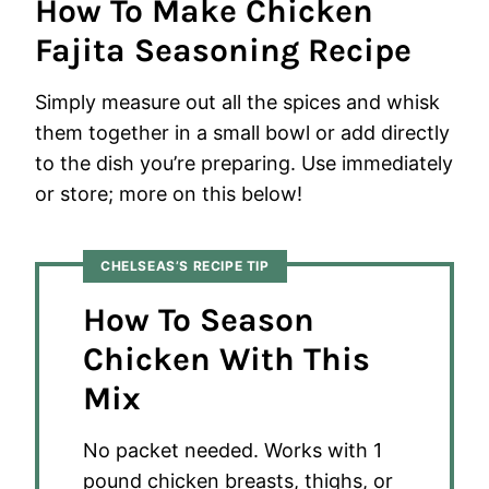
How To Make Chicken
Fajita Seasoning Recipe
Simply measure out all the spices and whisk
them together in a small bowl or add directly
to the dish you’re preparing. Use immediately
or store; more on this below!
CHELSEAS’S RECIPE TIP
How To Season
Chicken With This
Mix
No packet needed. Works with 1
pound chicken breasts, thighs, or