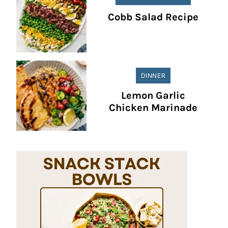
Cobb Salad Recipe
DINNER
Lemon Garlic
Chicken Marinade