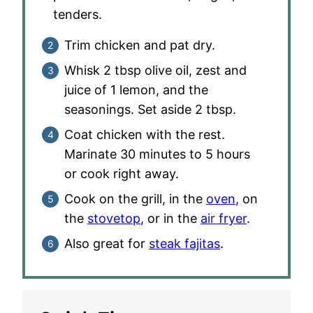
tenders.
Trim chicken and pat dry.
Whisk 2 tbsp olive oil, zest and
juice of 1 lemon, and the
seasonings. Set aside 2 tbsp.
Coat chicken with the rest.
Marinate 30 minutes to 5 hours
or cook right away.
Cook on the grill, in the
oven
, on
the
stovetop
, or in the
air fryer
.
Also great for
steak fajitas
.