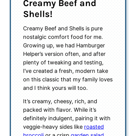
Creamy Beef and
Shells!
Creamy Beef and Shells is pure
nostalgic comfort food for me.
Growing up, we had Hamburger
Helper’s version often, and after
plenty of tweaking and testing,
I’ve created a fresh, modern take
on this classic that my family loves
and I think yours will too.
It’s creamy, cheesy, rich, and
packed with flavor. While it’s
definitely indulgent, pairing it with
veggie-heavy sides like
roasted
broccoli
or a crisp
garden salad