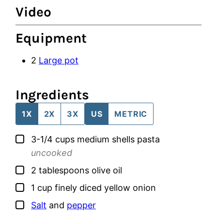
Video
Equipment
2
Large pot
Ingredients
1X
2X
3X
US
METRIC
▢
3-1/4
cups
medium shells pasta
uncooked
▢
2
tablespoons
olive oil
▢
1
cup
finely diced yellow onion
▢
Salt
and
pepper