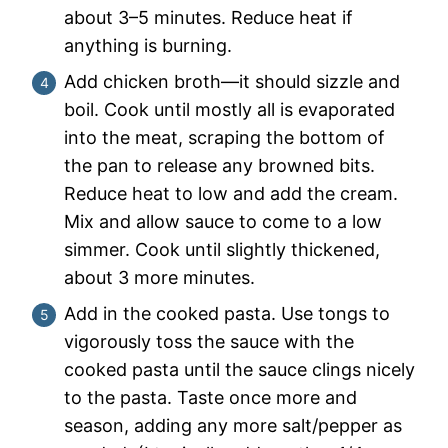
about 3–5 minutes. Reduce heat if
anything is burning.
Add chicken broth—it should sizzle and
boil. Cook until mostly all is evaporated
into the meat, scraping the bottom of
the pan to release any browned bits.
Reduce heat to low and add the cream.
Mix and allow sauce to come to a low
simmer. Cook until slightly thickened,
about 3 more minutes.
Add in the cooked pasta. Use tongs to
vigorously toss the sauce with the
cooked pasta until the sauce clings nicely
to the pasta. Taste once more and
season, adding any more salt/pepper as