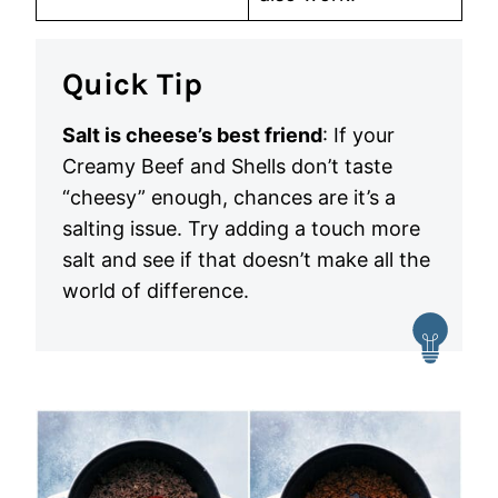
Quick Tip
Salt is cheese’s best friend
: If your
Creamy Beef and Shells don’t taste
“cheesy” enough, chances are it’s a
salting issue. Try adding a touch more
salt and see if that doesn’t make all the
world of difference.