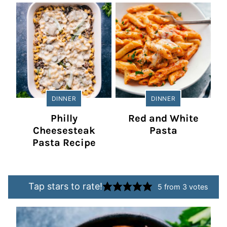
DINNER
DINNER
Philly
Red and White
Cheesesteak
Pasta
Pasta Recipe
Tap stars to rate!
5
from
3
votes