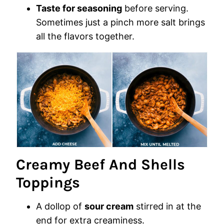
Taste for seasoning
before serving.
Sometimes just a pinch more salt brings
all the flavors together.
Creamy Beef And Shells
Toppings
A dollop of
sour cream
stirred in at the
end for extra creaminess.