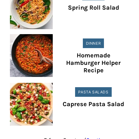
Spring Roll Salad
DINNER
Homemade
Hamburger Helper
Recipe
PASTA SALADS
Caprese Pasta Salad