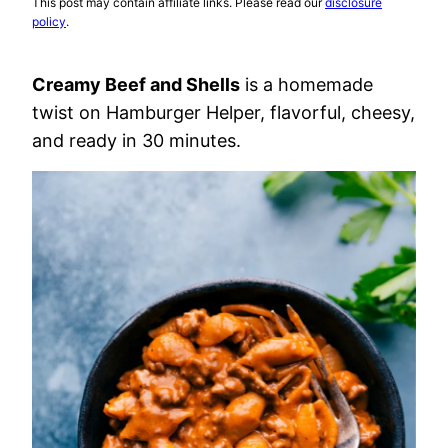
This post may contain affiliate links. Please read our
disclosure
policy
.
Creamy Beef and Shells
is a homemade
twist on Hamburger Helper, flavorful, cheesy,
and ready in 30 minutes.