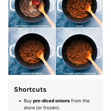
Shortcuts
Buy
pre-diced onions
from the
store (or frozen).