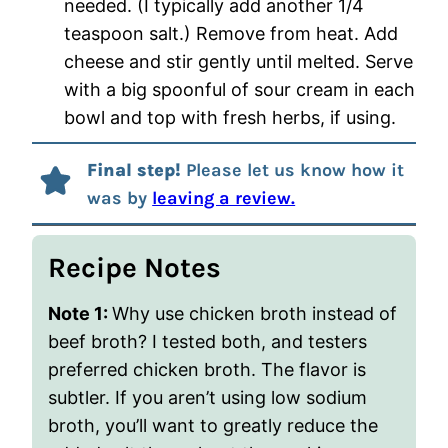
needed. (I typically add another 1/4
teaspoon salt.) Remove from heat. Add
cheese and stir gently until melted. Serve
with a big spoonful of sour cream in each
bowl and top with fresh herbs, if using.
Final step!
Please let us know how it
was by
leaving a review.
Recipe Notes
Note 1:
Why use chicken broth instead of
beef broth? I tested both, and testers
preferred chicken broth. The flavor is
subtler. If you aren’t using low sodium
broth, you’ll want to greatly reduce the