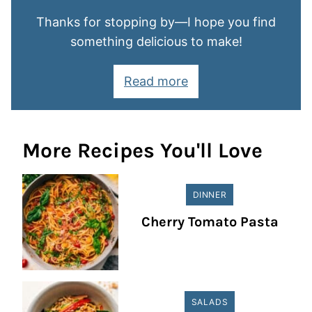
Thanks for stopping by—I hope you find
something delicious to make!
Read more
More Recipes You'll Love
DINNER
Cherry Tomato Pasta
SALADS