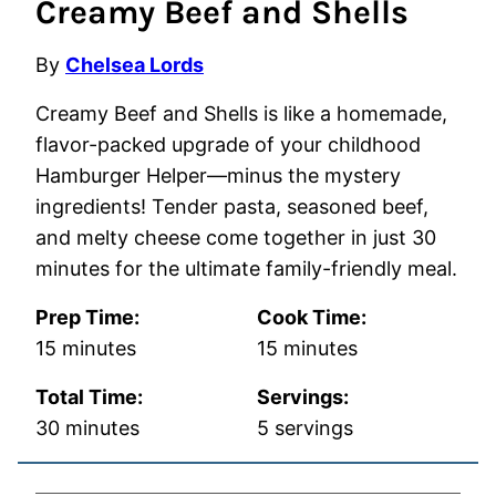
Creamy Beef and Shells
By
Chelsea Lords
Creamy Beef and Shells is like a homemade,
flavor-packed upgrade of your childhood
Hamburger Helper—minus the mystery
ingredients! Tender pasta, seasoned beef,
and melty cheese come together in just 30
minutes for the ultimate family-friendly meal.
Prep Time:
Cook Time:
minutes
minutes
15
minutes
15
minutes
Total Time:
Servings:
minutes
30
minutes
5
servings