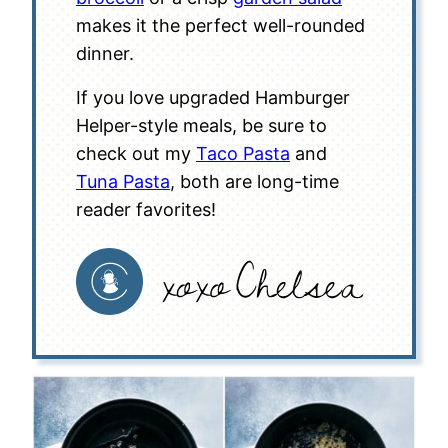
makes it the perfect well-rounded
dinner.
If you love upgraded Hamburger
Helper-style meals, be sure to
check out my
Taco Pasta
and
Tuna Pasta
, both are long-time
reader favorites!