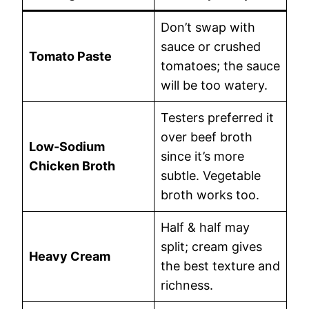
Don’t swap with
sauce or crushed
Tomato Paste
tomatoes; the sauce
will be too watery.
Testers preferred it
over beef broth
Low-Sodium
since it’s more
Chicken Broth
subtle. Vegetable
broth works too.
Half & half may
split; cream gives
Heavy Cream
the best texture and
richness.