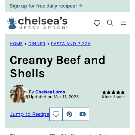
Skip
Sign up for free daily recipes! →
to
content
My Favorites
HOME
•
DINNER
•
PASTA AND PIZZA
Creamy Beef and
Shells
By
Chelsea Lords
Updated on Mar 11, 2025
5
from
3
votes
Jump to Recipe
SAVE
PIN
JUMP
TO
TO
FAVORITES
VIDEO