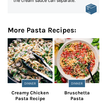
the cream sauce can separate.
More Pasta Recipes:
DINNER
DINNER
Creamy Chicken
Bruschetta
Pasta Recipe
Pasta