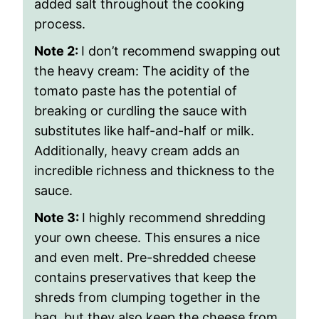
added salt throughout the cooking
process.
Note 2:
I don’t recommend swapping out
the heavy cream: The acidity of the
tomato paste has the potential of
breaking or curdling the sauce with
substitutes like half-and-half or milk.
Additionally, heavy cream adds an
incredible richness and thickness to the
sauce.
Note 3:
I highly recommend shredding
your own cheese. This ensures a nice
and even melt. Pre-shredded cheese
contains preservatives that keep the
shreds from clumping together in the
bag, but they also keep the cheese from