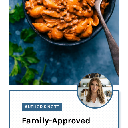
AUTHOR’S NOTE
Family-Approved