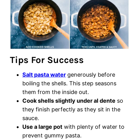
Tips For Success
Salt pasta water
generously before
boiling the shells. This step seasons
them from the inside out.
Cook shells slightly under al dente
so
they finish perfectly as they sit in the
sauce.
Use a large pot
with plenty of water to
prevent gummy pasta.