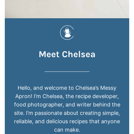
Meet Chelsea
Hello, and welcome to Chelsea’s Messy
Apron! I’m Chelsea, the recipe developer,
food photographer, and writer behind the
site. I’m passionate about creating simple,
reliable, and delicious recipes that anyone
can make.