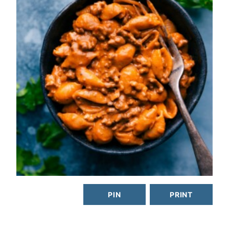
PIN
PRINT