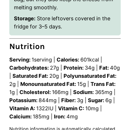
melting smoothly.
Storage
:
Store leftovers covered in the
fridge for 3–5 days.
Nutrition
Serving:
1
serving
|
Calories:
601
kcal
|
Carbohydrates:
27
g
|
Protein:
34
g
|
Fat:
40
g
|
Saturated Fat:
20
g
|
Polyunsaturated Fat:
2
g
|
Monounsaturated Fat:
15
g
|
Trans Fat:
1
g
|
Cholesterol:
166
mg
|
Sodium:
365
mg
|
Potassium:
844
mg
|
Fiber:
3
g
|
Sugar:
6
g
|
Vitamin A:
1322
IU
|
Vitamin C:
10
mg
|
Calcium:
185
mg
|
Iron:
4
mg
Nutrition information is automatically calculated,