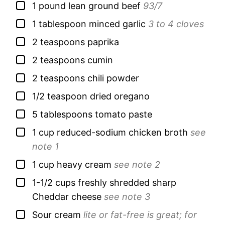
▢
1
pound
lean ground beef
93/7
▢
1
tablespoon
minced garlic
3 to 4 cloves
▢
2
teaspoons
paprika
▢
2
teaspoons
cumin
▢
2
teaspoons
chili powder
▢
1/2
teaspoon
dried oregano
▢
5
tablespoons
tomato paste
▢
1
cup
reduced-sodium chicken broth
see
note 1
▢
1
cup
heavy cream
see note 2
▢
1-1/2
cups
freshly shredded sharp
Cheddar cheese
see note 3
▢
Sour cream
lite or fat-free is great; for