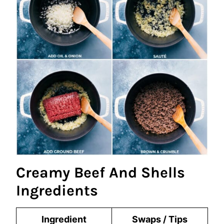
Creamy Beef And Shells
Ingredients
Ingredient
Swaps / Tips