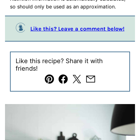
so should only be used as an approximation.
Like this? Leave a comment below!
Like this recipe? Share it with
friends!
Pin
Facebook
Tweet
Email