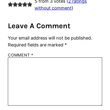
5 from 3 votes (
2 ratings
without comment
)
Leave A Comment
Your email address will not be published.
Required fields are marked
*
COMMENT
*