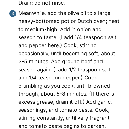
Drain; do not rinse.
Meanwhile, add the olive oil to a large,
heavy-bottomed pot or Dutch oven; heat
to medium-high. Add in onion and
season to taste. (I add 1/4 teaspoon salt
and pepper here.) Cook, stirring
occasionally, until becoming soft, about
3–5 minutes. Add ground beef and
season again. (I add 1/2 teaspoon salt
and 1/4 teaspoon pepper.) Cook,
crumbling as you cook, until browned
through, about 5–8 minutes. (If there is
excess grease, drain it off.) Add garlic,
seasonings, and tomato paste. Cook,
stirring constantly, until very fragrant
and tomato paste begins to darken,