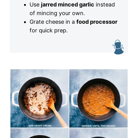
Use
jarred minced garlic
instead
of mincing your own.
Grate cheese in a
food processor
for quick prep.