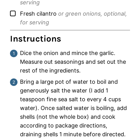
serving
▢
Fresh cilantro
or green onions, optional,
for serving
Instructions
Dice the onion and mince the garlic.
Measure out seasonings and set out the
rest of the ingredients.
Bring a large pot of water to boil and
generously salt the water (I add 1
teaspoon
fine sea salt to every 4 cups
water). Once salted water is boiling, add
shells (not the whole box) and cook
according to package directions,
draining shells 1 minute before directed.