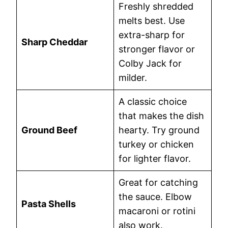
Freshly shredded
melts best. Use
extra-sharp for
Sharp Cheddar
stronger flavor or
Colby Jack for
milder.
A classic choice
that makes the dish
Ground Beef
hearty. Try ground
turkey or chicken
for lighter flavor.
Great for catching
the sauce. Elbow
Pasta Shells
macaroni or rotini
also work.