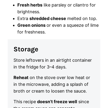
Fresh herbs
like parsley or cilantro for
brightness.
Extra
shredded cheese
melted on top.
Green onions
or even a squeeze of lime
for freshness.
Storage
Store leftovers in an airtight container
in the fridge for 3–4 days.
Reheat
on the stove over low heat or
in the microwave, adding a splash of
broth or cream to loosen the sauce.
This recipe
doesn’t freeze well
since