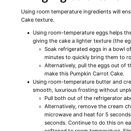
Using room temperature ingredients will en
Cake texture.
Using room-temperature eggs helps the
giving the cake a lighter texture (the eg
Soak refrigerated eggs in a bowl o
minutes to quickly bring them to 
Alternatively, pull the eggs out of
make this Pumpkin Carrot Cake.
Using room-temperature butter and crea
smooth, luxurious frosting without unp
Pull both out of the refrigerator a
Alternatively, remove the cream ch
microwave and heat for 5 seconds,
seconds. Continue to do this on ea
softened to room temperature. Flip