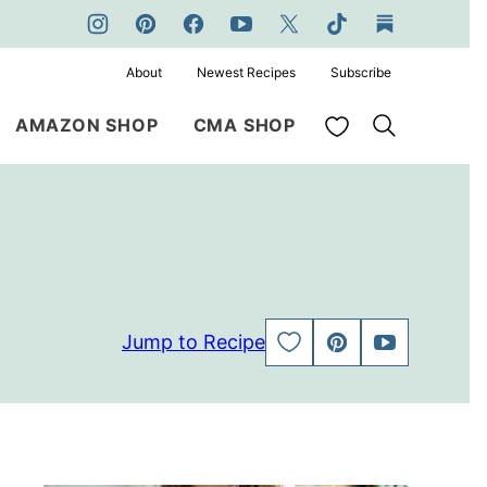
About
Newest Recipes
Subscribe
My Favorites
AMAZON SHOP
CMA SHOP
Jump to Recipe
SAVE
PIN
JUMP
TO
TO
FAVORITES
VIDEO