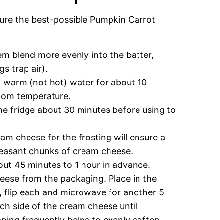
sure the best-possible Pumpkin Carrot
m blend more evenly into the batter,
gs trap air).
f warm (not hot) water for about 10
room temperature.
 the fridge about 30 minutes before using to
m cheese for the frosting will ensure a
leasant chunks of cream cheese.
bout 45 minutes to 1 hour in advance.
eese from the packaging. Place in the
 flip each and microwave for another 5
ch side of the cream cheese until
ping frequently helps to evenly soften.