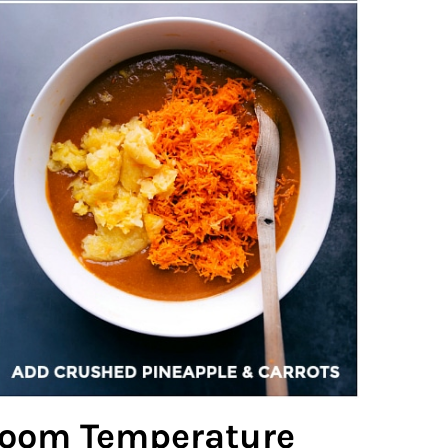
 Room Temperature