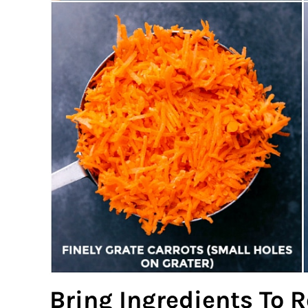
Bring Ingredients To