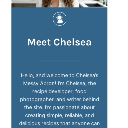
Meet Chelsea
Hello, and welcome to Chelsea’s
Messy Apron! I’m Chelsea, the
recipe developer, food
photographer, and writer behind
the site. I’m passionate about
creating simple, reliable, and
delicious recipes that anyone can