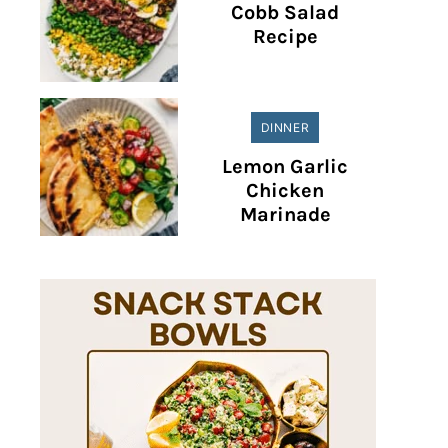
Cobb Salad
Recipe
DINNER
Lemon Garlic
Chicken
Marinade