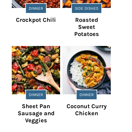
DINNER
SIDE DISHES
Crockpot Chili
Roasted
Sweet
Potatoes
DINNER
DINNER
Sheet Pan
Coconut Curry
Sausage and
Chicken
Veggies