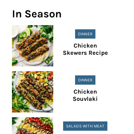
In Season
DINNER
Chicken
Skewers Recipe
DINNER
Chicken
Souvlaki
SALADS WITH MEAT