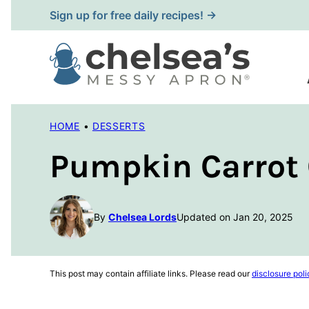
Skip
Sign up for free daily recipes! →
to
content
HOME
•
DESSERTS
Pumpkin Carrot
By
Chelsea Lords
Updated on Jan 20, 2025
This post may contain affiliate links. Please read our
disclosure poli