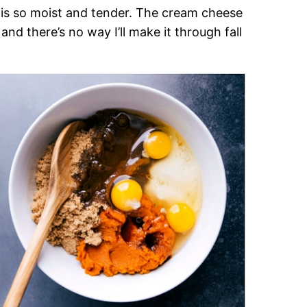
d is so moist and tender. The cream cheese
 and there’s no way I’ll make it through fall