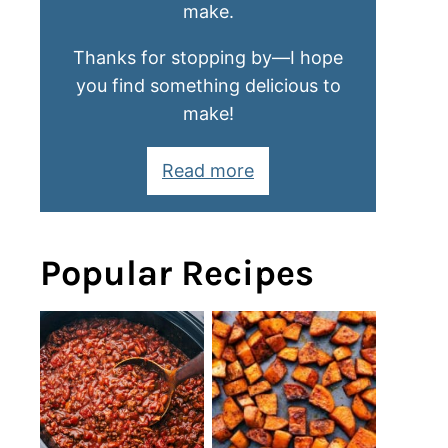
make.
Thanks for stopping by—I hope
you find something delicious to
make!
Read more
Popular Recipes