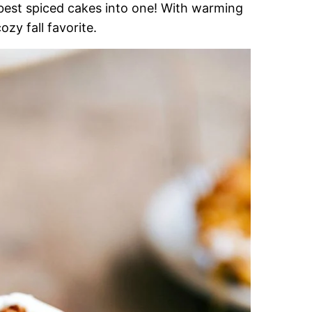
est spiced cakes into one! With warming
 cozy fall favorite.