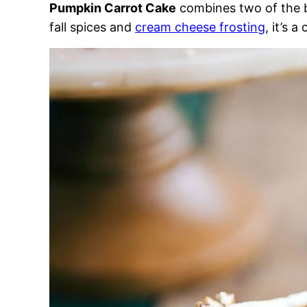
Pumpkin Carrot Cake
combines two of the b
fall spices and
cream cheese frosting
, it’s a