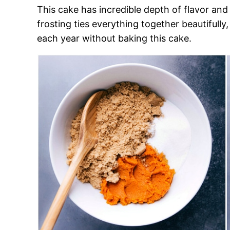
This cake has incredible depth of flavor an
frosting ties everything together beautifully,
each year without baking this cake.