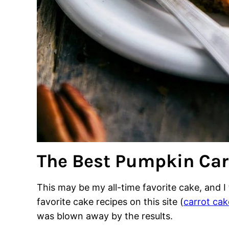
The Best Pumpkin Car
This may be my all-time favorite cake, and 
favorite cake recipes on this site (
carrot cak
was blown away by the results.