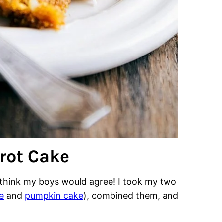
rot Cake
I think my boys would agree! I took my two
e
and
pumpkin cake
), combined them, and