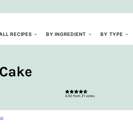
ALL RECIPES
BY INGREDIENT
BY TYPE
 Cake
4.62
from
21
votes
cy
.