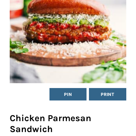
PIN
PRINT
Chicken Parmesan
Sandwich