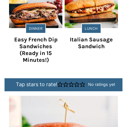
DINNER
LUNCH
Easy French Dip
Italian Sausage
Sandwiches
Sandwich
(Ready in 15
Minutes!)
Tap stars to rate!
No ratings yet