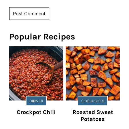
Popular Recipes
DINNER
SIDE DISHES
Crockpot Chili
Roasted Sweet
Potatoes