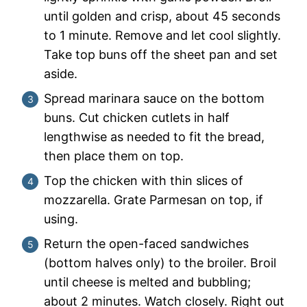
until golden and crisp, about 45 seconds
to 1 minute. Remove and let cool slightly.
Take top buns off the sheet pan and set
aside.
Spread marinara sauce on the bottom
buns. Cut chicken cutlets in half
lengthwise as needed to fit the bread,
then place them on top.
Top the chicken with thin slices of
mozzarella. Grate Parmesan on top, if
using.
Return the open-faced sandwiches
(bottom halves only) to the broiler. Broil
until cheese is melted and bubbling;
about 2 minutes. Watch closely. Right out