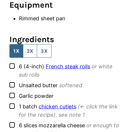
Equipment
Rimmed sheet pan
Ingredients
1X
2X
3X
▢
6
(4-inch)
French steak rolls
or white
sub rolls
▢
Unsalted butter
softened
▢
Garlic powder
▢
1
batch
chicken cutlets
(<- click the link
for the recipe), see note 1
▢
6
slices
mozzarella cheese
or enough to