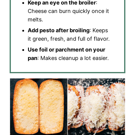
Keep an eye on the broiler
:
Cheese can burn quickly once it
melts.
Add pesto after broiling
: Keeps
it green, fresh, and full of flavor.
Use foil or parchment on your
pan
: Makes cleanup a lot easier.