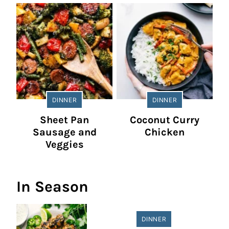
DINNER
DINNER
Sheet Pan
Coconut Curry
Sausage and
Chicken
Veggies
In Season
DINNER