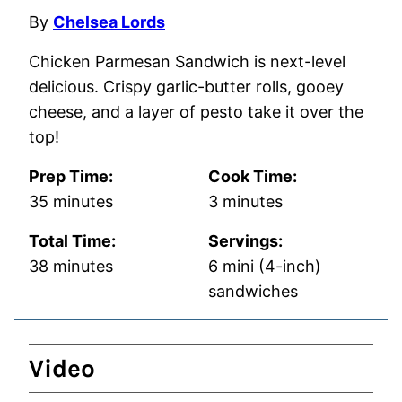
By
Chelsea Lords
Chicken Parmesan Sandwich is next-level
delicious. Crispy garlic-butter rolls, gooey
cheese, and a layer of pesto take it over the
top!
Prep Time:
Cook Time:
minutes
minutes
35
minutes
3
minutes
Total Time:
Servings:
minutes
38
minutes
6
mini (4-inch)
sandwiches
Video