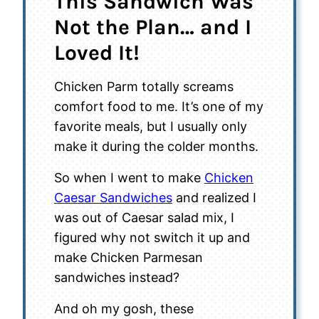
This Sandwich Was
Not the Plan… and I
Loved It!
Chicken Parm totally screams
comfort food to me. It’s one of my
favorite meals, but I usually only
make it during the colder months.
So when I went to make
Chicken
Caesar Sandwiches
and realized I
was out of Caesar salad mix, I
figured why not switch it up and
make Chicken Parmesan
sandwiches instead?
And oh my gosh, these