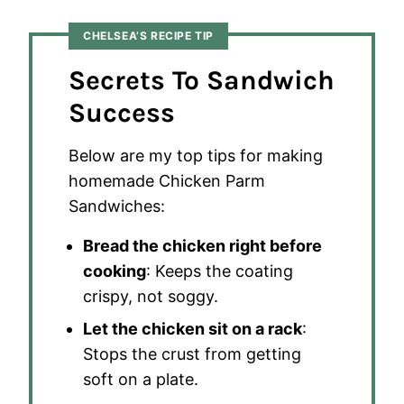
CHELSEA’S RECIPE TIP
Secrets To Sandwich
Success
Below are my top tips for making
homemade Chicken Parm
Sandwiches:
Bread the chicken right before
cooking
: Keeps the coating
crispy, not soggy.
Let the chicken sit on a rack
:
Stops the crust from getting
soft on a plate.