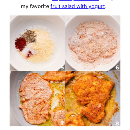
my favorite
fruit salad with yogurt
.