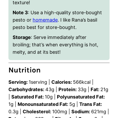
texture!
Note 3
: Use a high-quality store-bought
pesto or
homemade
. I like Rana’s basil
pesto best for store-bought.
Storage
: Serve immediately after
broiling; that’s when everything is hot,
melty, and at its best!
Nutrition
Serving:
1
serving
|
Calories:
566
kcal
|
Carbohydrates:
43
g
|
Protein:
33
g
|
Fat:
21
g
|
Saturated Fat:
10
g
|
Polyunsaturated Fat:
1
g
|
Monounsaturated Fat:
5
g
|
Trans Fat:
0.3
g
|
Cholesterol:
100
mg
|
Sodium:
621
mg
|