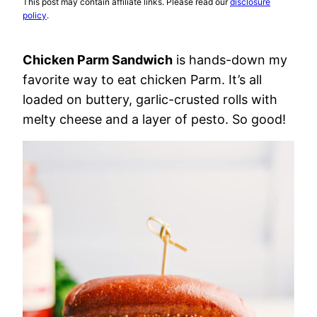
This post may contain affiliate links. Please read our
disclosure
policy
.
Chicken Parm Sandwich
is hands-down my
favorite way to eat chicken Parm. It’s all
loaded on buttery, garlic-crusted rolls with
melty cheese and a layer of pesto. So good!