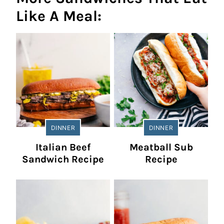
Like A Meal:
DINNER
DINNER
Italian Beef
Meatball Sub
Sandwich Recipe
Recipe