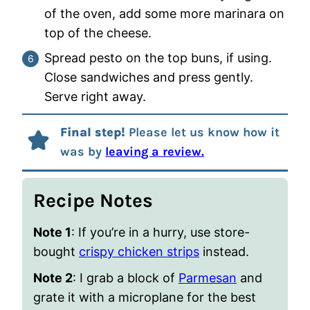
of the oven, add some more marinara on
top of the cheese.
Spread pesto on the top buns, if using.
Close sandwiches and press gently.
Serve right away.
Final step!
Please let us know how it
was by
leaving a review.
Recipe Notes
Note 1
: If you’re in a hurry, use store-
bought
crispy chicken strips
instead.
Note 2
: I grab a block of
Parmesan
and
grate it with a microplane for the best