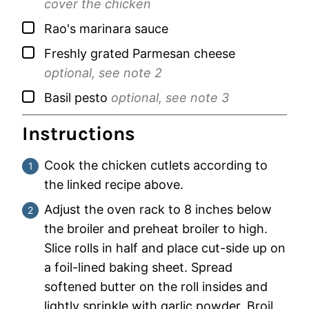
cover the chicken
▢
Rao's marinara sauce
▢
Freshly grated Parmesan cheese
optional, see note 2
▢
Basil pesto
optional, see note 3
Instructions
Cook the chicken cutlets according to
the linked recipe above.
Adjust the oven rack to 8 inches below
the broiler and preheat broiler to high.
Slice rolls in half and place cut-side up on
a foil-lined baking sheet. Spread
softened butter on the roll insides and
lightly sprinkle with garlic powder. Broil