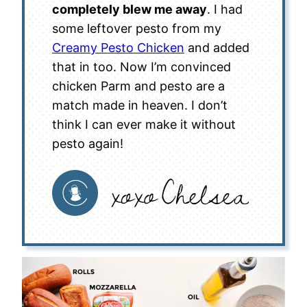
completely blew me away
. I had
some leftover pesto from my
Creamy Pesto Chicken
and added
that in too. Now I’m convinced
chicken Parm and pesto are a
match made in heaven. I don’t
think I can ever make it without
pesto again!