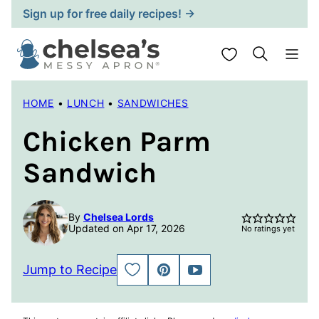
Skip
Sign up for free daily recipes! →
to
content
My Favorites
HOME
•
LUNCH
•
SANDWICHES
Chicken Parm
Sandwich
By
Chelsea Lords
Updated on Apr 17, 2026
No ratings yet
Jump to Recipe
SAVE
PIN
JUMP
TO
TO
FAVORITES
VIDEO