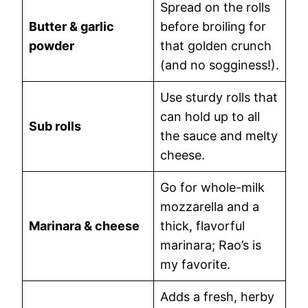
Spread on the rolls
Butter & garlic
before broiling for
powder
that golden crunch
(and no sogginess!).
Use sturdy rolls that
can hold up to all
Sub rolls
the sauce and melty
cheese.
Go for whole-milk
mozzarella and a
Marinara & cheese
thick, flavorful
marinara; Rao’s is
my favorite.
Adds a fresh, herby