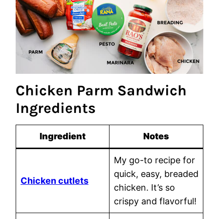
Chicken Parm Sandwich
Ingredients
Ingredient
Notes
My go-to recipe for
quick, easy, breaded
Chicken cutlets
chicken. It’s so
crispy and flavorful!