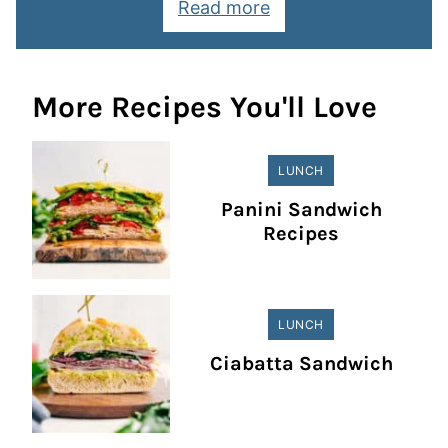
Read more
More Recipes You'll Love
LUNCH
Panini Sandwich
Recipes
LUNCH
Ciabatta Sandwich