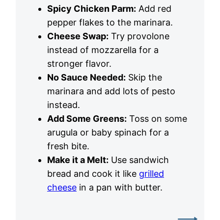
Spicy Chicken Parm:
Add red
pepper flakes to the marinara.
Cheese Swap:
Try provolone
instead of mozzarella for a
stronger flavor.
No Sauce Needed:
Skip the
marinara and add lots of pesto
instead.
Add Some Greens:
Toss on some
arugula or baby spinach for a
fresh bite.
Make it a Melt:
Use sandwich
bread and cook it like
grilled
cheese
in a pan with butter.