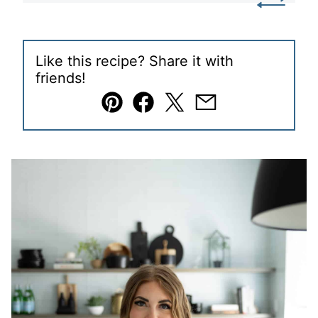
Like this recipe? Share it with
friends!
Pin
Facebook
Tweet
Email