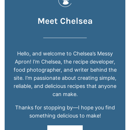
Meet Chelsea
Hello, and welcome to Chelsea’s Messy
Apron! I’m Chelsea, the recipe developer,
food photographer, and writer behind the
site. I’m passionate about creating simple,
reliable, and delicious recipes that anyone
can make.
Thanks for stopping by—I hope you find
something delicious to make!