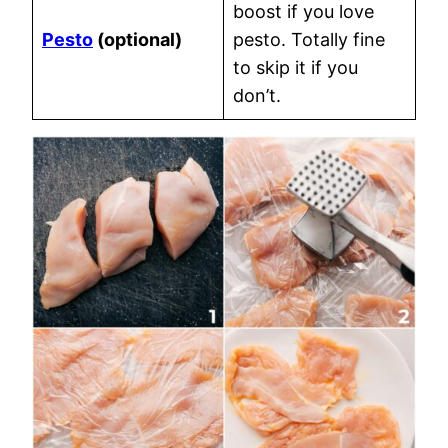
boost if you love
Pesto
(optional)
pesto. Totally fine
to skip it if you
don’t.