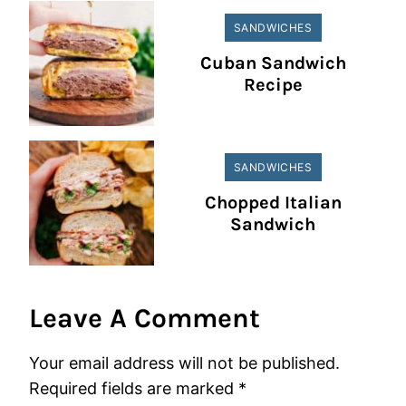
SANDWICHES
Cuban Sandwich
Recipe
SANDWICHES
Chopped Italian
Sandwich
Leave A Comment
Your email address will not be published.
Required fields are marked
*