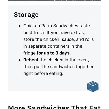
Storage
Chicken Parm Sandwiches taste
best fresh. If you have extras,
store the chicken, sauce, and rolls
in separate containers in the
fridge
for up to 3 days
.
Reheat
the chicken in the oven,
then put the sandwiches together
right before eating.
More Sandwiches That Eat