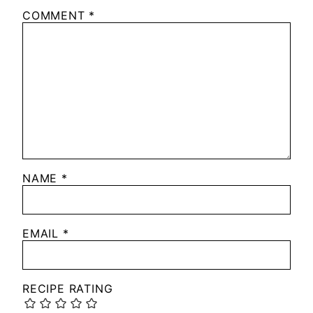
COMMENT
*
NAME
*
EMAIL
*
RECIPE RATING