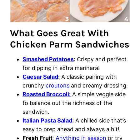
What Goes Great With
Chicken Parm Sandwiches
Smashed Potatoes
:
Crispy and perfect
for dipping in extra marinara!
Caesar Salad
:
A classic pairing with
crunchy
croutons
and creamy dressing.
Roasted Broccoli:
A simple veggie side
to balance out the richness of the
sandwich.
Italian
Pasta Salad
:
A chilled side that’s
easy to prep ahead and always a hit!
Fresh
Fruit
:
Anything in season
or try