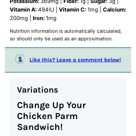
Potassium:
369
mg
|
Fiber:
1
g
|
Sugar:
3
g
|
Vitamin A:
494
IU
|
Vitamin C:
1
mg
|
Calcium:
200
mg
|
Iron:
1
mg
Nutrition information is automatically calculated,
so should only be used as an approximation.
Like this? Leave a comment below!
Variations
Change Up Your
Chicken Parm
Sandwich!