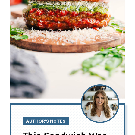
AUTHOR’S NOTES