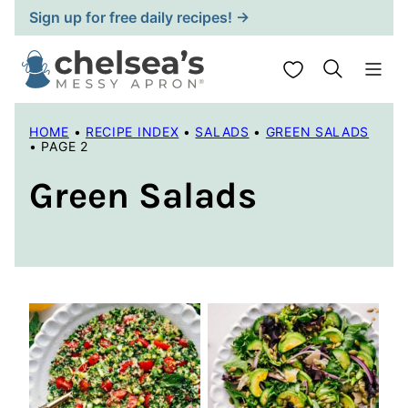
Skip
Sign up for free daily recipes! →
to
content
My Favorites
HOME
•
RECIPE INDEX
•
SALADS
•
GREEN SALADS
•
PAGE 2
Green Salads