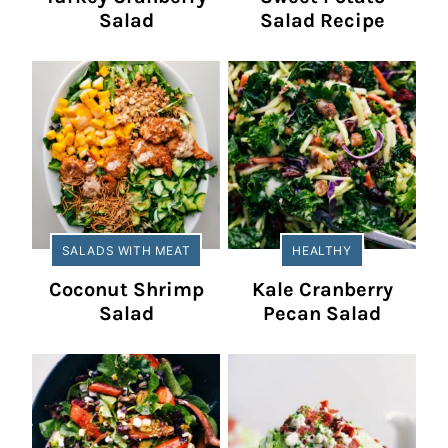
Salad
Salad Recipe
SALADS WITH MEAT
HEALTHY
Coconut Shrimp
Kale Cranberry
Salad
Pecan Salad