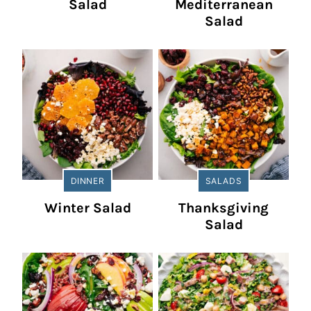
Salad
Mediterranean
Salad
DINNER
SALADS
Winter Salad
Thanksgiving
Salad