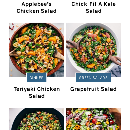
Applebee’s
Chick-Fil-A Kale
Chicken Salad
Salad
DINNER
GREEN SALADS
Teriyaki Chicken
Grapefruit Salad
Salad