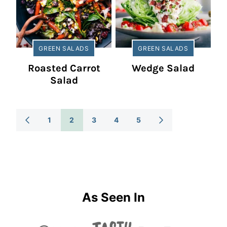
GREEN SALADS
GREEN SALADS
Roasted Carrot
Wedge Salad
Salad
Posts
1
2
3
4
5
GO
GO
TO
TO
Navigation
PREVIOUS
NEXT
PAGE
PAGE
As Seen In