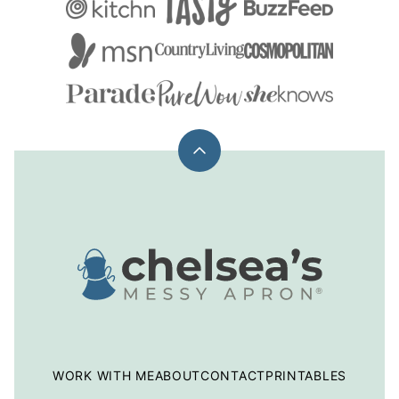
Back
to
top
Chelsea's
Messy
Apron
WORK WITH ME
ABOUT
CONTACT
PRINTABLES