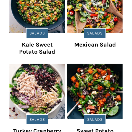
SALADS
SALADS
Kale Sweet
Mexican Salad
Potato Salad
SALADS
SALADS
Turkey Cranberry
Sweet Potato