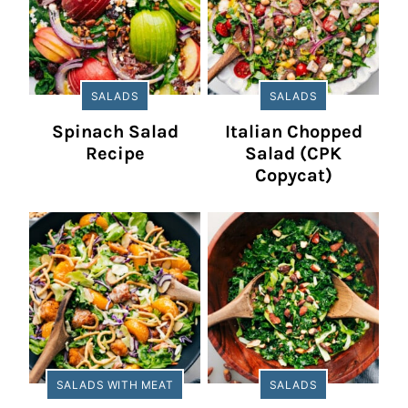
SALADS
SALADS
Spinach Salad
Italian Chopped
Recipe
Salad (CPK
Copycat)
SALADS WITH MEAT
SALADS