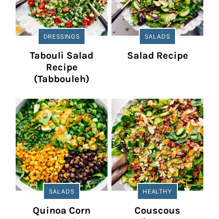
DRESSINGS
SALADS
Tabouli Salad
Salad Recipe
Recipe
(Tabbouleh)
SALADS
HEALTHY
Quinoa Corn
Couscous