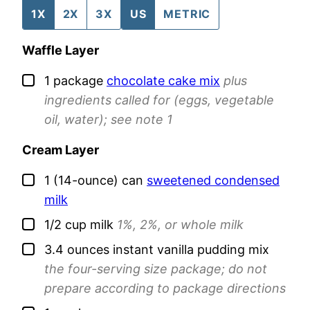
1X
2X
3X
US
METRIC
Waffle Layer
▢
1
package
chocolate cake mix
plus
ingredients called for (eggs, vegetable
oil, water); see note 1
Cream Layer
▢
1
(14-ounce) can
sweetened condensed
milk
▢
1/2
cup
milk
1%, 2%, or whole milk
▢
3.4
ounces
instant vanilla pudding mix
the four-serving size package; do not
prepare according to package directions