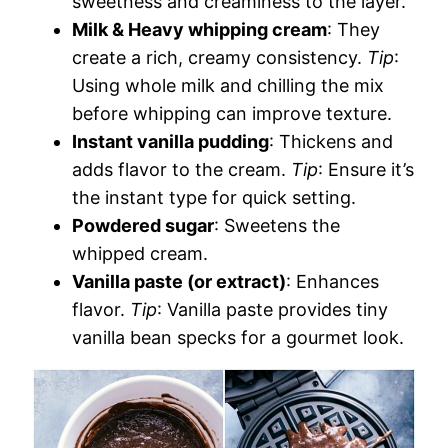
sweetness and creaminess to the layer.
Milk & Heavy whipping cream
: They
create a rich, creamy consistency.
Tip
:
Using whole milk and chilling the mix
before whipping can improve texture.
Instant vanilla pudding
: Thickens and
adds flavor to the cream.
Tip
: Ensure it’s
the instant type for quick setting.
Powdered sugar
: Sweetens the
whipped cream.
Vanilla paste (or extract)
: Enhances
flavor.
Tip
: Vanilla paste provides tiny
vanilla bean specks for a gourmet look.