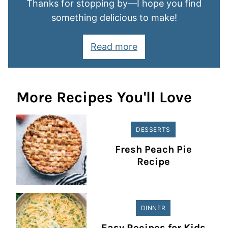
Thanks for stopping by—I hope you find
something delicious to make!
Read more
More Recipes You'll Love
DESSERTS
Fresh Peach Pie
Recipe
DINNER
Easy Recipes for Kids