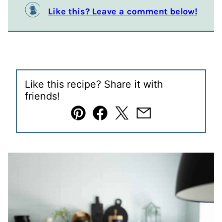
Like this? Leave a comment below!
Like this recipe? Share it with
friends!
Pin
Facebook
Tweet
Email