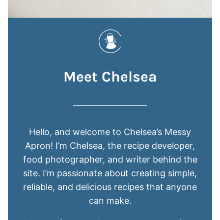
Meet Chelsea
Hello, and welcome to Chelsea’s Messy
Apron! I’m Chelsea, the recipe developer,
food photographer, and writer behind the
site. I’m passionate about creating simple,
reliable, and delicious recipes that anyone
can make.