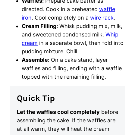
Waffles:
Prepare cake batter as
directed. Cook in a preheated
waffle
iron
. Cool completely on a
wire rack
.
Cream Filling:
Whisk pudding mix, milk,
and sweetened condensed milk.
Whip
cream
in a separate bowl, then fold into
pudding mixture. Chill.
Assemble:
On a cake stand, layer
waffles and filling, ending with a waffle
topped with the remaining filling.
Quick Tip
Let the waffles cool completely
before
assembling the cake. If the waffles are
at all warm, they will heat the cream