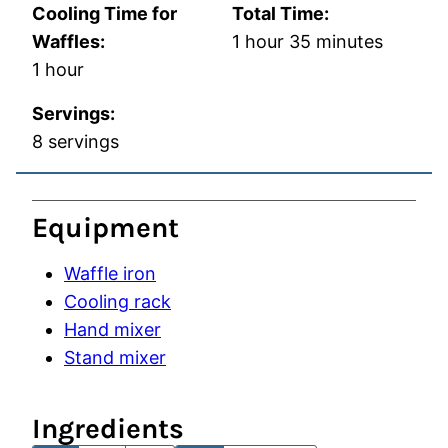
Cooling Time for
Total Time:
hour
minutes
Waffles:
1
hour
35
minutes
hour
1
hour
Servings:
8
servings
Equipment
Waffle iron
Cooling rack
Hand mixer
Stand mixer
Ingredients