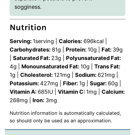
sogginess.
Nutrition
Serving:
1
serving
|
Calories:
696
kcal
|
Carbohydrates:
81
g
|
Protein:
10
g
|
Fat:
39
g
|
Saturated Fat:
23
g
|
Polyunsaturated Fat:
4
g
|
Monounsaturated Fat:
10
g
|
Trans Fat:
1
g
|
Cholesterol:
121
mg
|
Sodium:
621
mg
|
Potassium:
427
mg
|
Fiber:
1
g
|
Sugar:
60
g
|
Vitamin A:
685
IU
|
Vitamin C:
1
mg
|
Calcium:
268
mg
|
Iron:
3
mg
Nutrition information is automatically calculated,
so should only be used as an approximation.