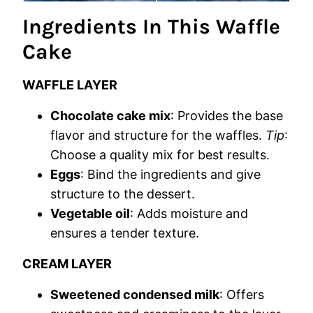
Ingredients In This Waffle
Cake
WAFFLE LAYER
Chocolate cake mix
: Provides the base
flavor and structure for the waffles.
Tip
:
Choose a quality mix for best results.
Eggs
: Bind the ingredients and give
structure to the dessert.
Vegetable oil
: Adds moisture and
ensures a tender texture.
CREAM LAYER
Sweetened condensed milk
: Offers