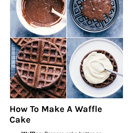
How To Make A Waffle
Cake