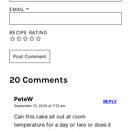
EMAIL
*
RECIPE RATING
20 Comments
PeteW
REPLY
September 10, 2024 at 7:52 am
Can this cake sit out at room
temperature for a day or two or does it