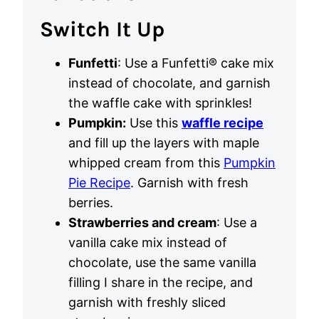
Switch It Up
Funfetti
: Use a Funfetti® cake mix
instead of chocolate, and garnish
the waffle cake with sprinkles!
Pumpkin:
Use this
waffle recipe
and fill up the layers with maple
whipped cream from this
Pumpkin
Pie Recipe
. Garnish with fresh
berries.
Strawberries and cream
: Use a
vanilla cake mix instead of
chocolate, use the same vanilla
filling I share in the recipe, and
garnish with freshly sliced