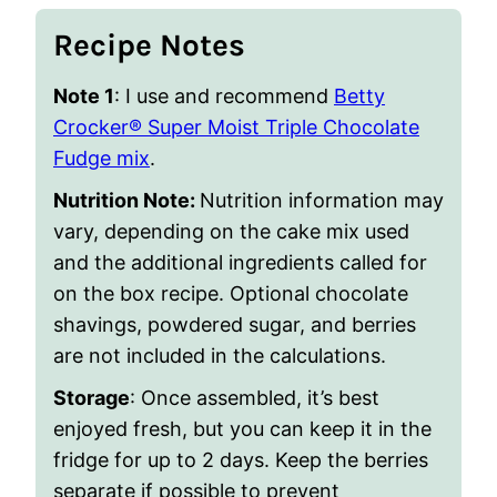
Recipe Notes
Note 1
: I use and recommend
Betty
Crocker® Super Moist Triple Chocolate
Fudge mix
.
Nutrition Note:
Nutrition information may
vary, depending on the cake mix used
and the additional ingredients called for
on the box recipe. Optional chocolate
shavings, powdered sugar, and berries
are not included in the calculations.
Storage
: Once assembled, it’s best
enjoyed fresh, but you can keep it in the
fridge for up to 2 days. Keep the berries
separate if possible to prevent