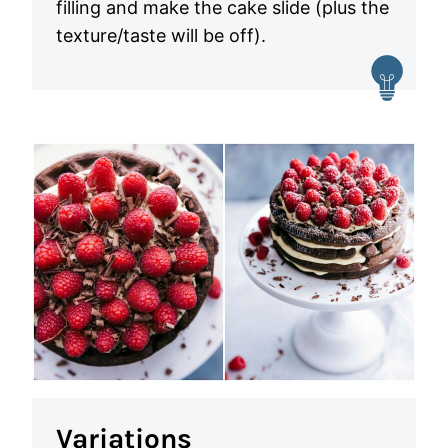
filling and make the cake slide (plus the
texture/taste will be off).
Variations