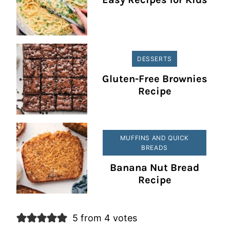
DESSERTS
Gluten-Free Brownies
Recipe
MUFFINS AND QUICK
BREADS
Banana Nut Bread
Recipe
5 from 4 votes