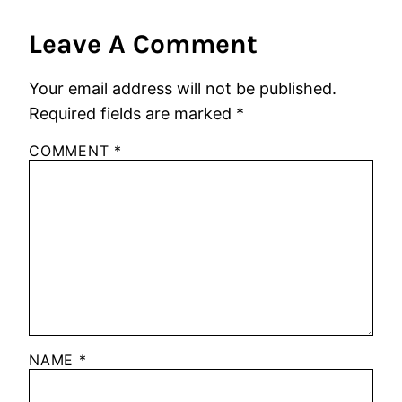
Leave A Comment
Your email address will not be published.
Required fields are marked
*
COMMENT
*
NAME
*