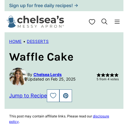
Skip
Sign up for free daily recipes! →
to
content
My Favorites
HOME
•
DESSERTS
Waffle Cake
By
Chelsea Lords
Updated on Feb 25, 2025
5
from
4
votes
Jump to Recipe
SAVE
PIN
TO
FAVORITES
This post may contain affiliate links. Please read our
disclosure
policy
.