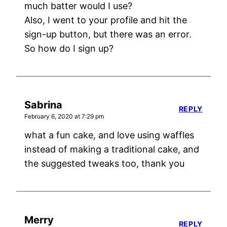
much batter would I use?
Also, I went to your profile and hit the
sign-up button, but there was an error.
So how do I sign up?
Sabrina
REPLY
February 6, 2020 at 7:29 pm
what a fun cake, and love using waffles
instead of making a traditional cake, and
the suggested tweaks too, thank you
Merry
REPLY