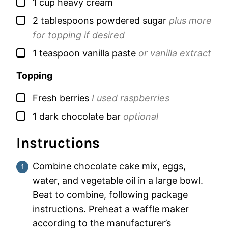
▢
1
cup
heavy cream
▢
2
tablespoons
powdered sugar
plus more
for topping if desired
▢
1
teaspoon
vanilla paste
or vanilla extract
Topping
▢
Fresh berries
I used raspberries
▢
1
dark chocolate bar
optional
Instructions
Combine chocolate cake mix, eggs,
water, and vegetable oil in a large bowl.
Beat to combine, following package
instructions. Preheat a waffle maker
according to the manufacturer’s