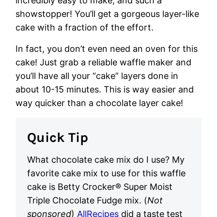
incredibly easy to make, and such a
showstopper! You’ll get a gorgeous layer-like
cake with a fraction of the effort.
In fact, you don’t even need an oven for this
cake! Just grab a reliable waffle maker and
you’ll have all your “cake” layers done in
about 10-15 minutes. This is way easier and
way quicker than a chocolate layer cake!
Quick Tip
What chocolate cake mix do I use?
My
favorite cake mix to use for this waffle
cake is Betty Crocker® Super Moist
Triple Chocolate Fudge mix. (
Not
sponsored
)
AllRecipes
did a taste test