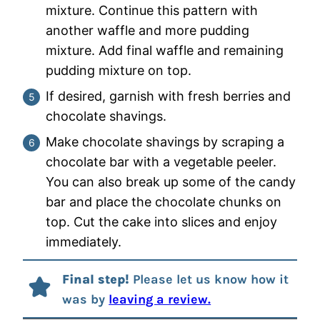
mixture. Continue this pattern with
another waffle and more pudding
mixture. Add final waffle and remaining
pudding mixture on top.
If desired, garnish with fresh berries and
chocolate shavings.
Make chocolate shavings by scraping a
chocolate bar with a vegetable peeler.
You can also break up some of the candy
bar and place the chocolate chunks on
top. Cut the cake into slices and enjoy
immediately.
Final step!
Please let us know how it
was by
leaving a review.