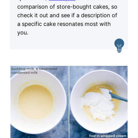
comparison of store-bought cakes, so
check it out and see if a description of
a specific cake resonates most with
you.