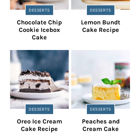
DESSERTS
DESSERTS
Chocolate Chip
Lemon Bundt
Cookie Icebox
Cake Recipe
Cake
DESSERTS
DESSERTS
Oreo Ice Cream
Peaches and
Cake Recipe
Cream Cake