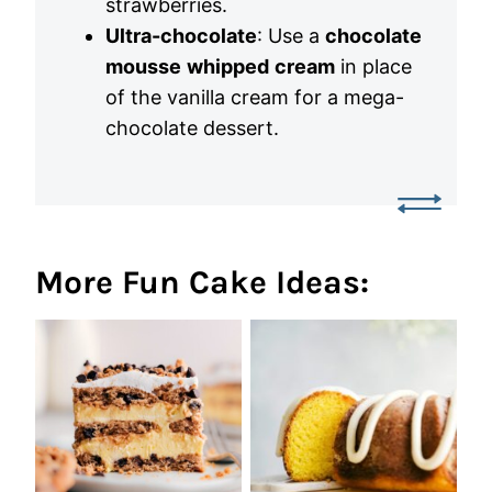
strawberries.
Ultra-chocolate
: Use a
chocolate
mousse
whipped
cream
in place
of the vanilla cream for a mega-
chocolate dessert.
More Fun Cake Ideas: