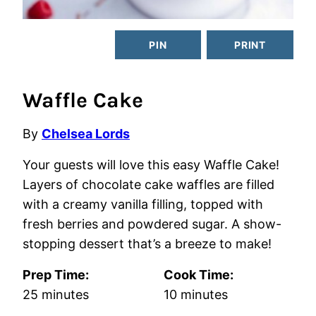
PIN
PRINT
Waffle Cake
By
Chelsea Lords
Your guests will love this easy Waffle Cake!
Layers of chocolate cake waffles are filled
with a creamy vanilla filling, topped with
fresh berries and powdered sugar. A show-
stopping dessert that’s a breeze to make!
Prep Time:
Cook Time:
minutes
minutes
25
minutes
10
minutes