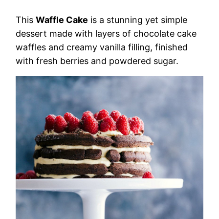
This
Waffle Cake
is a stunning yet simple
dessert made with layers of chocolate cake
waffles and creamy vanilla filling, finished
with fresh berries and powdered sugar.