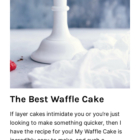
The Best Waffle Cake
If layer cakes intimidate you or you’re just
looking to make something quicker, then I
have the recipe for you! My Waffle Cake is