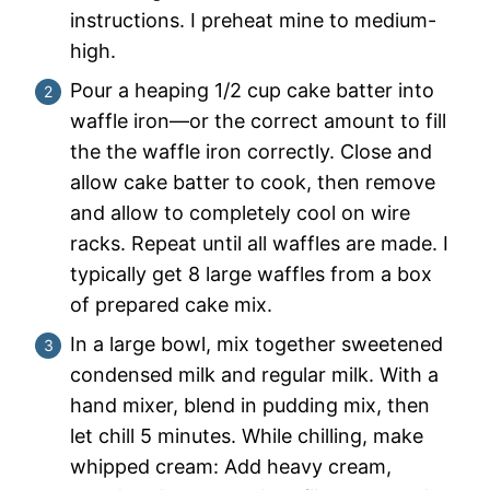
instructions. I preheat mine to medium-
high.
Pour a heaping 1/2 cup cake batter into
waffle iron—or the correct amount to fill
the the waffle iron correctly. Close and
allow cake batter to cook, then remove
and allow to completely cool on wire
racks. Repeat until all waffles are made. I
typically get 8 large waffles from a box
of prepared cake mix.
In a large bowl, mix together sweetened
condensed milk and regular milk. With a
hand mixer, blend in pudding mix, then
let chill 5 minutes. While chilling, make
whipped cream: Add heavy cream,