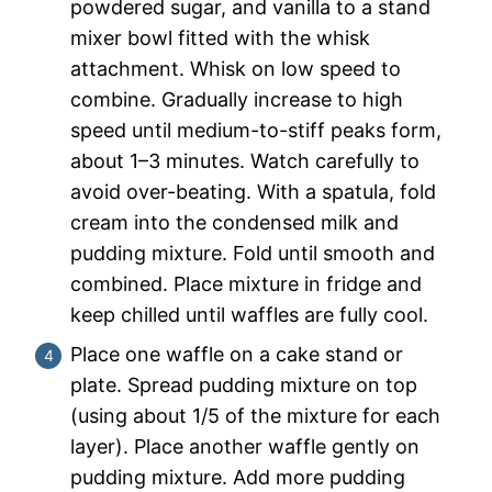
powdered sugar, and vanilla to a stand
mixer bowl fitted with the whisk
attachment. Whisk on low speed to
combine. Gradually increase to high
speed until medium-to-stiff peaks form,
about 1–3 minutes. Watch carefully to
avoid over-beating. With a spatula, fold
cream into the condensed milk and
pudding mixture. Fold until smooth and
combined. Place mixture in fridge and
keep chilled until waffles are fully cool.
Place one waffle on a cake stand or
plate. Spread pudding mixture on top
(using about 1/5 of the mixture for each
layer). Place another waffle gently on
pudding mixture. Add more pudding