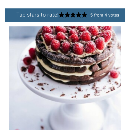
Tap stars to rate!
5
from
4
votes