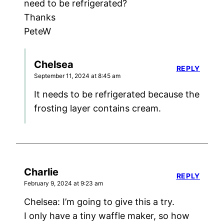
need to be refrigerated?
Thanks
PeteW
Chelsea
REPLY
September 11, 2024 at 8:45 am
It needs to be refrigerated because the
frosting layer contains cream.
Charlie
REPLY
February 9, 2024 at 9:23 am
Chelsea: I’m going to give this a try.
I only have a tiny waffle maker, so how