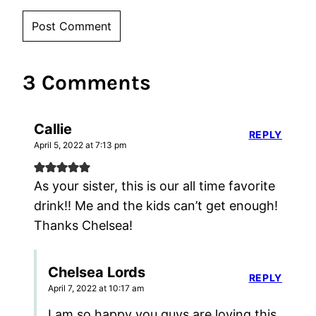
3 Comments
Callie
REPLY
April 5, 2022 at 7:13 pm
As your sister, this is our all time favorite
drink!! Me and the kids can’t get enough!
Thanks Chelsea!
Chelsea Lords
REPLY
April 7, 2022 at 10:17 am
I am so happy you guys are loving this