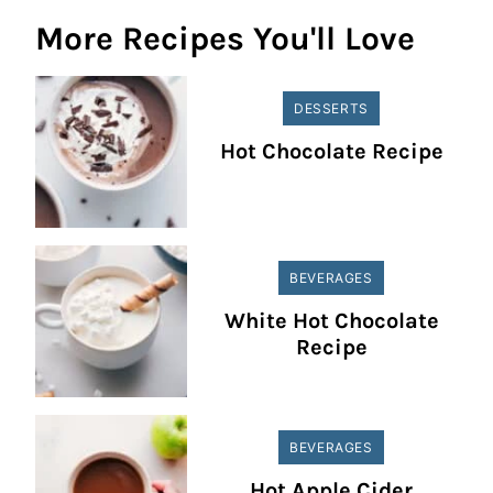
More Recipes You'll Love
DESSERTS
Hot Chocolate Recipe
BEVERAGES
White Hot Chocolate
Recipe
BEVERAGES
Hot Apple Cider