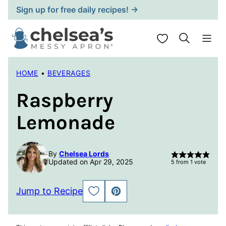
Skip
Sign up for free daily recipes! →
to
content
My Favorites
HOME
•
BEVERAGES
Raspberry
Lemonade
By
Chelsea Lords
Updated on Apr 29, 2025
5
from 1 vote
Jump to Recipe
SAVE
PIN
TO
FAVORITES