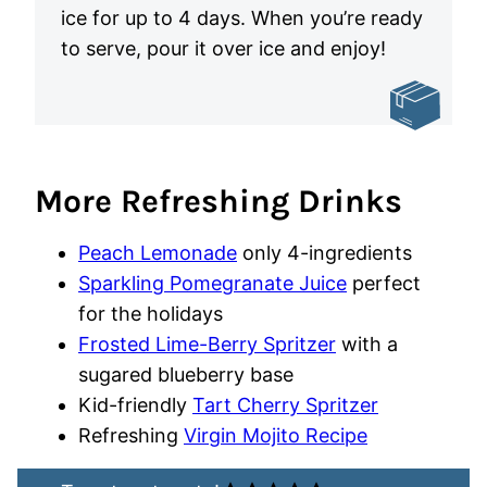
ice for up to 4 days. When you’re ready
to serve, pour it over ice and enjoy!
More Refreshing Drinks
Peach Lemonade
only 4-ingredients
Sparkling Pomegranate Juice
perfect
for the holidays
Frosted Lime-Berry Spritzer
with a
sugared blueberry base
Kid-friendly
Tart Cherry Spritzer
Refreshing
Virgin Mojito Recipe