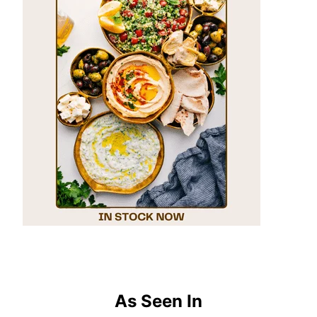
As Seen In