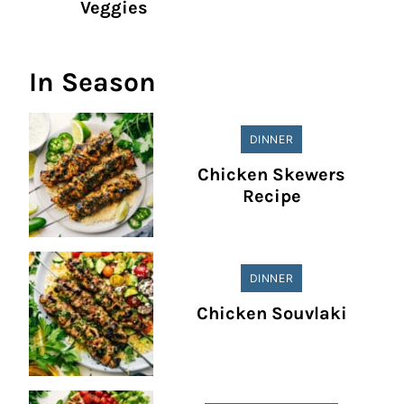
Veggies
In Season
DINNER
Chicken Skewers
Recipe
DINNER
Chicken Souvlaki