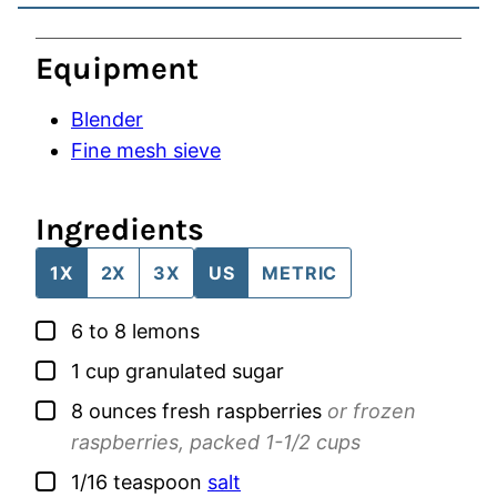
Equipment
Blender
Fine mesh sieve
Ingredients
1X
2X
3X
US
METRIC
▢
6 to 8
lemons
▢
1
cup
granulated sugar
▢
8
ounces
fresh raspberries
or frozen
raspberries, packed 1-1/2 cups
▢
1/16
teaspoon
salt