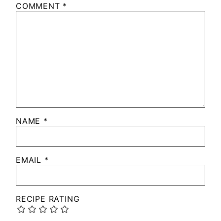
COMMENT
*
NAME
*
EMAIL
*
RECIPE RATING