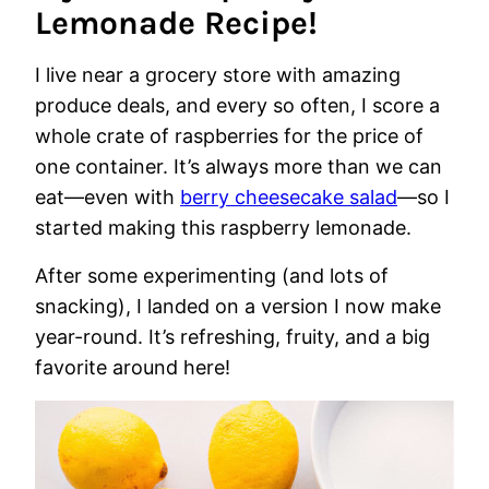
Lemonade Recipe!
I live near a grocery store with amazing
produce deals, and every so often, I score a
whole crate of raspberries for the price of
one container. It’s always more than we can
eat—even with
berry cheesecake salad
—so I
started making this raspberry lemonade.
After some experimenting (and lots of
snacking), I landed on a version I now make
year-round. It’s refreshing, fruity, and a big
favorite around here!