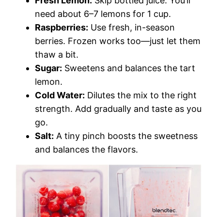
Fresh Lemon:
Skip bottled juice. You’ll
need about 6–7 lemons for 1 cup.
Raspberries:
Use fresh, in-season
berries. Frozen works too—just let them
thaw a bit.
Sugar:
Sweetens and balances the tart
lemon.
Cold Water:
Dilutes the mix to the right
strength. Add gradually and taste as you
go.
Salt:
A tiny pinch boosts the sweetness
and balances the flavors.