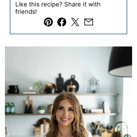
Like this recipe? Share it with
friends!
Pin
Facebook
Tweet
Email