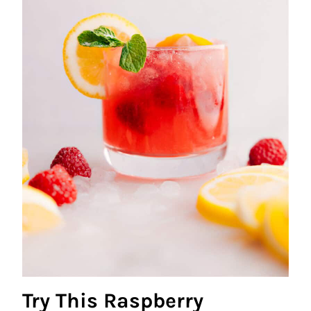
Try This Raspberry