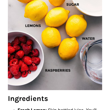
Ingredients