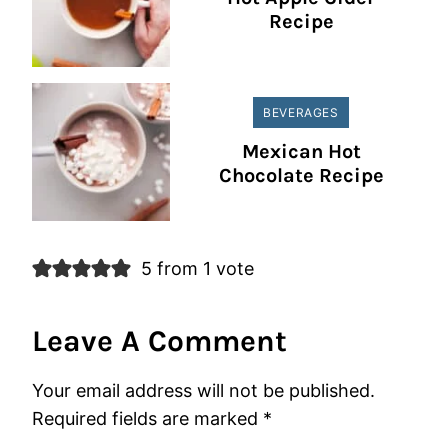
Recipe
BEVERAGES
Mexican Hot
Chocolate Recipe
5 from 1 vote
Leave A Comment
Your email address will not be published.
Required fields are marked
*