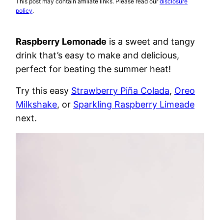
This post may contain affiliate links. Please read our
disclosure
policy
.
Raspberry Lemonade
is a sweet and tangy
drink that’s easy to make and delicious,
perfect for beating the summer heat!
Try this easy
Strawberry Piña Colada
,
Oreo
Milkshake
, or
Sparkling Raspberry Limeade
next.