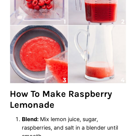
How To Make Raspberry
Lemonade
Blend:
Mix lemon juice, sugar,
raspberries, and salt in a blender until