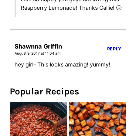
Raspberry Lemonade! Thanks Callie! 🙂
Shawnna Griffin
REPLY
August 9, 2017 at 11:04 am
hey girl- This looks amazing! yummy!
Popular Recipes