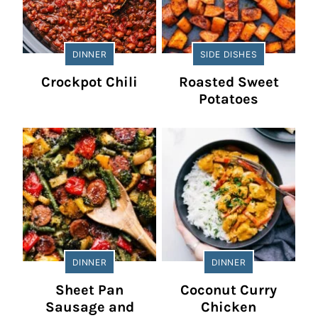
DINNER
SIDE DISHES
Crockpot Chili
Roasted Sweet
Potatoes
DINNER
DINNER
Sheet Pan
Coconut Curry
Sausage and
Chicken