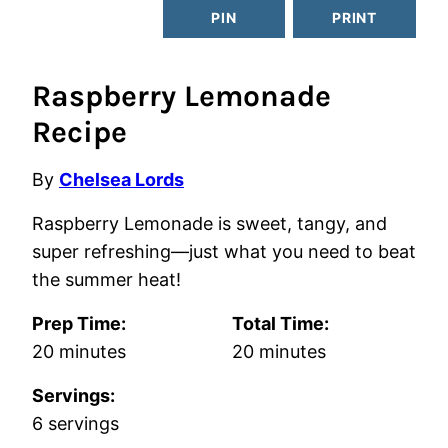
PIN
PRINT
Raspberry Lemonade
Recipe
By
Chelsea Lords
Raspberry Lemonade is sweet, tangy, and
super refreshing—just what you need to beat
the summer heat!
Prep Time:
Total Time:
minutes
minutes
20
minutes
20
minutes
Servings:
6
servings