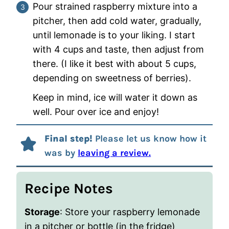
Pour strained raspberry mixture into a
pitcher, then add cold water, gradually,
until lemonade is to your liking. I start
with 4 cups and taste, then adjust from
there. (I like it best with about 5 cups,
depending on sweetness of berries).
Keep in mind, ice will water it down as
well. Pour over ice and enjoy!
Final step!
Please let us know how it
was by
leaving a review.
Recipe Notes
Storage
: Store your raspberry lemonade
in a pitcher or bottle (in the fridge)