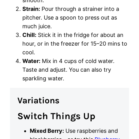
smooth.
Strain:
Pour through a strainer into a
pitcher. Use a spoon to press out as
much juice.
Chill:
Stick it in the fridge for about an
hour, or in the freezer for 15–20 mins to
cool.
Water:
Mix in 4 cups of cold water.
Taste and adjust. You can also try
sparkling water.
Variations
Switch Things Up
Mixed Berry:
Use raspberries and