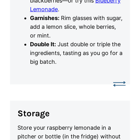
blackberries—or try this
Blueberry
Lemonade
.
Garnishes:
Rim glasses with sugar,
add a lemon slice, whole berries,
or mint.
Double It:
Just double or triple the
ingredients, tasting as you go for a
big batch.
Storage
Store your raspberry lemonade in a
pitcher or bottle (in the fridge) without