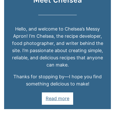
Meet Chelsea
Hello, and welcome to Chelsea’s Messy
Apron! I’m Chelsea, the recipe developer,
food photographer, and writer behind the
site. I’m passionate about creating simple,
reliable, and delicious recipes that anyone
can make.
Thanks for stopping by—I hope you find
something delicious to make!
Read more