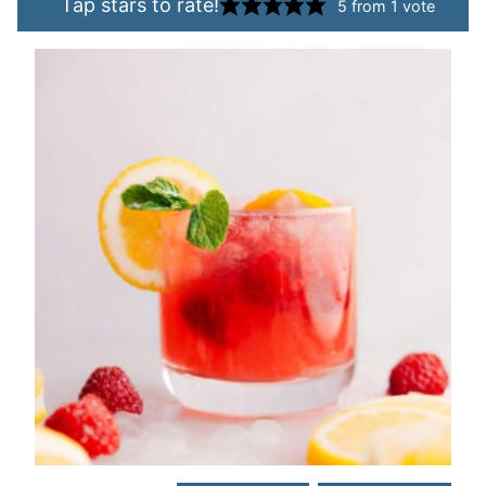
Tap stars to rate!
5
from 1 vote