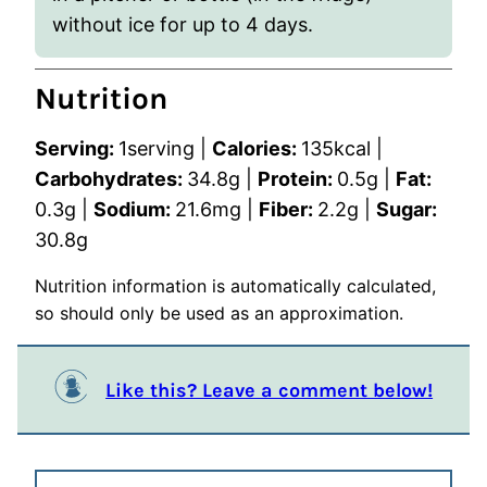
without ice for up to 4 days.
Nutrition
Serving:
1
serving
|
Calories:
135
kcal
|
Carbohydrates:
34.8
g
|
Protein:
0.5
g
|
Fat:
0.3
g
|
Sodium:
21.6
mg
|
Fiber:
2.2
g
|
Sugar:
30.8
g
Nutrition information is automatically calculated,
so should only be used as an approximation.
Like this? Leave a comment below!