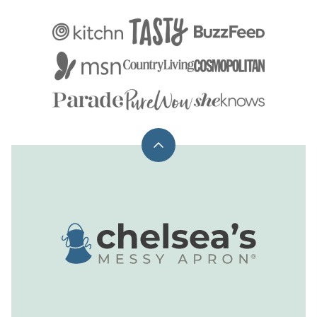
Back
to
top
Chelsea's
Messy
Apron