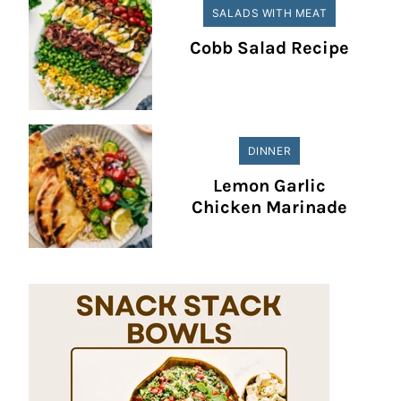
SALADS WITH MEAT
Cobb Salad Recipe
DINNER
Lemon Garlic
Chicken Marinade