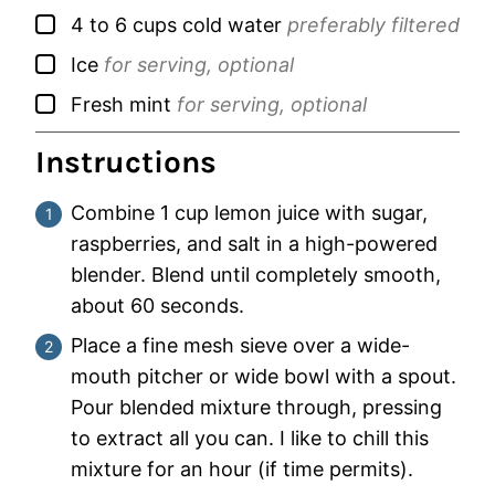
▢
4 to 6
cups
cold water
preferably filtered
▢
Ice
for serving, optional
▢
Fresh mint
for serving, optional
Instructions
Combine 1 cup lemon juice with sugar,
raspberries, and salt in a high-powered
blender. Blend until completely smooth,
about 60 seconds.
Place a fine mesh sieve over a wide-
mouth pitcher or wide bowl with a spout.
Pour blended mixture through, pressing
to extract all you can. I like to chill this
mixture for an hour (if time permits).