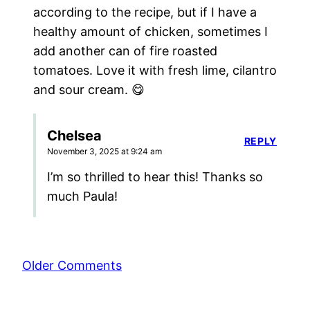
according to the recipe, but if I have a
healthy amount of chicken, sometimes I
add another can of fire roasted
tomatoes. Love it with fresh lime, cilantro
and sour cream. 😋
Chelsea
REPLY
November 3, 2025 at 9:24 am
I’m so thrilled to hear this! Thanks so
much Paula!
Comment
Older Comments
navigation