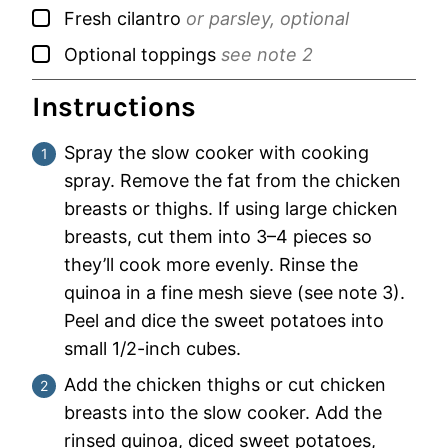
▢
Fresh cilantro
or parsley, optional
▢
Optional toppings
see note 2
Instructions
Spray the slow cooker with cooking
spray. Remove the fat from the chicken
breasts or thighs. If using large chicken
breasts, cut them into 3–4 pieces so
they’ll cook more evenly. Rinse the
quinoa in a fine mesh sieve (see note 3).
Peel and dice the sweet potatoes into
small 1/2-inch cubes.
Add the chicken thighs or cut chicken
breasts into the slow cooker. Add the
rinsed quinoa, diced sweet potatoes,