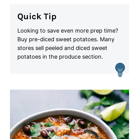
Quick Tip
Looking to save even more prep time?
Buy pre-diced sweet potatoes. Many
stores sell peeled and diced sweet
potatoes in the produce section.