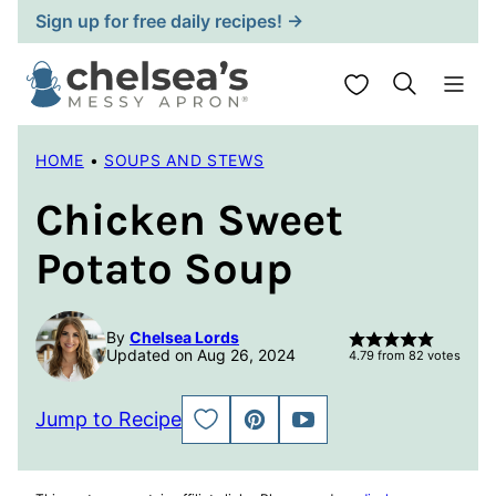
Skip
Sign up for free daily recipes! →
to
content
My Favorites
HOME
•
SOUPS AND STEWS
Chicken Sweet
Potato Soup
By
Chelsea Lords
Updated on Aug 26, 2024
4.79
from
82
votes
Jump to Recipe
SAVE
PIN
JUMP
TO
TO
FAVORITES
VIDEO