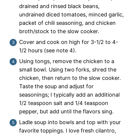
drained and rinsed black beans,
undrained diced tomatoes, minced garlic,
packet of chili seasoning, and chicken
broth/stock to the slow cooker.
Cover and cook on high for 3-1/2 to 4-
1/2 hours (see note 4).
Using tongs, remove the chicken to a
small bowl. Using two forks, shred the
chicken, then return to the slow cooker.
Taste the soup and adjust for
seasonings; I typically add an additional
1/2 teaspoon salt and 1/4 teaspoon
pepper, but add until the flavors sing.
Ladle soup into bowls and top with your
favorite toppings. I love fresh cilantro,