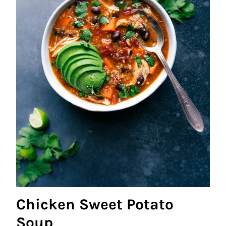
Chicken Sweet Potato
Soup