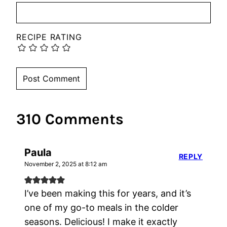
RECIPE RATING
310 Comments
Paula
REPLY
November 2, 2025 at 8:12 am
I’ve been making this for years, and it’s
one of my go-to meals in the colder
seasons. Delicious! I make it exactly