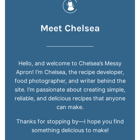
Meet Chelsea
Hello, and welcome to Chelsea’s Messy
Apron! I’m Chelsea, the recipe developer,
food photographer, and writer behind the
site. I’m passionate about creating simple,
reliable, and delicious recipes that anyone
can make.
Thanks for stopping by—I hope you find
something delicious to make!