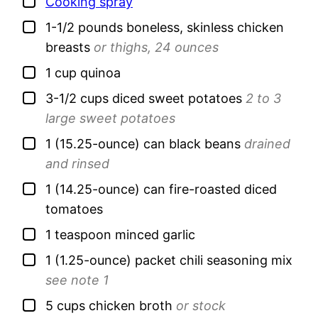
▢
Cooking spray
▢
1-1/2
pounds
boneless, skinless chicken
breasts
or thighs, 24 ounces
▢
1
cup
quinoa
▢
3-1/2
cups
diced sweet potatoes
2 to 3
large sweet potatoes
▢
1
(15.25-ounce) can
black beans
drained
and rinsed
▢
1
(14.25-ounce) can
fire-roasted diced
tomatoes
▢
1
teaspoon
minced garlic
▢
1
(1.25-ounce) packet
chili seasoning mix
see note 1
▢
5
cups
chicken broth
or stock