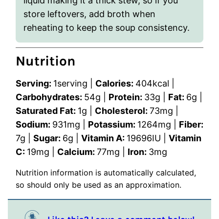
liquid making it a thick stew, so if you
store leftovers, add broth when
reheating to keep the soup consistency.
Nutrition
Serving:
1
serving
|
Calories:
404
kcal
|
Carbohydrates:
54
g
|
Protein:
33
g
|
Fat:
6
g
|
Saturated Fat:
1
g
|
Cholesterol:
73
mg
|
Sodium:
931
mg
|
Potassium:
1264
mg
|
Fiber:
7
g
|
Sugar:
6
g
|
Vitamin A:
19696
IU
|
Vitamin
C:
19
mg
|
Calcium:
77
mg
|
Iron:
3
mg
Nutrition information is automatically calculated,
so should only be used as an approximation.