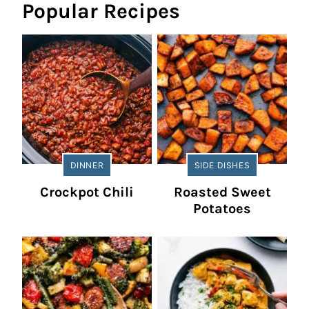
Popular Recipes
DINNER
SIDE DISHES
Crockpot Chili
Roasted Sweet
Potatoes