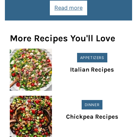
Read more
More Recipes You'll Love
APPETIZERS
Italian Recipes
DINNER
Chickpea Recipes