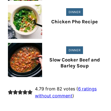
DINNER
Chicken Pho Recipe
DINNER
Slow Cooker Beef and
Barley Soup
4.79 from 82 votes (
6 ratings
without comment
)