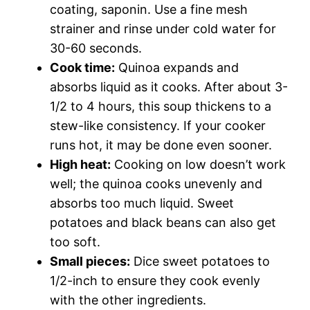
coating, saponin. Use a fine mesh
strainer and rinse under cold water for
30-60 seconds.
Cook time:
Quinoa expands and
absorbs liquid as it cooks. After about 3-
1/2 to 4 hours, this soup thickens to a
stew-like consistency. If your cooker
runs hot, it may be done even sooner.
High heat:
Cooking on low doesn’t work
well; the quinoa cooks unevenly and
absorbs too much liquid. Sweet
potatoes and black beans can also get
too soft.
Small pieces:
Dice sweet potatoes to
1/2-inch to ensure they cook evenly
with the other ingredients.