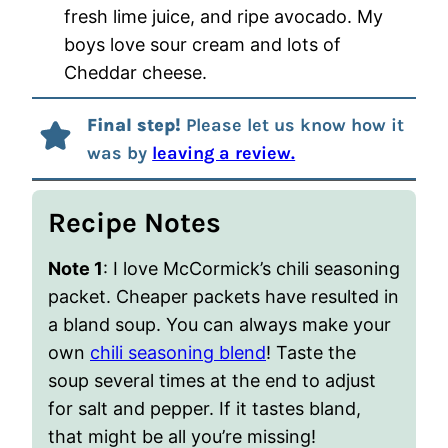
fresh lime juice, and ripe avocado. My
boys love sour cream and lots of
Cheddar cheese.
Final step!
Please let us know how it
was by
leaving a review.
Recipe Notes
Note 1
: I love McCormick’s chili seasoning
packet. Cheaper packets have resulted in
a bland soup. You can always make your
own
chili seasoning blend
! Taste the
soup several times at the end to adjust
for salt and pepper. If it tastes bland,
that might be all you’re missing!