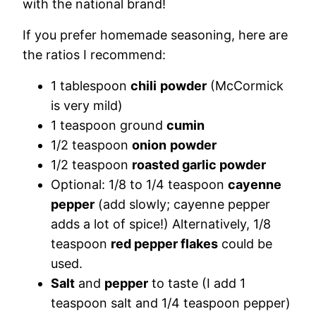
with the national brand!
If you prefer homemade seasoning, here are
the ratios I recommend:
1 tablespoon
chili
powder
(McCormick
is very mild)
1 teaspoon ground
cumin
1/2 teaspoon
onion
powder
1/2 teaspoon
roasted garlic powder
Optional: 1/8 to 1/4 teaspoon
cayenne
pepper
(add slowly; cayenne pepper
adds a lot of spice!) Alternatively, 1/8
teaspoon
red pepper flakes
could be
used.
Salt
and
pepper
to taste (I add 1
teaspoon salt and 1/4 teaspoon pepper)