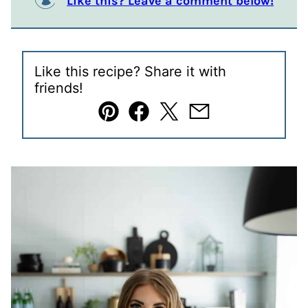
Like this? Leave a comment below!
Like this recipe? Share it with
friends!
Pin
Facebook
Tweet
Email