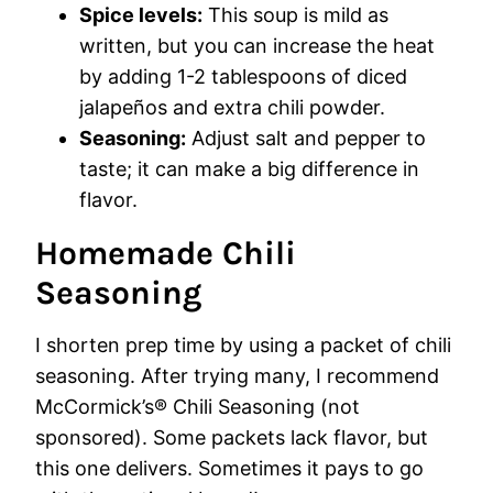
Spice levels:
This soup is mild as
written, but you can increase the heat
by adding 1-2 tablespoons of diced
jalapeños and extra chili powder.
Seasoning:
Adjust salt and pepper to
taste; it can make a big difference in
flavor.
Homemade Chili
Seasoning
I shorten prep time by using a packet of chili
seasoning. After trying many, I recommend
McCormick’s® Chili Seasoning (not
sponsored). Some packets lack flavor, but
this one delivers. Sometimes it pays to go