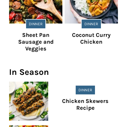
DINNER
DINNER
Sheet Pan
Coconut Curry
Sausage and
Chicken
Veggies
In Season
DINNER
Chicken Skewers
Recipe