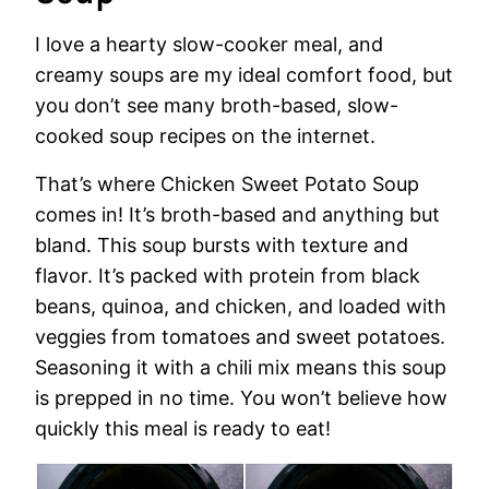
I love a hearty slow-cooker meal, and
creamy soups are my ideal comfort food, but
you don’t see many broth-based, slow-
cooked soup recipes on the internet.
That’s where Chicken Sweet Potato Soup
comes in! It’s broth-based and anything but
bland. This soup bursts with texture and
flavor. It’s packed with protein from black
beans, quinoa, and chicken, and loaded with
veggies from tomatoes and sweet potatoes.
Seasoning it with a chili mix means this soup
is prepped in no time. You won’t believe how
quickly this meal is ready to eat!