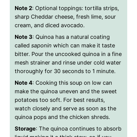
Note 2
: Optional toppings:
tortilla strips,
sharp Cheddar cheese, fresh lime, sour
cream, and diced avocado.
Note 3
: Quinoa has a natural coating
called
saponin
which can make it taste
bitter. Pour the uncooked quinoa in a fine
mesh strainer and rinse under cold water
thoroughly for 30 seconds to 1 minute.
Note 4
: Cooking this soup on low can
make the quinoa uneven and the sweet
potatoes too soft. For best results,
watch closely and serve as soon as the
quinoa pops and the chicken shreds.
Storage
: The quinoa continues to absorb