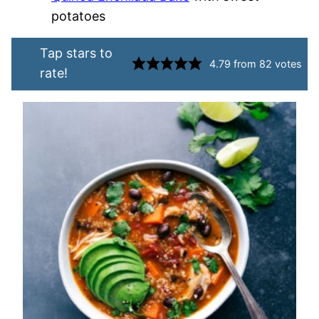
potatoes
Tap stars to
4.79
from
82
votes
rate!