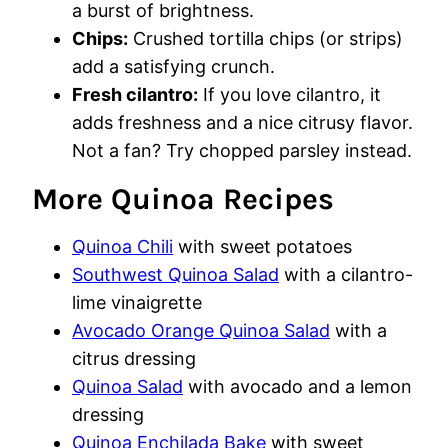
a burst of brightness.
Chips:
Crushed tortilla chips (or strips)
add a satisfying crunch.
Fresh cilantro:
If you love cilantro, it
adds freshness and a nice citrusy flavor.
Not a fan? Try chopped parsley instead.
More Quinoa Recipes
Quinoa Chili
with sweet potatoes
Southwest Quinoa Salad
with a cilantro-
lime vinaigrette
Avocado Orange Quinoa Salad
with a
citrus dressing
Quinoa Salad
with avocado and a lemon
dressing
Quinoa Enchilada Bake
with sweet