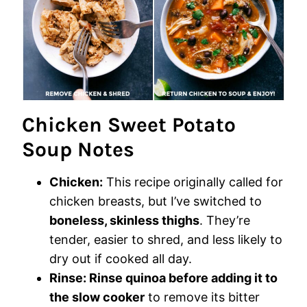
Chicken Sweet Potato
Soup Notes
Chicken:
This recipe originally called for
chicken breasts, but I’ve switched to
boneless, skinless thighs
. They’re
tender, easier to shred, and less likely to
dry out if cooked all day.
Rinse:
Rinse quinoa before adding it to
the slow cooker
to remove its bitter