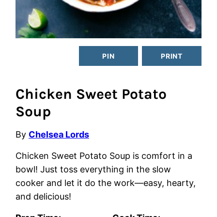
PIN
PRINT
Chicken Sweet Potato
Soup
By
Chelsea Lords
Chicken Sweet Potato Soup is comfort in a
bowl! Just toss everything in the slow
cooker and let it do the work—easy, hearty,
and delicious!