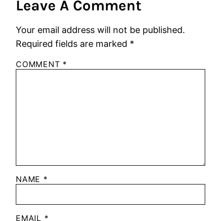
Leave A Comment
Your email address will not be published.
Required fields are marked
*
COMMENT
*
NAME
*
EMAIL
*