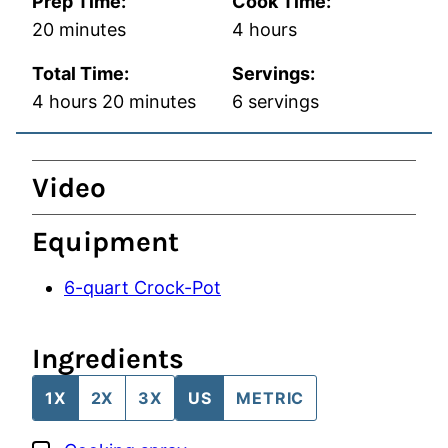
Prep Time:
Cook Time:
minutes
hours
20
minutes
4
hours
Total Time:
Servings:
hours
minutes
4
hours
20
minutes
6
servings
Video
Equipment
6-quart Crock-Pot
Ingredients
1X
2X
3X
US
METRIC