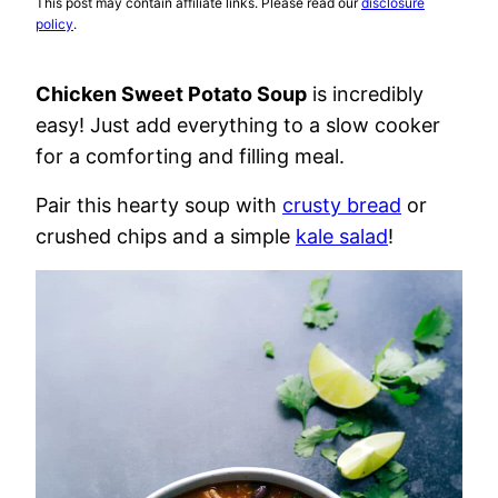
This post may contain affiliate links. Please read our
disclosure
policy
.
Chicken Sweet Potato Soup
is incredibly
easy! Just add everything to a slow cooker
for a comforting and filling meal.
Pair this hearty soup with
crusty bread
or
crushed chips and a simple
kale salad
!