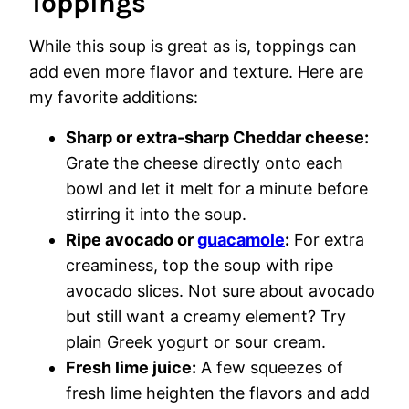
Toppings
While this soup is great as is, toppings can
add even more flavor and texture. Here are
my favorite additions:
Sharp or extra-sharp Cheddar cheese:
Grate the cheese directly onto each
bowl and let it melt for a minute before
stirring it into the soup.
Ripe avocado or
guacamole
:
For extra
creaminess, top the soup with ripe
avocado slices. Not sure about avocado
but still want a creamy element? Try
plain Greek yogurt or sour cream.
Fresh lime juice:
A few squeezes of
fresh lime heighten the flavors and add