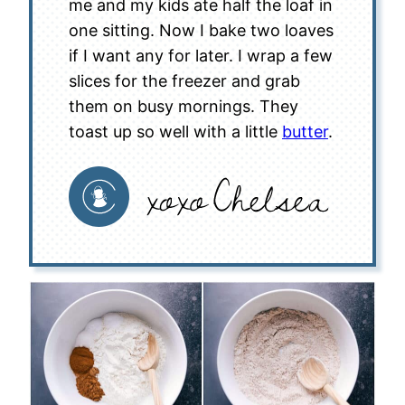
me and my kids ate half the loaf in
one sitting. Now I bake two loaves
if I want any for later. I wrap a few
slices for the freezer and grab
them on busy mornings. They
toast up so well with a little
butter
.