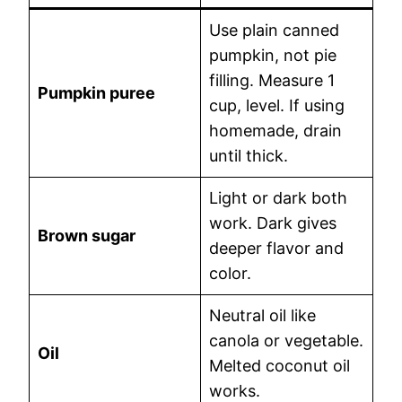
Use plain canned
pumpkin, not pie
filling. Measure 1
Pumpkin puree
cup, level. If using
homemade, drain
until thick.
Light or dark both
work. Dark gives
Brown sugar
deeper flavor and
color.
Neutral oil like
canola or vegetable.
Oil
Melted coconut oil
works.