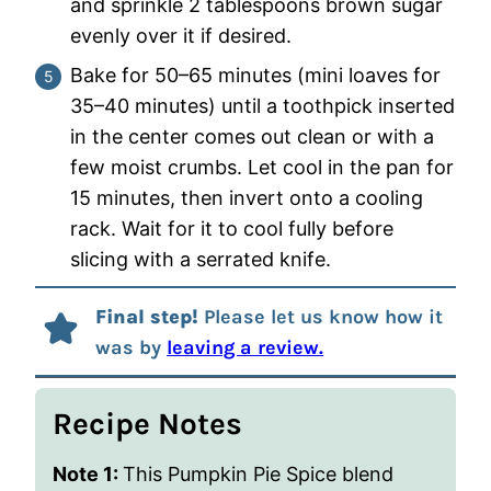
and sprinkle 2 tablespoons brown sugar
evenly over it if desired.
Bake for 50–65 minutes (mini loaves for
35–40 minutes) until a toothpick inserted
in the center comes out clean or with a
few moist crumbs. Let cool in the pan for
15 minutes, then invert onto a cooling
rack. Wait for it to cool fully before
slicing with a serrated knife.
Final step!
Please let us know how it
was by
leaving a review.
Recipe Notes
Note 1:
This Pumpkin Pie Spice blend