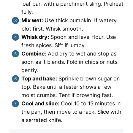
loaf pan with a parchment sling. Preheat
fully.
Mix wet:
Use thick pumpkin. If watery,
blot first. Whisk smooth.
Whisk dry:
Spoon and level flour. Use
fresh spices. Sift if lumpy.
Combine:
Add dry to wet and stop as
soon as it blends. Fold in chips or nuts
gently.
Top and bake:
Sprinkle brown sugar on
top. Bake until a tester shows a few
moist crumbs. Tent if browning fast.
Cool and slice:
Cool 10 to 15 minutes in
the pan, then move to a rack. Slice with
a serrated knife.