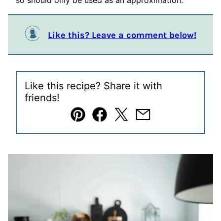
so should only be used as an approximation.
Like this? Leave a comment below!
Like this recipe? Share it with
friends!
Pin
Facebook
Tweet
Email