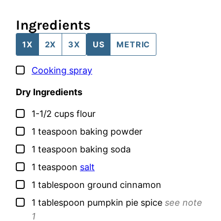
Ingredients
1X
2X
3X
US
METRIC
▢
Cooking spray
Dry Ingredients
▢
1-1/2
cups
flour
▢
1
teaspoon
baking powder
▢
1
teaspoon
baking soda
▢
1
teaspoon
salt
▢
1
tablespoon
ground cinnamon
▢
1
tablespoon
pumpkin pie spice
see note
1