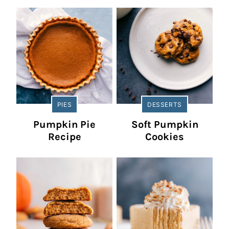
PIES
DESSERTS
Pumpkin Pie
Soft Pumpkin
Recipe
Cookies