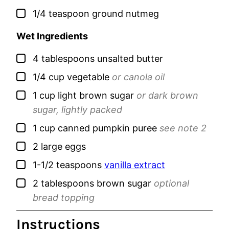
▢
1/4
teaspoon
ground nutmeg
Wet Ingredients
▢
4
tablespoons
unsalted butter
▢
1/4
cup
vegetable
or canola oil
▢
1
cup
light brown sugar
or dark brown
sugar, lightly packed
▢
1
cup
canned pumpkin puree
see note 2
▢
2
large
eggs
▢
1-1/2
teaspoons
vanilla extract
▢
2
tablespoons
brown sugar
optional
bread topping
Instructions