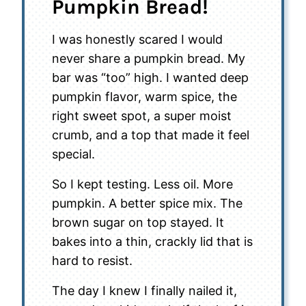
Pumpkin Bread!
I was honestly scared I would
never share a pumpkin bread. My
bar was “too” high. I wanted deep
pumpkin flavor, warm spice, the
right sweet spot, a super moist
crumb, and a top that made it feel
special.
So I kept testing. Less oil. More
pumpkin. A better spice mix. The
brown sugar on top stayed. It
bakes into a thin, crackly lid that is
hard to resist.
The day I knew I finally nailed it,