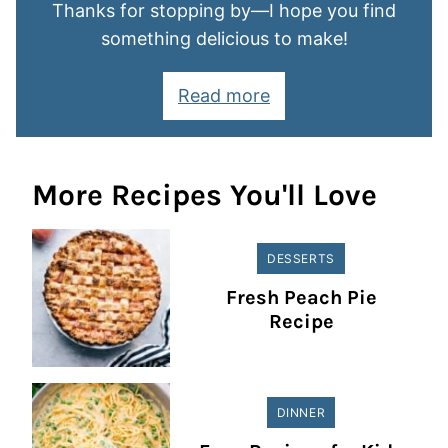
Thanks for stopping by—I hope you find
something delicious to make!
Read more
More Recipes You'll Love
DESSERTS
Fresh Peach Pie
Recipe
DINNER