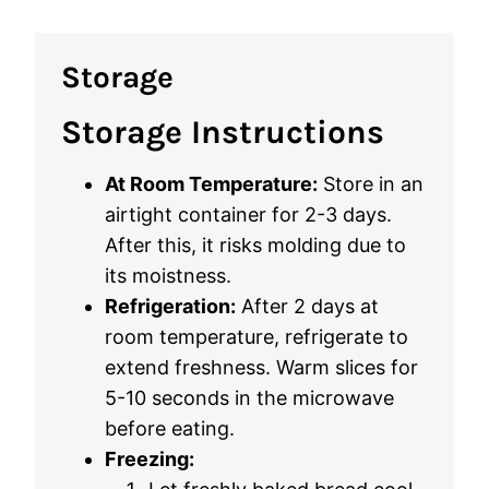
Storage
Storage Instructions
At Room Temperature:
Store in an
airtight container for 2-3 days.
After this, it risks molding due to
its moistness.
Refrigeration:
After 2 days at
room temperature, refrigerate to
extend freshness. Warm slices for
5-10 seconds in the microwave
before eating.
Freezing: