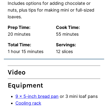
Includes options for adding chocolate or
nuts, plus tips for making mini or full-sized
loaves.
Prep Time:
Cook Time:
minutes
minutes
20
minutes
55
minutes
Total Time:
Servings:
hour
minutes
1
hour
15
minutes
12
slices
Video
Equipment
9 x 5-inch bread pan
or 3 mini loaf pans
Cooling rack