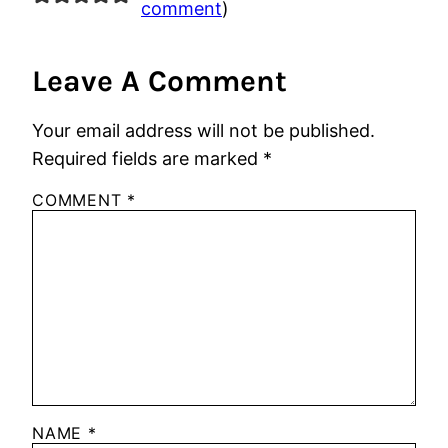
comment
)
Leave A Comment
Your email address will not be published.
Required fields are marked
*
COMMENT
*
NAME
*