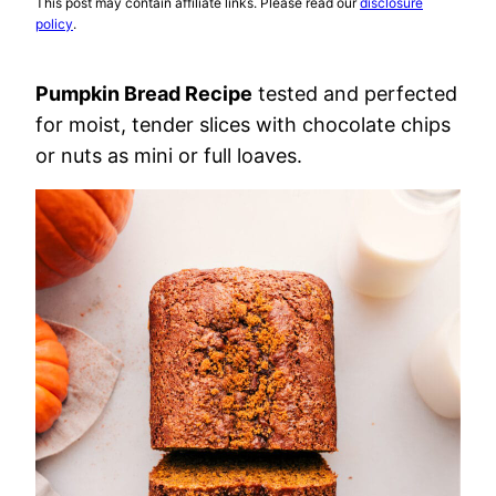
This post may contain affiliate links. Please read our
disclosure
policy
.
Pumpkin Bread Recipe
tested and perfected
for moist, tender slices with chocolate chips
or nuts as mini or full loaves.