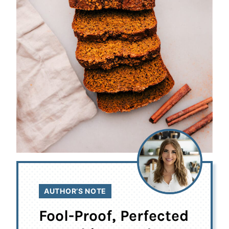
AUTHOR’S NOTE
Fool-Proof, Perfected