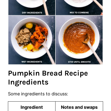
Pumpkin Bread Recipe
Ingredients
Some ingredients to discuss:
Ingredient
Notes and swaps