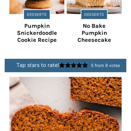
DESSERTS
DESSERTS
Pumpkin
No Bake
Snickerdoodle
Pumpkin
Cookie Recipe
Cheesecake
Tap stars to rate!
5
from
8
votes