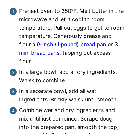
Preheat oven to 350°F. Melt butter in the
microwave and let it cool to room
temperature. Pull out eggs to get to room
temperature. Generously grease and
flour a
9-inch (1 pound) bread pan
or 3
mini bread pans
, tapping out excess
flour.
In a large bowl, add all dry ingredients.
Whisk to combine.
In a separate bowl, add all wet
ingredients. Briskly whisk until smooth.
Combine wet and dry ingredients and
mix until just combined. Scrape dough
into the prepared pan, smooth the top,