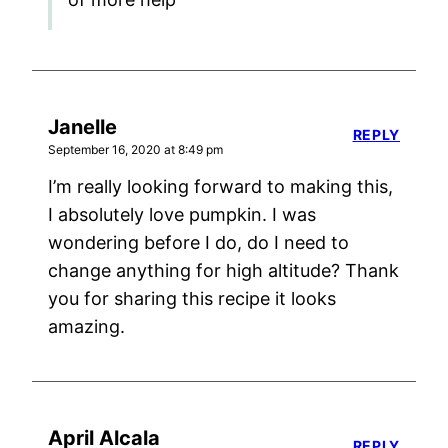
Janelle
REPLY
September 16, 2020 at 8:49 pm
I’m really looking forward to making this,
I absolutely love pumpkin. I was
wondering before I do, do I need to
change anything for high altitude? Thank
you for sharing this recipe it looks
amazing.
April Alcala
REPLY