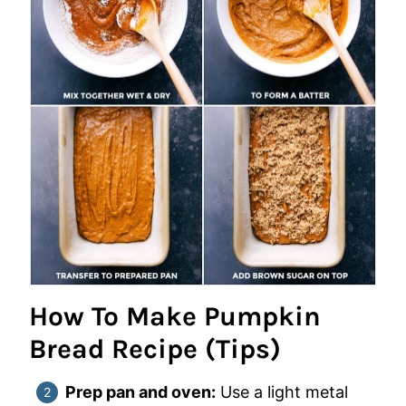
How To Make Pumpkin
Bread Recipe (Tips)
Prep pan and oven:
Use a light metal