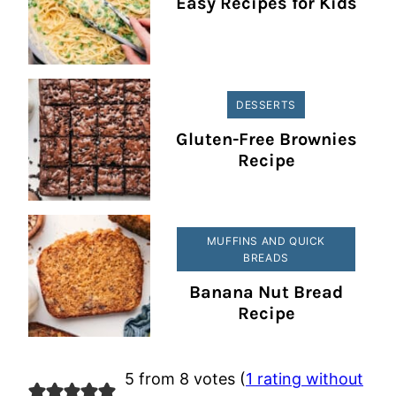
Easy Recipes for Kids
DESSERTS
Gluten-Free Brownies
Recipe
MUFFINS AND QUICK
BREADS
Banana Nut Bread
Recipe
5 from 8 votes (
1 rating without