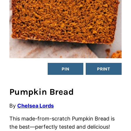
PIN
PRINT
Pumpkin Bread
By
Chelsea Lords
This made-from-scratch Pumpkin Bread is
the best—perfectly tested and delicious!