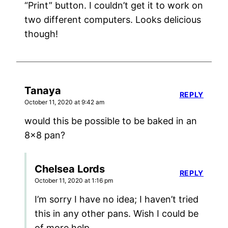
“Print” button. I couldn’t get it to work on
two different computers. Looks delicious
though!
Tanaya
REPLY
October 11, 2020 at 9:42 am
would this be possible to be baked in an
8×8 pan?
Chelsea Lords
REPLY
October 11, 2020 at 1:16 pm
I’m sorry I have no idea; I haven’t tried
this in any other pans. Wish I could be
of more help