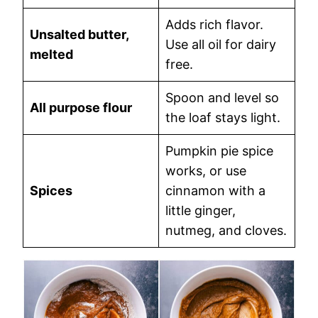
Adds rich flavor.
Unsalted butter,
Use all oil for dairy
melted
free.
Spoon and level so
All purpose flour
the loaf stays light.
Pumpkin pie spice
works, or use
Spices
cinnamon with a
little ginger,
nutmeg, and cloves.