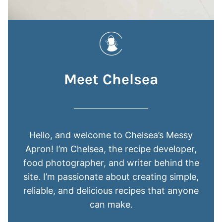
Meet Chelsea
Hello, and welcome to Chelsea’s Messy
Apron! I’m Chelsea, the recipe developer,
food photographer, and writer behind the
site. I’m passionate about creating simple,
reliable, and delicious recipes that anyone
can make.