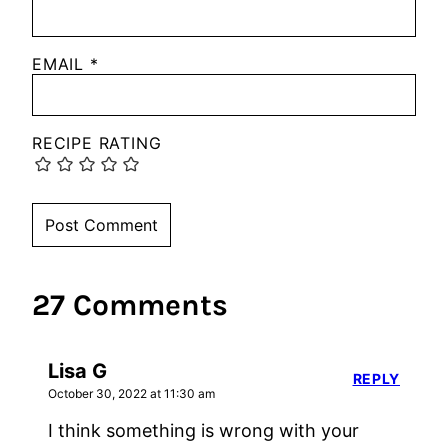
EMAIL
*
RECIPE RATING
27 Comments
Lisa G
REPLY
October 30, 2022 at 11:30 am
I think something is wrong with your