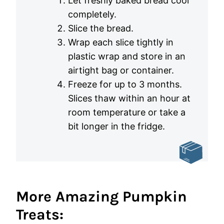
Let freshly baked bread cool
completely.
Slice the bread.
Wrap each slice tightly in
plastic wrap and store in an
airtight bag or container.
Freeze for up to 3 months.
Slices thaw within an hour at
room temperature or take a
bit longer in the fridge.
More Amazing Pumpkin
Treats: