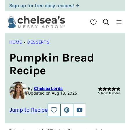
Skip
Sign up for free daily recipes! →
to
content
My Favorites
HOME
•
DESSERTS
Pumpkin Bread
Recipe
By
Chelsea Lords
Updated on Aug 13, 2025
5
from
8
votes
Jump to Recipe
SAVE
PIN
JUMP
TO
TO
FAVORITES
VIDEO