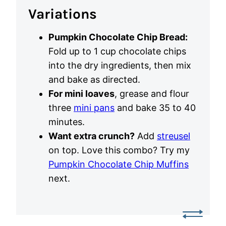
Variations
Pumpkin Chocolate Chip Bread:
Fold up to 1 cup chocolate chips
into the dry ingredients, then mix
and bake as directed.
For mini loaves
, grease and flour
three
mini pans
and bake 35 to 40
minutes.
Want extra crunch?
Add
streusel
on top. Love this combo? Try my
Pumpkin Chocolate Chip Muffins
next.