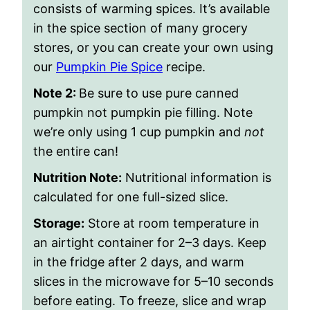
consists of warming spices. It’s available
in the spice section of many grocery
stores, or you can create your own using
our
Pumpkin Pie Spice
recipe.
Note 2:
Be sure to use pure canned
pumpkin not pumpkin pie filling. Note
we’re only using 1 cup pumpkin and
not
the entire can!
Nutrition Note:
Nutritional information is
calculated for one full-sized slice.
Storage:
Store at room temperature in
an airtight container for 2–3 days. Keep
in the fridge after 2 days, and warm
slices in the microwave for 5–10 seconds
before eating. To freeze, slice and wrap