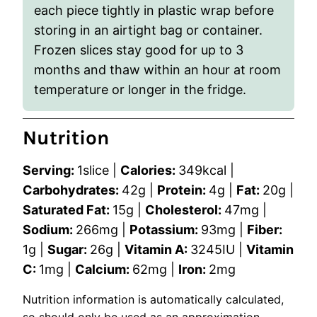
each piece tightly in plastic wrap before
storing in an airtight bag or container.
Frozen slices stay good for up to 3
months and thaw within an hour at room
temperature or longer in the fridge.
Nutrition
Serving:
1
slice
|
Calories:
349
kcal
|
Carbohydrates:
42
g
|
Protein:
4
g
|
Fat:
20
g
|
Saturated Fat:
15
g
|
Cholesterol:
47
mg
|
Sodium:
266
mg
|
Potassium:
93
mg
|
Fiber:
1
g
|
Sugar:
26
g
|
Vitamin A:
3245
IU
|
Vitamin
C:
1
mg
|
Calcium:
62
mg
|
Iron:
2
mg
Nutrition information is automatically calculated,