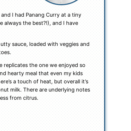
 and I had Panang Curry at a tiny
se always the best?!), and I have
 nutty sauce, loaded with veggies and
toes.
cipe replicates the one we enjoyed so
 and hearty meal that even my kids
here’s a touch of heat, but overall it’s
nut milk. There are underlying notes
ss from citrus.