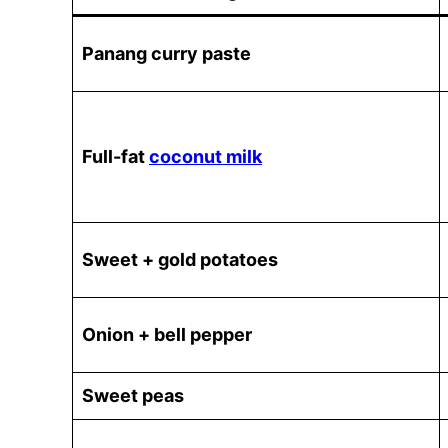
Panang curry paste
Full-fat
coconut milk
Sweet + gold potatoes
Onion + bell pepper
Sweet peas