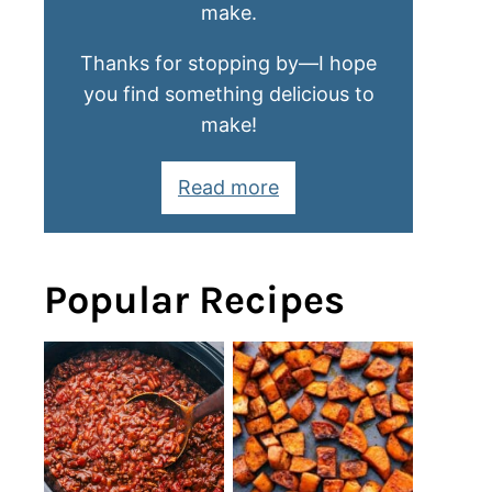
make.
Thanks for stopping by—I hope
you find something delicious to
make!
Read more
Popular Recipes