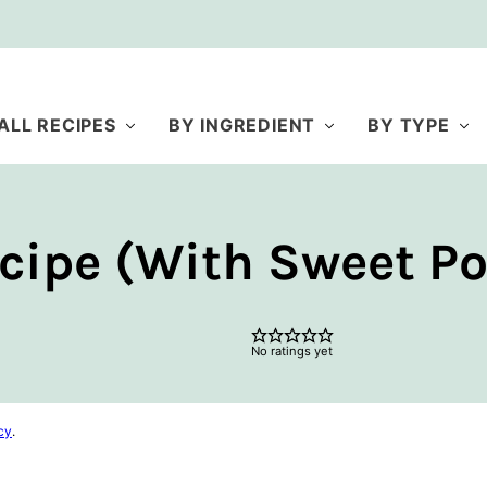
ALL RECIPES
BY INGREDIENT
BY TYPE
cipe (With Sweet Po
No ratings yet
cy
.