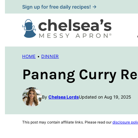
Skip
Sign up for free daily recipes! →
to
content
HOME
•
DINNER
Panang Curry Re
By
Chelsea Lords
Updated on Aug 19, 2025
This post may contain affiliate links. Please read our
disclosure poli