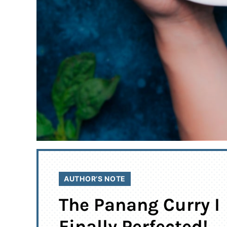
AUTHOR’S NOTE
The Panang Curry I
Finally Perfected!