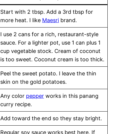
Start with 2 tbsp. Add a 3rd tbsp for
more heat. I like
Maesri
brand.
I use 2 cans for a rich, restaurant-style
sauce. For a lighter pot, use 1 can plus 1
cup vegetable stock. Cream of coconut
is too sweet. Coconut cream is too thick.
Peel the sweet potato. I leave the thin
skin on the gold potatoes.
Any color
pepper
works in this panang
curry recipe.
Add toward the end so they stay bright.
Regular soy sauce works best here. If