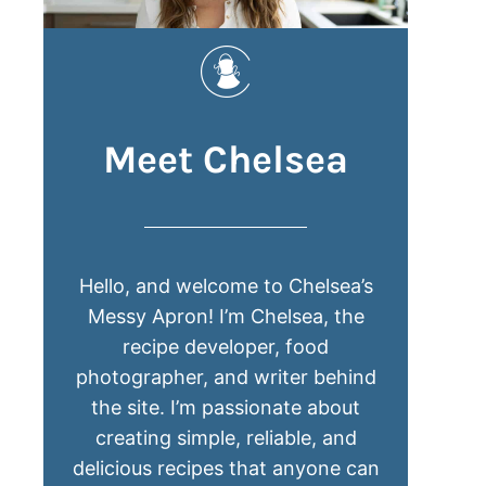
Meet Chelsea
Hello, and welcome to Chelsea’s
Messy Apron! I’m Chelsea, the
recipe developer, food
photographer, and writer behind
the site. I’m passionate about
creating simple, reliable, and
delicious recipes that anyone can