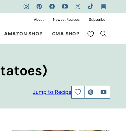
About
Newest Recipes
Subscribe
My Favorites
AMAZON SHOP
CMA SHOP
tatoes)
Jump to Recipe
SAVE
PIN
JUMP
TO
TO
FAVORITES
VIDEO