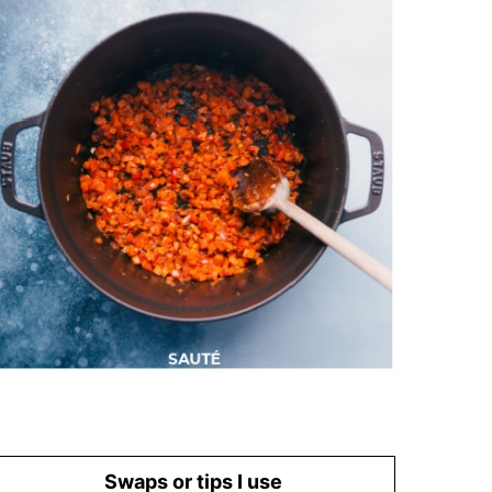
Swaps or tips I use