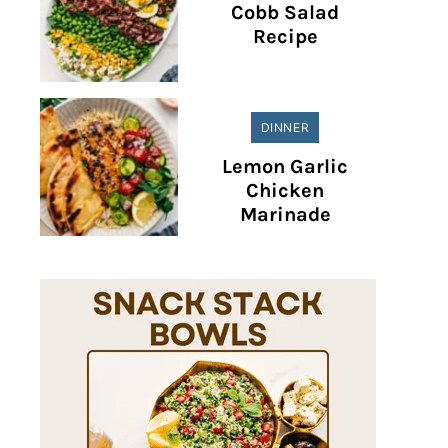
Cobb Salad
Recipe
DINNER
Lemon Garlic
Chicken
Marinade