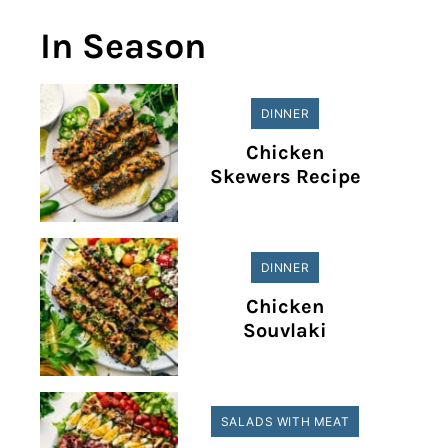
In Season
DINNER
Chicken
Skewers Recipe
DINNER
Chicken
Souvlaki
SALADS WITH MEAT