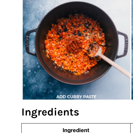
Ingredients
Ingredient