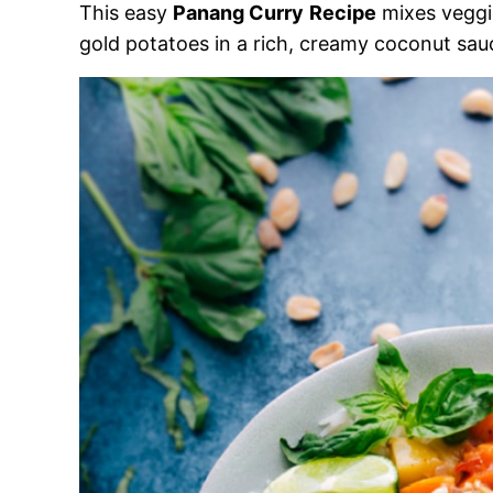
This easy
Panang Curry
Recipe
mixes veggi
gold potatoes in a rich, creamy coconut sau