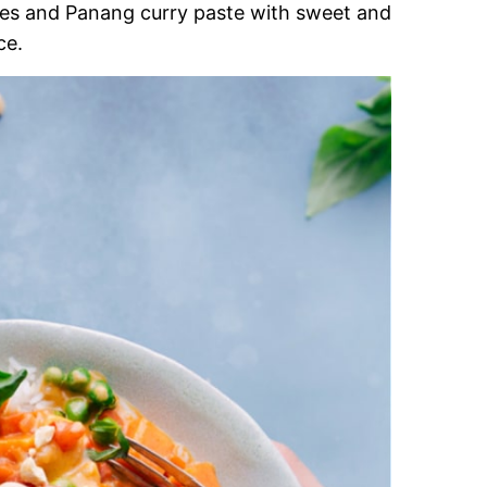
es and Panang curry paste with sweet and
ce.