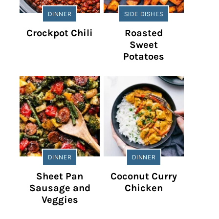
DINNER
SIDE DISHES
Crockpot Chili
Roasted
Sweet
Potatoes
DINNER
DINNER
Sheet Pan
Coconut Curry
Sausage and
Chicken
Veggies