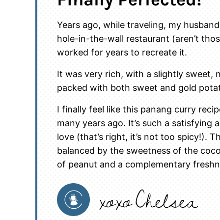
Years ago, while traveling, my husband
hole-in-the-wall restaurant (aren’t tho
worked for years to recreate it.
It was very rich, with a slightly sweet,
packed with both sweet and gold pota
I finally feel like this panang curry re
many years ago. It’s such a satisfying
love (that’s right, it’s not too spicy!). T
balanced by the sweetness of the coco
of peanut and a complementary freshne