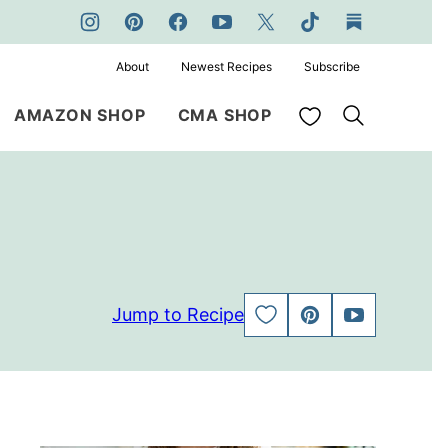
About
Newest Recipes
Subscribe
My Favorites
AMAZON SHOP
CMA SHOP
Jump to Recipe
SAVE
PIN
JUMP
TO
TO
FAVORITES
VIDEO