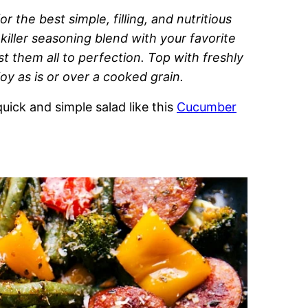
r the best simple, filling, and nutritious
 killer seasoning blend with your favorite
 them all to perfection. Top with freshly
y as is or over a cooked grain.
uick and simple salad like this
Cucumber