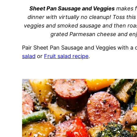
Sheet Pan Sausage and Veggies
makes fo
dinner with virtually no cleanup! Toss this
veggies and smoked sausage and then roast
grated Parmesan cheese and enjo
Pair Sheet Pan Sausage and Veggies with a q
salad
or
Fruit salad recipe
.