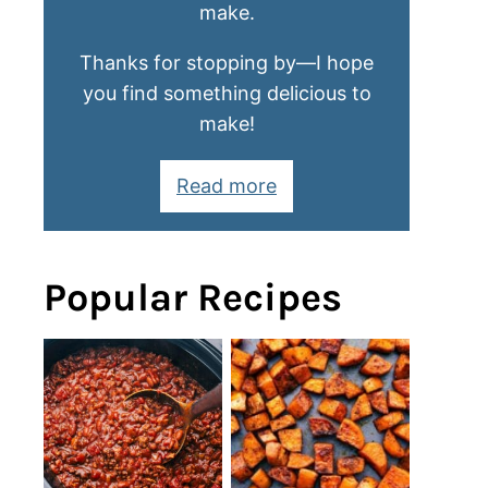
make.
Thanks for stopping by—I hope
you find something delicious to
make!
Read more
Popular Recipes