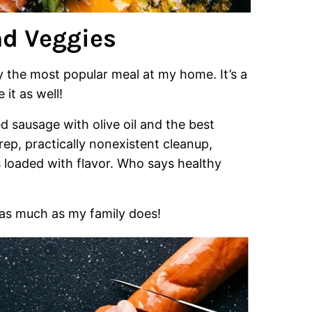
d Veggies
y the most popular meal at my home. It’s a
 it as well!
d sausage with olive oil and the best
prep, practically nonexistent cleanup,
s loaded with flavor. Who says healthy
 as much as my family does!