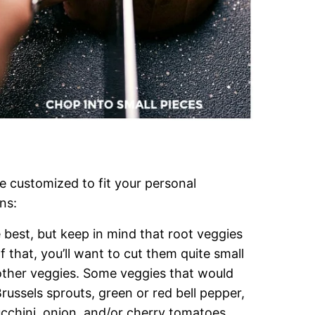
be customized to fit your personal
ns:
 best, but keep in mind that root veggies
f that, you’ll want to cut them quite small
 other veggies. Some veggies that would
Brussels sprouts, green or red bell pepper,
chini, onion, and/or cherry tomatoes.