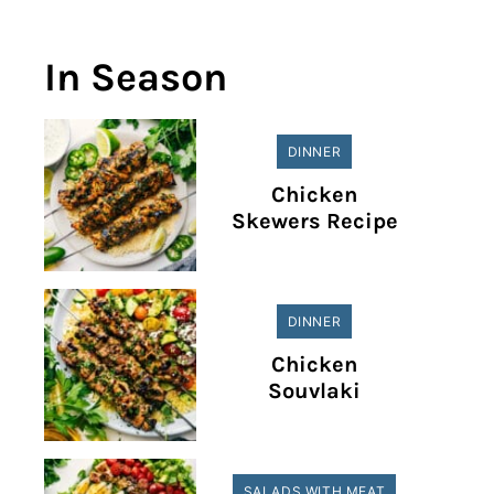
In Season
DINNER
Chicken
Skewers Recipe
DINNER
Chicken
Souvlaki
SALADS WITH MEAT