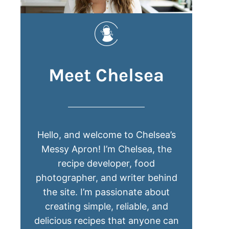
Meet Chelsea
Hello, and welcome to Chelsea’s
Messy Apron! I’m Chelsea, the
recipe developer, food
photographer, and writer behind
the site. I’m passionate about
creating simple, reliable, and
delicious recipes that anyone can