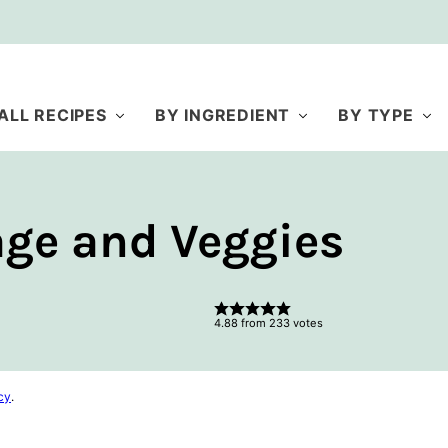
ALL RECIPES
BY INGREDIENT
BY TYPE
ge and Veggies
4.88
from
233
votes
cy
.