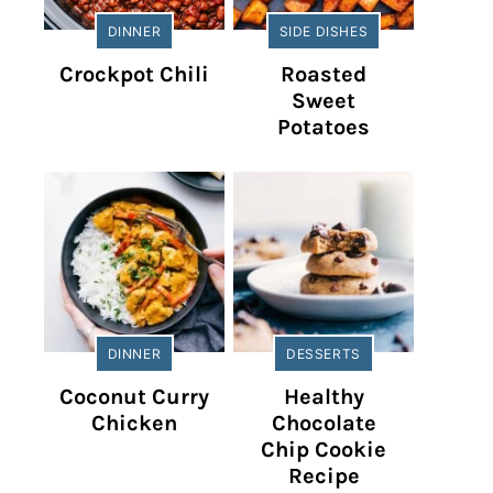
DINNER
SIDE DISHES
Crockpot Chili
Roasted
Sweet
Potatoes
DINNER
DESSERTS
Coconut Curry
Healthy
Chicken
Chocolate
Chip Cookie
Recipe