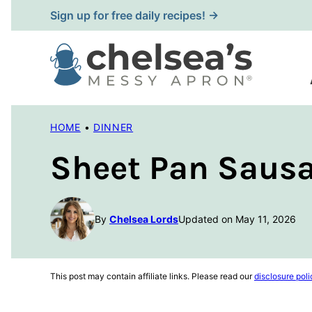
Skip
Sign up for free daily recipes! →
to
content
HOME
•
DINNER
Sheet Pan Sausa
By
Chelsea Lords
Updated on May 11, 2026
This post may contain affiliate links. Please read our
disclosure poli