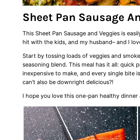
Sheet Pan Sausage An
This Sheet Pan Sausage and Veggies is easil
hit with the kids, and my husband– and I love
Start by tossing loads of veggies and smoke
seasoning blend. This meal has it all: quick 
inexpensive to make, and every single bite i
can’t also be downright delicious?!
I hope you love this one-pan healthy dinner