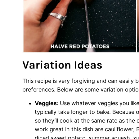
Variation Ideas
This recipe is very forgiving and can easily 
preferences. Below are some variation optio
Veggies
: Use whatever veggies you like
typically take longer to bake. Because o
so they’ll cook at the same rate as the
work great in this dish are cauliflower, 
diced sweet potato, summer squash, zuc