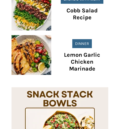
Cobb Salad
Recipe
DINNER
Lemon Garlic
Chicken
Marinade