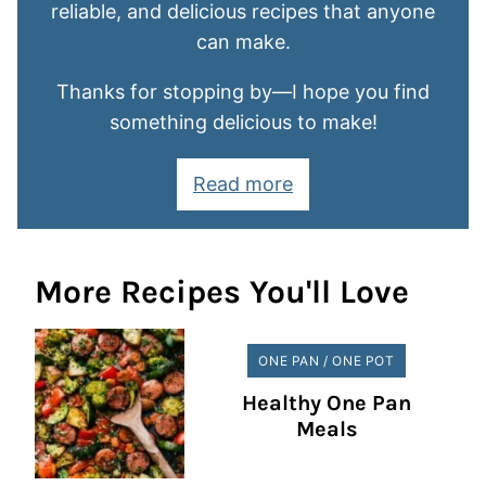
reliable, and delicious recipes that anyone
can make.
Thanks for stopping by—I hope you find
something delicious to make!
Read more
More Recipes You'll Love
ONE PAN / ONE POT
Healthy One Pan
Meals