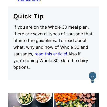
Quick Tip
If you are on the Whole 30 meal plan,
there are several types of sausage that
fit into the guidelines. To read about
what, why and how of Whole 30 and
sausages,
read this article!
Also if
you’re doing Whole 30, skip the dairy
options.