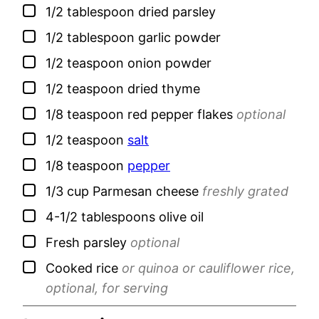
▢
1/2
tablespoon
dried parsley
▢
1/2
tablespoon
garlic powder
▢
1/2
teaspoon
onion powder
▢
1/2
teaspoon
dried thyme
▢
1/8
teaspoon
red pepper flakes
optional
▢
1/2
teaspoon
salt
▢
1/8
teaspoon
pepper
▢
1/3
cup
Parmesan cheese
freshly grated
▢
4-1/2
tablespoons
olive oil
▢
Fresh parsley
optional
▢
Cooked rice
or quinoa or cauliflower rice,
optional, for serving