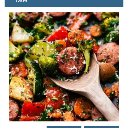
rate!