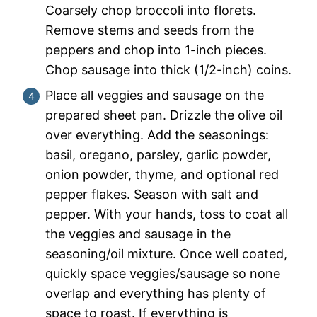
Coarsely chop broccoli into florets.
Remove stems and seeds from the
peppers and chop into 1-inch pieces.
Chop sausage into thick (1/2-inch) coins.
Place all veggies and sausage on the
prepared sheet pan. Drizzle the olive oil
over everything. Add the seasonings:
basil, oregano, parsley, garlic powder,
onion powder, thyme, and optional red
pepper flakes. Season with salt and
pepper. With your hands, toss to coat all
the veggies and sausage in the
seasoning/oil mixture. Once well coated,
quickly space veggies/sausage so none
overlap and everything has plenty of
space to roast. If everything is