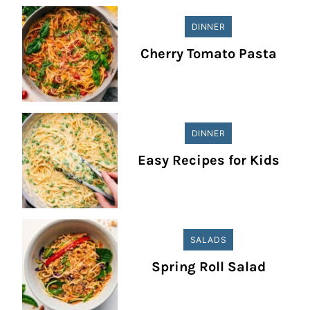
DINNER
Cherry Tomato Pasta
DINNER
Easy Recipes for Kids
SALADS
Spring Roll Salad