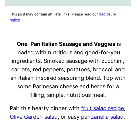
FAVORITES
VIDEO
This post may contain affiliate links. Please read our
disclosure
policy
.
One
–
Pan Italian Sausage and Veggies
is
loaded with nutritious and good-for-you
ingredients. Smoked sausage with zucchini,
carrots, red peppers, potatoes, broccoli and
an Italian-inspired seasoning blend. Top with
some Parmesan cheese and herbs for a
filling, simple, nutritious meal.
Pair this hearty dinner with
fruit salad recipe
,
Olive Garden salad
, or easy
panzanella salad
.