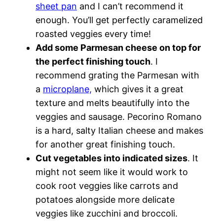
sheet pan
and I can’t recommend it
enough. You’ll get perfectly caramelized
roasted veggies every time!
Add some Parmesan cheese on top for
the perfect finishing touch
. I
recommend grating the Parmesan with
a
microplane,
which gives it a great
texture and melts beautifully into the
veggies and sausage. Pecorino Romano
is a hard, salty Italian cheese and makes
for another great finishing touch.
Cut vegetables into indicated sizes
. It
might not seem like it would work to
cook root veggies like carrots and
potatoes alongside more delicate
veggies like zucchini and broccoli.