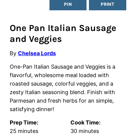
PIN
PRINT
One Pan Italian Sausage
and Veggies
By
Chelsea Lords
One-Pan Italian Sausage and Veggies is a
flavorful, wholesome meal loaded with
roasted sausage, colorful veggies, and a
zesty Italian seasoning blend. Finish with
Parmesan and fresh herbs for an simple,
satisfying dinner!
Prep Time:
Cook Time:
minutes
minutes
25
minutes
30
minutes