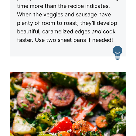
time more than the recipe indicates.
When the veggies and sausage have
plenty of room to roast, they’ll develop
beautiful, caramelized edges
and
cook
faster. Use two sheet pans if needed!