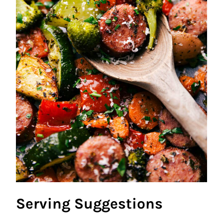
Serving Suggestions