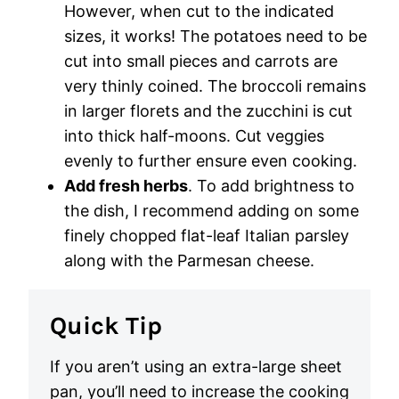
However, when cut to the indicated
sizes, it works! The potatoes need to be
cut into small pieces and carrots are
very thinly coined. The broccoli remains
in larger florets and the zucchini is cut
into thick half-moons. Cut veggies
evenly to further ensure even cooking.
Add fresh herbs
. To add brightness to
the dish, I recommend adding on some
finely chopped flat-leaf Italian parsley
along with the Parmesan cheese.
Quick Tip
If you aren’t using an extra-large sheet
pan, you’ll need to increase the cooking