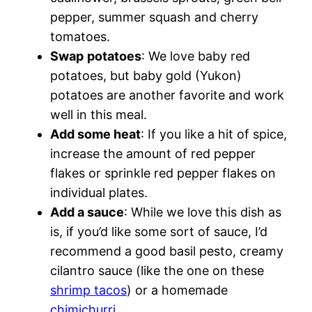
pepper, summer squash and cherry
tomatoes.
Swap
potatoes
: We love baby red
potatoes, but baby gold (Yukon)
potatoes are another favorite and work
well in this meal.
Add some heat
: If you like a hit of spice,
increase the amount of red pepper
flakes or sprinkle red pepper flakes on
individual plates.
Add a sauce
: While we love this dish as
is, if you’d like some sort of sauce, I’d
recommend a good basil pesto, creamy
cilantro sauce (like the one on these
shrimp tacos
) or a homemade
chimichurri
.