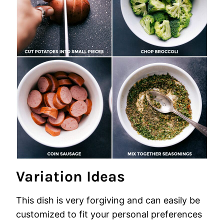
Variation Ideas
This dish is very forgiving and can easily be
customized to fit your personal preferences