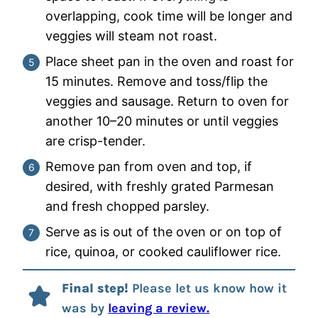
overlapping, cook time will be longer and
veggies will steam not roast.
Place sheet pan in the oven and roast for
15 minutes. Remove and toss/flip the
veggies and sausage. Return to oven for
another 10–20 minutes or until veggies
are crisp-tender.
Remove pan from oven and top, if
desired, with freshly grated Parmesan
and fresh chopped parsley.
Serve as is out of the oven or on top of
rice, quinoa, or cooked cauliflower rice.
Final step!
Please let us know how it
was by
leaving a review.