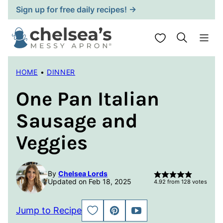
Skip
Sign up for free daily recipes! →
to
content
My Favorites
HOME
•
DINNER
One Pan Italian
Sausage and
Veggies
By
Chelsea Lords
Updated on Feb 18, 2025
4.92
from
128
votes
Jump to Recipe
SAVE
PIN
JUMP
TO
TO