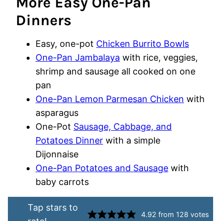
More Easy One-Pan
Dinners
Easy, one-pot
Chicken Burrito Bowls
One-Pan Jambalaya
with rice, veggies,
shrimp and sausage all cooked on one
pan
One-Pan Lemon Parmesan Chicken
with
asparagus
One-Pot
Sausage, Cabbage, and
Potatoes Dinner
with a simple
Dijonnaise
One-Pan Potatoes and Sausage
with
baby carrots
Tap stars to
4.92
from
128
votes