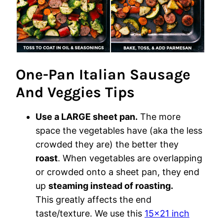
One-Pan Italian Sausage
And Veggies Tips
Use a LARGE sheet pan.
The more
space the vegetables have (aka the less
crowded they are) the better they
roast
. When vegetables are overlapping
or crowded onto a sheet pan, they end
up
steaming instead of roasting.
This greatly affects the end
taste/texture. We use this
15×21 inch