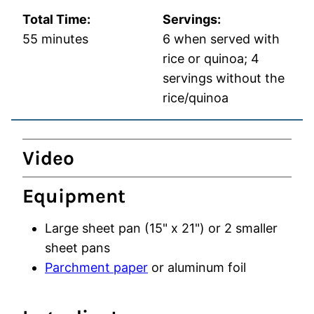
Total Time:
Servings:
minutes
55
minutes
6
when served with
rice or quinoa; 4
servings without the
rice/quinoa
Video
Equipment
Large sheet pan (15" x 21")
or 2 smaller
sheet pans
Parchment paper
or aluminum foil