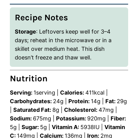
Recipe Notes
Storage
: Leftovers keep well for 3–4
days; reheat in the microwave or in a
skillet over medium heat. This dish
doesn’t freeze and thaw well.
Nutrition
Serving:
1
serving
|
Calories:
411
kcal
|
Carbohydrates:
24
g
|
Protein:
14
g
|
Fat:
29
g
|
Saturated Fat:
8
g
|
Cholesterol:
47
mg
|
Sodium:
675
mg
|
Potassium:
920
mg
|
Fiber:
5
g
|
Sugar:
5
g
|
Vitamin A:
5938
IU
|
Vitamin
C:
149
mg
|
Calcium:
136
mg
|
Iron:
2
mg