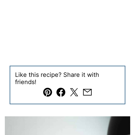
Like this recipe? Share it with
friends!
Pin
Facebook
Tweet
Email