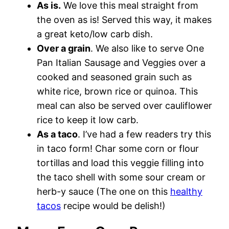
As is.
We love this meal straight from
the oven as is! Served this way, it makes
a great keto/low carb dish.
Over a grain
. We also like to serve One
Pan Italian Sausage and Veggies over a
cooked and seasoned grain such as
white rice, brown rice or quinoa. This
meal can also be served over cauliflower
rice to keep it low carb.
As a taco
. I’ve had a few readers try this
in taco form! Char some corn or flour
tortillas and load this veggie filling into
the taco shell with some sour cream or
herb-y sauce (The one on this
healthy
tacos
recipe would be delish!)