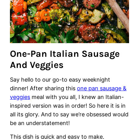
One-Pan Italian Sausage
And Veggies
Say hello to our go-to easy weeknight
dinner! After sharing this
one pan sausage &
veggies
meal with you all, I knew an Italian-
inspired version was in order! So here it is in
all its glory. And to say we’re obsessed would
be an understatement!
This dish is quick and easy to make,