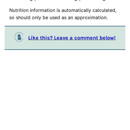
Nutrition information is automatically calculated,
so should only be used as an approximation.
Like this? Leave a comment below!