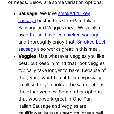
or needs. Below are some variation options:
Sausage
: We love
smoked turkey
sausage
best in this One-Pan Italian
Sausage and Veggies meal. We’ve also
used
Italian-flavored chicken sausage
and thoroughly enjoy that.
Smoked beef
sausage
also works great in this meal.
Veggies
: Use whatever veggies you like
best, but keep in mind that root veggies
typically take longer to bake. Because of
that, you’ll want to cut them especially
small so they’ll cook at the same rate as
the other veggies. Some other options
that would work great in One-Pan
Italian Sausage and Veggies are
cauliflower, brussels sprouts, green bell