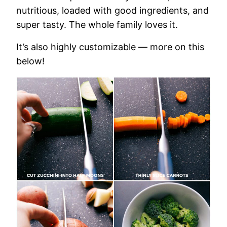
nutritious, loaded with good ingredients, and
super tasty. The whole family loves it.
It’s also highly customizable — more on this
below!