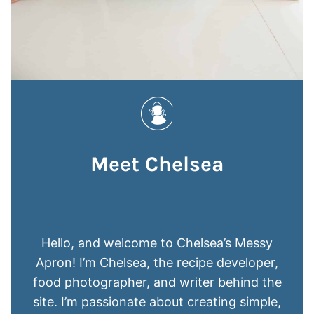
Meet Chelsea
Hello, and welcome to Chelsea’s Messy
Apron! I’m Chelsea, the recipe developer,
food photographer, and writer behind the
site. I’m passionate about creating simple,