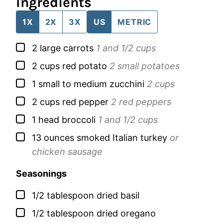
Ingredients
1X
2X
3X
US
METRIC
▢
2
large
carrots
1 and 1/2 cups
▢
2
cups
red potato
2 small potatoes
▢
1
small to medium
zucchini
2 cups
▢
2
cups
red pepper
2 red peppers
▢
1
head
broccoli
1 and 1/2 cups
▢
13
ounces
smoked Italian turkey
or
chicken sausage
Seasonings
▢
1/2
tablespoon
dried basil
▢
1/2
tablespoon
dried oregano