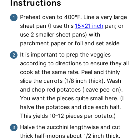
Instructions
Preheat oven to 400°F. Line a very large
sheet pan (I use this
15×21 inch
pan; or
use 2 smaller sheet pans) with
parchment paper or foil and set aside.
It is important to prep the veggies
according to directions to ensure they all
cook at the same rate. Peel and thinly
slice the carrots (1/8 inch thick). Wash
and chop red potatoes (leave peel on).
You want the pieces quite small here. (I
halve the potatoes and dice each half.
This yields 10–12 pieces per potato.)
Halve the zucchini lengthwise and cut
thick half-moons about 1/2 inch thick.