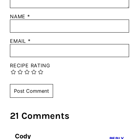
NAME
*
EMAIL
*
RECIPE RATING
21 Comments
Cody
REPLY