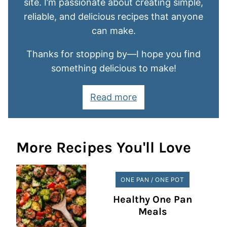
site. I’m passionate about creating simple,
reliable, and delicious recipes that anyone
can make.
Thanks for stopping by—I hope you find
something delicious to make!
Read more
More Recipes You'll Love
ONE PAN / ONE POT
Healthy One Pan
Meals