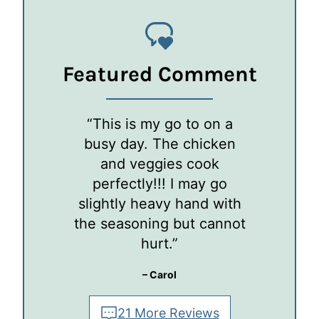
Featured Comment
“This is my go to on a
busy day. The chicken
and veggies cook
perfectly!!! I may go
slightly heavy hand with
the seasoning but cannot
hurt.”
– Carol
21 More Reviews