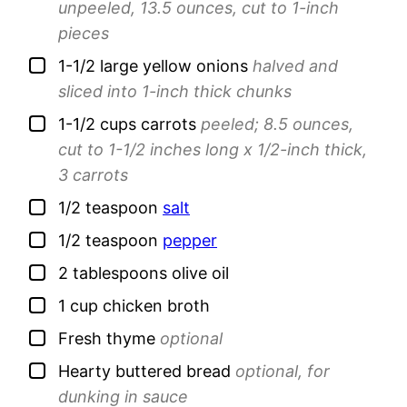
unpeeled, 13.5 ounces, cut to 1-inch
pieces
▢
1-1/2
large
yellow onions
halved and
sliced into 1-inch thick chunks
▢
1-1/2
cups
carrots
peeled; 8.5 ounces,
cut to 1-1/2 inches long x 1/2-inch thick,
3 carrots
▢
1/2
teaspoon
salt
▢
1/2
teaspoon
pepper
▢
2
tablespoons
olive oil
▢
1
cup
chicken broth
▢
Fresh thyme
optional
▢
Hearty buttered bread
optional, for
dunking in sauce