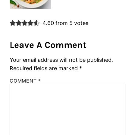
4.60 from 5 votes
Leave A Comment
Your email address will not be published.
Required fields are marked
*
COMMENT
*