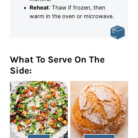
Reheat
: Thaw if frozen, then
warm in the oven or microwave.
What To Serve On The
Side: