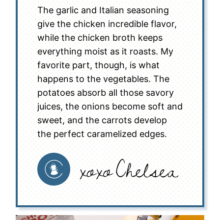
The garlic and Italian seasoning
give the chicken incredible flavor,
while the chicken broth keeps
everything moist as it roasts. My
favorite part, though, is what
happens to the vegetables. The
potatoes absorb all those savory
juices, the onions become soft and
sweet, and the carrots develop
the perfect caramelized edges.