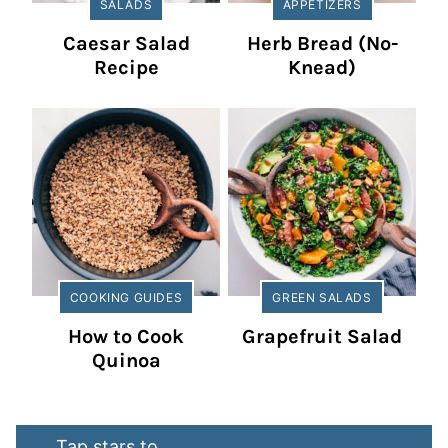
SALADS
APPETIZERS
Caesar Salad
Herb Bread (No-
Recipe
Knead)
COOKING GUIDES
GREEN SALADS
How to Cook
Grapefruit Salad
Quinoa
Tap stars to