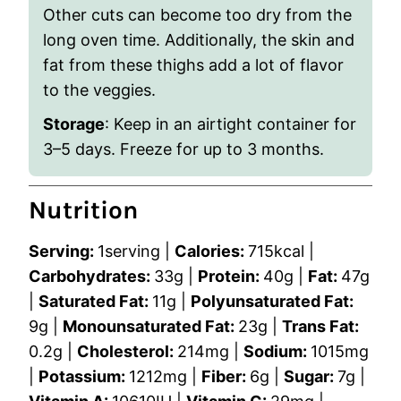
Other cuts can become too dry from the
long oven time. Additionally, the skin and
fat from these thighs add a lot of flavor
to the veggies.
Storage
: Keep in an airtight container for
3
–
5 days. Freeze for up to 3 months.
Nutrition
Serving:
1
serving
|
Calories:
715
kcal
|
Carbohydrates:
33
g
|
Protein:
40
g
|
Fat:
47
g
|
Saturated Fat:
11
g
|
Polyunsaturated Fat:
9
g
|
Monounsaturated Fat:
23
g
|
Trans Fat:
0.2
g
|
Cholesterol:
214
mg
|
Sodium:
1015
mg
|
Potassium:
1212
mg
|
Fiber:
6
g
|
Sugar:
7
g
|