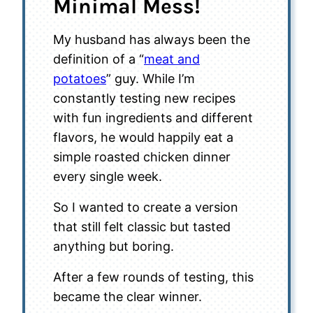
Minimal Mess!
My husband has always been the
definition of a “
meat and
potatoes
” guy. While I’m
constantly testing new recipes
with fun ingredients and different
flavors, he would happily eat a
simple roasted chicken dinner
every single week.
So I wanted to create a version
that still felt classic but tasted
anything but boring.
After a few rounds of testing, this
became the clear winner.