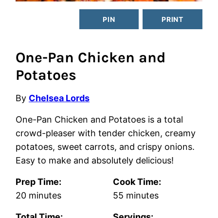
PIN
PRINT
One-Pan Chicken and
Potatoes
By
Chelsea Lords
One-Pan Chicken and Potatoes is a total
crowd-pleaser with tender chicken, creamy
potatoes, sweet carrots, and crispy onions.
Easy to make and absolutely delicious!
Prep Time:
Cook Time:
minutes
minutes
20
minutes
55
minutes
Total Time:
Servings: