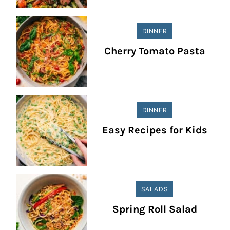
DINNER
Cherry Tomato Pasta
DINNER
Easy Recipes for Kids
SALADS
Spring Roll Salad