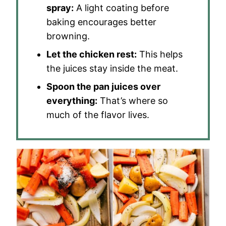
spray:
A light coating before
baking encourages better
browning.
Let the chicken rest:
This helps
the juices stay inside the meat.
Spoon the pan juices over
everything:
That’s where so
much of the flavor lives.