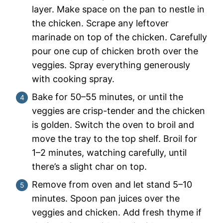
layer. Make space on the pan to nestle in
the chicken. Scrape any leftover
marinade on top of the chicken. Carefully
pour one cup of chicken broth over the
veggies. Spray everything generously
with cooking spray.
Bake for 50–55 minutes, or until the
veggies are crisp-tender and the chicken
is golden. Switch the oven to broil and
move the tray to the top shelf. Broil for
1–2 minutes, watching carefully, until
there’s a slight char on top.
Remove from oven and let stand 5–10
minutes. Spoon pan juices over the
veggies and chicken. Add fresh thyme if