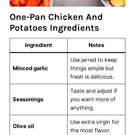
One-Pan Chicken And
Potatoes Ingredients
Ingredient
Notes
Use jarred to keep
Minced garlic
things simple but
fresh is delicious.
Taste and adjust if
Seasonings
you want more of
anything.
Use extra virgin for
Olive oil
the most flavor.