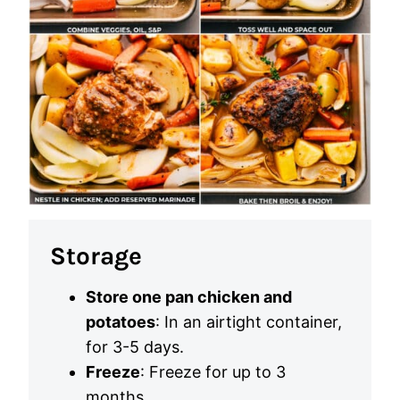
Storage
Store one pan chicken and
potatoes
: In an airtight container,
for 3-5 days.
Freeze
: Freeze for up to 3
months.