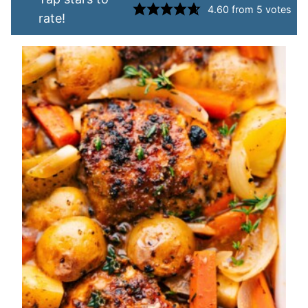
4.60
from
5
votes
rate!