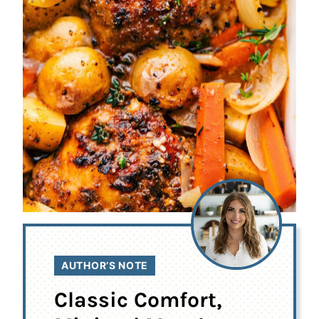
AUTHOR’S NOTE
Classic Comfort,