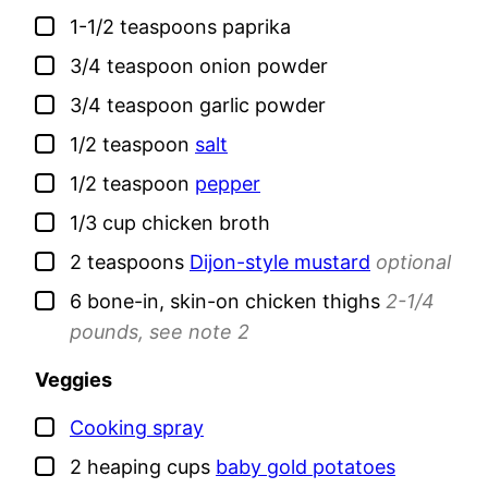
▢
1-1/2
teaspoons
paprika
▢
3/4
teaspoon
onion powder
▢
3/4
teaspoon
garlic powder
▢
1/2
teaspoon
salt
▢
1/2
teaspoon
pepper
▢
1/3
cup
chicken broth
▢
2
teaspoons
Dijon-style mustard
optional
▢
6
bone-in, skin-on chicken thighs
2-1/4
pounds, see note 2
Veggies
▢
Cooking spray
▢
2
heaping cups
baby gold potatoes