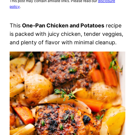
This post may contain affiliate links. Please read our
disclosure
policy
.
This
One-Pan Chicken and Potatoes
recipe
is packed with juicy chicken, tender veggies,
and plenty of flavor with minimal cleanup.