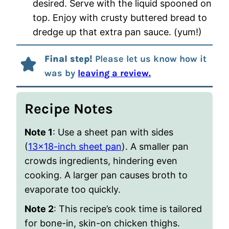
desired. Serve with the liquid spooned on
top. Enjoy with crusty buttered bread to
dredge up that extra pan sauce. (yum!)
Final step!
Please let us know how it
was by
leaving a review.
Recipe Notes
Note 1
: Use a sheet pan with sides
(
13×18-inch sheet pan
). A smaller pan
crowds ingredients, hindering even
cooking. A larger pan causes broth to
evaporate too quickly.
Note 2
: This recipe’s cook time is tailored
for bone-in, skin-on chicken thighs.