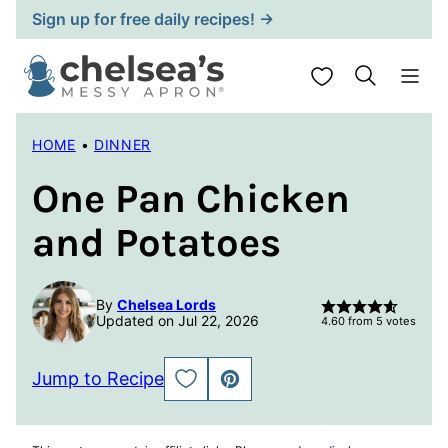
Skip
Sign up for free daily recipes! →
to
content
My Favorites
HOME
•
DINNER
One Pan Chicken
and Potatoes
By
Chelsea Lords
Updated on Jul 22, 2026
4.60
from
5
votes
Jump to Recipe
SAVE
PIN
TO
FAVORITES