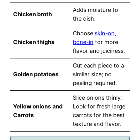
Adds moisture to
Chicken broth
the dish.
Choose
skin-on,
Chicken thighs
bone-in
for more
flavor and juiciness.
Cut each piece to a
Golden potatoes
similar size; no
peeling required.
Slice onions thinly.
Yellow onions
and
Look for fresh large
Carrots
carrots for the best
texture and flavor.