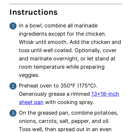
Instructions
In a bowl, combine all marinade
ingredients except for the chicken.
Whisk until smooth. Add the chicken and
toss until well coated. Optionally, cover
and marinate overnight, or let stand at
room temperature while preparing
veggies.
Preheat oven to 350°F (175°C).
Generously grease a rimmed
13×18-inch
sheet pan
with cooking spray.
On the greased pan, combine potatoes,
onions, carrots, salt, pepper, and oil.
Toss well, then spread out in an even