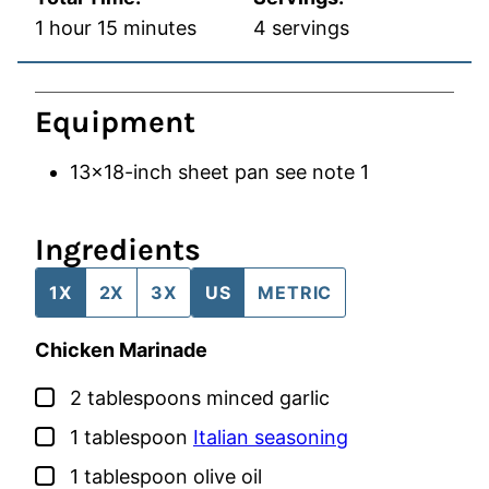
hour
minutes
1
hour
15
minutes
4
servings
Equipment
13×18-inch sheet pan
see note 1
Ingredients
1X
2X
3X
US
METRIC
Chicken Marinade
▢
2
tablespoons
minced garlic
▢
1
tablespoon
Italian seasoning
▢
1
tablespoon
olive oil