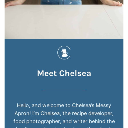
Meet Chelsea
Hello, and welcome to Chelsea’s Messy
Apron! I’m Chelsea, the recipe developer,
food photographer, and writer behind the