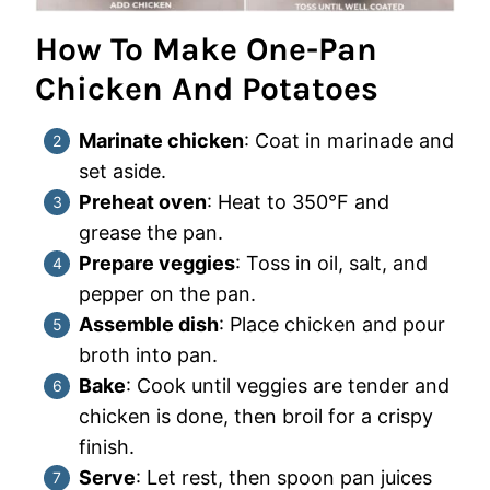
How To Make One-Pan
Chicken And Potatoes
Marinate chicken
: Coat in marinade and
set aside.
Preheat oven
: Heat to 350°F and
grease the pan.
Prepare veggies
: Toss in oil, salt, and
pepper on the pan.
Assemble dish
: Place chicken and pour
broth into pan.
Bake
: Cook until veggies are tender and
chicken is done, then broil for a crispy
finish.
Serve
: Let rest, then spoon pan juices