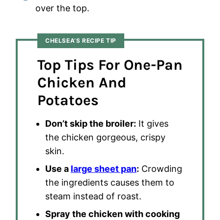
over the top.
CHELSEA’S RECIPE TIP
Top Tips For One-Pan
Chicken And
Potatoes
Don’t skip the broiler:
It gives
the chicken gorgeous, crispy
skin.
Use a
large sheet pan
:
Crowding
the ingredients causes them to
steam instead of roast.
Spray the chicken with cooking