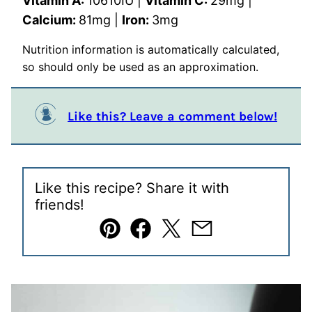
Vitamin A:
10610
IU
|
Vitamin C:
29
mg
|
Calcium:
81
mg
|
Iron:
3
mg
Nutrition information is automatically calculated,
so should only be used as an approximation.
Like this? Leave a comment below!
Like this recipe? Share it with
friends!
Pin
Facebook
Tweet
Email