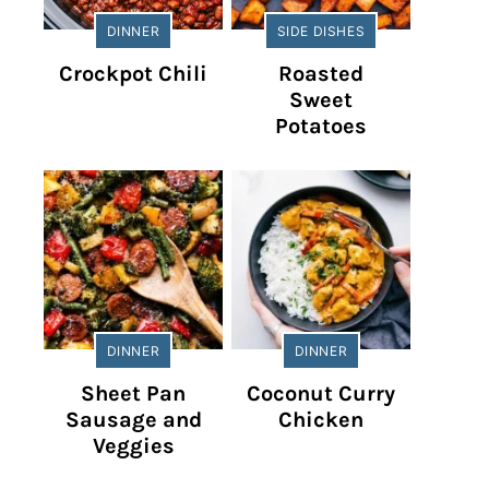
DINNER
SIDE DISHES
Crockpot Chili
Roasted
Sweet
Potatoes
DINNER
DINNER
Sheet Pan
Coconut Curry
Sausage and
Chicken
Veggies