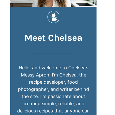
Meet Chelsea
Hello, and welcome to Chelsea’s
Messy Apron! I’m Chelsea, the
recipe developer, food
photographer, and writer behind
the site. I’m passionate about
creating simple, reliable, and
delicious recipes that anyone can