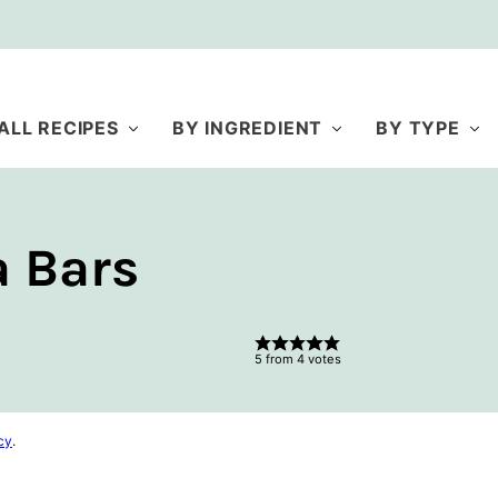
ALL RECIPES
BY INGREDIENT
BY TYPE
 Bars
5
from
4
votes
cy
.