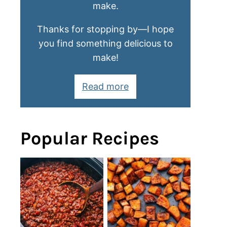
make.
Thanks for stopping by—I hope
you find something delicious to
make!
Read more
Popular Recipes