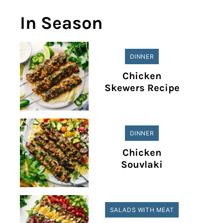
In Season
DINNER
Chicken
Skewers Recipe
DINNER
Chicken
Souvlaki
SALADS WITH MEAT