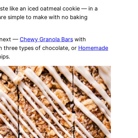
te like an iced oatmeal cookie — in a
are simple to make with no baking
s next —
Chewy Granola Bars
with
h three types of chocolate, or
Homemade
ips.