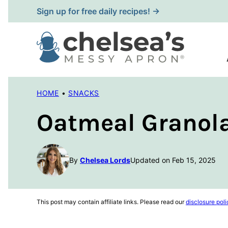
Skip
Sign up for free daily recipes! →
to
content
HOME
•
SNACKS
Oatmeal Granola
By
Chelsea Lords
Updated on Feb 15, 2025
This post may contain affiliate links. Please read our
disclosure poli