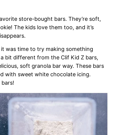
favorite store-bought bars. They’re soft,
kie! The kids love them too, and it’s
isappears.
, it was time to try making something
 bit different from the Clif Kid Z bars,
elicious, soft granola bar way. These bars
ed with sweet white chocolate icing.
 bars!