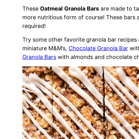
These
Oatmeal
Granola
Bars
are made to tas
more nutritious form of course! These bars 
required!
Try some other favorite granola bar recipe
miniature M&M’s,
Chocolate Granola Bar
wit
Granola Bars
with almonds and chocolate ch