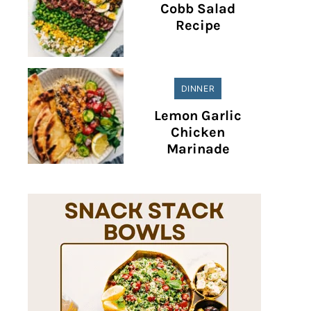
Cobb Salad
Recipe
DINNER
Lemon Garlic
Chicken
Marinade