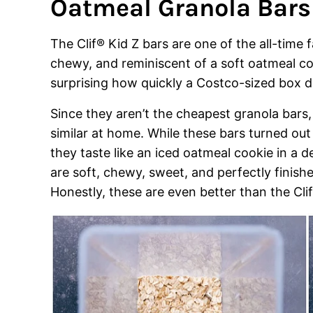
Oatmeal Granola Bars
The Clif® Kid Z bars are one of the all-time 
chewy, and reminiscent of a soft oatmeal coo
surprising how quickly a Costco-sized box d
Since they aren’t the cheapest granola bars
similar at home. While these bars turned out a
they taste like an iced oatmeal cookie in a d
are soft, chewy, sweet, and perfectly finish
Honestly, these are even better than the Clif