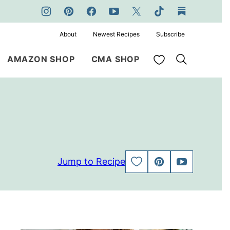
About
Newest Recipes
Subscribe
My Favorites
AMAZON SHOP
CMA SHOP
Jump to Recipe
SAVE
PIN
JUMP
TO
TO
FAVORITES
VIDEO