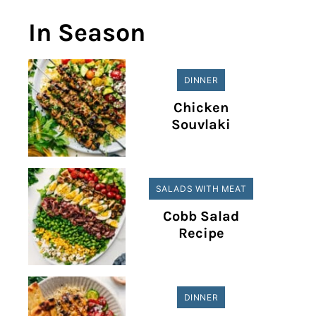
In Season
DINNER
Chicken
Souvlaki
SALADS WITH MEAT
Cobb Salad
Recipe
DINNER