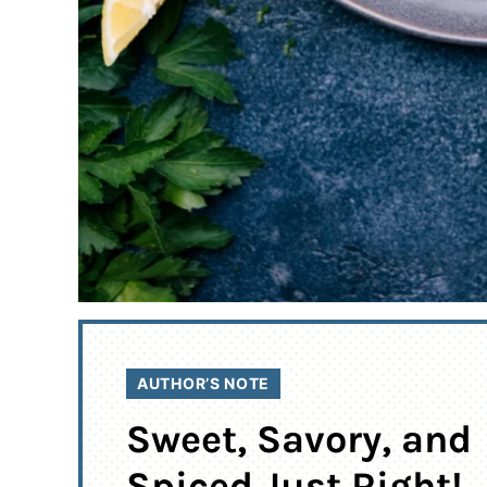
AUTHOR’S NOTE
Sweet, Savory, and
Spiced Just Right!