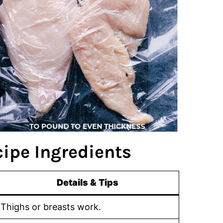
ipe Ingredients
Details & Tips
Thighs or breasts work.