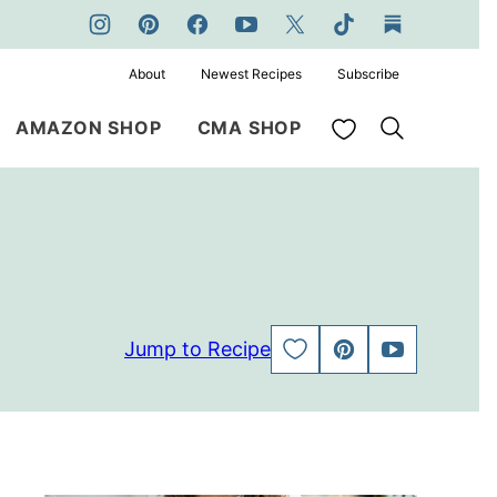
About
Newest Recipes
Subscribe
My Favorites
AMAZON SHOP
CMA SHOP
Jump to Recipe
SAVE
PIN
JUMP
TO
TO
FAVORITES
VIDEO