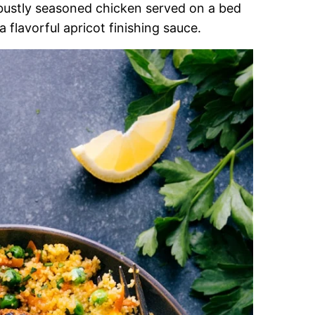
bustly seasoned chicken served on a bed
 flavorful apricot finishing sauce.