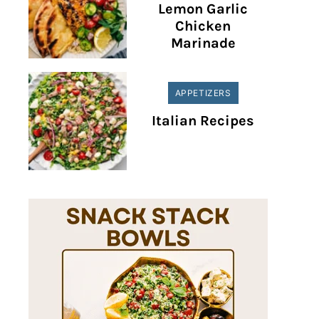
Lemon Garlic
Chicken
Marinade
APPETIZERS
Italian Recipes