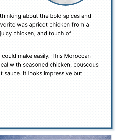
p thinking about the bold spices and
avorite was apricot chicken from a
 juicy chicken, and touch of
 I could make easily. This Moroccan
l meal with seasoned chicken, couscous
t sauce. It looks impressive but