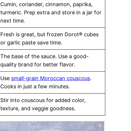
Cumin, coriander, cinnamon, paprika,
turmeric. Prep extra and store in a jar for
next time.
Fresh is great, but frozen Dorot® cubes
or garlic paste save time.
The base of the sauce. Use a good-
quality brand for better flavor.
Use
small-grain Moroccan couscous
.
Cooks in just a few minutes.
Stir into couscous for added color,
texture, and veggie goodness.