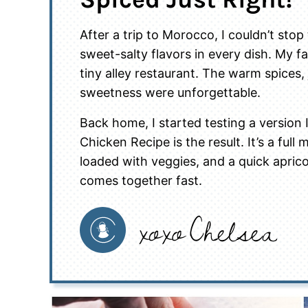
After a trip to Morocco, I couldn’t sto
sweet-salty flavors in every dish. My f
tiny alley restaurant. The warm spices,
sweetness were unforgettable.
Back home, I started testing a version
Chicken Recipe is the result. It’s a ful
loaded with veggies, and a quick aprico
comes together fast.