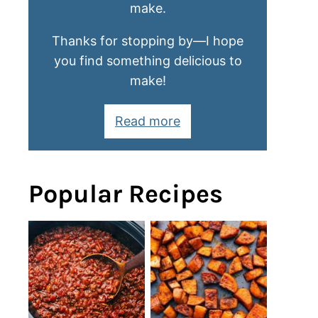
make.
Thanks for stopping by—I hope
you find something delicious to
make!
Read more
Popular Recipes