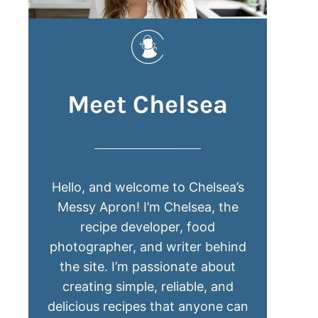
Meet Chelsea
Hello, and welcome to Chelsea’s
Messy Apron! I’m Chelsea, the
recipe developer, food
photographer, and writer behind
the site. I’m passionate about
creating simple, reliable, and
delicious recipes that anyone can