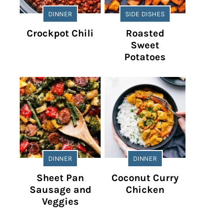
DINNER
SIDE DISHES
Crockpot Chili
Roasted
Sweet
Potatoes
DINNER
DINNER
Sheet Pan
Coconut Curry
Sausage and
Chicken
Veggies