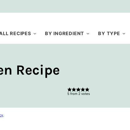
ALL RECIPES
BY INGREDIENT
BY TYPE
en Recipe
5
from
2
votes
cy
.