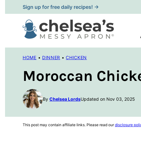
Skip
Sign up for free daily recipes! →
to
content
HOME
•
DINNER
•
CHICKEN
Moroccan Chick
By
Chelsea Lords
Updated on Nov 03, 2025
This post may contain affiliate links. Please read our
disclosure poli