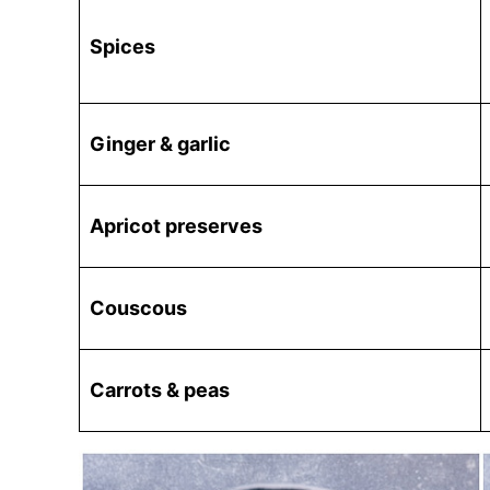
Spices
Ginger & garlic
Apricot preserves
Couscous
Carrots & peas