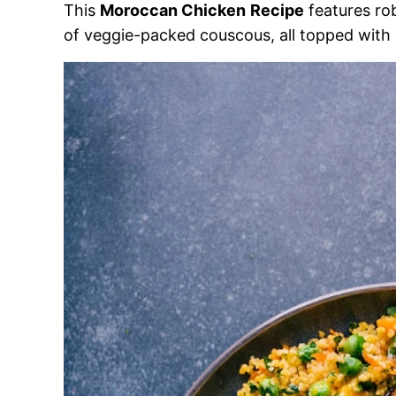
This
Moroccan Chicken
Recipe
features ro
of veggie-packed couscous, all topped with a