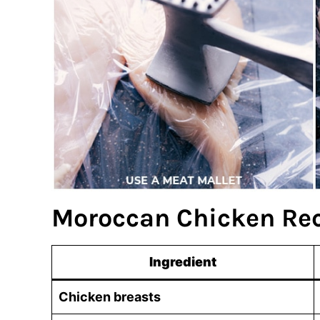
Moroccan Chicken Rec
Ingredient
Chicken breasts