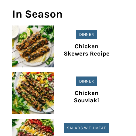
In Season
DINNER
Chicken
Skewers Recipe
DINNER
Chicken
Souvlaki
SALADS WITH MEAT