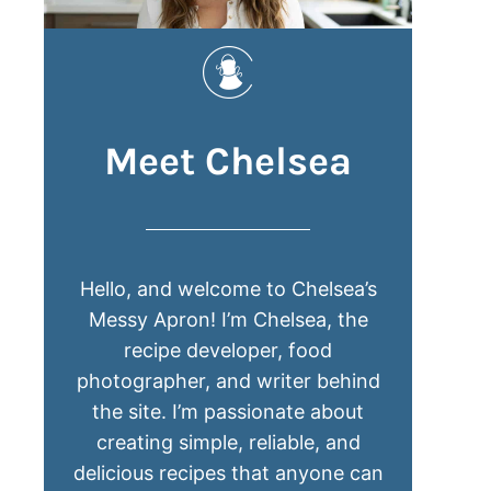
Meet Chelsea
Hello, and welcome to Chelsea’s
Messy Apron! I’m Chelsea, the
recipe developer, food
photographer, and writer behind
the site. I’m passionate about
creating simple, reliable, and
delicious recipes that anyone can