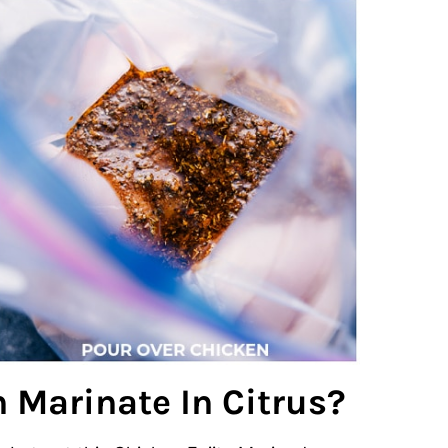
 Marinate In Citrus?