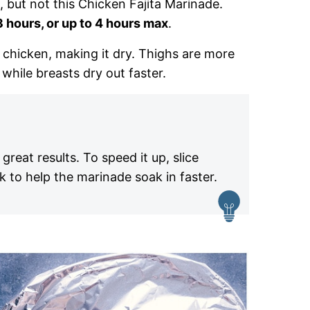
but not this Chicken Fajita Marinade.
3 hours, or up to 4 hours max
.
e chicken, making it dry. Thighs are more
while breasts dry out faster.
reat results. To speed it up, slice
rk to help the marinade soak in faster.