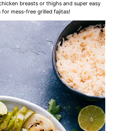
 chicken breasts or thighs and super easy
for mess-free grilled fajitas!