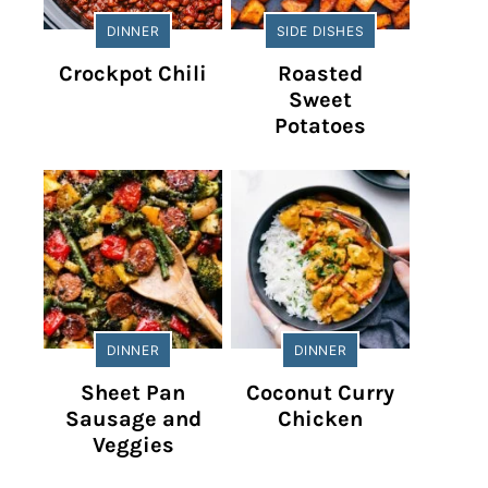
DINNER
SIDE DISHES
Crockpot Chili
Roasted
Sweet
Potatoes
DINNER
DINNER
Sheet Pan
Coconut Curry
Sausage and
Chicken
Veggies