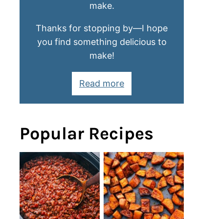
make.
Thanks for stopping by—I hope
you find something delicious to
make!
Read more
Popular Recipes