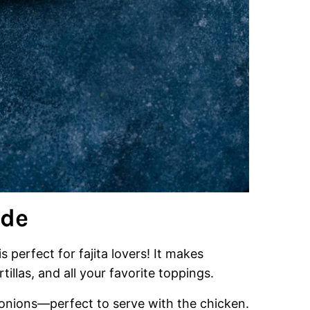
ade
s perfect for fajita lovers! It makes
tillas, and all your favorite toppings.
nd onions—perfect to serve with the chicken.