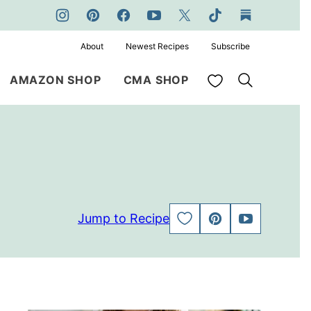
About
Newest Recipes
Subscribe
My Favorites
AMAZON SHOP
CMA SHOP
Jump to Recipe
SAVE
PIN
JUMP
TO
TO
FAVORITES
VIDEO