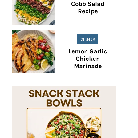
Cobb Salad
Recipe
DINNER
Lemon Garlic
Chicken
Marinade