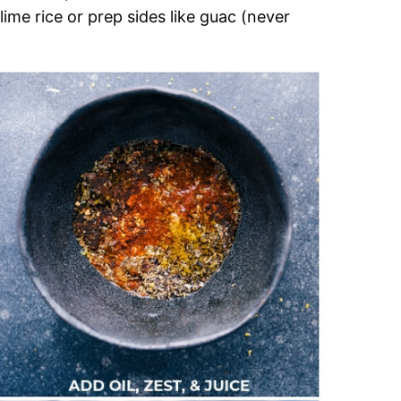
lime rice or prep sides like guac (never