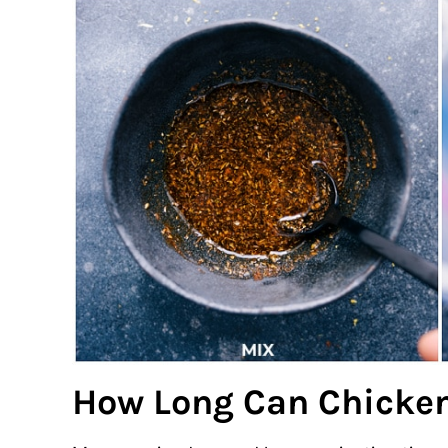
How Long Can Chicken