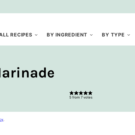
ALL RECIPES
BY INGREDIENT
BY TYPE
Marinade
5
from
7
votes
cy
.