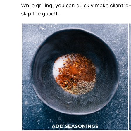
While grilling, you can quickly make cilantro-
skip the guac!).