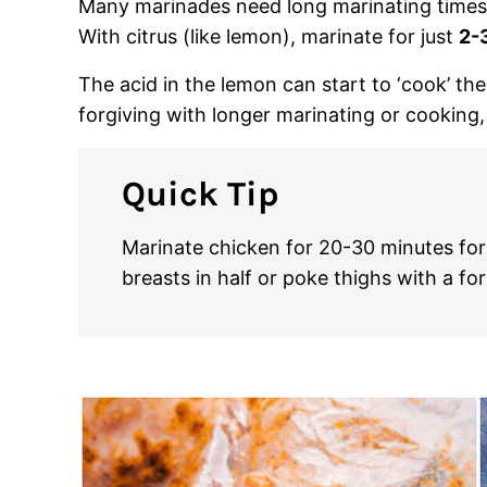
Many marinades need long marinating times, 
With citrus (like lemon), marinate for just
2-
The acid in the lemon can start to ‘cook’ th
forgiving with longer marinating or cooking, 
Quick Tip
Marinate chicken for 20-30 minutes for g
breasts in half or poke thighs with a fo