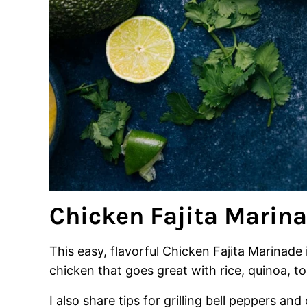
Chicken Fajita Marin
This easy, flavorful Chicken Fajita Marinade i
chicken that goes great with rice, quinoa, tor
I also share tips for grilling bell peppers a