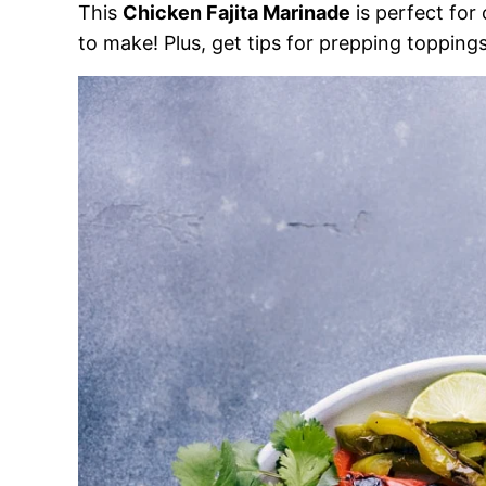
This
Chicken Fajita Marinade
is perfect for
to make! Plus, get tips for prepping toppings 