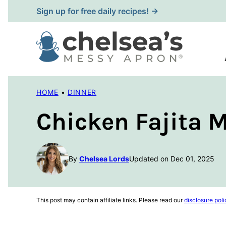
Skip
Sign up for free daily recipes! →
to
content
HOME
•
DINNER
Chicken Fajita 
By
Chelsea Lords
Updated on Dec 01, 2025
This post may contain affiliate links. Please read our
disclosure poli