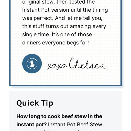
original stew, then tested the
Instant Pot version until the timing
was perfect. And let me tell you,
this stuff turns out amazing every
single time. It’s one of those
dinners everyone begs for!
Quick Tip
How long to cook beef stew in the
instant pot?
Instant Pot Beef Stew