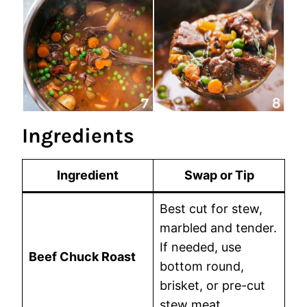
Ingredients
Ingredient
Swap or Tip
Best cut for stew,
marbled and tender.
If needed, use
Beef Chuck Roast
bottom round,
brisket, or pre-cut
stew meat.