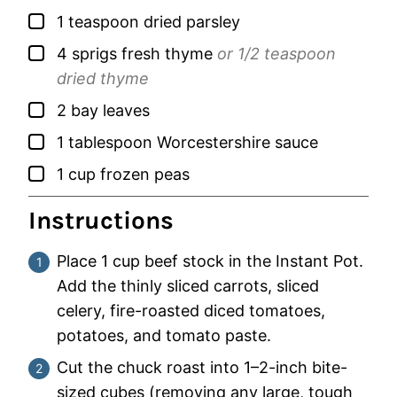
▢
1
teaspoon
dried parsley
▢
4
sprigs
fresh thyme
or 1/2 teaspoon
dried thyme
▢
2
bay leaves
▢
1
tablespoon
Worcestershire sauce
▢
1
cup
frozen peas
Instructions
Place 1 cup beef stock in the Instant Pot.
Add the thinly sliced carrots, sliced
celery, fire-roasted diced tomatoes,
potatoes, and tomato paste.
Cut the chuck roast into 1–2-inch bite-
sized cubes (removing any large, tough