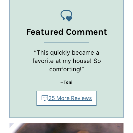
Featured Comment
“This quickly became a
favorite at my house! So
comforting!”
– Toni
25 More Reviews