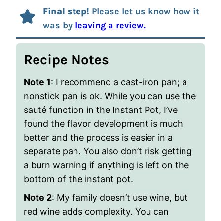
Final step!
Please let us know how it
was by
leaving a review.
Recipe Notes
Note 1
: I recommend a cast-iron pan; a
nonstick pan is ok. While you can use the
sauté function in the Instant Pot, I’ve
found the flavor development is much
better and the process is easier in a
separate pan. You also don’t risk getting
a burn warning if anything is left on the
bottom of the instant pot.
Note 2
: My family doesn’t use wine, but
red wine adds complexity. You can