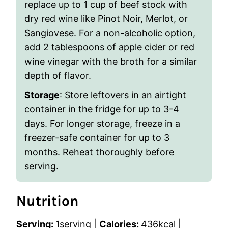
replace up to 1 cup of beef stock with
dry red wine like Pinot Noir, Merlot, or
Sangiovese. For a non-alcoholic option,
add 2 tablespoons of apple cider or red
wine vinegar with the broth for a similar
depth of flavor.
Storage
: Store leftovers in an airtight
container in the fridge for up to 3-4
days. For longer storage, freeze in a
freezer-safe container for up to 3
months. Reheat thoroughly before
serving.
Nutrition
Serving:
1
serving
|
Calories:
436
kcal
|