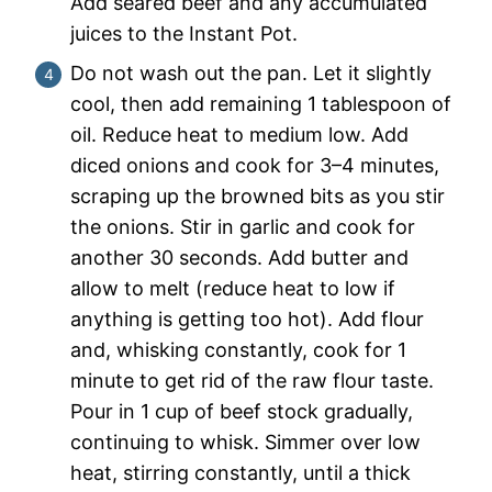
Add seared beef and any accumulated
juices to the Instant Pot.
Do not wash out the pan. Let it slightly
cool, then add remaining 1 tablespoon of
oil. Reduce heat to medium low. Add
diced onions and cook for 3–4 minutes,
scraping up the browned bits as you stir
the onions. Stir in garlic and cook for
another 30 seconds. Add butter and
allow to melt (reduce heat to low if
anything is getting too hot). Add flour
and, whisking constantly, cook for 1
minute to get rid of the raw flour taste.
Pour in 1 cup of beef stock gradually,
continuing to whisk. Simmer over low
heat, stirring constantly, until a thick