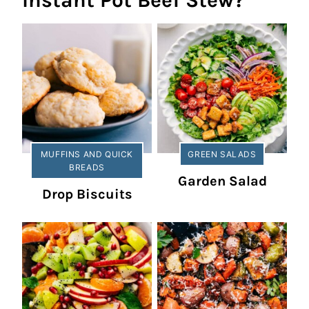
Instant Pot Beef Stew?
MUFFINS AND QUICK
GREEN SALADS
BREADS
Garden Salad
Drop Biscuits