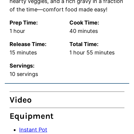
hearty veggies, and a rich gravy in a fraction
of the time—comfort food made easy!
Prep Time:
Cook Time:
hour
minutes
1
hour
40
minutes
Release Time:
Total Time:
minutes
hour
minutes
15
minutes
1
hour
55
minutes
Servings:
10
servings
Video
Equipment
Instant Pot