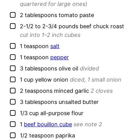
quartered for large ones)
▢
2
tablespoons
tomato paste
▢
2-1/2 to 2-3/4
pounds
beef chuck roast
cut into 1–2 inch cubes
▢
1
teaspoon
salt
▢
1
teaspoon
pepper
▢
3
tablespoons
olive oil
divided
▢
1
cup
yellow onion
diced, 1 small onion
▢
2
teaspoons
minced garlic
2 cloves
▢
3
tablespoons
unsalted butter
▢
1/3
cup
all-purpose flour
▢
1
beef bouillon cube
see note 2
▢
1/2
teaspoon
paprika