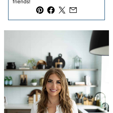
friends!
Pin
Facebook
Tweet
Email