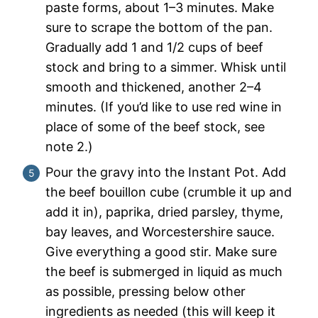
paste forms, about 1–3 minutes. Make
sure to scrape the bottom of the pan.
Gradually add 1 and 1/2 cups of beef
stock and bring to a simmer. Whisk until
smooth and thickened, another 2–4
minutes. (If you’d like to use red wine in
place of some of the beef stock, see
note 2.)
Pour the gravy into the Instant Pot. Add
the beef bouillon cube (crumble it up and
add it in), paprika, dried parsley, thyme,
bay leaves, and Worcestershire sauce.
Give everything a good stir. Make sure
the beef is submerged in liquid as much
as possible, pressing below other
ingredients as needed (this will keep it