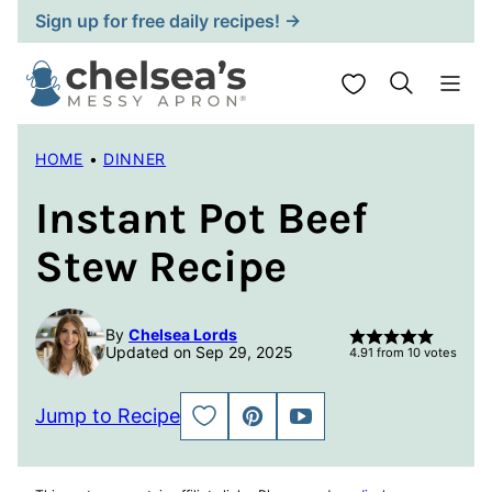
Skip
Sign up for free daily recipes! →
to
content
My Favorites
HOME
•
DINNER
Instant Pot Beef
Stew Recipe
By
Chelsea Lords
Updated on Sep 29, 2025
4.91
from
10
votes
Jump to Recipe
SAVE
PIN
JUMP
TO
TO
FAVORITES
VIDEO