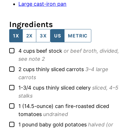
Large cast-iron pan
Ingredients
1X
2X
3X
US
METRIC
▢
4
cups
beef stock
or beef broth, divided,
see note 2
▢
2
cups
thinly sliced carrots
3–4 large
carrots
▢
1-3/4
cups
thinly sliced celery
sliced, 4–5
stalks
▢
1
(14.5-ounce) can
fire-roasted diced
tomatoes
undrained
▢
1
pound
baby gold potatoes
halved (or