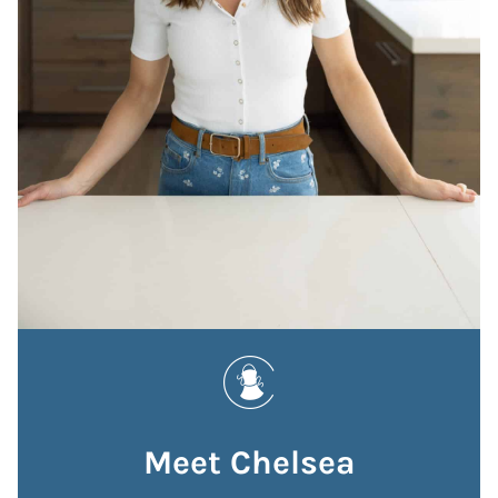
Meet Chelsea