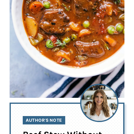
AUTHOR’S NOTE