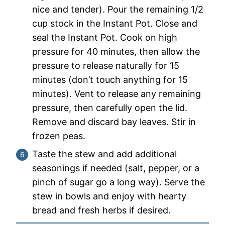
nice and tender). Pour the remaining 1/2
cup stock in the Instant Pot. Close and
seal the Instant Pot. Cook on high
pressure for 40 minutes, then allow the
pressure to release naturally for 15
minutes (don’t touch anything for 15
minutes). Vent to release any remaining
pressure, then carefully open the lid.
Remove and discard bay leaves. Stir in
frozen peas.
Taste the stew and add additional
seasonings if needed (salt, pepper, or a
pinch of sugar go a long way). Serve the
stew in bowls and enjoy with hearty
bread and fresh herbs if desired.