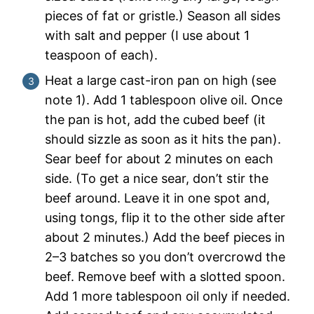
pieces of fat or gristle.) Season all sides
with salt and pepper (I use about 1
teaspoon of each).
Heat a large cast-iron pan on high
(see
note 1). Add 1 tablespoon olive oil. Once
the pan is hot, add the cubed beef (it
should sizzle as soon as it hits the pan).
Sear beef for about 2 minutes on each
side. (To get a nice sear, don’t stir the
beef around. Leave it in one spot and,
using tongs, flip it to the other side after
about 2 minutes.) Add the beef pieces in
2–3 batches so you don’t overcrowd the
beef. Remove beef with a slotted spoon.
Add 1 more tablespoon oil only if needed.