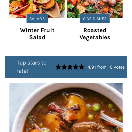
SALADS
SIDE DISHES
Winter Fruit
Roasted
Salad
Vegetables
Tap stars to
4.91
from
10
votes
rate!