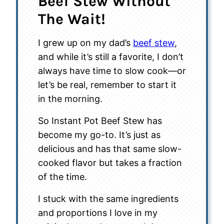
Beef Stew Without
The Wait!
I grew up on my dad’s
beef stew
,
and while it’s still a favorite, I don’t
always have time to slow cook—or
let’s be real, remember to start it
in the morning.
So Instant Pot Beef Stew has
become my go-to. It’s just as
delicious and has that same slow-
cooked flavor but takes a fraction
of the time.
I stuck with the same ingredients
and proportions I love in my