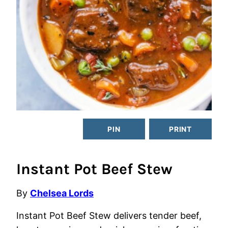
PIN
PRINT
Instant Pot Beef Stew
By
Chelsea Lords
Instant Pot Beef Stew delivers tender beef,