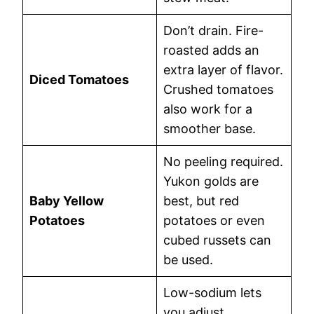
Don’t drain. Fire-
roasted adds an
extra layer of flavor.
Diced Tomatoes
Crushed tomatoes
also work for a
smoother base.
No peeling required.
Yukon golds are
Baby Yellow
best, but red
Potatoes
potatoes or even
cubed russets can
be used.
Low-sodium lets
you adjust