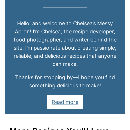
Hello, and welcome to Chelsea’s Messy
Apron! I’m Chelsea, the recipe developer,
food photographer, and writer behind the
site. I’m passionate about creating simple,
reliable, and delicious recipes that anyone
can make.
Thanks for stopping by—I hope you find
something delicious to make!
Read more