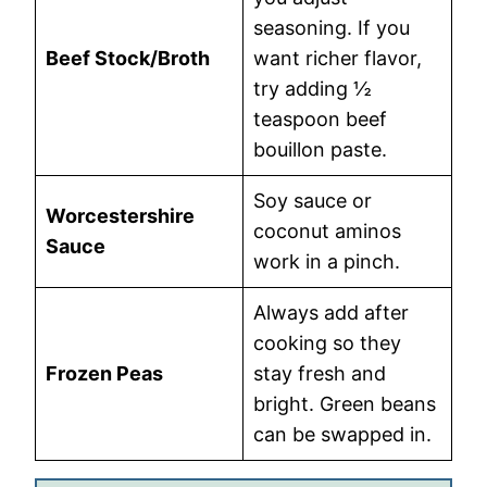
seasoning. If you
Beef Stock/Broth
want richer flavor,
try adding ½
teaspoon beef
bouillon paste.
Soy sauce or
Worcestershire
coconut aminos
Sauce
work in a pinch.
Always add after
cooking so they
Frozen Peas
stay fresh and
bright. Green beans
can be swapped in.