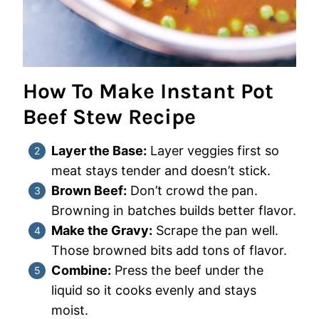
How To Make Instant Pot
Beef Stew Recipe
Layer the Base:
Layer veggies first so
meat stays tender and doesn’t stick.
Brown Beef:
Don’t crowd the pan.
Browning in batches builds better flavor.
Make the Gravy:
Scrape the pan well.
Those browned bits add tons of flavor.
Combine:
Press the beef under the
liquid so it cooks evenly and stays
moist.