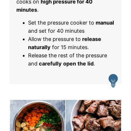
cooks on
high pressure for 40
minutes
.
Set the pressure cooker to
manual
and set for 40 minutes
Allow the pressure to
release
naturally
for 15 minutes.
Release the rest of the pressure
and
carefully
open
the
lid
.