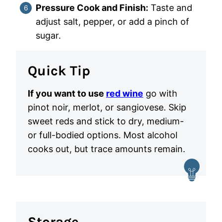
Pressure Cook and Finish:
Taste and
adjust salt, pepper, or add a pinch of
sugar.
Quick Tip
If you want to use
red wine
go with
pinot noir, merlot, or sangiovese. Skip
sweet reds and stick to dry, medium-
or full-bodied options. Most alcohol
cooks out, but trace amounts remain.
Storage