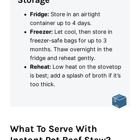
Fridge:
Store in an airtight
container up to 4 days.
Freezer:
Let cool, then store in
freezer-safe bags for up to 3
months. Thaw overnight in the
fridge and reheat gently.
Reheat:
Low heat on the stovetop
is best; add a splash of broth if it’s
too thick.
What To Serve With