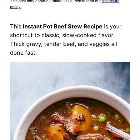
This post may contain affiliate links. Please read our
disclosure
policy
.
This
Instant Pot Beef Stew
Recipe
is your
shortcut to classic, slow-cooked flavor.
Thick gravy, tender beef, and veggies all
done fast.