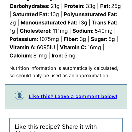
Carbohydrates:
21
g
|
Protein:
33
g
|
Fat:
25
g
|
Saturated Fat:
10
g
|
Polyunsaturated Fat:
2
g
|
Monounsaturated Fat:
13
g
|
Trans Fat:
1
g
|
Cholesterol:
111
mg
|
Sodium:
540
mg
|
Potassium:
1075
mg
|
Fiber:
3
g
|
Sugar:
5
g
|
Vitamin A:
6095
IU
|
Vitamin C:
16
mg
|
Calcium:
81
mg
|
Iron:
5
mg
Nutrition information is automatically calculated,
so should only be used as an approximation.
Like this? Leave a comment below!
Like this recipe? Share it with