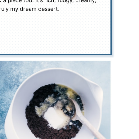
 a piece too. It’s rich, fudgy, creamy,
ruly my dream dessert.