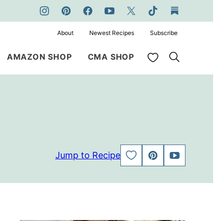
About
Newest Recipes
Subscribe
My Favorites
AMAZON SHOP
CMA SHOP
Jump to Recipe
SAVE
PIN
JUMP
TO
TO
FAVORITES
VIDEO