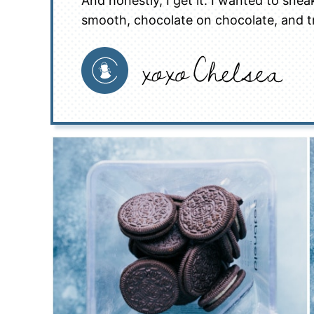
And honestly, I get it. I wanted to sneak
smooth, chocolate on chocolate, and t