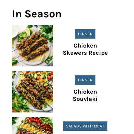
In Season
DINNER
Chicken
Skewers Recipe
DINNER
Chicken
Souvlaki
SALADS WITH MEAT