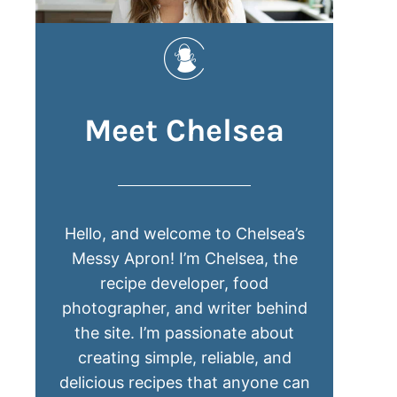
Meet Chelsea
Hello, and welcome to Chelsea’s
Messy Apron! I’m Chelsea, the
recipe developer, food
photographer, and writer behind
the site. I’m passionate about
creating simple, reliable, and
delicious recipes that anyone can