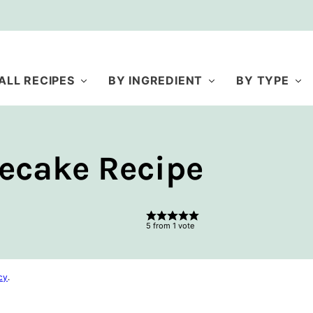
ALL RECIPES
BY INGREDIENT
BY TYPE
ecake Recipe
5
from 1 vote
cy
.