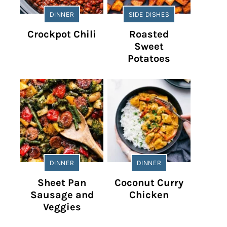
DINNER
SIDE DISHES
Crockpot Chili
Roasted
Sweet
Potatoes
DINNER
DINNER
Sheet Pan
Coconut Curry
Sausage and
Chicken
Veggies