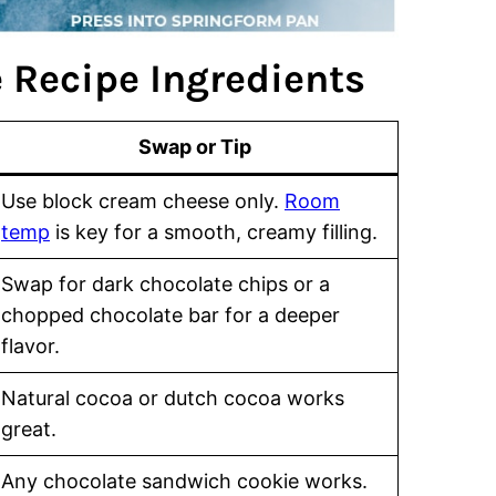
 Recipe Ingredients
Swap or Tip
Use block cream cheese only.
Room
temp
is key for a smooth, creamy filling.
Swap for dark chocolate chips or a
chopped chocolate bar for a deeper
flavor.
Natural cocoa or dutch cocoa works
great.
Any chocolate sandwich cookie works.