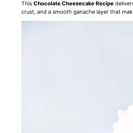
This
Chocolate Cheesecake Recipe
deliver
crust, and a smooth ganache layer that make