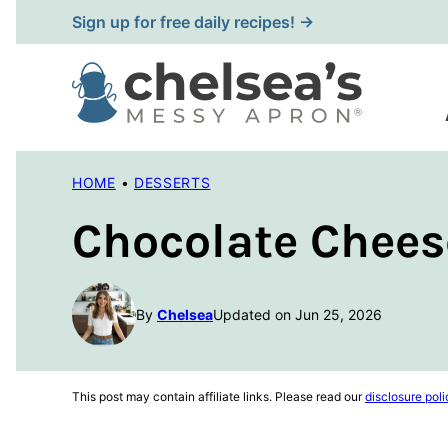
Skip
Sign up for free daily recipes! →
to
content
HOME
•
DESSERTS
Chocolate Chees
By
Chelsea
Updated on Jun 25, 2026
This post may contain affiliate links. Please read our
disclosure poli