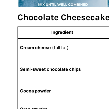
Chocolate Cheesecake
Ingredient
Cream cheese
(full fat)
Semi-sweet chocolate chips
Cocoa powder