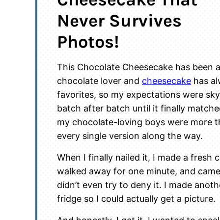
Never Survives
Photos!
This Chocolate Cheesecake has been a 
chocolate lover and
cheesecake
has al
favorites, so my expectations were sky-
batch after batch until it finally match
my chocolate-loving boys were more t
every single version along the way.
When I finally nailed it, I made a fresh
walked away for one minute, and came 
didn’t even try to deny it. I made anoth
fridge so I could actually get a picture.