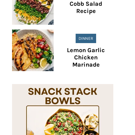
Cobb Salad
Recipe
DINNER
Lemon Garlic
Chicken
Marinade