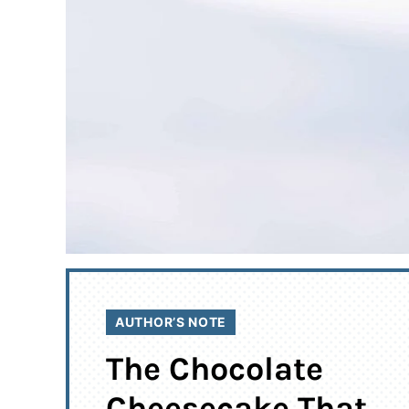
AUTHOR’S NOTE
The Chocolate
Cheesecake That