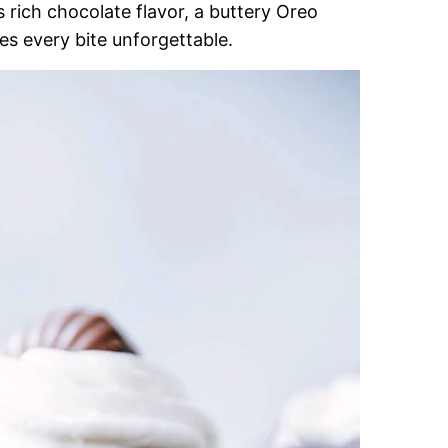
s rich chocolate flavor, a buttery Oreo
s every bite unforgettable.