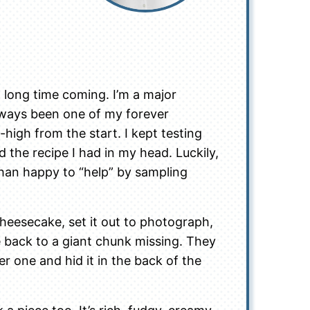
long time coming. I’m a major
ways been one of my forever
high from the start. I kept testing
ed the recipe I had in my head. Luckily,
han happy to “help” by sampling
 cheesecake, set it out to photograph,
back to a giant chunk missing. They
er one and hid it in the back of the