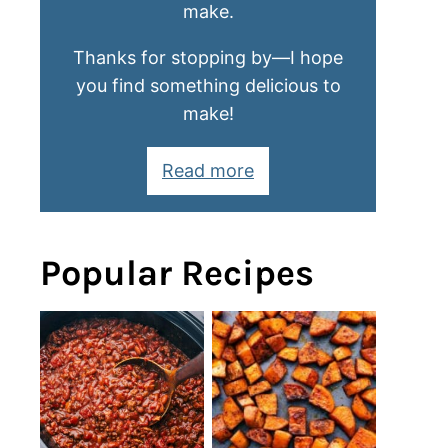
make.
Thanks for stopping by—I hope
you find something delicious to
make!
Read more
Popular Recipes