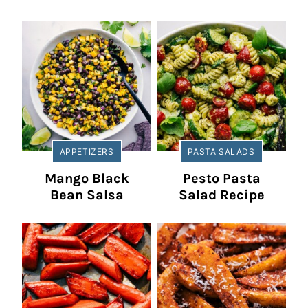
APPETIZERS
PASTA SALADS
Mango Black
Pesto Pasta
Bean Salsa
Salad Recipe