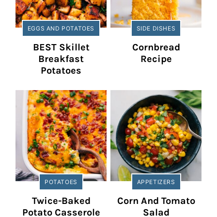
EGGS AND POTATOES
SIDE DISHES
BEST Skillet
Cornbread
Breakfast
Recipe
Potatoes
POTATOES
APPETIZERS
Twice-Baked
Corn And Tomato
Potato Casserole
Salad