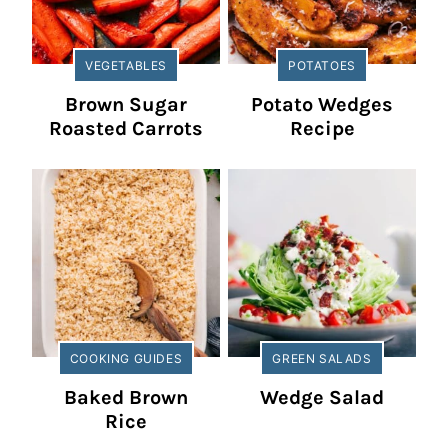
VEGETABLES
POTATOES
Brown Sugar
Potato Wedges
Roasted Carrots
Recipe
COOKING GUIDES
GREEN SALADS
Baked Brown
Wedge Salad
Rice