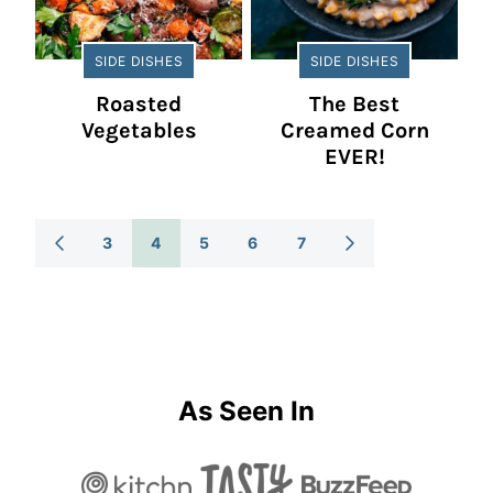
SIDE DISHES
SIDE DISHES
Roasted
The Best
Vegetables
Creamed Corn
EVER!
Posts
3
4
5
6
7
GO
GO
TO
TO
Navigation
PREVIOUS
NEXT
PAGE
PAGE
As Seen In