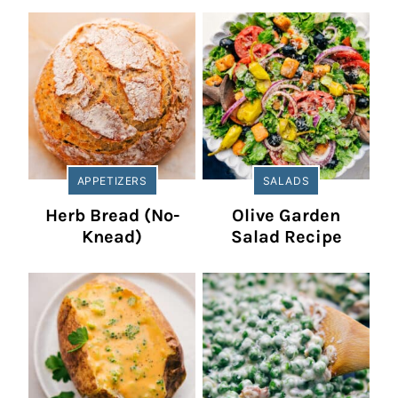
APPETIZERS
SALADS
Herb Bread (No-
Olive Garden
Knead)
Salad Recipe