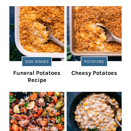
SIDE DISHES
POTATOES
Funeral Potatoes
Cheesy Potatoes
Recipe