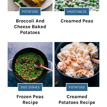
POTATOES
VEGETABLES
Broccoli And
Creamed Peas
Cheese Baked
Potatoes
SIDE DISHES
POTATOES
Frozen Peas
Creamed
Recipe
Potatoes Recipe