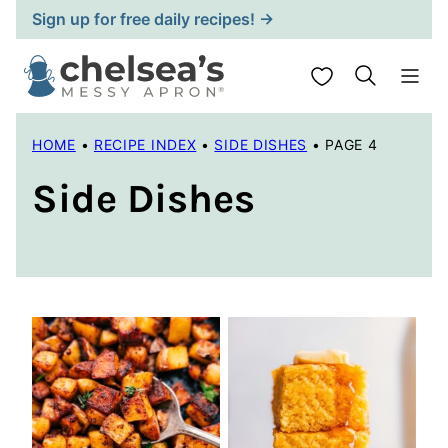
Skip
Sign up for free daily recipes! →
to
content
My Favorites
HOME
•
RECIPE INDEX
•
SIDE DISHES
•
PAGE 4
Side Dishes