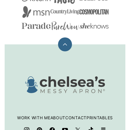
Back
to
top
Chelsea's
Messy
Apron
WORK WITH ME
ABOUT
CONTACT
PRINTABLES