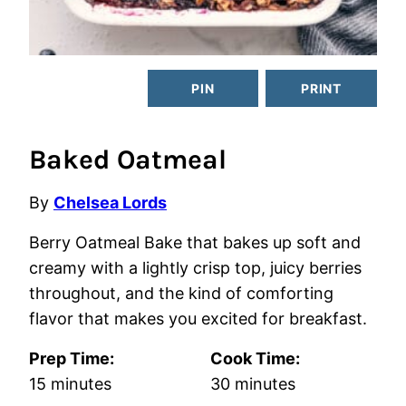
PIN
PRINT
Baked Oatmeal
By
Chelsea Lords
Berry Oatmeal Bake that bakes up soft and
creamy with a lightly crisp top, juicy berries
throughout, and the kind of comforting
flavor that makes you excited for breakfast.
Prep Time:
Cook Time:
minutes
minutes
15
minutes
30
minutes