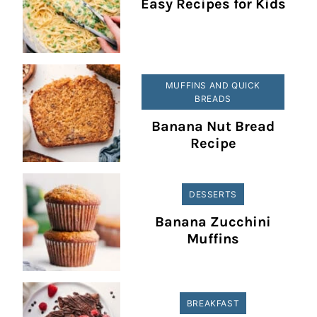
Easy Recipes for Kids
MUFFINS AND QUICK
BREADS
Banana Nut Bread
Recipe
DESSERTS
Banana Zucchini
Muffins
BREAKFAST