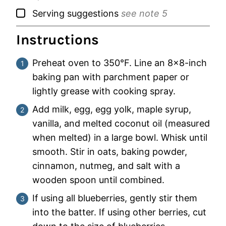
▢
Serving suggestions
see note 5
Instructions
Preheat oven to 350°F. Line an 8×8-inch
baking pan with parchment paper or
lightly grease with cooking spray.
Add milk, egg, egg yolk, maple syrup,
vanilla, and melted coconut oil (measured
when melted) in a large bowl. Whisk until
smooth. Stir in oats, baking powder,
cinnamon, nutmeg, and salt with a
wooden spoon until combined.
If using all blueberries, gently stir them
into the batter. If using other berries, cut