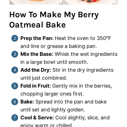
How To Make My Berry
Oatmeal Bake
Prep the Pan:
Heat the oven to 350°F
and line or grease a baking pan.
Mix the Base:
Whisk the wet ingredients
in a large bowl until smooth.
Add the Dry:
Stir in the dry ingredients
until just combined.
Fold in Fruit:
Gently mix in the berries,
chopping larger ones first.
Bake:
Spread into the pan and bake
until set and lightly golden.
Cool & Serve:
Cool slightly, slice, and
enjoy warm or chilled.