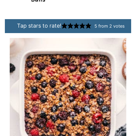
Tap stars to rate!
5
from
2
votes