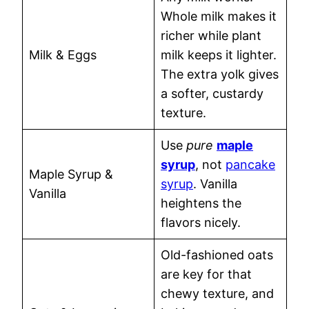
Whole milk makes it
richer while plant
Milk & Eggs
milk keeps it lighter.
The extra yolk gives
a softer, custardy
texture.
Use
pure
maple
syrup
, not
pancake
Maple Syrup &
syrup
. Vanilla
Vanilla
heightens the
flavors nicely.
Old-fashioned oats
are key for that
chewy texture, and