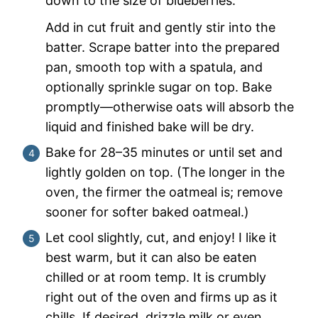
down to the size of blueberries.
Add in cut fruit and gently stir into the
batter. Scrape batter into the prepared
pan, smooth top with a spatula, and
optionally sprinkle sugar on top. Bake
promptly—otherwise oats will absorb the
liquid and finished bake will be dry.
Bake for 28–35 minutes or until set and
lightly golden on top. (The longer in the
oven, the firmer the oatmeal is; remove
sooner for softer baked oatmeal.)
Let cool slightly, cut, and enjoy! I like it
best warm, but it can also be eaten
chilled or at room temp. It is crumbly
right out of the oven and firms up as it
chills. If desired, drizzle milk or even