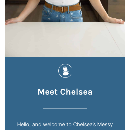
Meet Chelsea
Hello, and welcome to Chelsea’s Messy