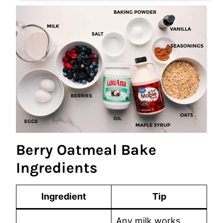
Berry Oatmeal Bake
Ingredients
Ingredient
Tip
Any milk works.