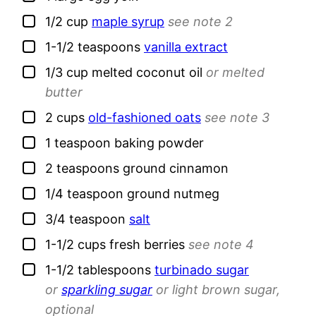
▢
1/2
cup
maple syrup
see note 2
▢
1-1/2
teaspoons
vanilla extract
▢
1/3
cup
melted coconut oil
or melted
butter
▢
2
cups
old-fashioned oats
see note 3
▢
1
teaspoon
baking powder
▢
2
teaspoons
ground cinnamon
▢
1/4
teaspoon
ground nutmeg
▢
3/4
teaspoon
salt
▢
1-1/2
cups
fresh berries
see note 4
▢
1-1/2
tablespoons
turbinado sugar
or
sparkling sugar
or light brown sugar,
optional