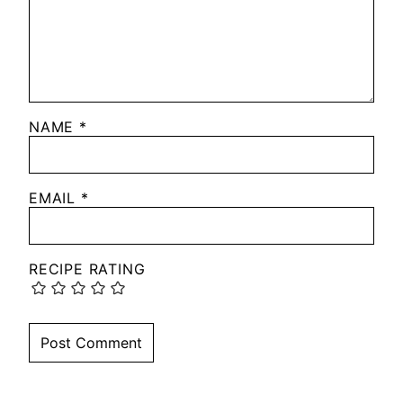
NAME
*
EMAIL
*
RECIPE RATING