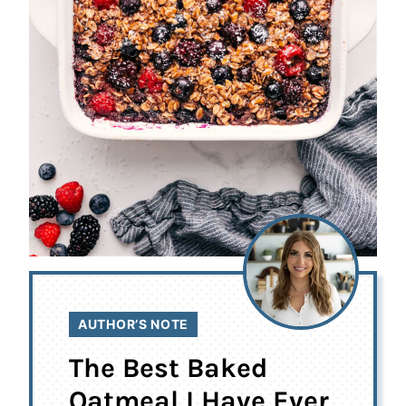
AUTHOR’S NOTE
The Best Baked
Oatmeal I Have Ever