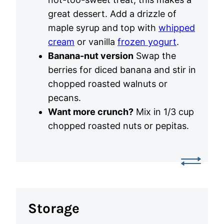
great dessert. Add a drizzle of
maple syrup and top with
whipped
cream
or vanilla
frozen yogurt
.
Banana-nut version
Swap the
berries for diced banana and stir in
chopped roasted walnuts or
pecans.
Want more crunch?
Mix in 1/3 cup
chopped roasted nuts or pepitas.
Storage