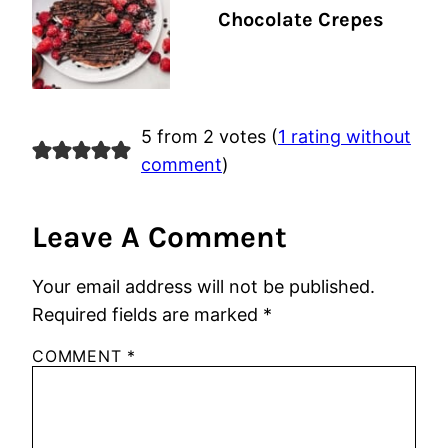
Chocolate Crepes
5 from 2 votes (
1 rating without
comment
)
Leave A Comment
Your email address will not be published.
Required fields are marked
*
COMMENT
*