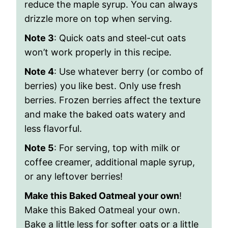
reduce the maple syrup. You can always
drizzle more on top when serving.
Note 3
: Quick oats and steel-cut oats
won’t work properly in this recipe.
Note 4
: Use whatever berry (or combo of
berries) you like best. Only use fresh
berries. Frozen berries affect the texture
and make the baked oats watery and
less flavorful.
Note 5
:
For serving, top with milk or
coffee creamer, additional maple syrup,
or any leftover berries!
Make this Baked Oatmeal your own
!
Make this Baked Oatmeal your own.
Bake a little less for softer oats or a little