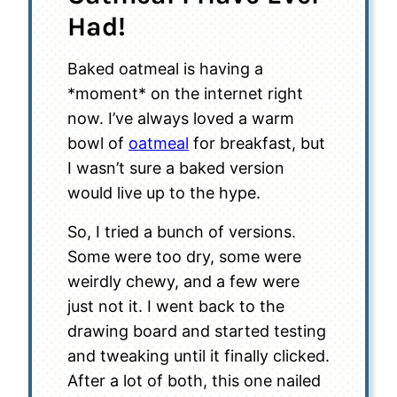
Had!
Baked oatmeal is having a
*moment* on the internet right
now. I’ve always loved a warm
bowl of
oatmeal
for breakfast, but
I wasn’t sure a baked version
would live up to the hype.
So, I tried a bunch of versions.
Some were too dry, some were
weirdly chewy, and a few were
just not it. I went back to the
drawing board and started testing
and tweaking until it finally clicked.
After a lot of both, this one nailed