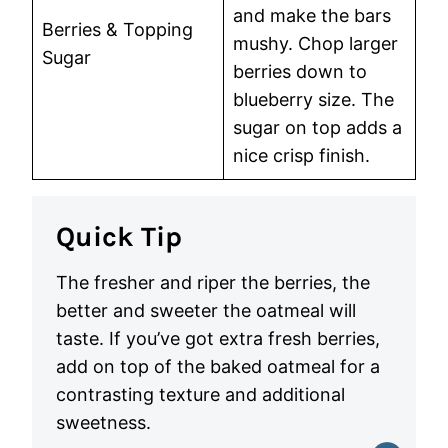
and make the bars
Berries & Topping
mushy. Chop larger
Sugar
berries down to
blueberry size. The
sugar on top adds a
nice crisp finish.
Quick Tip
The fresher and riper the berries, the
better and sweeter the oatmeal will
taste. If you’ve got extra fresh berries,
add on top of the baked oatmeal for a
contrasting texture and additional
sweetness.