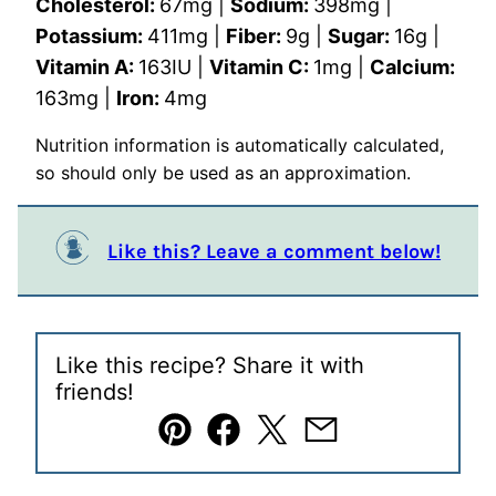
Cholesterol:
67
mg
|
Sodium:
398
mg
|
Potassium:
411
mg
|
Fiber:
9
g
|
Sugar:
16
g
|
Vitamin A:
163
IU
|
Vitamin C:
1
mg
|
Calcium:
163
mg
|
Iron:
4
mg
Nutrition information is automatically calculated,
so should only be used as an approximation.
Like this? Leave a comment below!
Like this recipe? Share it with
friends!
Pin
Facebook
Tweet
Email