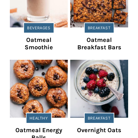
BEVERAGES
BREAKFAST
Oatmeal
Oatmeal
Smoothie
Breakfast Bars
HEALTHY
BREAKFAST
Oatmeal Energy
Overnight Oats
Balls