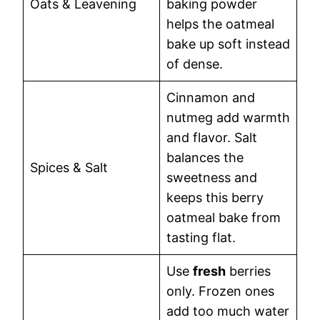
Oats & Leavening
baking powder
helps the oatmeal
bake up soft instead
of dense.
Cinnamon and
nutmeg add warmth
and flavor. Salt
balances the
Spices & Salt
sweetness and
keeps this berry
oatmeal bake from
tasting flat.
Use
fresh
berries
only. Frozen ones
add too much water