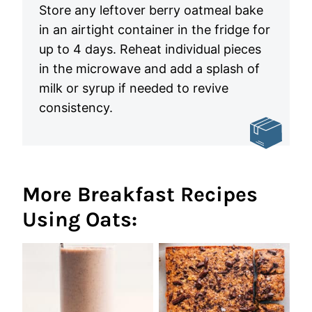
Store any leftover berry oatmeal bake
in an airtight container in the fridge for
up to 4 days. Reheat individual pieces
in the microwave and add a splash of
milk or syrup if needed to revive
consistency.
More Breakfast Recipes
Using Oats: