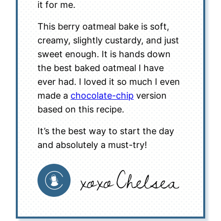
it for me.
This berry oatmeal bake is soft,
creamy, slightly custardy, and just
sweet enough. It is hands down
the best baked oatmeal I have
ever had. I loved it so much I even
made a
chocolate-chip
version
based on this recipe.
It’s the best way to start the day
and absolutely a must-try!