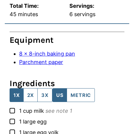
Total Time:
Servings:
minutes
45
minutes
6
servings
Equipment
8 x 8-inch baking pan
Parchment paper
Ingredients
1X
2X
3X
US
METRIC
▢
1
cup
milk
see note 1
▢
1
large
egg
▢
1
large
egg yolk