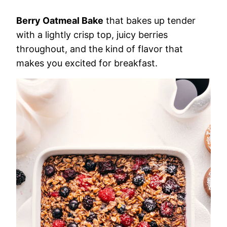
Berry Oatmeal Bake
that bakes up tender
with a lightly crisp top, juicy berries
throughout, and the kind of flavor that
makes you excited for breakfast.