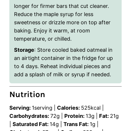
longer for firmer bars that cut cleaner.
Reduce the maple syrup for less
sweetness or drizzle more on top after
baking. Enjoy it warm, at room
temperature, or chilled.
Storage
:
Store cooled baked oatmeal in
an airtight container in the fridge for up
to 4 days. Reheat individual pieces and
add a splash of milk or syrup if needed.
Nutrition
Serving:
1
serving
|
Calories:
525
kcal
|
Carbohydrates:
72
g
|
Protein:
13
g
|
Fat:
21
g
|
Saturated Fat:
14
g
|
Trans Fat:
1
g
|