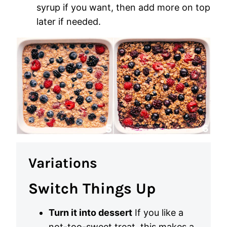
syrup if you want, then add more on top
later if needed.
Variations
Switch Things Up
Turn it into dessert
If you like a
not-too-sweet treat, this makes a