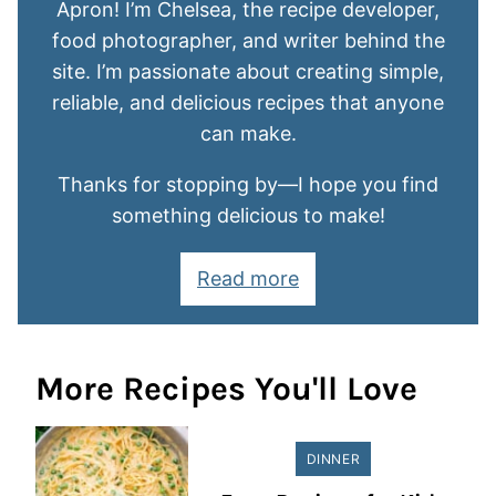
Apron! I’m Chelsea, the recipe developer,
food photographer, and writer behind the
site. I’m passionate about creating simple,
reliable, and delicious recipes that anyone
can make.
Thanks for stopping by—I hope you find
something delicious to make!
Read more
More Recipes You'll Love
DINNER