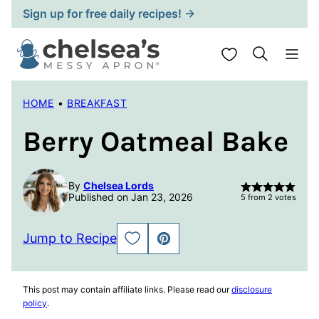
Skip
Sign up for free daily recipes! →
to
content
My Favorites
HOME
•
BREAKFAST
Berry Oatmeal Bake
By
Chelsea Lords
Published on Jan 23, 2026
5
from
2
votes
Jump to Recipe
SAVE
PIN
TO
FAVORITES
This post may contain affiliate links. Please read our
disclosure
policy
.