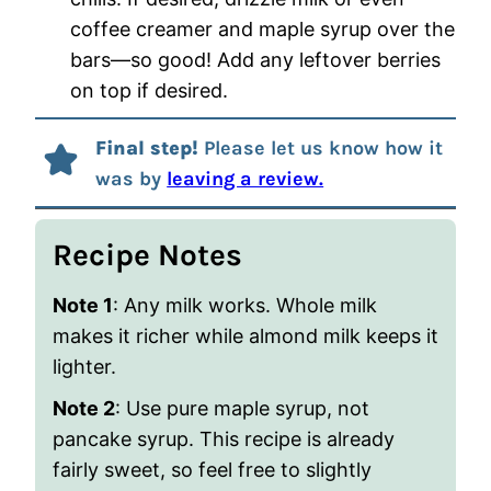
coffee creamer and maple syrup over the
bars—so good! Add any leftover berries
on top if desired.
Final step!
Please let us know how it
was by
leaving a review.
Recipe Notes
Note 1
: Any milk works. Whole milk
makes it richer while almond milk keeps it
lighter.
Note 2
: Use pure maple syrup, not
pancake syrup. This recipe is already
fairly sweet, so feel free to slightly