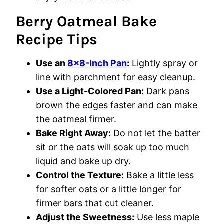
Berry Oatmeal Bake
Recipe Tips
Use an
8×8-Inch Pan
:
Lightly spray or
line with parchment for easy cleanup.
Use a Light-Colored Pan:
Dark pans
brown the edges faster and can make
the oatmeal firmer.
Bake Right Away:
Do not let the batter
sit or the oats will soak up too much
liquid and bake up dry.
Control the Texture:
Bake a little less
for softer oats or a little longer for
firmer bars that cut cleaner.
Adjust the Sweetness:
Use less maple