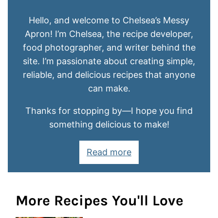
Hello, and welcome to Chelsea’s Messy
Apron! I’m Chelsea, the recipe developer,
food photographer, and writer behind the
site. I’m passionate about creating simple,
reliable, and delicious recipes that anyone
can make.
Thanks for stopping by—I hope you find
something delicious to make!
Read more
More Recipes You'll Love