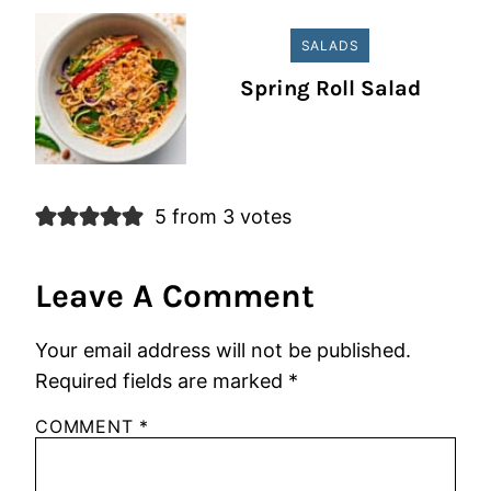
SALADS
Spring Roll Salad
5 from 3 votes
Leave A Comment
Your email address will not be published.
Required fields are marked
*
COMMENT
*