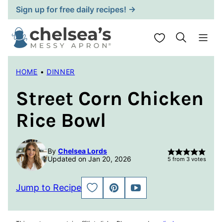
Skip
Sign up for free daily recipes! →
to
content
My Favorites
HOME
•
DINNER
Street Corn Chicken
Rice Bowl
By
Chelsea Lords
Updated on Jan 20, 2026
5
from
3
votes
Jump to Recipe
SAVE
PIN
JUMP
TO
TO
FAVORITES
VIDEO