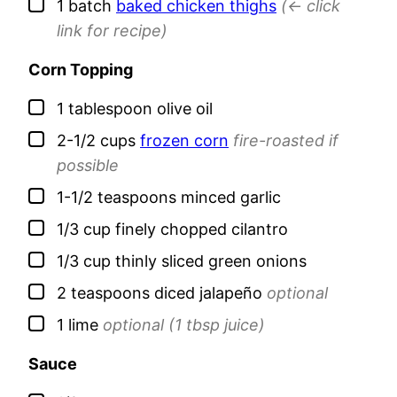
▢
1
batch
baked chicken thighs
(<- click
link for recipe)
Corn Topping
▢
1
tablespoon
olive oil
▢
2-1/2
cups
frozen corn
fire-roasted if
possible
▢
1-1/2
teaspoons
minced garlic
▢
1/3
cup
finely chopped cilantro
▢
1/3
cup
thinly sliced green onions
▢
2
teaspoons
diced jalapeño
optional
▢
1
lime
optional (1 tbsp juice)
Sauce