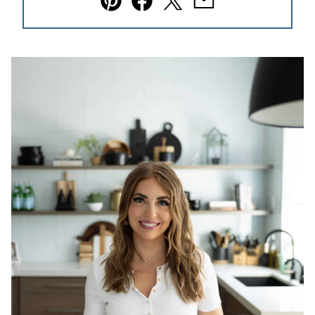
Pin
Facebook
Tweet
Email