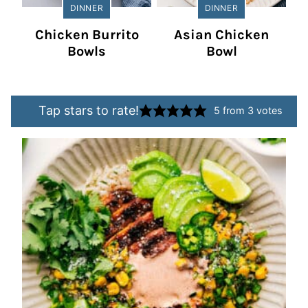
DINNER
DINNER
Chicken Burrito
Asian Chicken
Bowls
Bowl
Tap stars to rate!
5
from
3
votes