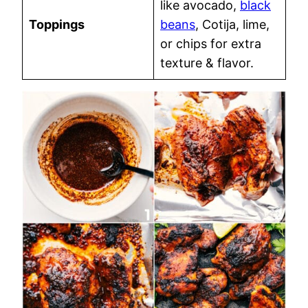
like avocado,
black
Toppings
beans
, Cotija, lime,
or chips for extra
texture & flavor.