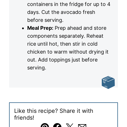
containers in the fridge for up to 4
days. Cut the avocado fresh
before serving.
Meal Prep:
Prep ahead and store
components separately. Reheat
rice until hot, then stir in cold
chicken to warm without drying it
out. Add toppings just before
serving.
Like this recipe? Share it with
friends!