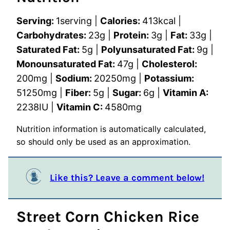
Serving:
1
serving
|
Calories:
413
kcal
|
Carbohydrates:
23
g
|
Protein:
3
g
|
Fat:
33
g
|
Saturated Fat:
5
g
|
Polyunsaturated Fat:
9
g
|
Monounsaturated Fat:
47
g
|
Cholesterol:
200
mg
|
Sodium:
20250
mg
|
Potassium:
51250
mg
|
Fiber:
5
g
|
Sugar:
6
g
|
Vitamin A:
2238
IU
|
Vitamin C:
4580
mg
Nutrition information is automatically calculated,
so should only be used as an approximation.
Like this? Leave a comment below!
Street Corn Chicken Rice