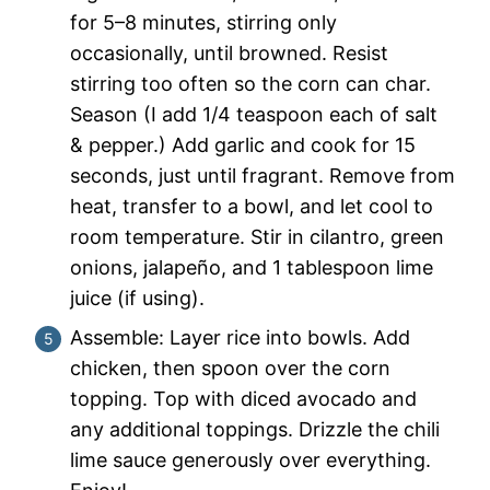
for 5–8 minutes, stirring only
occasionally, until browned. Resist
stirring too often so the corn can char.
Season (I add 1/4 teaspoon each of salt
& pepper.) Add garlic and cook for 15
seconds, just until fragrant. Remove from
heat, transfer to a bowl, and let cool to
room temperature. Stir in cilantro, green
onions, jalapeño, and 1 tablespoon lime
juice (if using).
Assemble: Layer rice into bowls. Add
chicken, then spoon over the corn
topping. Top with diced avocado and
any additional toppings. Drizzle the chili
lime sauce generously over everything.