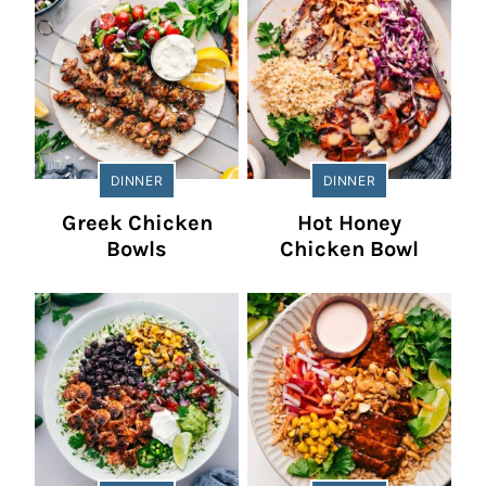
DINNER
DINNER
Greek Chicken
Hot Honey
Bowls
Chicken Bowl