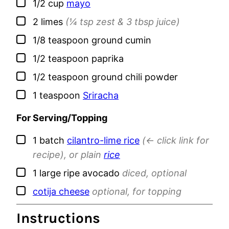
▢
1/2
cup
mayo
▢
2
limes
(¼ tsp zest & 3 tbsp juice)
▢
1/8
teaspoon
ground cumin
▢
1/2
teaspoon
paprika
▢
1/2
teaspoon
ground chili powder
▢
1
teaspoon
Sriracha
For Serving/Topping
▢
1
batch
cilantro-lime rice
(<- click link for
recipe), or plain
rice
▢
1
large
ripe avocado
diced, optional
▢
cotija cheese
optional, for topping
Instructions