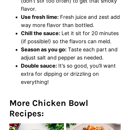
(don’t stir too often) to get that smoky
flavor.
Use fresh lime:
Fresh juice and zest add
way more flavor than bottled.
Chill the sauce:
Let it sit for 20 minutes
(if possible!) so the flavors can meld.
Season as you go:
Taste each part and
adjust salt and pepper as needed.
Double sauce:
It’s so good, you’ll want
extra for dipping or drizzling on
everything!
More Chicken Bowl
Recipes: