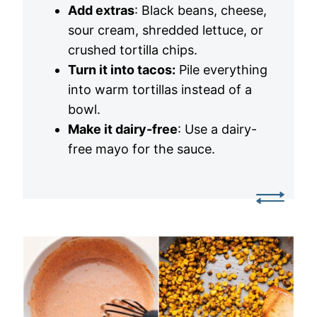
Add extras
: Black beans, cheese,
sour cream, shredded lettuce, or
crushed tortilla chips.
Turn it into tacos:
Pile everything
into warm tortillas instead of a
bowl.
Make it dairy-free
: Use a dairy-
free mayo for the sauce.