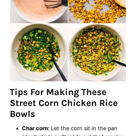
Tips For Making These
Street Corn Chicken Rice
Bowls
Char corn:
Let the corn sit in the pan