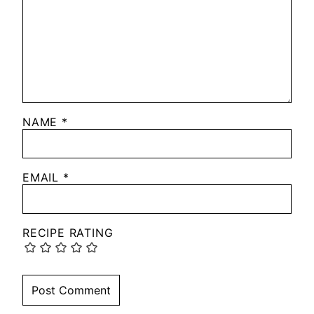
NAME
*
EMAIL
*
RECIPE RATING