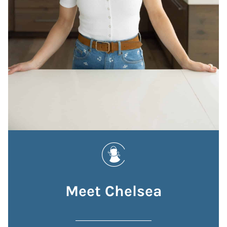
Meet Chelsea