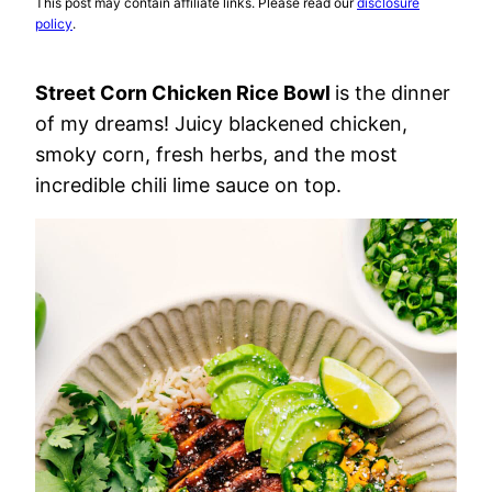
This post may contain affiliate links. Please read our
disclosure
policy
.
Street Corn Chicken Rice Bowl
is the dinner
of my dreams! Juicy blackened chicken,
smoky corn, fresh herbs, and the most
incredible chili lime sauce on top.