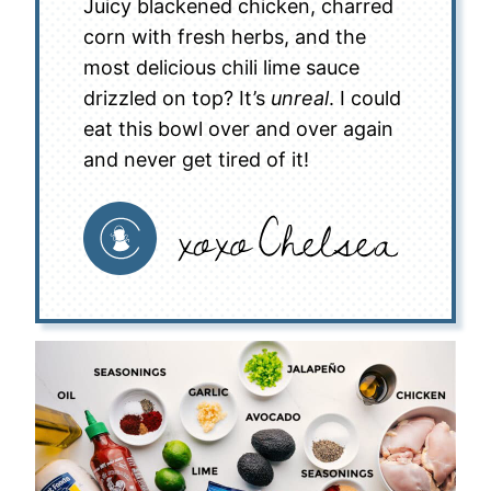
Juicy blackened chicken, charred
corn with fresh herbs, and the
most delicious chili lime sauce
drizzled on top? It’s
unreal
. I could
eat this bowl over and over again
and never get tired of it!