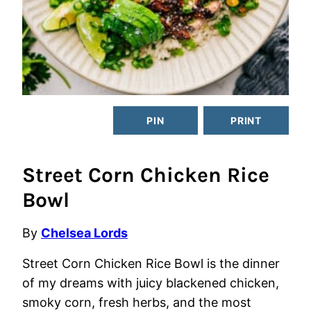
PIN
PRINT
Street Corn Chicken Rice
Bowl
By
Chelsea Lords
Street Corn Chicken Rice Bowl is the dinner
of my dreams with juicy blackened chicken,
smoky corn, fresh herbs, and the most