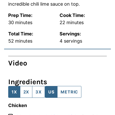
incredible chili lime sauce on top.
Prep Time:
Cook Time:
minutes
minutes
30
minutes
22
minutes
Total Time:
Servings:
minutes
52
minutes
4
servings
Video
Ingredients
1X
2X
3X
US
METRIC
Chicken