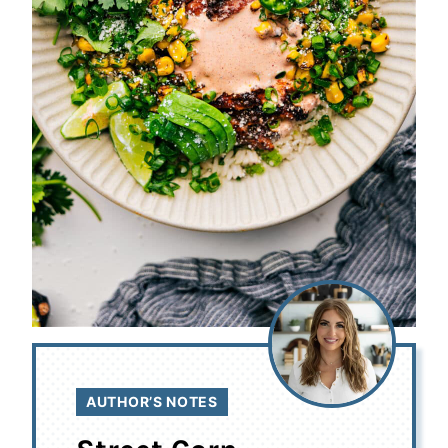
AUTHOR’S NOTES