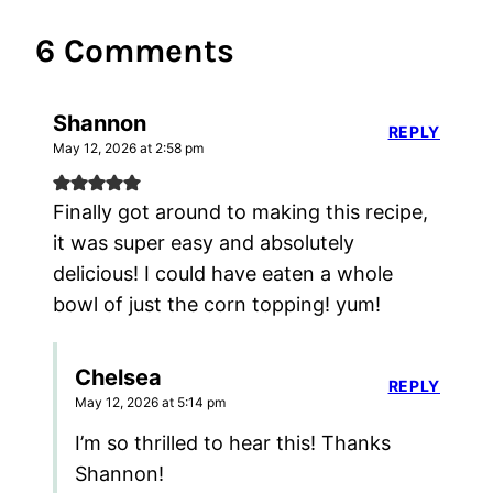
6 Comments
Shannon
REPLY
May 12, 2026 at 2:58 pm
Finally got around to making this recipe,
it was super easy and absolutely
delicious! I could have eaten a whole
bowl of just the corn topping! yum!
Chelsea
REPLY
May 12, 2026 at 5:14 pm
I’m so thrilled to hear this! Thanks
Shannon!