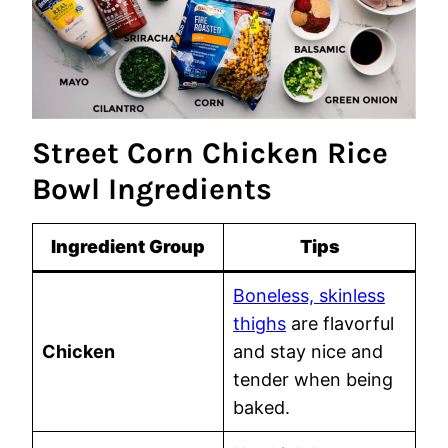
Street Corn Chicken Rice
Bowl Ingredients
Ingredient Group
Tips
Boneless, skinless
thighs
are flavorful
Chicken
and stay nice and
tender when being
baked.