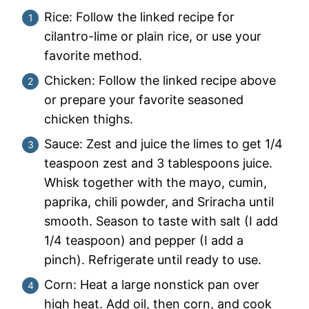
Rice: Follow the linked recipe for
cilantro-lime or plain rice, or use your
favorite method.
Chicken: Follow the linked recipe above
or prepare your favorite seasoned
chicken thighs.
Sauce: Zest and juice the limes to get 1/4
teaspoon zest and 3 tablespoons juice.
Whisk together with the mayo, cumin,
paprika, chili powder, and Sriracha until
smooth. Season to taste with salt (I add
1/4 teaspoon) and pepper (I add a
pinch). Refrigerate until ready to use.
Corn: Heat a large nonstick pan over
high heat. Add oil, then corn, and cook