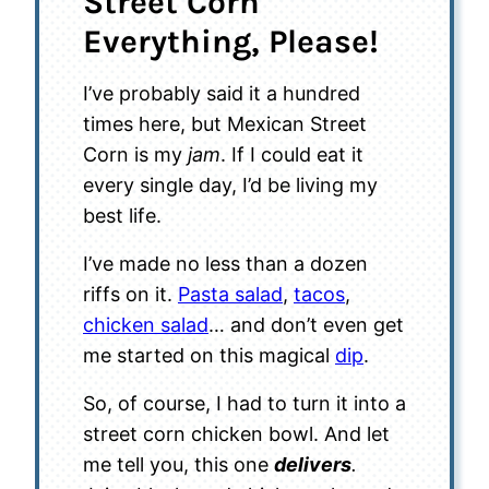
Street Corn
Everything, Please!
I’ve probably said it a hundred
times here, but Mexican Street
Corn is my
jam
. If I could eat it
every single day, I’d be living my
best life.
I’ve made no less than a dozen
riffs on it.
Pasta salad
,
tacos
,
chicken salad
… and don’t even get
me started on this magical
dip
.
So, of course, I had to turn it into a
street corn chicken bowl. And let
me tell you, this one
delivers
.