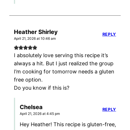
Heather Shirley
REPLY
April 21, 2026 at 10:46 am
I absolutely love serving this recipe it’s
always a hit. But I just realized the group
I’m cooking for tomorrow needs a gluten
free option.
Do you know if this is?
Chelsea
REPLY
April 21, 2026 at 4:45 pm
Hey Heather! This recipe is gluten-free,