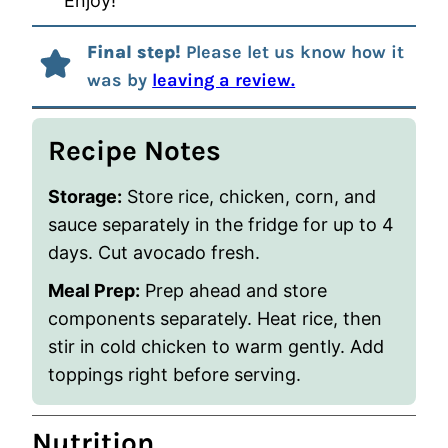
Enjoy!
Final step!
Please let us know how it
was by
leaving a review.
Recipe Notes
Storage:
Store rice, chicken, corn, and
sauce separately in the fridge for up to 4
days. Cut avocado fresh.
Meal Prep:
Prep ahead and store
components separately. Heat rice, then
stir in cold chicken to warm gently. Add
toppings right before serving.
Nutrition