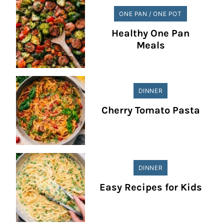
ONE PAN / ONE POT
Healthy One Pan
Meals
DINNER
Cherry Tomato Pasta
DINNER
Easy Recipes for Kids