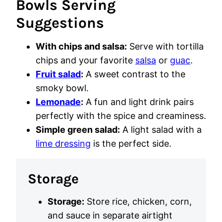
Bowls Serving
Suggestions
With chips and salsa:
Serve with tortilla
chips and your favorite
salsa
or
guac
.
Fruit salad
:
A sweet contrast to the
smoky bowl.
Lemonade
:
A fun and light drink pairs
perfectly with the spice and creaminess.
Simple green salad:
A light salad with a
lime dressing
is the perfect side.
Storage
Storage:
Store rice, chicken, corn,
and sauce in separate airtight