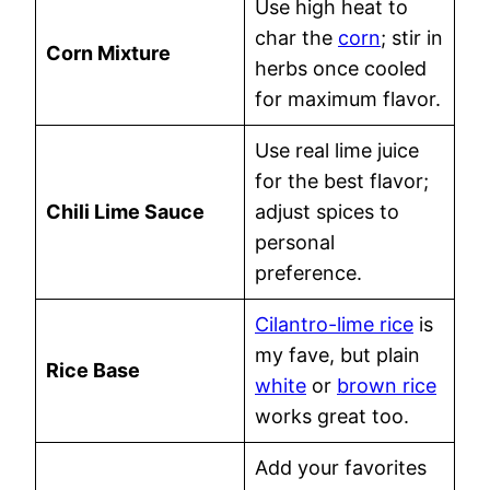
Use high heat to
char the
corn
; stir in
Corn Mixture
herbs once cooled
for maximum flavor.
Use real lime juice
for the best flavor;
Chili Lime Sauce
adjust spices to
personal
preference.
Cilantro-lime rice
is
my fave, but plain
Rice Base
white
or
brown rice
works great too.
Add your favorites