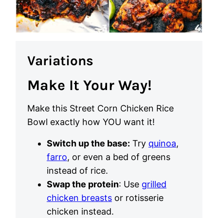
Variations
Make It Your Way!
Make this Street Corn Chicken Rice
Bowl exactly how YOU want it!
Switch up the base:
Try
quinoa
,
farro
, or even a bed of greens
instead of rice.
Swap the protein
: Use
grilled
chicken breasts
or rotisserie
chicken instead.