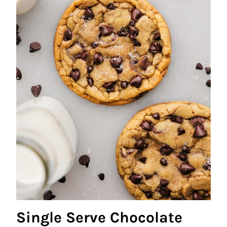
Single Serve Chocolate