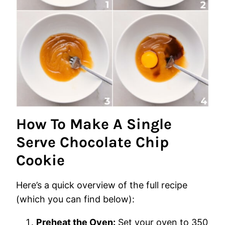
How To Make A Single
Serve Chocolate Chip
Cookie
Here’s a quick overview of the full recipe
(which you can find below):
Preheat the Oven:
Set your oven to 350