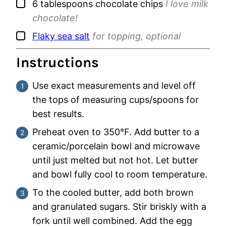
▢
6
tablespoons
chocolate chips
I love milk
chocolate!
▢
Flaky sea salt
for topping, optional
Instructions
Use exact measurements and level off
the tops of measuring cups/spoons for
best results.
Preheat oven to 350°F. Add butter to a
ceramic/porcelain bowl and microwave
until just melted but not hot. Let butter
and bowl fully cool to room temperature.
To the cooled butter, add both brown
and granulated sugars. Stir briskly with a
fork until well combined. Add the egg