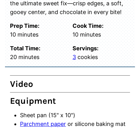
the ultimate sweet fix—crisp edges, a soft,
gooey center, and chocolate in every bite!
Prep Time:
Cook Time:
minutes
minutes
10
minutes
10
minutes
Total Time:
Servings:
minutes
20
minutes
3
cookies
Video
Equipment
Sheet pan (15" x 10")
Parchment paper
or silicone baking mat