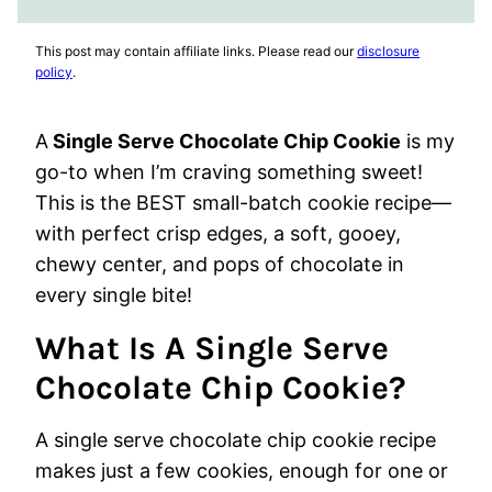
FAVORITES
VIDEO
This post may contain affiliate links. Please read our
disclosure
policy
.
A
Single Serve Chocolate Chip Cookie
is my
go-to when I’m craving something sweet!
This is the BEST small-batch cookie recipe—
with perfect crisp edges, a soft, gooey,
chewy center, and pops of chocolate in
every single bite!
What Is A Single Serve
Chocolate Chip Cookie?
A single serve chocolate chip cookie recipe
makes just a few cookies, enough for one or