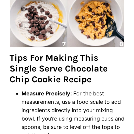
Tips For Making This
Single Serve Chocolate
Chip Cookie Recipe
Measure Precisely:
For the best
measurements, use a food scale to add
ingredients directly into your mixing
bowl. If you’re using measuring cups and
spoons, be sure to level off the tops to