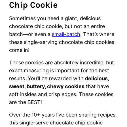
Chip Cookie
Sometimes you need a giant, delicious
chocolate chip cookie, but not an entire
batch—or even a
small-batch
. That’s where
these single-serving chocolate chip cookies
come in!
These cookies are absolutely incredible, but
exact measuring is important for the best
results. You’ll be rewarded with
delicious,
sweet, buttery, chewy cookies
that have
soft insides and crisp edges. These cookies
are the BEST!
Over the 10+ years I’ve been sharing recipes,
this single-serve chocolate chip cookie