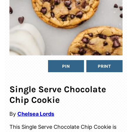
PIN
PRINT
Single Serve Chocolate
Chip Cookie
By
Chelsea Lords
This Single Serve Chocolate Chip Cookie is