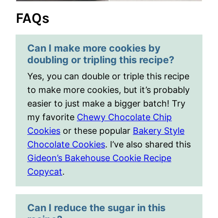
FAQs
Can I make more cookies by
doubling or tripling this recipe?
Yes, you can double or triple this recipe
to make more cookies, but it’s probably
easier to just make a bigger batch! Try
my favorite
Chewy Chocolate Chip
Cookies
or these popular
Bakery Style
Chocolate Cookies
. I’ve also shared this
Gideon’s Bakehouse Cookie Recipe
Copycat
.
Can I reduce the sugar in this