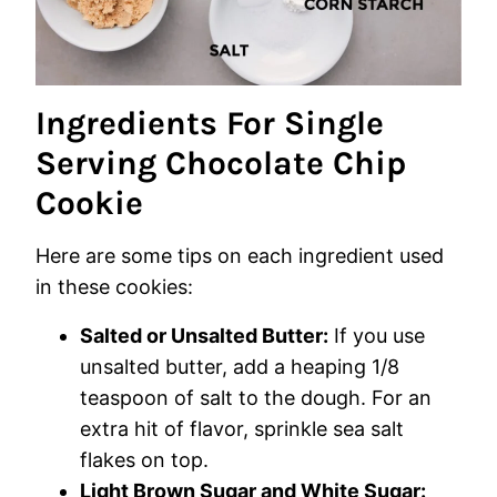
Ingredients For Single
Serving Chocolate Chip
Cookie
Here are some tips on each ingredient used
in these cookies:
Salted or Unsalted Butter:
If you use
unsalted butter, add a heaping 1/8
teaspoon of salt to the dough. For an
extra hit of flavor, sprinkle sea salt
flakes on top.
Light Brown Sugar and White Sugar: