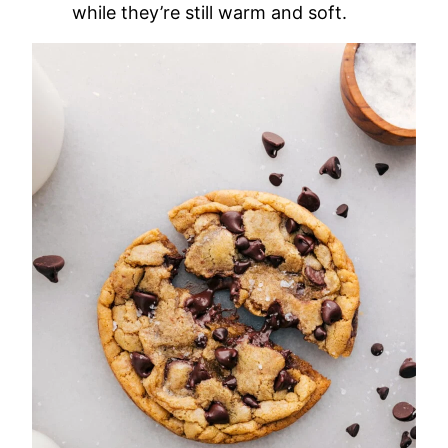
while they’re still warm and soft.