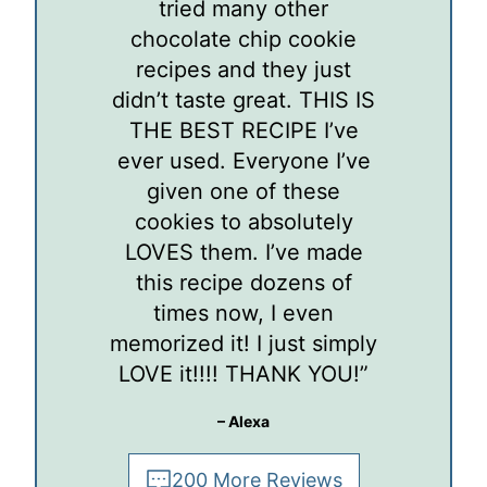
tried many other
chocolate chip cookie
recipes and they just
didn’t taste great. THIS IS
THE BEST RECIPE I’ve
ever used. Everyone I’ve
given one of these
cookies to absolutely
LOVES them. I’ve made
this recipe dozens of
times now, I even
memorized it! I just simply
LOVE it!!!! THANK YOU!”
– Alexa
200 More Reviews