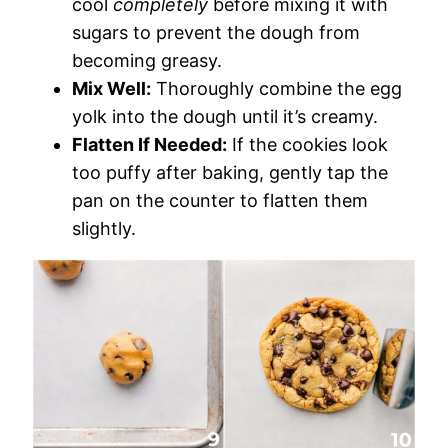
cool
completely
before mixing it with
sugars to prevent the dough from
becoming greasy.
Mix Well:
Thoroughly combine the egg
yolk into the dough until it’s creamy.
Flatten If Needed:
If the cookies look
too puffy after baking, gently tap the
pan on the counter to flatten them
slightly.