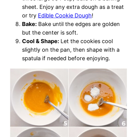
sheet. Enjoy any extra dough as a treat
or try
Edible Cookie Dough
!
Bake:
Bake until the edges are golden
but the center is soft.
Cool & Shape:
Let the cookies cool
slightly on the pan, then shape with a
spatula if needed before enjoying.