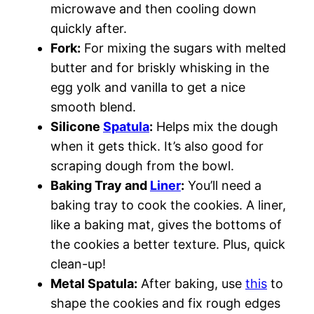
microwave and then cooling down
quickly after.
Fork:
For mixing the sugars with melted
butter and for briskly whisking in the
egg yolk and vanilla to get a nice
smooth blend.
Silicone
Spatula
:
Helps mix the dough
when it gets thick. It’s also good for
scraping dough from the bowl.
Baking Tray and
Liner
:
You’ll need a
baking tray to cook the cookies. A liner,
like a baking mat, gives the bottoms of
the cookies a better texture. Plus, quick
clean-up!
Metal Spatula:
After baking, use
this
to
shape the cookies and fix rough edges