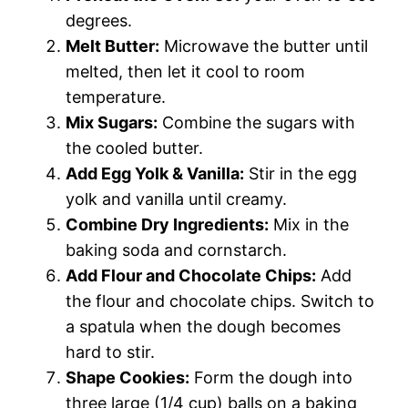
degrees.
Melt Butter:
Microwave the butter until
melted, then let it cool to room
temperature.
Mix Sugars:
Combine the sugars with
the cooled butter.
Add Egg Yolk & Vanilla:
Stir in the egg
yolk and vanilla until creamy.
Combine Dry Ingredients:
Mix in the
baking soda and cornstarch.
Add Flour and Chocolate Chips:
Add
the flour and chocolate chips. Switch to
a spatula when the dough becomes
hard to stir.
Shape Cookies:
Form the dough into
three large (1/4 cup) balls on a baking