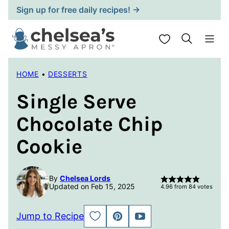
Skip
Sign up for free daily recipes! →
to
content
My Favorites
HOME
•
DESSERTS
Single Serve
Chocolate Chip
Cookie
By
Chelsea Lords
Updated on Feb 15, 2025
4.96
from
84
votes
Jump to Recipe
SAVE
PIN
JUMP
TO
TO