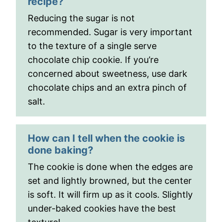
recipe?
Reducing the sugar is not
recommended. Sugar is very important
to the texture of a single serve
chocolate chip cookie. If you’re
concerned about sweetness, use dark
chocolate chips and an extra pinch of
salt.
How can I tell when the cookie is
done baking?
The cookie is done when the edges are
set and lightly browned, but the center
is soft. It will firm up as it cools. Slightly
under-baked cookies have the best