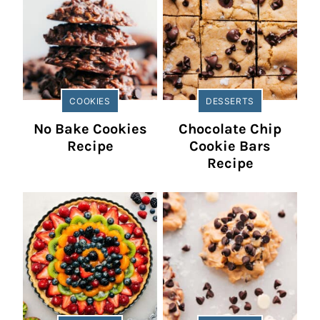
COOKIES
DESSERTS
No Bake Cookies
Chocolate Chip
Recipe
Cookie Bars
Recipe