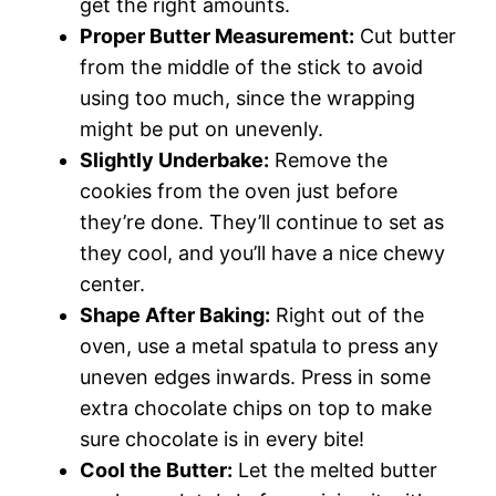
get the right amounts.
Proper Butter Measurement:
Cut butter
from the middle of the stick to avoid
using too much, since the wrapping
might be put on unevenly.
Slightly Underbake:
Remove the
cookies from the oven just before
they’re done. They’ll continue to set as
they cool, and you’ll have a nice chewy
center.
Shape After Baking:
Right out of the
oven, use a metal spatula to press any
uneven edges inwards. Press in some
extra chocolate chips on top to make
sure chocolate is in every bite!
Cool the Butter:
Let the melted butter