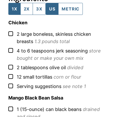
1X
2X
3X
US
METRIC
Chicken
▢
2
large
boneless, skinless chicken
breasts
1.3 pounds total
▢
4 to 6
teaspoons
jerk seasoning
store
bought or make your own mix
▢
2
tablespoons
olive oil
divided
▢
12
small
tortillas
corn or flour
▢
Serving suggestions
see note 1
Mango Black Bean Salsa
▢
1
(15-ounce) can
black beans
drained
and rinsed