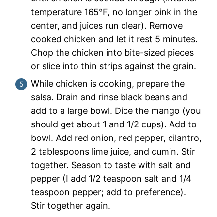
temperature 165°F, no longer pink in the
center, and juices run clear). Remove
cooked chicken and let it rest 5 minutes.
Chop the chicken into bite-sized pieces
or slice into thin strips against the grain.
While chicken is cooking, prepare the
salsa. Drain and rinse black beans and
add to a large bowl. Dice the mango (you
should get about 1 and 1/2 cups). Add to
bowl. Add red onion, red pepper, cilantro,
2 tablespoons lime juice, and cumin. Stir
together. Season to taste with salt and
pepper (I add 1/2 teaspoon salt and 1/4
teaspoon pepper; add to preference).
Stir together again.