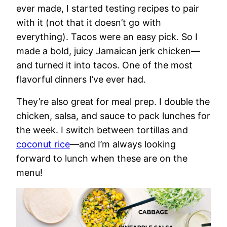
ever made, I started testing recipes to pair
with it (not that it doesn’t go with
everything). Tacos were an easy pick. So I
made a bold, juicy Jamaican jerk chicken—
and turned it into tacos. One of the most
flavorful dinners I’ve ever had.
They’re also great for meal prep. I double the
chicken, salsa, and sauce to pack lunches for
the week. I switch between tortillas and
coconut rice
—and I’m always looking
forward to lunch when these are on the
menu!