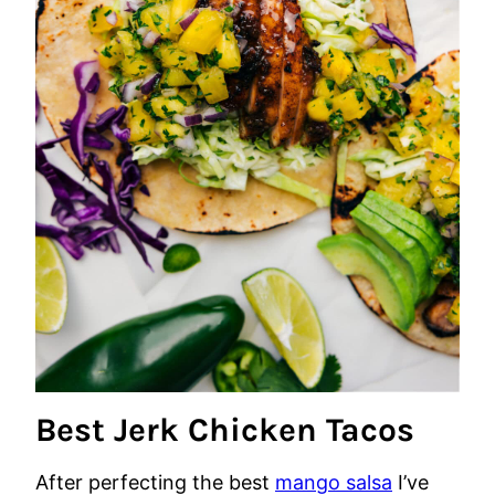
Best Jerk Chicken Tacos
After perfecting the best
mango salsa
I’ve