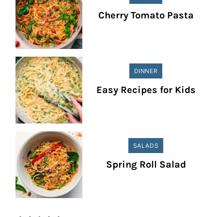
Cherry Tomato Pasta
DINNER
Easy Recipes for Kids
SALADS
Spring Roll Salad