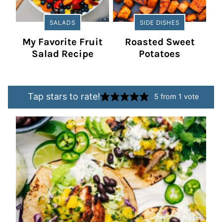
SALADS
SIDE DISHES
My Favorite Fruit
Roasted Sweet
Salad Recipe
Potatoes
Tap stars to rate!
5
from 1 vote