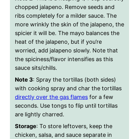
chopped jalapeno. Remove seeds and
ribs completely for a milder sauce. The
more wrinkly the skin of the jalapeno, the
spicier it will be. The mayo balances the
heat of the jalapeno, but if you’re
worried, add jalapeno slowly. Note that
the spiciness/flavor intensifies as this
sauce sits/chills.
Note 3
: Spray the tortillas (both sides)
with cooking spray and char the tortillas
directly over the gas flames
for a few
seconds. Use tongs to flip until tortillas
are lightly charred.
Storage
: To store leftovers, keep the
chicken, salsa, and sauce separate in