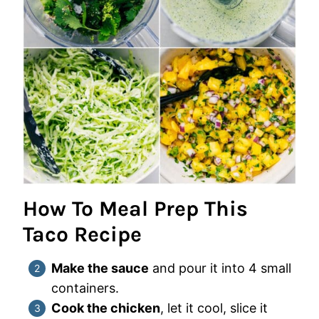
How To Meal Prep This
Taco Recipe
Make the sauce
and pour it into 4 small
containers.
Cook the chicken
, let it cool, slice it