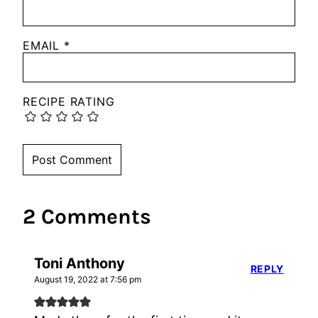
EMAIL
*
RECIPE RATING
2 Comments
Toni Anthony
REPLY
August 19, 2022 at 7:56 pm