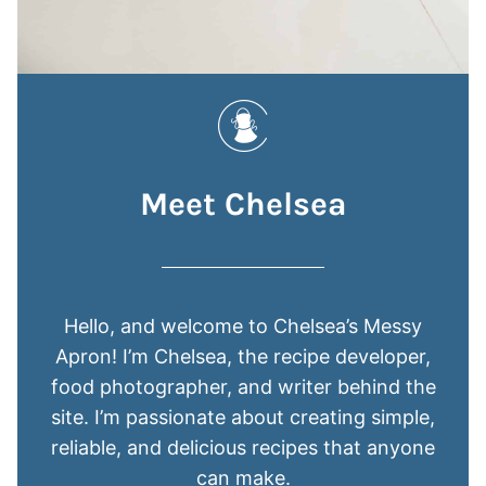
Meet Chelsea
Hello, and welcome to Chelsea’s Messy
Apron! I’m Chelsea, the recipe developer,
food photographer, and writer behind the
site. I’m passionate about creating simple,
reliable, and delicious recipes that anyone
can make.