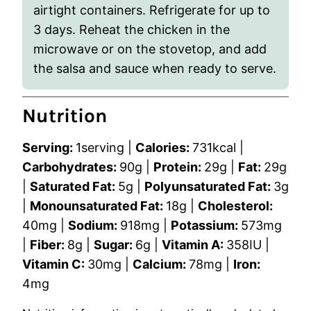
airtight containers. Refrigerate for up to
3 days. Reheat the chicken in the
microwave or on the stovetop, and add
the salsa and sauce when ready to serve.
Nutrition
Serving:
1
serving
|
Calories:
731
kcal
|
Carbohydrates:
90
g
|
Protein:
29
g
|
Fat:
29
g
|
Saturated Fat:
5
g
|
Polyunsaturated Fat:
3
g
|
Monounsaturated Fat:
18
g
|
Cholesterol:
40
mg
|
Sodium:
918
mg
|
Potassium:
573
mg
|
Fiber:
8
g
|
Sugar:
6
g
|
Vitamin A:
358
IU
|
Vitamin C:
30
mg
|
Calcium:
78
mg
|
Iron:
4
mg