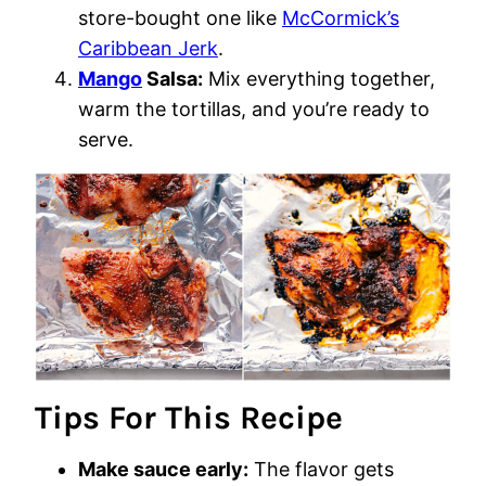
store-bought one like
McCormick’s
Caribbean Jerk
.
Mango
Salsa:
Mix everything together,
warm the tortillas, and you’re ready to
serve.
Tips For This Recipe
Make sauce early:
The flavor gets