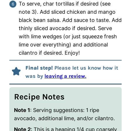
To serve, char tortillas if desired (see
note 3). Add sliced chicken and mango
black bean salsa. Add sauce to taste. Add
thinly sliced avocado if desired. Serve
with lime wedges (or just squeeze fresh
lime over everything) and additional
cilantro if desired. Enjoy!
Final step!
Please let us know how it
was by
leaving a review.
Recipe Notes
Note 1
: Serving suggestions:
1 ripe
avocado, additional lime, and/or cilantro.
Note 2
: This is a heaping 1/4 cup coarsely