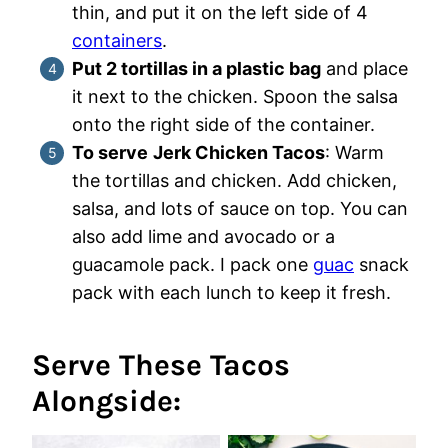
thin, and put it on the left side of 4
containers
.
Put 2 tortillas in a plastic bag
and place
it next to the chicken. Spoon the salsa
onto the right side of the container.
To serve
Jerk Chicken Tacos
: Warm
the tortillas and chicken. Add chicken,
salsa, and lots of sauce on top. You can
also add lime and avocado or a
guacamole pack. I pack one
guac
snack
pack with each lunch to keep it fresh.
Serve These Tacos
Alongside: