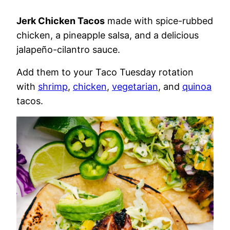
Jerk Chicken Tacos
made with spice-rubbed
chicken, a pineapple salsa, and a delicious
jalapeño-cilantro sauce.
Add them to your Taco Tuesday rotation
with
shrimp
,
chicken
,
vegetarian
, and
quinoa
tacos.