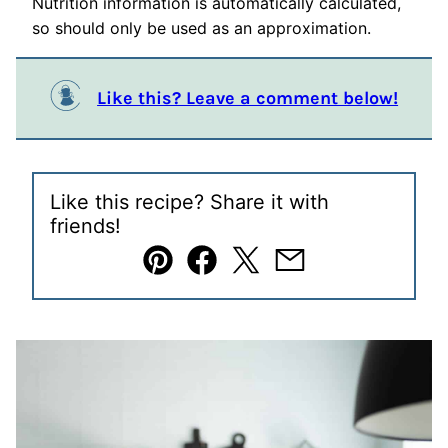
Nutrition information is automatically calculated,
so should only be used as an approximation.
Like this? Leave a comment below!
Like this recipe? Share it with
friends!
Pin
Facebook
Tweet
Email