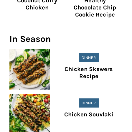
Coconut Curry
Healthy
Chicken
Chocolate Chip
Cookie Recipe
In Season
DINNER
Chicken Skewers
Recipe
DINNER
Chicken Souvlaki