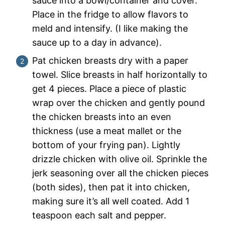
sauce into a bowl/container and cover.
Place in the fridge to allow flavors to
meld and intensify. (I like making the
sauce up to a day in advance).
Pat chicken breasts dry with a paper
towel. Slice breasts in half horizontally to
get 4 pieces. Place a piece of plastic
wrap over the chicken and gently pound
the chicken breasts into an even
thickness (use a meat mallet or the
bottom of your frying pan). Lightly
drizzle chicken with olive oil. Sprinkle the
jerk seasoning over all the chicken pieces
(both sides), then pat it into chicken,
making sure it’s all well coated. Add 1
teaspoon each salt and pepper.