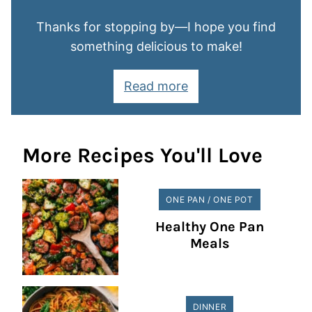
Thanks for stopping by—I hope you find
something delicious to make!
Read more
More Recipes You'll Love
ONE PAN / ONE POT
Healthy One Pan
Meals
DINNER