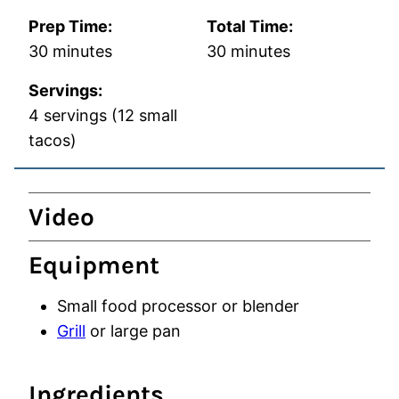
Prep Time:
Total Time:
minutes
minutes
30
minutes
30
minutes
Servings:
4
servings (12 small
tacos)
Video
Equipment
Small food processor
or blender
Grill
or large pan
Ingredients