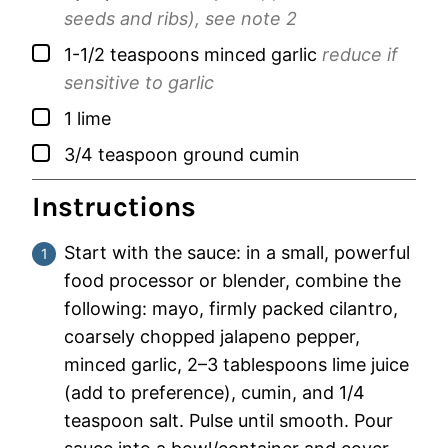
seeds and ribs), see note 2
▢
1-1/2
teaspoons
minced garlic
reduce if
sensitive to garlic
▢
1
lime
▢
3/4
teaspoon
ground cumin
Instructions
Start with the sauce: in a small, powerful
food processor or blender, combine the
following: mayo, firmly packed cilantro,
coarsely chopped jalapeno pepper,
minced garlic, 2–3 tablespoons lime juice
(add to preference), cumin, and 1/4
teaspoon salt. Pulse until smooth. Pour