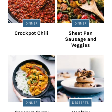
DINNER
DINNER
Crockpot Chili
Sheet Pan
Sausage and
Veggies
DINNER
DESSERTS