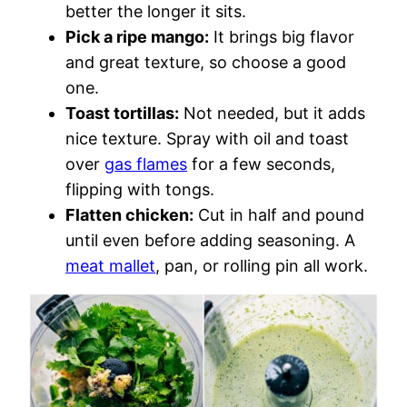
better the longer it sits.
Pick a ripe mango:
It brings big flavor
and great texture, so choose a good
one.
Toast tortillas:
Not needed, but it adds
nice texture. Spray with oil and toast
over
gas flames
for a few seconds,
flipping with tongs.
Flatten chicken:
Cut in half and pound
until even before adding seasoning. A
meat mallet
, pan, or rolling pin all work.