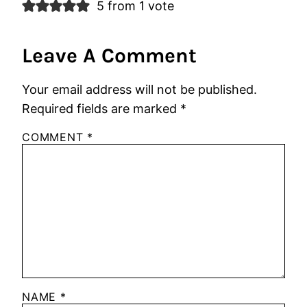
5 from 1 vote
Leave A Comment
Your email address will not be published.
Required fields are marked
*
COMMENT
*
NAME
*