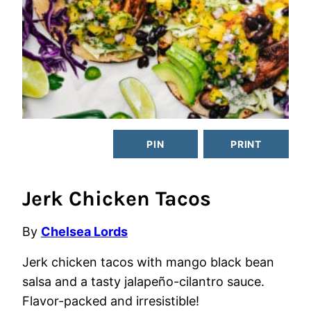
PIN
PRINT
Jerk Chicken Tacos
By
Chelsea Lords
Jerk chicken tacos with mango black bean
salsa and a tasty jalapeño-cilantro sauce.
Flavor-packed and irresistible!