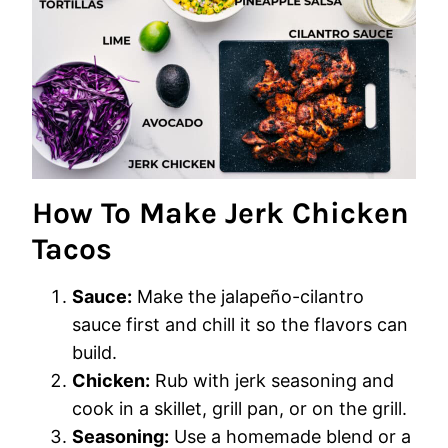
How To Make Jerk Chicken
Tacos
Sauce:
Make the jalapeño-cilantro
sauce first and chill it so the flavors can
build.
Chicken:
Rub with jerk seasoning and
cook in a skillet, grill pan, or on the grill.
Seasoning:
Use a homemade blend or a