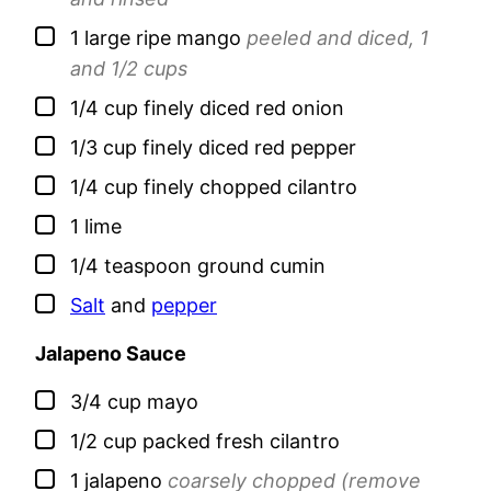
▢
1
large
ripe mango
peeled and diced, 1
and 1/2 cups
▢
1/4
cup
finely diced red onion
▢
1/3
cup
finely diced red pepper
▢
1/4
cup
finely chopped cilantro
▢
1
lime
▢
1/4
teaspoon
ground cumin
▢
Salt
and
pepper
Jalapeno Sauce
▢
3/4
cup
mayo
▢
1/2
cup
packed fresh cilantro
▢
1
jalapeno
coarsely chopped (remove