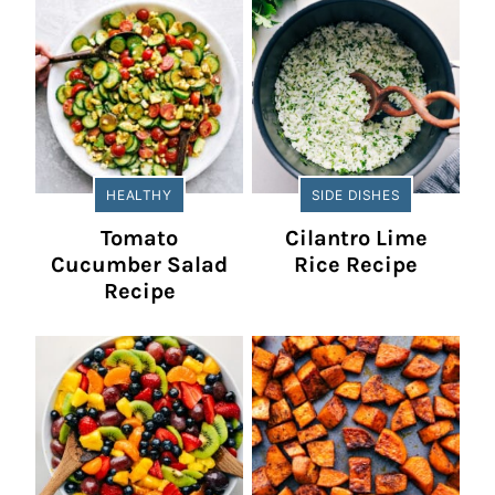
HEALTHY
SIDE DISHES
Tomato
Cilantro Lime
Cucumber Salad
Rice Recipe
Recipe