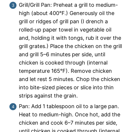
Grill/Grill Pan: Preheat a grill to medium-
high (about 400°F.) Generously oil the
grill or ridges of grill pan (I drench a
rolled-up paper towel in vegetable oil
and, holding it with tongs, rub it over the
grill grates.) Place the chicken on the grill
and grill 5–6 minutes per side, until
chicken is cooked through (internal
temperature 165°F). Remove chicken
and let rest 5 minutes. Chop the chicken
into bite-sized pieces or slice into thin
strips against the grain.
Pan: Add 1 tablespoon oil to a large pan.
Heat to medium-high. Once hot, add the
chicken and cook 6–7 minutes per side,
until chicken is cooked through (internal