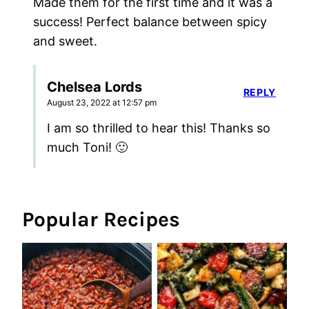
Made them for the first time and it was a
success! Perfect balance between spicy
and sweet.
Chelsea Lords
REPLY
August 23, 2022 at 12:57 pm
I am so thrilled to hear this! Thanks so
much Toni! 🙂
Popular Recipes