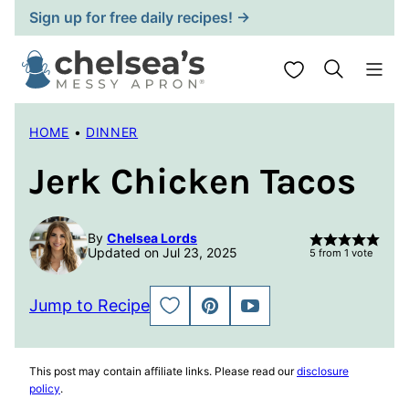
Skip
Sign up for free daily recipes! →
to
content
My Favorites
HOME
•
DINNER
Jerk Chicken Tacos
By
Chelsea Lords
Updated on Jul 23, 2025
5
from 1 vote
Jump to Recipe
SAVE
PIN
JUMP
TO
TO
FAVORITES
VIDEO
This post may contain affiliate links. Please read our
disclosure
policy
.