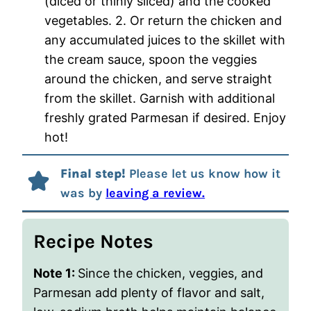
(diced or thinly sliced) and the cooked
vegetables. 2. Or return the chicken and
any accumulated juices to the skillet with
the cream sauce, spoon the veggies
around the chicken, and serve straight
from the skillet. Garnish with additional
freshly grated Parmesan if desired. Enjoy
hot!
Final step!
Please let us know how it
was by
leaving a review.
Recipe Notes
Note 1:
Since the chicken, veggies, and
Parmesan add plenty of flavor and salt,