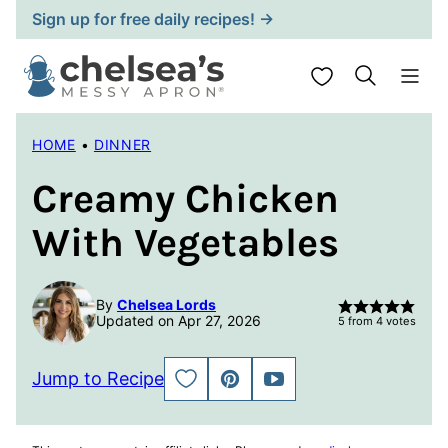
Skip
Sign up for free daily recipes! →
to
content
My Favorites
HOME
•
DINNER
Creamy Chicken
With Vegetables
By
Chelsea Lords
Updated on Apr 27, 2026
5
from
4
votes
Jump to Recipe
SAVE
PIN
JUMP
TO
TO
FAVORITES
VIDEO