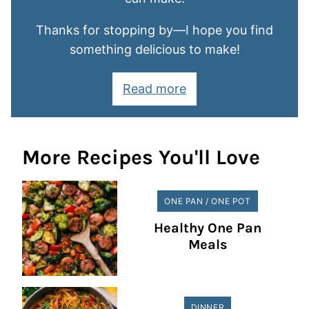
Thanks for stopping by—I hope you find
something delicious to make!
Read more
More Recipes You'll Love
ONE PAN / ONE POT
Healthy One Pan
Meals
DINNER