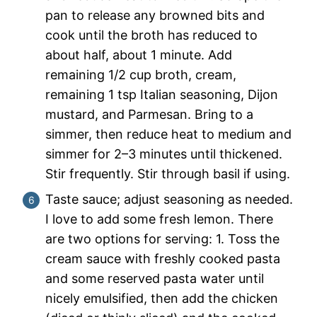
pan to release any browned bits and
cook until the broth has reduced to
about half, about 1 minute. Add
remaining 1/2 cup broth, cream,
remaining 1 tsp Italian seasoning, Dijon
mustard, and Parmesan. Bring to a
simmer, then reduce heat to medium and
simmer for 2–3 minutes until thickened.
Stir frequently. Stir through basil if using.
Taste sauce; adjust seasoning as needed.
I love to add some fresh lemon. There
are two options for serving: 1. Toss the
cream sauce with freshly cooked pasta
and some reserved pasta water until
nicely emulsified, then add the chicken