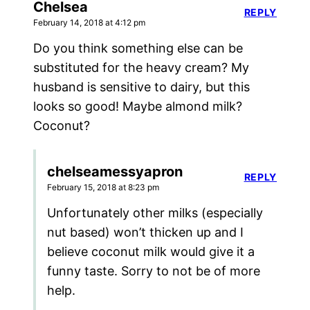
Chelsea
REPLY
February 14, 2018 at 4:12 pm
Do you think something else can be
substituted for the heavy cream? My
husband is sensitive to dairy, but this
looks so good! Maybe almond milk?
Coconut?
chelseamessyapron
REPLY
February 15, 2018 at 8:23 pm
Unfortunately other milks (especially
nut based) won’t thicken up and I
believe coconut milk would give it a
funny taste. Sorry to not be of more
help.