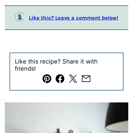
Like this? Leave a comment below!
Like this recipe? Share it with
friends!
Pin
Facebook
Tweet
Email