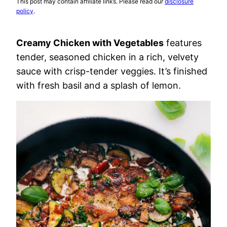
This post may contain affiliate links. Please read our
disclosure
policy
.
Creamy Chicken with Vegetables
features
tender, seasoned chicken in a rich, velvety
sauce with crisp-tender veggies. It’s finished
with fresh basil and a splash of lemon.