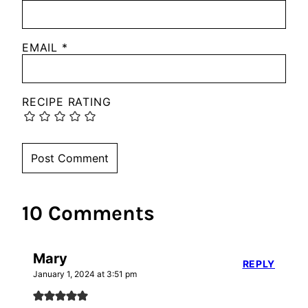
EMAIL
*
RECIPE RATING
10 Comments
Mary
REPLY
January 1, 2024 at 3:51 pm