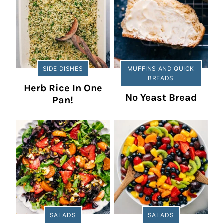
SIDE DISHES
MUFFINS AND QUICK
BREADS
Herb Rice In One
No Yeast Bread
Pan!
SALADS
SALADS