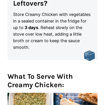
Leftovers?
Store Creamy Chicken with vegetables
in a sealed container in the fridge for
up to
3 days
. Reheat slowly on the
stove over low heat, adding a little
broth or cream to keep the sauce
smooth.
What To Serve With
Creamy Chicken: