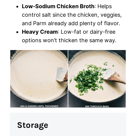
Low-Sodium Chicken Broth
: Helps
control salt since the chicken, veggies,
and Parm already add plenty of flavor.
Heavy Cream
: Low-fat or dairy-free
options won’t thicken the same way.
Storage