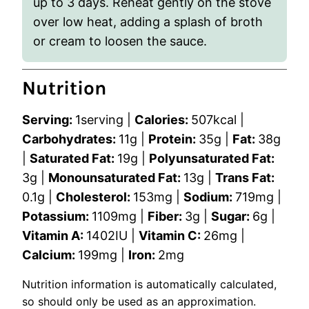
up to 3 days. Reheat gently on the stove
over low heat, adding a splash of broth
or cream to loosen the sauce.
Nutrition
Serving:
1
serving
|
Calories:
507
kcal
|
Carbohydrates:
11
g
|
Protein:
35
g
|
Fat:
38
g
|
Saturated Fat:
19
g
|
Polyunsaturated Fat:
3
g
|
Monounsaturated Fat:
13
g
|
Trans Fat:
0.1
g
|
Cholesterol:
153
mg
|
Sodium:
719
mg
|
Potassium:
1109
mg
|
Fiber:
3
g
|
Sugar:
6
g
|
Vitamin A:
1402
IU
|
Vitamin C:
26
mg
|
Calcium:
199
mg
|
Iron:
2
mg
Nutrition information is automatically calculated,
so should only be used as an approximation.