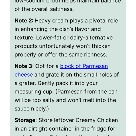
low-sodium broth helps maintain balance
of the overall saltiness.
Note 2:
Heavy cream plays a pivotal role
in enhancing the dish’s flavor and
texture. Lower-fat or dairy-alternative
products unfortunately won’t thicken
properly or offer the same richness.
Note 3:
Opt for a
block of Parmesan
cheese
and grate it on the small holes of
a grater. Gently pack it into your
measuring cup. (Parmesan from the can
will be too salty and won’t melt into the
sauce nicely.)
Storage
: Store leftover Creamy Chicken
in an airtight container in the fridge for