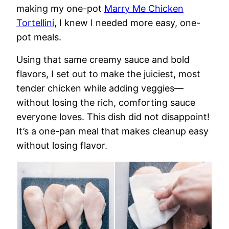
making my one-pot
Marry Me Chicken
Tortellini
, I knew I needed more easy, one-
pot meals.
Using that same creamy sauce and bold
flavors, I set out to make the juiciest, most
tender chicken while adding veggies—
without losing the rich, comforting sauce
everyone loves. This dish did not disappoint!
It’s a one-pan meal that makes cleanup easy
without losing flavor.