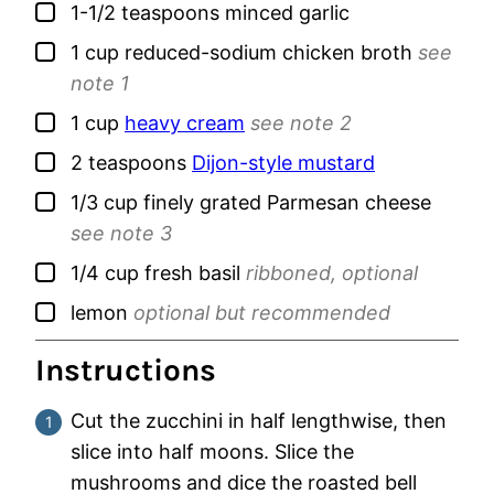
▢
1-1/2
teaspoons
minced garlic
▢
1
cup
reduced-sodium chicken broth
see
note 1
▢
1
cup
heavy cream
see note 2
▢
2
teaspoons
Dijon-style mustard
▢
1/3
cup
finely grated Parmesan cheese
see note 3
▢
1/4
cup
fresh basil
ribboned, optional
▢
lemon
optional but recommended
Instructions
Cut the zucchini in half lengthwise, then
slice into half moons. Slice the
mushrooms and dice the roasted bell