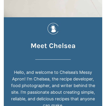
Meet Chelsea
Hello, and welcome to Chelsea’s Messy
Apron! I’m Chelsea, the recipe developer,
food photographer, and writer behind the
site. I’m passionate about creating simple,
reliable, and delicious recipes that anyone
can make.