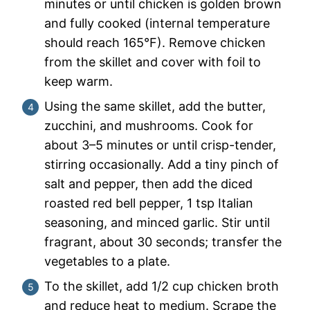
minutes or until chicken is golden brown
and fully cooked (internal temperature
should reach 165°F). Remove chicken
from the skillet and cover with foil to
keep warm.
Using the same skillet, add the butter,
zucchini, and mushrooms. Cook for
about 3–5 minutes or until crisp-tender,
stirring occasionally. Add a tiny pinch of
salt and pepper, then add the diced
roasted red bell pepper, 1 tsp Italian
seasoning, and minced garlic. Stir until
fragrant, about 30 seconds; transfer the
vegetables to a plate.
To the skillet, add 1/2 cup chicken broth
and reduce heat to medium. Scrape the