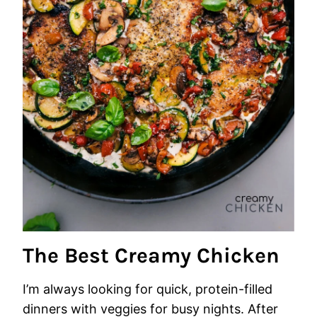
The Best Creamy Chicken
I’m always looking for quick, protein-filled
dinners with veggies for busy nights. After