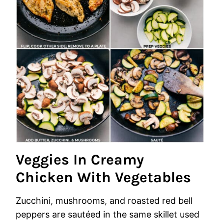
Veggies In Creamy
Chicken With Vegetables
Zucchini, mushrooms, and roasted red bell
peppers are sautéed in the same skillet used