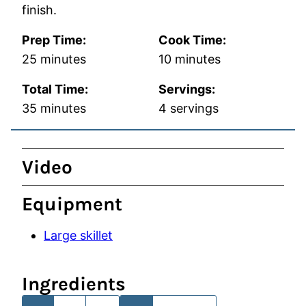
finish.
Prep Time:
Cook Time:
minutes
minutes
25
minutes
10
minutes
Total Time:
Servings:
minutes
35
minutes
4
servings
Video
Equipment
Large skillet
Ingredients