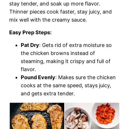
stay tender, and soak up more flavor.
Thinner pieces cook faster, stay juicy, and
mix well with the creamy sauce.
Easy Prep Steps:
Pat Dry
: Gets rid of extra moisture so
the chicken browns instead of
steaming, making it crispy and full of
flavor.
Pound Evenly
: Makes sure the chicken
cooks at the same speed, stays juicy,
and gets extra tender.