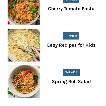
Cherry Tomato Pasta
DINNER
Easy Recipes for Kids
SALADS
Spring Roll Salad