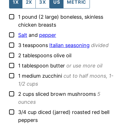
1X
2X
3X
US
METRIC
▢
1
pound (2 large)
boneless, skinless
chicken breasts
▢
Salt
and
pepper
▢
3
teaspoons
Italian seasoning
divided
▢
2
tablespoons
olive oil
▢
1
tablespoon
butter
or use more oil
▢
1
medium
zucchini
cut to half moons, 1-
1/2 cups
▢
2
cups
sliced brown mushrooms
5
ounces
▢
3/4
cup
diced (jarred) roasted red bell
peppers