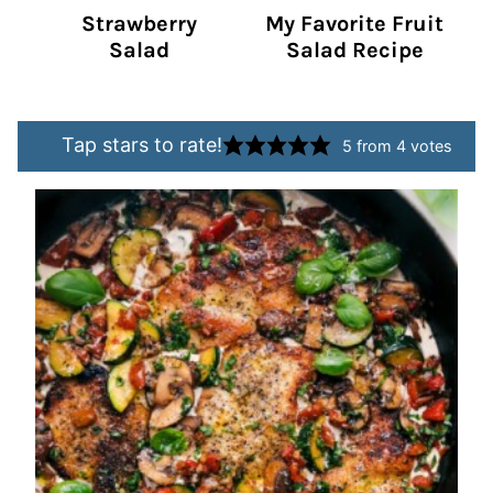
Strawberry
My Favorite Fruit
Salad
Salad Recipe
Tap stars to rate!
5
from
4
votes