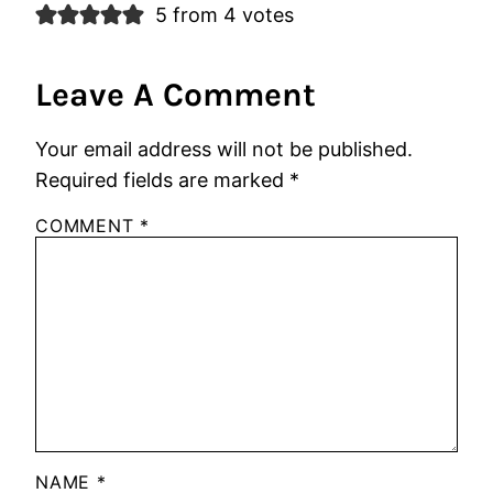
5 from 4 votes
Leave A Comment
Your email address will not be published.
Required fields are marked
*
COMMENT
*
NAME
*