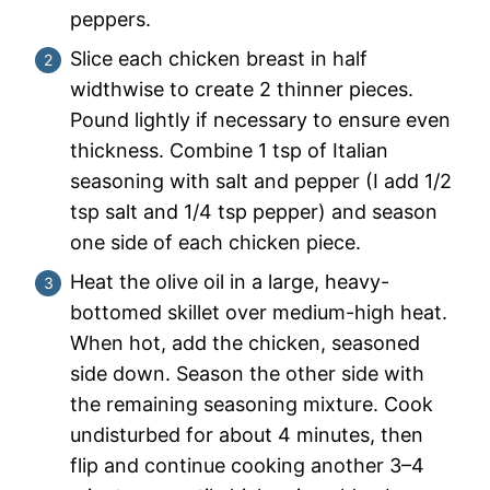
peppers.
Slice each chicken breast in half
widthwise to create 2 thinner pieces.
Pound lightly if necessary to ensure even
thickness. Combine 1 tsp of Italian
seasoning with salt and pepper (I add 1/2
tsp salt and 1/4 tsp pepper) and season
one side of each chicken piece.
Heat the olive oil in a large, heavy-
bottomed skillet over medium-high heat.
When hot, add the chicken, seasoned
side down. Season the other side with
the remaining seasoning mixture. Cook
undisturbed for about 4 minutes, then
flip and continue cooking another 3–4