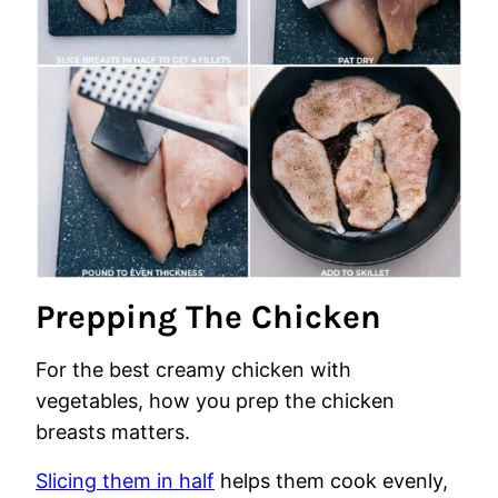
Prepping The Chicken
For the best creamy chicken with
vegetables, how you prep the chicken
breasts matters.
Slicing them in half
helps them cook evenly,