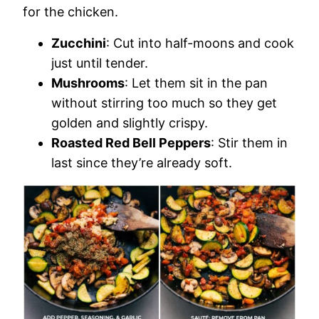
for the chicken.
Zucchini
: Cut into half-moons and cook
just until tender.
Mushrooms
: Let them sit in the pan
without stirring too much so they get
golden and slightly crispy.
Roasted Red Bell Peppers
: Stir them in
last since they’re already soft.