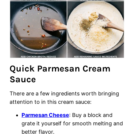
Quick Parmesan Cream
Sauce
There are a few ingredients worth bringing
attention to in this cream sauce:
Parmesan Cheese
: Buy a block and
grate it yourself for smooth melting and
better flavor.