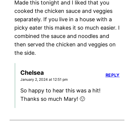
Made this tonight and I liked that you
cooked the chicken sauce and veggies
separately. If you live in a house with a
picky eater this makes it so much easier. I
combined the sauce and noodles and
then served the chicken and veggies on
the side.
Chelsea
REPLY
January 2, 2024 at 12:51 pm
So happy to hear this was a hit!
Thanks so much Mary! 🙂