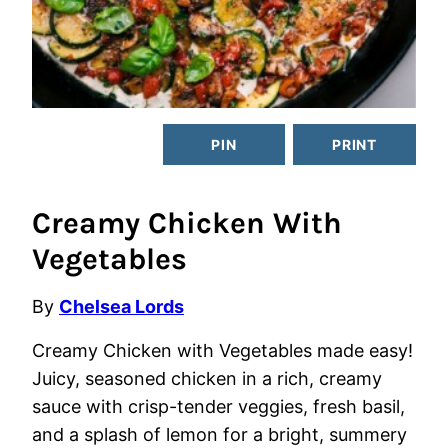
PIN
PRINT
Creamy Chicken With
Vegetables
By
Chelsea Lords
Creamy Chicken with Vegetables made easy!
Juicy, seasoned chicken in a rich, creamy
sauce with crisp-tender veggies, fresh basil,
and a splash of lemon for a bright, summery