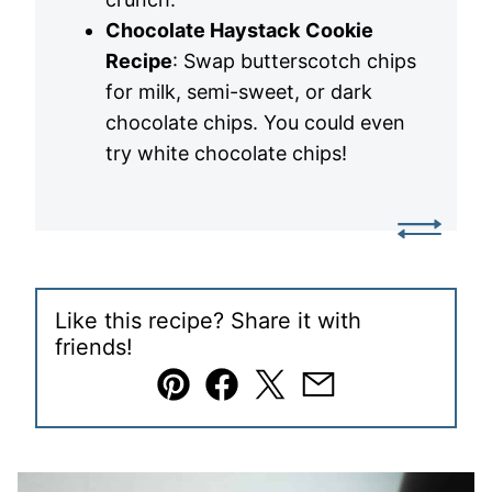
Chocolate Haystack
Cookie
Recipe
: Swap butterscotch chips
for milk, semi-sweet, or dark
chocolate chips. You could even
try white chocolate chips!
Like this recipe? Share it with
friends!
Pin
Facebook
Tweet
Email