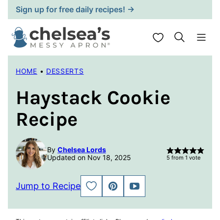
Skip
Sign up for free daily recipes! →
to
content
My Favorites
HOME
•
DESSERTS
Haystack Cookie
Recipe
By
Chelsea Lords
Updated on Nov 18, 2025
5
from 1 vote
Jump to Recipe
SAVE
PIN
JUMP
TO
TO
FAVORITES
VIDEO