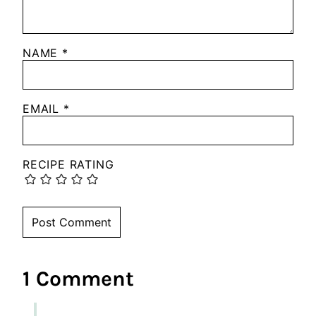
NAME
*
EMAIL
*
RECIPE RATING
1 Comment