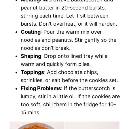
peanut butter in 20-second bursts,
stirring each time. Let it sit between
bursts. Don’t overheat, or it will harden.
Coating
: Pour the warm mix over
noodles and peanuts. Stir gently so the
noodles don’t break.
Shaping
: Drop onto lined tray while
warm and quickly form piles.
Toppings
: Add chocolate chips,
sprinkles, or salt before the cookies set.
Fixing Problems
: If the butterscotch is
lumpy, stir in a little oil. If the cookies are
too soft, chill them in the fridge for 10–
15 mins.