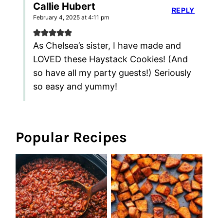
Callie Hubert
REPLY
February 4, 2025 at 4:11 pm
As Chelsea’s sister, I have made and
LOVED these Haystack Cookies! (And
so have all my party guests!) Seriously
so easy and yummy!
Popular Recipes