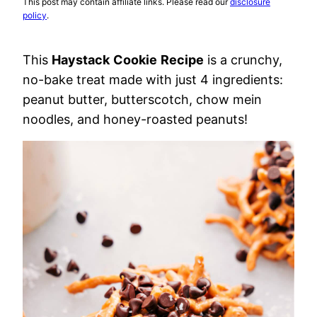
This post may contain affiliate links. Please read our
disclosure
policy
.
This
Haystack
Cookie
Recipe
is a crunchy,
no-bake treat made with just 4 ingredients:
peanut butter, butterscotch, chow mein
noodles, and honey-roasted peanuts!