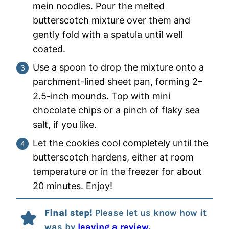
mein noodles. Pour the melted
butterscotch mixture over them and
gently fold with a spatula until well
coated.
Use a spoon to drop the mixture onto a
parchment-lined sheet pan, forming 2–
2.5-inch mounds. Top with mini
chocolate chips or a pinch of flaky sea
salt, if you like.
Let the cookies cool completely until the
butterscotch hardens, either at room
temperature or in the freezer for about
20 minutes. Enjoy!
Final step!
Please let us know how it
was by
leaving a review.