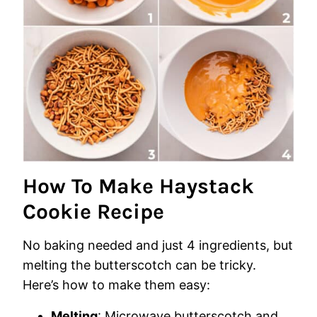
How To Make Haystack
Cookie Recipe
No baking needed and just 4 ingredients, but
melting the butterscotch can be tricky.
Here’s how to make them easy:
Melting
: Microwave butterscotch and