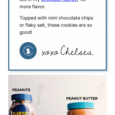
more flavor.
Topped with mini chocolate chips
or flaky salt, these cookies are so
good!