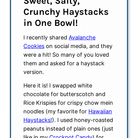
Sweet, Salty,
Crunchy Haystacks
in One Bowl!
I recently shared
Avalanche
Cookies
on social media, and they
were a hit! So many of you loved
them and asked for a haystack
version.
Here it is! I swapped white
chocolate for butterscotch and
Rice Krispies for crispy chow mein
noodles (my favorite for
Hawaiian
Haystacks!
). I used honey-roasted
peanuts instead of plain ones (just
like in my
Crockpot Candy
) for