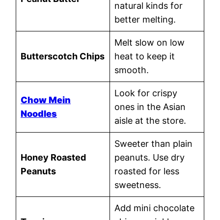
natural kinds for
better melting.
Melt slow on low
Butterscotch Chips
heat to keep it
smooth.
Look for crispy
Chow Mein
ones in the Asian
Noodles
aisle at the store.
Sweeter than plain
Honey Roasted
peanuts. Use dry
Peanuts
roasted for less
sweetness.
Add mini chocolate