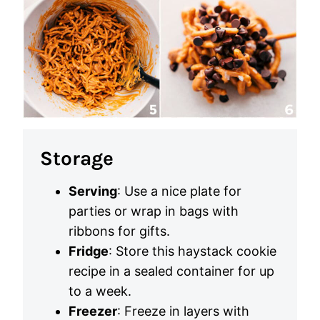
Storage
Serving
: Use a nice plate for
parties or wrap in bags with
ribbons for gifts.
Fridge
: Store this haystack cookie
recipe in a sealed container for up
to a week.
Freezer
: Freeze in layers with