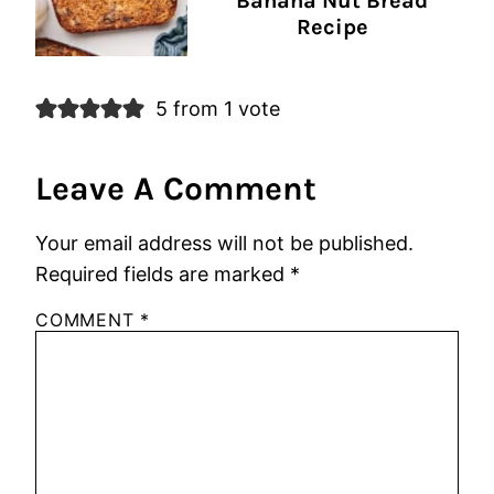
Banana Nut Bread
Recipe
5 from 1 vote
Leave A Comment
Your email address will not be published.
Required fields are marked
*
COMMENT
*