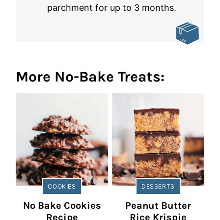
parchment for up to 3 months.
More No-Bake Treats:
COOKIES
DESSERTS
No Bake Cookies
Peanut Butter
Recipe
Rice Krispie