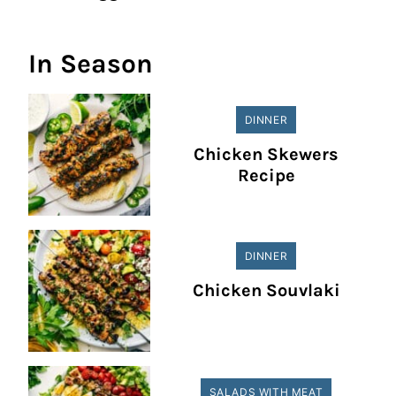
In Season
DINNER
Chicken Skewers
Recipe
DINNER
Chicken Souvlaki
SALADS WITH MEAT