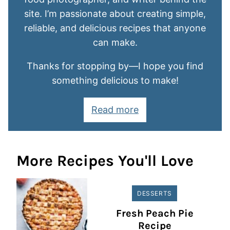
site. I’m passionate about creating simple,
reliable, and delicious recipes that anyone
can make.
Thanks for stopping by—I hope you find
something delicious to make!
Read more
More Recipes You'll Love
DESSERTS
Fresh Peach Pie
Recipe