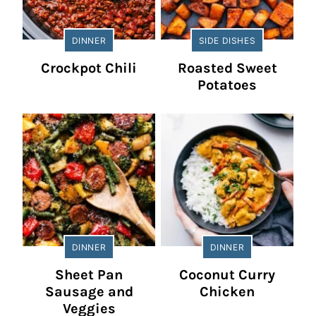
DINNER
SIDE DISHES
Crockpot Chili
Roasted Sweet
Potatoes
DINNER
DINNER
Sheet Pan
Coconut Curry
Sausage and
Chicken
Veggies