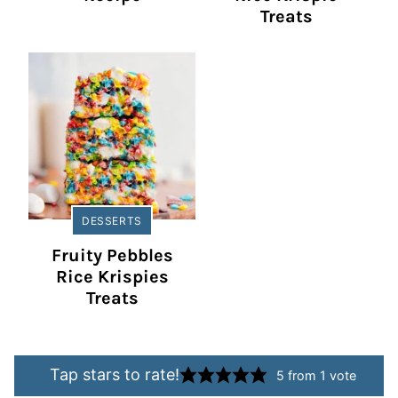
Treats
DESSERTS
Fruity Pebbles
Rice Krispies
Treats
Tap stars to rate!
5
from 1 vote