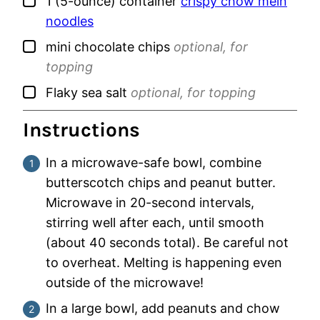
▢
1
(5-ounce) container
crispy chow mein
noodles
▢
mini chocolate chips
optional, for
topping
▢
Flaky sea salt
optional, for topping
Instructions
In a microwave-safe bowl, combine
butterscotch chips and peanut butter.
Microwave in 20-second intervals,
stirring well after each, until smooth
(about 40 seconds total). Be careful not
to overheat. Melting is happening even
outside of the microwave!
In a large bowl, add peanuts and chow