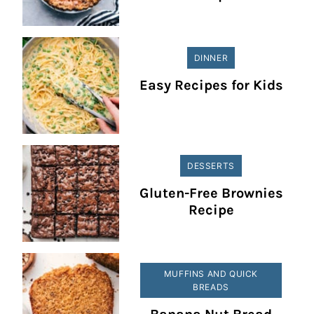
DINNER
Easy Recipes for Kids
DESSERTS
Gluten-Free Brownies
Recipe
MUFFINS AND QUICK
BREADS