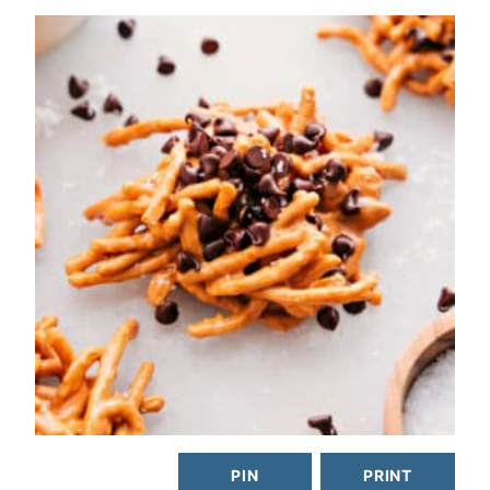
PIN
PRINT