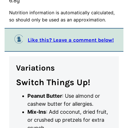
6.8
g
Nutrition information is automatically calculated,
so should only be used as an approximation.
Like this? Leave a comment below!
Variations
Switch Things Up!
Peanut Butter
: Use almond or
cashew butter for allergies.
Mix-Ins
: Add coconut, dried fruit,
or crushed up pretzels for extra
crunch.