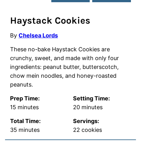
Haystack Cookies
By
Chelsea Lords
These no-bake Haystack Cookies are
crunchy, sweet, and made with only four
ingredients: peanut butter, butterscotch,
chow mein noodles, and honey-roasted
peanuts.
Prep Time:
Setting Time:
minutes
minutes
15
minutes
20
minutes
Total Time:
Servings:
minutes
35
minutes
22
cookies