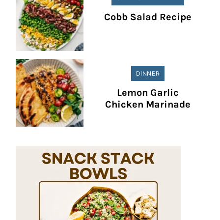
Cobb Salad Recipe
DINNER
Lemon Garlic
Chicken Marinade