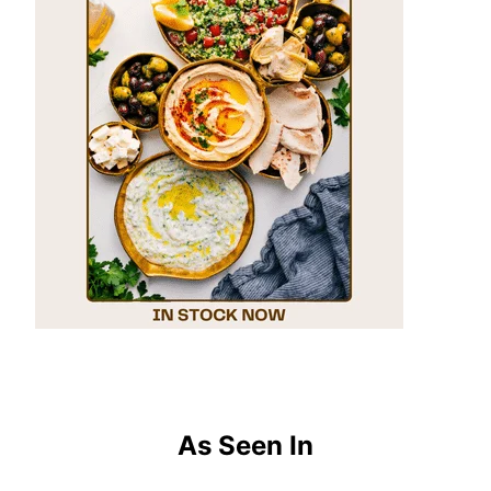
As Seen In