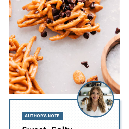
AUTHOR’S NOTE