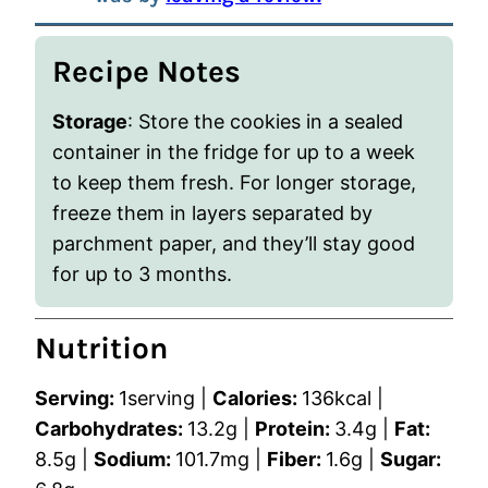
Recipe Notes
Storage
: Store the cookies in a sealed
container in the fridge for up to a week
to keep them fresh. For longer storage,
freeze them in layers separated by
parchment paper, and they’ll stay good
for up to 3 months.
Nutrition
Serving:
1
serving
|
Calories:
136
kcal
|
Carbohydrates:
13.2
g
|
Protein:
3.4
g
|
Fat:
8.5
g
|
Sodium:
101.7
mg
|
Fiber:
1.6
g
|
Sugar: