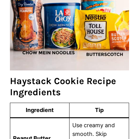
Haystack Cookie Recipe
Ingredients
Ingredient
Tip
Use creamy and
smooth. Skip
Peanut Butter