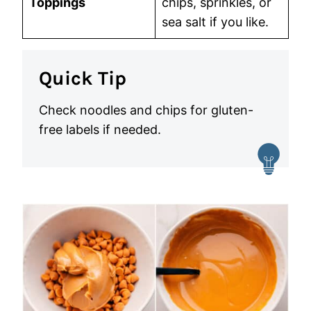
Toppings
chips, sprinkles, or
sea salt if you like.
Quick Tip
Check noodles and chips for gluten-
free labels if needed.