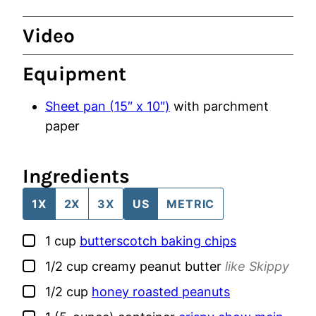
Video
Equipment
Sheet pan (15″ x 10″)
with parchment
paper
Ingredients
1X
2X
3X
US
METRIC
▢
1
cup
butterscotch baking chips
▢
1/2
cup
creamy peanut butter
like Skippy
▢
1/2
cup
honey roasted peanuts