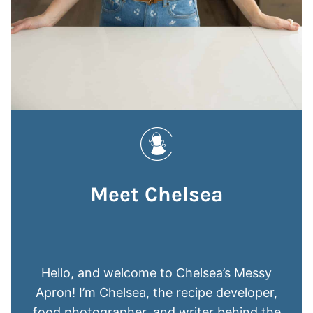
Meet Chelsea
Hello, and welcome to Chelsea’s Messy
Apron! I’m Chelsea, the recipe developer,
food photographer, and writer behind the