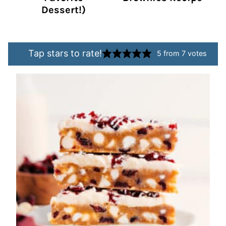
Dessert!)
Tap stars to rate!
5
from
7
votes