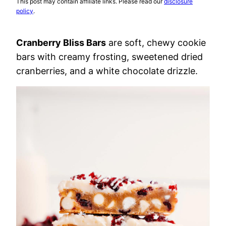
This post may contain affiliate links. Please read our
disclosure
policy
.
Cranberry Bliss Bars
are soft, chewy cookie
bars with creamy frosting, sweetened dried
cranberries, and a white chocolate drizzle.