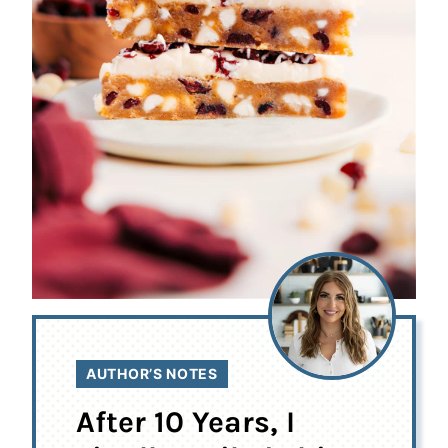
AUTHOR’S NOTES
After 10 Years, I