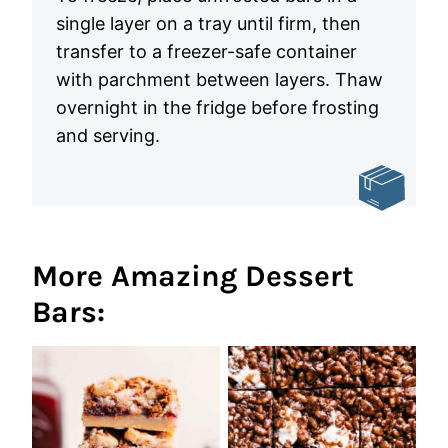
single layer on a tray until firm, then
transfer to a freezer-safe container
with parchment between layers. Thaw
overnight in the fridge before frosting
and serving.
More Amazing Dessert
Bars: