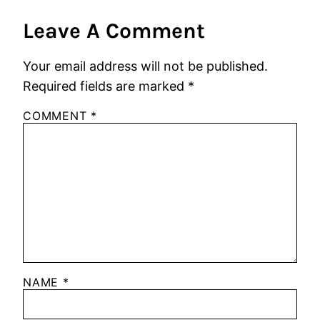
Leave A Comment
Your email address will not be published.
Required fields are marked
*
COMMENT
*
NAME
*