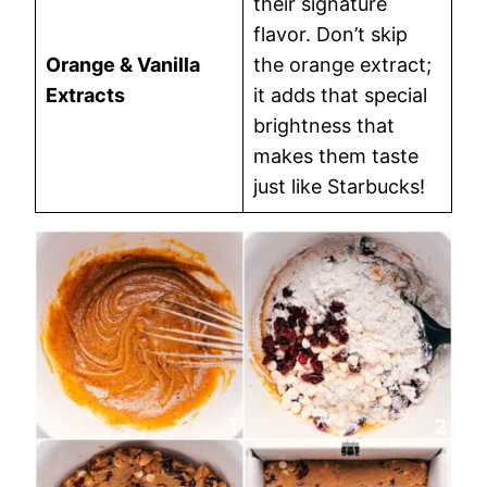
their signature
flavor. Don’t skip
Orange & Vanilla
the orange extract;
Extracts
it adds that special
brightness that
makes them taste
just like Starbucks!