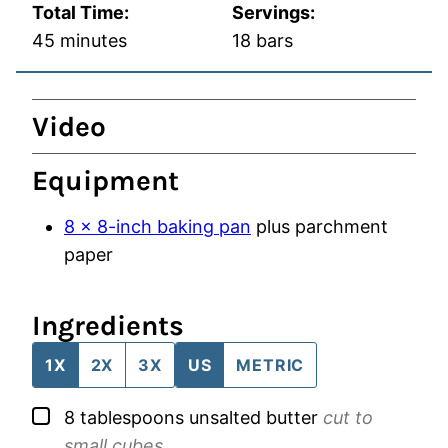
Total Time:
Servings:
minutes
45
minutes
18
bars
Video
Equipment
8 x 8-inch baking pan
plus parchment
paper
Ingredients
1X
2X
3X
US
METRIC
▢
8
tablespoons
unsalted butter
cut to
small cubes