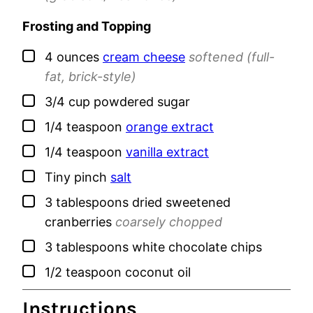
Frosting and Topping
▢
4
ounces
cream cheese
softened (full-
fat, brick-style)
▢
3/4
cup
powdered sugar
▢
1/4
teaspoon
orange extract
▢
1/4
teaspoon
vanilla extract
▢
Tiny
pinch
salt
▢
3
tablespoons
dried sweetened
cranberries
coarsely chopped
▢
3
tablespoons
white chocolate chips
▢
1/2
teaspoon
coconut oil
Instructions