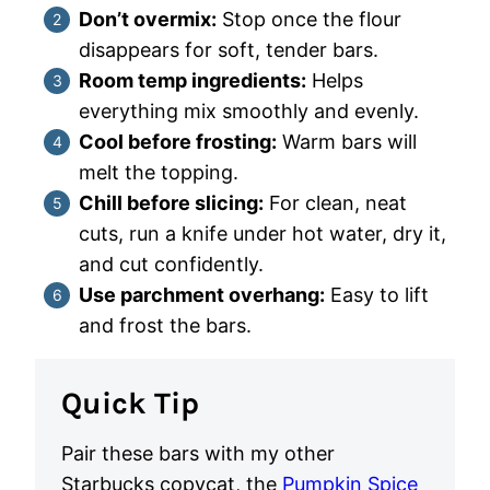
Don’t overmix:
Stop once the flour
disappears for soft, tender bars.
Room temp ingredients:
Helps
everything mix smoothly and evenly.
Cool before frosting:
Warm bars will
melt the topping.
Chill before slicing:
For clean, neat
cuts, run a knife under hot water, dry it,
and cut confidently.
Use parchment overhang:
Easy to lift
and frost the bars.
Quick Tip
Pair these bars with my other
Starbucks copycat, the
Pumpkin Spice