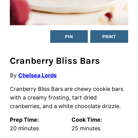
PIN
PRINT
Cranberry Bliss Bars
By
Chelsea Lords
Cranberry Bliss Bars are chewy cookie bars
with a creamy frosting, tart dried
cranberries, and a white chocolate drizzle.
Prep Time:
Cook Time:
minutes
minutes
20
minutes
25
minutes