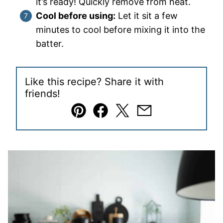
it’s ready! Quickly remove from heat.
Cool before using:
Let it sit a few
minutes to cool before mixing it into the
batter.
Like this recipe? Share it with
friends!
Pin
Facebook
Tweet
Email