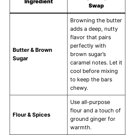
Ingredient
Swap
Browning the butter
adds a deep, nutty
flavor that pairs
perfectly with
Butter & Brown
brown sugar’s
Sugar
caramel notes. Let it
cool before mixing
to keep the bars
chewy.
Use all-purpose
flour and a touch of
Flour & Spices
ground ginger for
warmth.