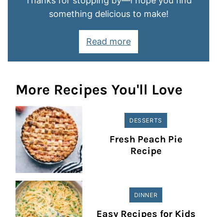
Thanks for stopping by—I hope you find
something delicious to make!
Read more
More Recipes You'll Love
DESSERTS
Fresh Peach Pie
Recipe
DINNER
Easy Recipes for Kids