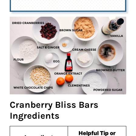
Cranberry Bliss Bars
Ingredients
Helpful Tip or