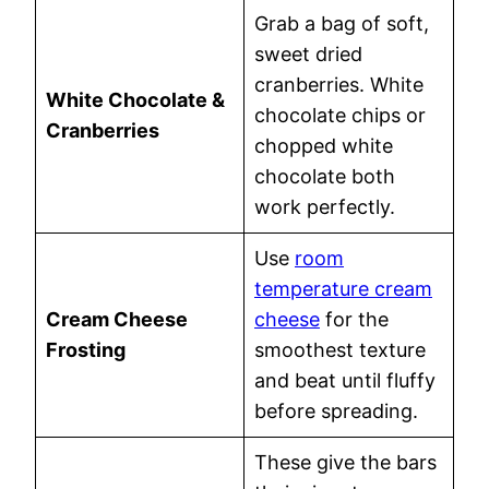
Grab a bag of soft,
sweet dried
cranberries. White
White Chocolate &
chocolate chips or
Cranberries
chopped white
chocolate both
work perfectly.
Use
room
temperature cream
Cream Cheese
cheese
for the
Frosting
smoothest texture
and beat until fluffy
before spreading.
These give the bars