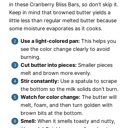
in these Cranberry Bliss Bars, so don’t skip it.
Keep in mind that browned butter yields a
little less than regular melted butter because
some moisture evaporates as it cooks.
Use a light-colored pan:
This helps you
see the color change clearly to avoid
burning.
Cut butter into pieces:
Smaller pieces
melt and brown more evenly.
Stir constantly:
Use a spatula to scrape
the bottom so the milk solids don’t burn.
Watch for color change:
The butter will
melt, foam, and then turn golden with
brown bits at the bottom.
Smell:
When it smells toasty and nutty,