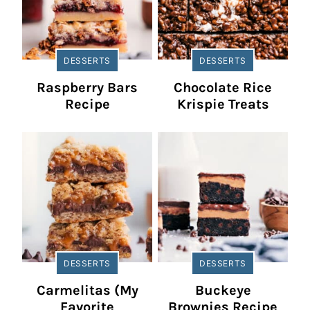
DESSERTS
DESSERTS
Raspberry Bars
Chocolate Rice
Recipe
Krispie Treats
DESSERTS
DESSERTS
Carmelitas (My
Buckeye
Favorite
Brownies Recipe