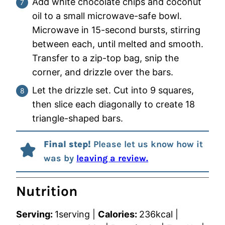
Add white chocolate chips and coconut
oil to a small microwave-safe bowl.
Microwave in 15-second bursts, stirring
between each, until melted and smooth.
Transfer to a zip-top bag, snip the
corner, and drizzle over the bars.
Let the drizzle set. Cut into 9 squares,
then slice each diagonally to create 18
triangle-shaped bars.
Final step!
Please let us know how it
was by
leaving a review.
Nutrition
Serving:
1
serving
|
Calories:
236
kcal
|