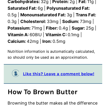
Carbohydrates:
32
g
|
Protein:
2
g
|
Fat:
11
g
|
Saturated Fat:
6
g
|
Polyunsaturated Fat:
0.5
g
|
Monounsaturated Fat:
3
g
|
Trans Fat:
0.3
g
|
Cholesterol:
33
mg
|
Sodium:
73
mg
|
Potassium:
71
mg
|
Fiber:
0.4
g
|
Sugar:
25
g
|
Vitamin A:
608
IU
|
Vitamin C:
0.1
mg
|
Calcium:
42
mg
|
Iron:
0.5
mg
Nutrition information is automatically calculated,
so should only be used as an approximation.
Like this? Leave a comment below!
How To Brown Butter
Browning the butter makes all the difference