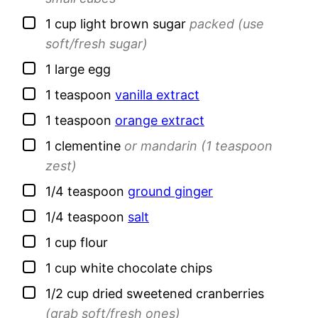
▢
1
cup
light brown sugar
packed (use
soft/fresh sugar)
▢
1
large
egg
▢
1
teaspoon
vanilla extract
▢
1
teaspoon
orange extract
▢
1
clementine
or mandarin (1 teaspoon
zest)
▢
1/4
teaspoon
ground ginger
▢
1/4
teaspoon
salt
▢
1
cup
flour
▢
1
cup
white chocolate chips
▢
1/2
cup
dried sweetened cranberries
(grab soft/fresh ones)