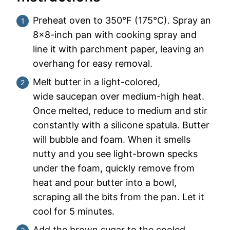
Preheat oven to 350°F (175°C). Spray an
8×8-inch pan with cooking spray and
line it with parchment paper, leaving an
overhang for easy removal.
Melt butter in a light-colored,
wide saucepan over medium-high heat.
Once melted, reduce to medium and stir
constantly with a silicone spatula. Butter
will bubble and foam. When it smells
nutty and you see light-brown specks
under the foam, quickly remove from
heat and pour butter into a bowl,
scraping all the bits from the pan. Let it
cool for 5 minutes.
Add the brown sugar to the cooled