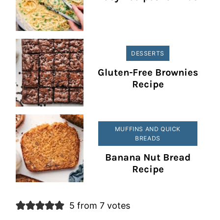
DESSERTS
Gluten-Free Brownies
Recipe
MUFFINS AND QUICK
BREADS
Banana Nut Bread
Recipe
5 from 7 votes