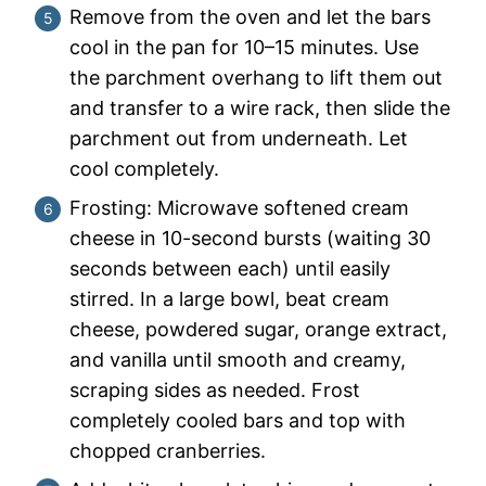
Remove from the oven and let the bars
cool in the pan for 10–15 minutes. Use
the parchment overhang to lift them out
and transfer to a wire rack, then slide the
parchment out from underneath. Let
cool completely.
Frosting: Microwave softened cream
cheese in 10-second bursts (waiting 30
seconds between each) until easily
stirred. In a large bowl, beat cream
cheese, powdered sugar, orange extract,
and vanilla until smooth and creamy,
scraping sides as needed. Frost
completely cooled bars and top with
chopped cranberries.