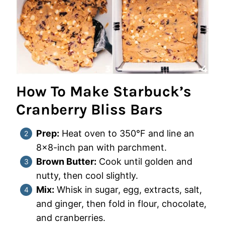
How To Make Starbuck’s
Cranberry Bliss Bars
Prep:
Heat oven to 350°F and line an
8×8-inch pan with parchment.
Brown Butter:
Cook until golden and
nutty, then cool slightly.
Mix:
Whisk in sugar, egg, extracts, salt,
and ginger, then fold in flour, chocolate,
and cranberries.