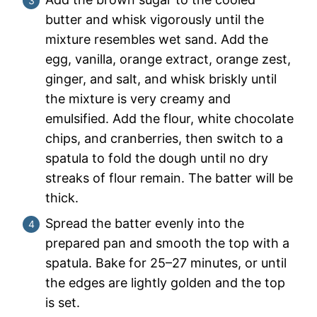
butter and whisk vigorously until the
mixture resembles wet sand. Add the
egg, vanilla, orange extract, orange zest,
ginger, and salt, and whisk briskly until
the mixture is very creamy and
emulsified. Add the flour, white chocolate
chips, and cranberries, then switch to a
spatula to fold the dough until no dry
streaks of flour remain. The batter will be
thick.
Spread the batter evenly into the
prepared pan and smooth the top with a
spatula. Bake for 25–27 minutes, or until
the edges are lightly golden and the top
is set.