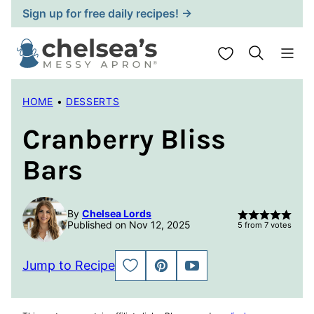
Skip
Sign up for free daily recipes! →
to
content
My Favorites
HOME
•
DESSERTS
Cranberry Bliss
Bars
By
Chelsea Lords
Published on Nov 12, 2025
5
from
7
votes
Jump to Recipe
SAVE
PIN
JUMP
TO
TO
FAVORITES
VIDEO