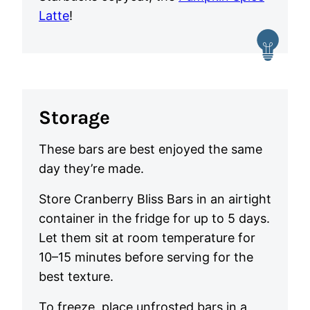
Latte
!
Storage
These bars are best enjoyed the same
day they’re made.
Store Cranberry Bliss Bars in an airtight
container in the fridge for up to 5 days.
Let them sit at room temperature for
10–15 minutes before serving for the
best texture.
To freeze, place unfrosted bars in a