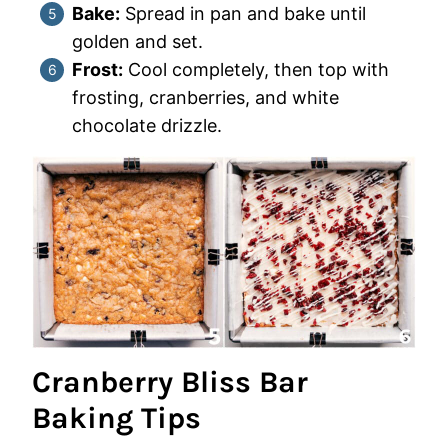
Bake:
Spread in pan and bake until
golden and set.
Frost:
Cool completely, then top with
frosting, cranberries, and white
chocolate drizzle.
Cranberry Bliss Bar
Baking Tips