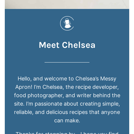
Meet Chelsea
Hello, and welcome to Chelsea’s Messy
Apron! I’m Chelsea, the recipe developer,
food photographer, and writer behind the
site. I’m passionate about creating simple,
reliable, and delicious recipes that anyone
can make.