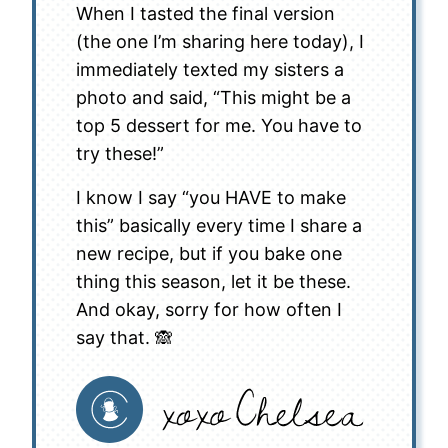
When I tasted the final version
(the one I’m sharing here today), I
immediately texted my sisters a
photo and said, “This might be a
top 5 dessert for me. You have to
try these!”
I know I say “you HAVE to make
this” basically every time I share a
new recipe, but if you bake one
thing this season, let it be these.
And okay, sorry for how often I
say that. 🙈