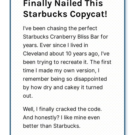
Finally Nailed This
Starbucks Copycat!
I’ve been chasing the perfect
Starbucks Cranberry Bliss Bar for
years. Ever since I lived in
Cleveland about 10 years ago, I’ve
been trying to recreate it. The first
time I made my own version, I
remember being so disappointed
by how dry and cakey it turned
out.
Well, I finally cracked the code.
And honestly? I like mine even
better than Starbucks.