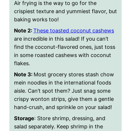
Air frying is the way to go for the
crispiest texture and yummiest flavor, but
baking works too!
Note 2:
These toasted coconut cashews
are incredible in this salad! If you can’t
find the coconut-flavored ones, just toss
in some roasted cashews with coconut
flakes.
Note 3:
Most grocery stores stash chow
mein noodles in the international foods
aisle. Can’t spot them? Just snag some
crispy wonton strips, give them a gentle
hand-crush, and sprinkle on your salad!
Storage
: Store shrimp, dressing, and
salad separately. Keep shrimp in the