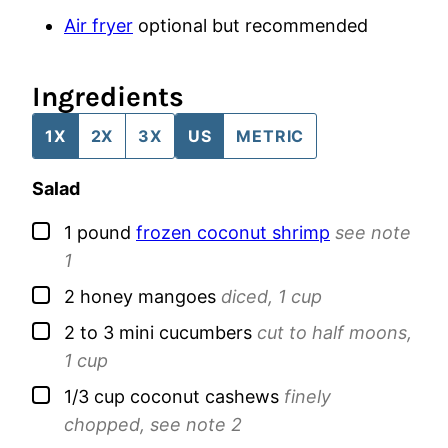
Air fryer
optional but recommended
Ingredients
1X
2X
3X
US
METRIC
Salad
▢
1
pound
frozen coconut shrimp
see note
1
▢
2
honey mangoes
diced, 1 cup
▢
2 to 3
mini cucumbers
cut to half moons,
1 cup
▢
1/3
cup
coconut cashews
finely
chopped, see note 2