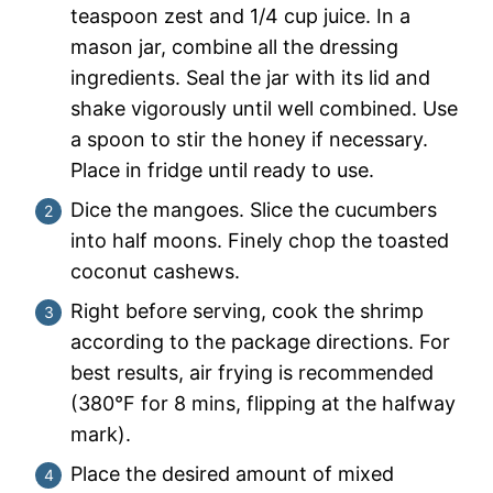
teaspoon zest and 1/4 cup juice. In a
mason jar, combine all the dressing
ingredients. Seal the jar with its lid and
shake vigorously until well combined. Use
a spoon to stir the honey if necessary.
Place in fridge until ready to use.
Dice the mangoes. Slice the cucumbers
into half moons. Finely chop the toasted
coconut cashews.
Right before serving, cook the shrimp
according to the package directions. For
best results, air frying is recommended
(380°F for 8 mins, flipping at the halfway
mark).
Place the desired amount of mixed