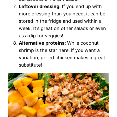
Leftover dressing:
If you end up with
more dressing than you need, it can be
stored in the fridge and used within a
week. It’s great on other salads or even
as a dip for veggies!
Alternative proteins:
While coconut
shrimp is the star here, if you want a
variation, grilled chicken makes a great
substitute!