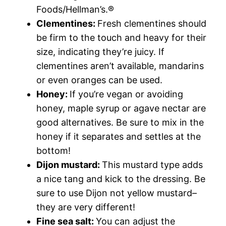
Foods/Hellman’s.®
Clementines:
Fresh clementines should
be firm to the touch and heavy for their
size, indicating they’re juicy. If
clementines aren’t available, mandarins
or even oranges can be used.
Honey:
If you’re vegan or avoiding
honey, maple syrup or agave nectar are
good alternatives. Be sure to mix in the
honey if it separates and settles at the
bottom!
Dijon mustard:
This mustard type adds
a nice tang and kick to the dressing. Be
sure to use Dijon not yellow mustard–
they are very different!
Fine sea salt:
You can adjust the