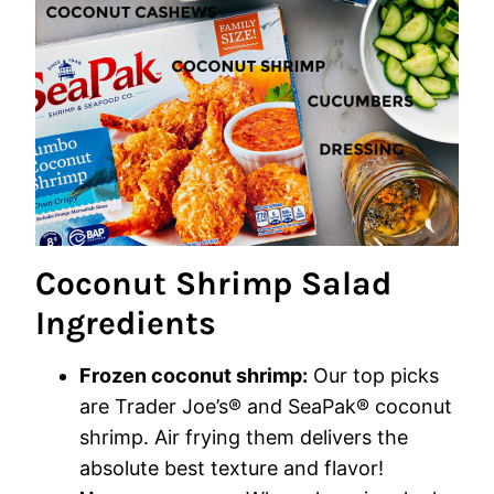
Coconut Shrimp Salad
Ingredients
Frozen coconut shrimp:
Our top picks
are Trader Joe’s® and SeaPak® coconut
shrimp. Air frying them delivers the
absolute best texture and flavor!