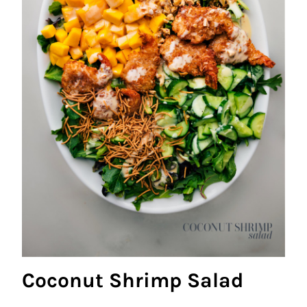
Coconut Shrimp Salad