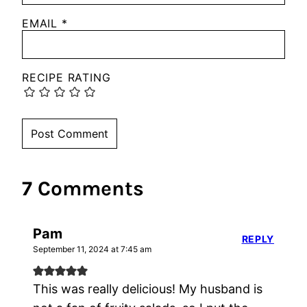
EMAIL
*
RECIPE RATING
7 Comments
Pam
REPLY
September 11, 2024 at 7:45 am
This was really delicious! My husband is