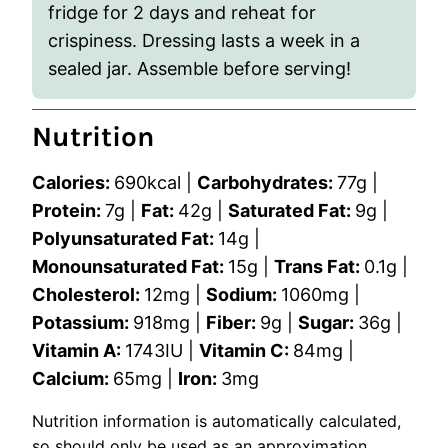
fridge for 2 days and reheat for
crispiness. Dressing lasts a week in a
sealed jar. Assemble before serving!
Nutrition
Calories:
690
kcal
|
Carbohydrates:
77
g
|
Protein:
7
g
|
Fat:
42
g
|
Saturated Fat:
9
g
|
Polyunsaturated Fat:
14
g
|
Monounsaturated Fat:
15
g
|
Trans Fat:
0.1
g
|
Cholesterol:
12
mg
|
Sodium:
1060
mg
|
Potassium:
918
mg
|
Fiber:
9
g
|
Sugar:
36
g
|
Vitamin A:
1743
IU
|
Vitamin C:
84
mg
|
Calcium:
65
mg
|
Iron:
3
mg
Nutrition information is automatically calculated,
so should only be used as an approximation.