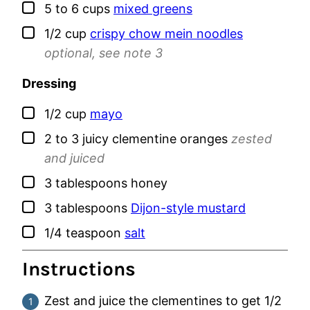
▢
5 to 6
cups
mixed greens
▢
1/2
cup
crispy chow mein noodles
optional, see note 3
Dressing
▢
1/2
cup
mayo
▢
2 to 3
juicy
clementine oranges
zested
and juiced
▢
3
tablespoons
honey
▢
3
tablespoons
Dijon-style mustard
▢
1/4
teaspoon
salt
Instructions
Zest and juice the clementines to get 1/2