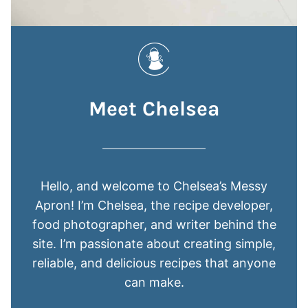
Meet Chelsea
Hello, and welcome to Chelsea’s Messy
Apron! I’m Chelsea, the recipe developer,
food photographer, and writer behind the
site. I’m passionate about creating simple,
reliable, and delicious recipes that anyone
can make.