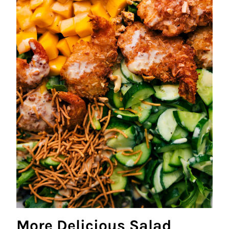
More Delicious Salad