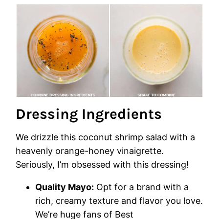
Dressing Ingredients
We drizzle this coconut shrimp salad with a
heavenly orange-honey vinaigrette.
Seriously, I’m obsessed with this dressing!
Quality Mayo:
Opt for a brand with a
rich, creamy texture and flavor you love.
We’re huge fans of Best