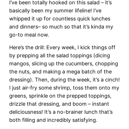
I’ve been totally hooked on this salad – it’s
basically been my summer lifeline! I’ve
whipped it up for countless quick lunches
and dinners– so much so that it’s kinda my
go-to meal now.
Here’s the drill: Every week, I kick things off
by prepping all the salad toppings (dicing
mangos, slicing up the cucumbers, chopping
the nuts, and making a mega batch of the
dressing). Then, during the week, it’s a cinch!
I just air-fry some shrimp, toss them onto my
greens, sprinkle on the prepped toppings,
drizzle that dressing, and boom – instant
deliciousness! It’s a no-brainer lunch that’s
both filling and incredibly satisfying.