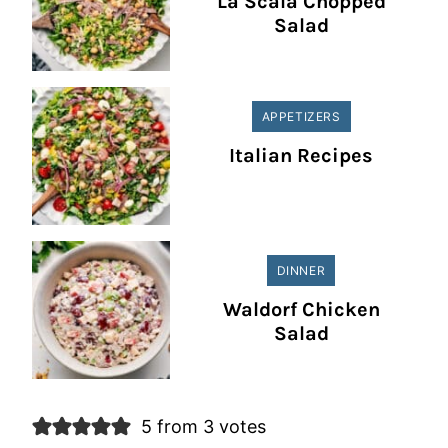
La Scala Chopped
Salad
APPETIZERS
Italian Recipes
DINNER
Waldorf Chicken
Salad
5 from 3 votes