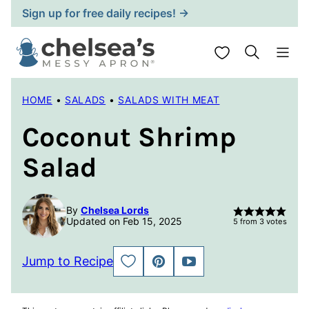
Skip
Sign up for free daily recipes! →
to
content
My Favorites
HOME
•
SALADS
•
SALADS WITH MEAT
Coconut Shrimp
Salad
By
Chelsea Lords
Updated on Feb 15, 2025
5
from
3
votes
Jump to Recipe
SAVE
PIN
JUMP
TO
TO
FAVORITES
VIDEO