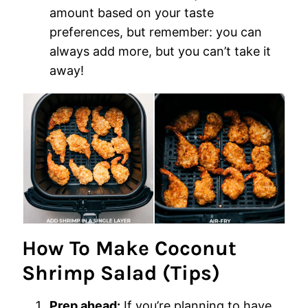
amount based on your taste
preferences, but remember: you can
always add more, but you can’t take it
away!
How To Make Coconut
Shrimp Salad (Tips)
Prep ahead:
If you’re planning to have