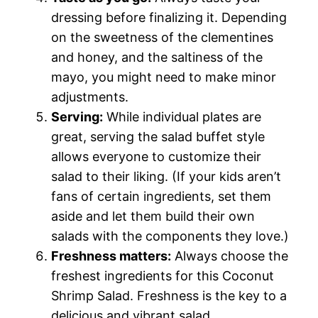
dressing before finalizing it. Depending
on the sweetness of the clementines
and honey, and the saltiness of the
mayo, you might need to make minor
adjustments.
Serving:
While individual plates are
great, serving the salad buffet style
allows everyone to customize their
salad to their liking. (If your kids aren’t
fans of certain ingredients, set them
aside and let them build their own
salads with the components they love.)
Freshness matters:
Always choose the
freshest ingredients for this Coconut
Shrimp Salad. Freshness is the key to a
delicious and vibrant salad.