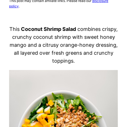
This post may contain affiliate links. Please read our
disclosure
policy
.
This
Coconut Shrimp Salad
combines crispy,
crunchy coconut shrimp with sweet honey
mango and a citrusy orange-honey dressing,
all layered over fresh greens and crunchy
toppings.