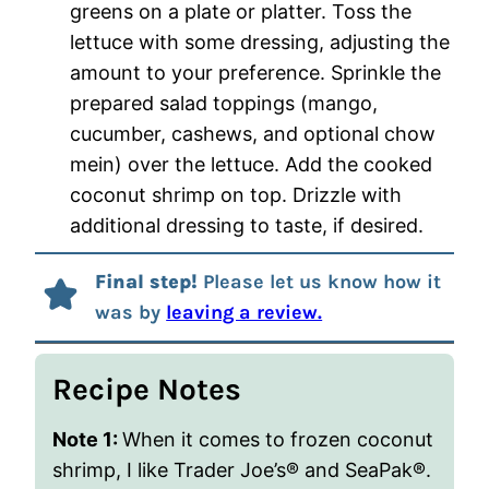
greens on a plate or platter. Toss the
lettuce with some dressing, adjusting the
amount to your preference. Sprinkle the
prepared salad toppings (mango,
cucumber, cashews, and optional chow
mein) over the lettuce. Add the cooked
coconut shrimp on top. Drizzle with
additional dressing to taste, if desired.
Final step!
Please let us know how it
was by
leaving a review.
Recipe Notes
Note 1:
When it comes to frozen coconut
shrimp, I like Trader Joe’s® and SeaPak®.