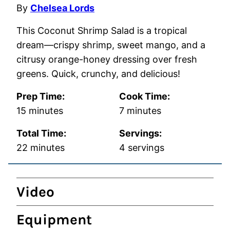
By
Chelsea Lords
This Coconut Shrimp Salad is a tropical
dream—crispy shrimp, sweet mango, and a
citrusy orange-honey dressing over fresh
greens. Quick, crunchy, and delicious!
Prep Time:
Cook Time:
minutes
minutes
15
minutes
7
minutes
Total Time:
Servings:
minutes
22
minutes
4
servings
Video
Equipment