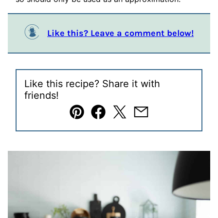
Like this? Leave a comment below!
Like this recipe? Share it with
friends!
Pin
Facebook
Tweet
Email