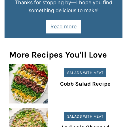
Thanks for stopping by—I hope you find
something delicious to make!
Read more
More Recipes You'll Love
SALADS WITH MEAT
Cobb Salad Recipe
SALADS WITH MEAT