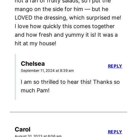
not a fan of fruity salads, so I put the
mango on the side for him — but he
LOVED the dressing, which surprised me!
I love how quickly this comes together
and how fresh and yummy it is! It was a
hit at my house!
Chelsea
REPLY
September 11, 2024 at 8:39 am
I am so thrilled to hear this! Thanks so
much Pam!
Carol
REPLY
August 31, 2023 at 6:06 am