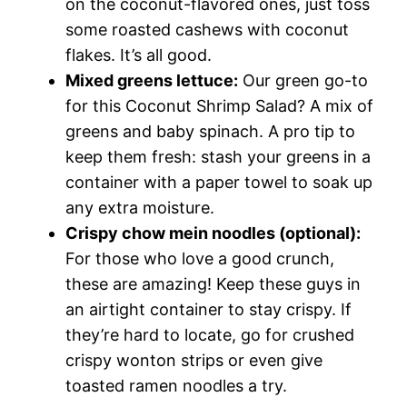
on the coconut-flavored ones, just toss
some roasted cashews with coconut
flakes. It’s all good.
Mixed greens lettuce:
Our green go-to
for this Coconut Shrimp Salad? A mix of
greens and baby spinach. A pro tip to
keep them fresh: stash your greens in a
container with a paper towel to soak up
any extra moisture.
Crispy chow mein noodles (optional):
For those who love a good crunch,
these are amazing! Keep these guys in
an airtight container to stay crispy. If
they’re hard to locate, go for crushed
crispy wonton strips or even give
toasted ramen noodles a try.