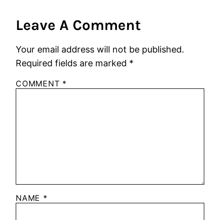
Leave A Comment
Your email address will not be published.
Required fields are marked
*
COMMENT
*
NAME
*