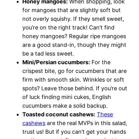
Honey mangoes:
When shopping, look
for mangoes that are slightly soft but
not overly squishy. If they smell sweet,
you’re on the right track! Can’t find
honey mangoes? Regular ripe mangoes
are a good stand-in, though they might
be a tad less sweet.
Mini/Persian cucumbers:
For the
crispest bite, go for cucumbers that are
firm with smooth skin. Wrinkles or soft
spots? Leave those behind. If you’re out
of luck finding mini cukes, English
cucumbers make a solid backup.
Toasted coconut cashews:
These
cashews
are the real MVPs in this salad,
trust us! But if you can’t get your hands