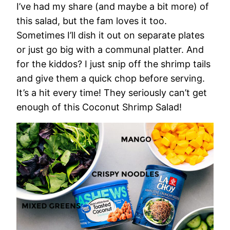
I’ve had my share (and maybe a bit more) of
this salad, but the fam loves it too.
Sometimes I’ll dish it out on separate plates
or just go big with a communal platter. And
for the kiddos? I just snip off the shrimp tails
and give them a quick chop before serving.
It’s a hit every time! They seriously can’t get
enough of this Coconut Shrimp Salad!