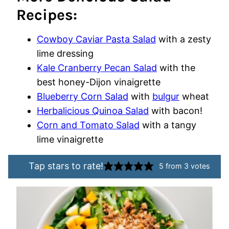
Recipes:
Cowboy Caviar Pasta Salad
with a zesty
lime dressing
Kale Cranberry Pecan Salad
with the
best honey-Dijon vinaigrette
Blueberry Corn Salad
with
bulgur
wheat
Herbalicious Quinoa Salad
with bacon!
Corn and Tomato Salad
with a tangy
lime vinaigrette
Tap stars to rate!
5
from
3
votes