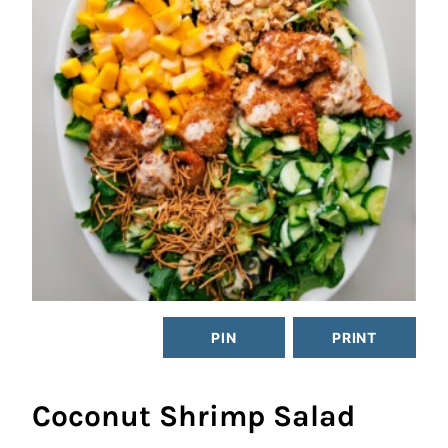
PIN
PRINT
Coconut Shrimp Salad