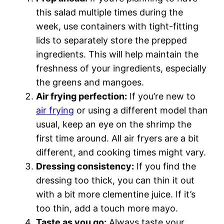
this salad multiple times during the
week, use containers with tight-fitting
lids to separately store the prepped
ingredients. This will help maintain the
freshness of your ingredients, especially
the greens and mangoes.
Air frying perfection:
If you’re new to
air frying
or using a different model than
usual, keep an eye on the shrimp the
first time around. All air fryers are a bit
different, and cooking times might vary.
Dressing consistency:
If you find the
dressing too thick, you can thin it out
with a bit more clementine juice. If it’s
too thin, add a touch more mayo.
Taste as you go:
Always taste your