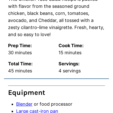
with flavor from the seasoned ground
chicken, black beans, corn, tomatoes,
avocado, and Cheddar, all tossed with a
zesty cilantro-lime vinaigrette. Fresh, hearty,
and so easy to love!
Prep Time:
Cook Time:
minutes
minutes
30
minutes
15
minutes
Total Time:
Servings:
minutes
45
minutes
4
servings
Equipment
Blender
or food processor
Large cast-iron pan