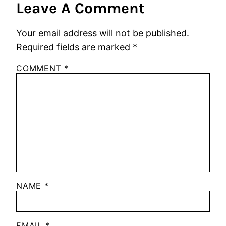
Leave A Comment
Your email address will not be published.
Required fields are marked
*
COMMENT
*
NAME
*
EMAIL
*