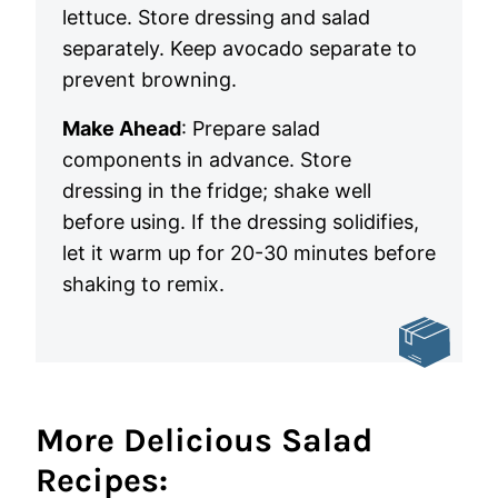
lettuce. Store dressing and salad
separately. Keep avocado separate to
prevent browning.
Make Ahead
: Prepare salad
components in advance. Store
dressing in the fridge; shake well
before using. If the dressing solidifies,
let it warm up for 20-30 minutes before
shaking to remix.
More Delicious Salad
Recipes: