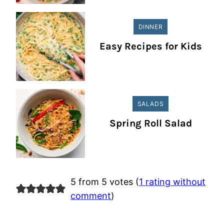
DINNER
Easy Recipes for Kids
SALADS
Spring Roll Salad
5 from 5 votes (
1 rating without
comment
)