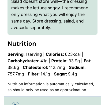
Salad doesn’t store well—the dressing
makes the lettuce soggy. I recommend
only
dressing what you will enjoy the
same day
. Store dressing, salad, and
avocado separately.
Nutrition
Serving:
1
serving
|
Calories:
623
kcal
|
Carbohydrates:
41
g
|
Protein:
33.9
g
|
Fat:
38.6
g
|
Cholesterol:
112.7
mg
|
Sodium:
757.7
mg
|
Fiber:
14.1
g
|
Sugar:
9.4
g
Nutrition information is automatically calculated,
so should only be used as an approximation.