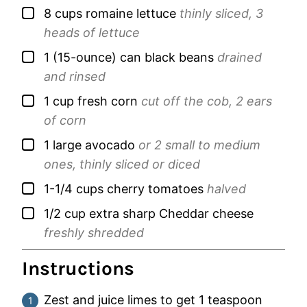
▢
8
cups
romaine lettuce
thinly sliced, 3
heads of lettuce
▢
1
(15-ounce) can
black beans
drained
and rinsed
▢
1
cup
fresh corn
cut off the cob, 2 ears
of corn
▢
1
large
avocado
or 2 small to medium
ones, thinly sliced or diced
▢
1-1/4
cups
cherry tomatoes
halved
▢
1/2
cup
extra sharp Cheddar cheese
freshly shredded
Instructions
Zest and juice limes to get 1 teaspoon