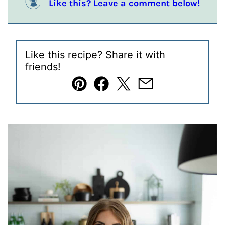
Like this? Leave a comment below!
Like this recipe? Share it with
friends!
Pin
Facebook
Tweet
Email