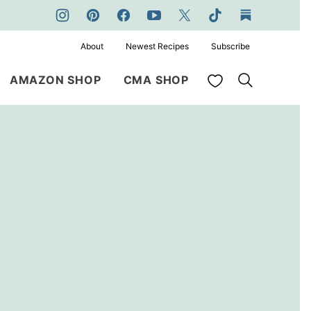
About
Newest Recipes
Subscribe
My Favorites
AMAZON SHOP
CMA SHOP