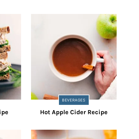
BEVERAGES
ipe
Hot Apple Cider Recipe