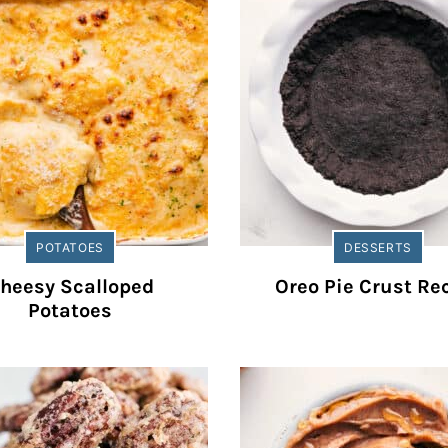
POTATOES
DESSERTS
heesy Scalloped
Oreo Pie Crust Re
Potatoes