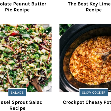
olate Peanut Butter
The Best Key Lime
Pie Recipe
Recipe
SALADS
SLOW COOKER
ssel Sprout Salad
Crockpot Cheesy Po
Recipe