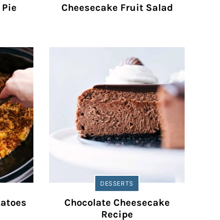
 Pie
Cheesecake Fruit Salad
DESSERTS
tatoes
Chocolate Cheesecake
Recipe