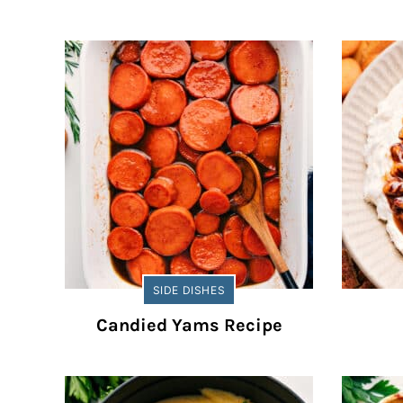
SIDE DISHES
Candied Yams Recipe