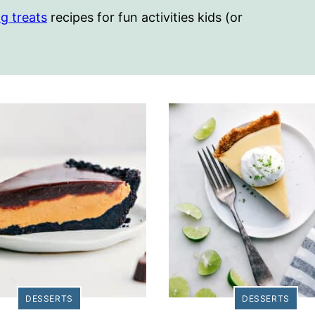
g treats
recipes for fun activities kids (or
DESSERTS
DESSERTS