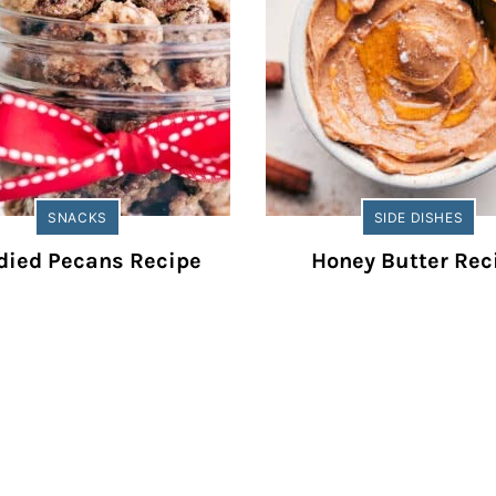
SNACKS
SIDE DISHES
died Pecans Recipe
Honey Butter Rec