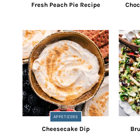
Fresh Peach Pie Recipe
Choc
APPETIZERS
Cheesecake Dip
Bru