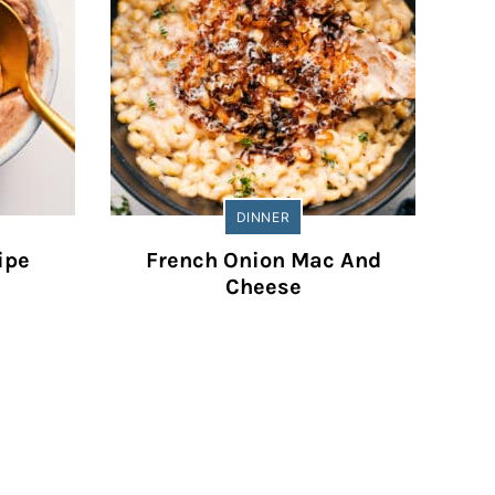
DINNER
ipe
French Onion Mac And
Cheese