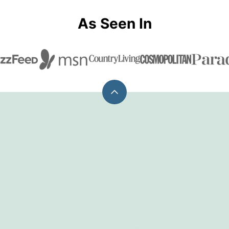
As Seen In
Back
to
top