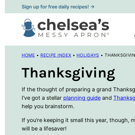
Skip
Sign up for free daily recipes! →
to
content
HOME
•
RECIPE INDEX
•
HOLIDAYS
•
THANKSGIVI
Thanksgiving
If the thought of preparing a grand Thanksg
I’ve got a stellar
planning guide
and
Thanksg
help you brainstorm.
If you’re keeping it small this year, though,
will be a lifesaver!