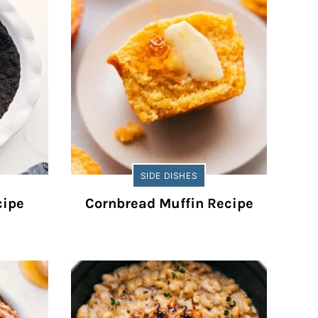
SIDE DISHES
cipe
Cornbread Muffin Recipe