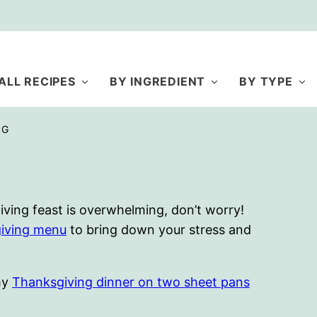
ALL RECIPES
BY INGREDIENT
BY TYPE
NG
iving feast is overwhelming, don’t worry!
iving menu
to bring down your stress and
 my
Thanksgiving dinner on two sheet pans