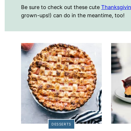
Be sure to check out these cute
Thanksgivin
grown-ups!) can do in the meantime, too!
DESSERTS