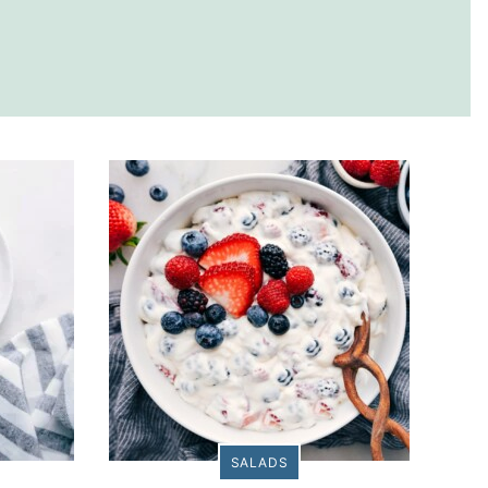
SALADS