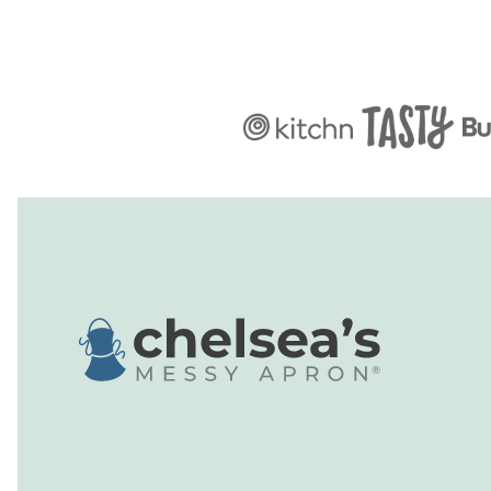
Chelsea's
Messy
Apron