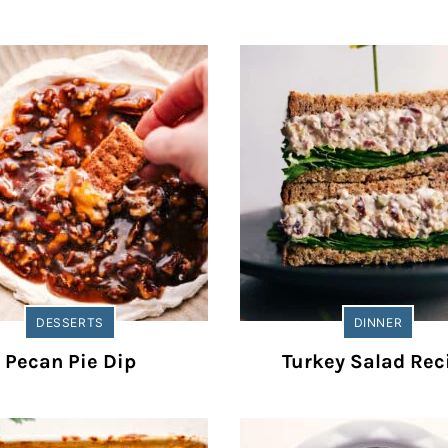
DESSERTS
DINNER
Pecan Pie Dip
Turkey Salad Rec