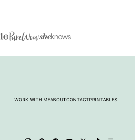
WORK WITH ME
ABOUT
CONTACT
PRINTABLES