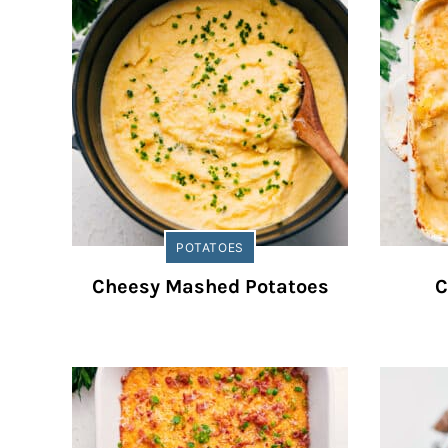
POTATOES
Cheesy Mashed Potatoes
C