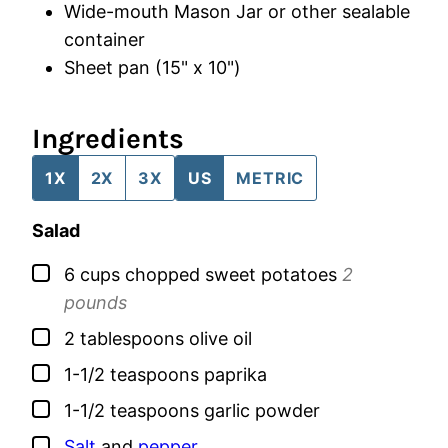
Wide-mouth Mason Jar
or other sealable
container
Sheet pan (15" x 10")
Ingredients
1X
2X
3X
US
METRIC
Salad
▢
6
cups
chopped sweet potatoes
2
pounds
▢
2
tablespoons
olive oil
▢
1-1/2
teaspoons
paprika
▢
1-1/2
teaspoons
garlic powder
▢
Salt
and
pepper