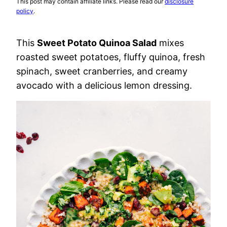
This post may contain affiliate links. Please read our
disclosure
policy
.
This
Sweet Potato Quinoa Salad
mixes
roasted sweet potatoes, fluffy quinoa, fresh
spinach, sweet cranberries, and creamy
avocado with a delicious lemon dressing.