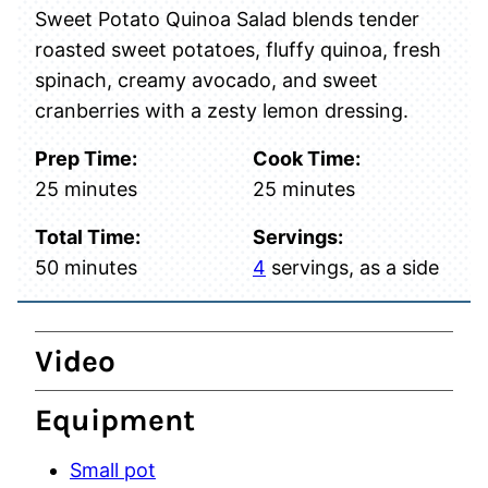
Sweet Potato Quinoa Salad blends tender
roasted sweet potatoes, fluffy quinoa, fresh
spinach, creamy avocado, and sweet
cranberries with a zesty lemon dressing.
Prep Time:
Cook Time:
minutes
minutes
25
minutes
25
minutes
Total Time:
Servings:
minutes
50
minutes
4
servings, as a side
Video
Equipment
Small pot