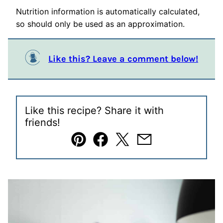
Nutrition information is automatically calculated,
so should only be used as an approximation.
Like this? Leave a comment below!
Like this recipe? Share it with
friends!
Pin
Facebook
Tweet
Email