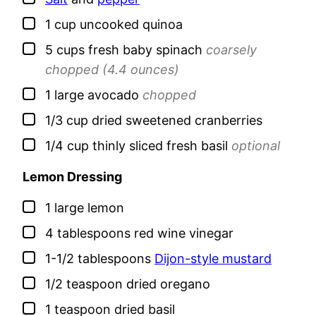
▢
1
cup
uncooked quinoa
▢
5
cups
fresh baby spinach
coarsely
chopped (4.4 ounces)
▢
1
large
avocado
chopped
▢
1/3
cup
dried sweetened cranberries
▢
1/4
cup
thinly sliced fresh basil
optional
Lemon Dressing
▢
1
large
lemon
▢
4
tablespoons
red wine vinegar
▢
1-1/2
tablespoons
Dijon-style mustard
▢
1/2
teaspoon
dried oregano
▢
1
teaspoon
dried basil