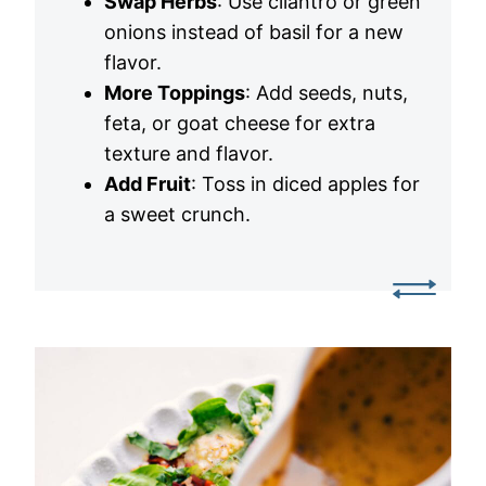
Swap Herbs
: Use cilantro or green
onions instead of basil for a new
flavor.
More Toppings
: Add seeds, nuts,
feta, or goat cheese for extra
texture and flavor.
Add Fruit
: Toss in diced apples for
a sweet crunch.