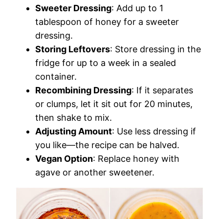
Sweeter Dressing
: Add up to 1
tablespoon of honey for a sweeter
dressing.
Storing Leftovers
: Store dressing in the
fridge for up to a week in a sealed
container.
Recombining Dressing
: If it separates
or clumps, let it sit out for 20 minutes,
then shake to mix.
Adjusting Amount
: Use less dressing if
you like—the recipe can be halved.
Vegan Option
: Replace honey with
agave or another sweetener.