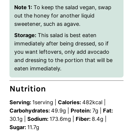
Note 1:
To keep the salad vegan, swap
out the honey for another liquid
sweetener, such as agave.
Storage:
This salad is best eaten
immediately after being dressed, so if
you want leftovers, only add avocado
and dressing to the portion that will be
eaten immediately.
Nutrition
Serving:
1
serving
|
Calories:
482
kcal
|
Carbohydrates:
49.9
g
|
Protein:
7
g
|
Fat:
30.1
g
|
Sodium:
173.6
mg
|
Fiber:
8.4
g
|
Sugar:
11.7
g