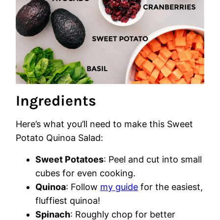
Ingredients
Here’s what you’ll need to make this Sweet
Potato Quinoa Salad:
Sweet Potatoes
: Peel and cut into small
cubes for even cooking.
Quinoa
: Follow
my guide
for the easiest,
fluffiest quinoa!
Spinach
: Roughly chop for better