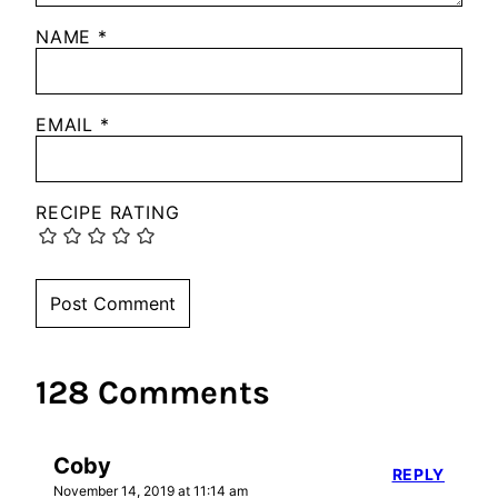
NAME
*
EMAIL
*
RECIPE RATING
128 Comments
Coby
REPLY
November 14, 2019 at 11:14 am