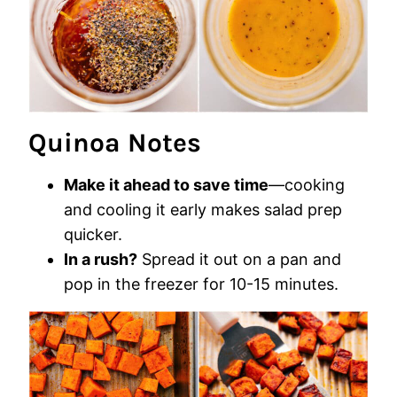
Quinoa Notes
Make it ahead to save time
—cooking
and cooling it early makes salad prep
quicker.
In a rush?
Spread it out on a pan and
pop in the freezer for 10-15 minutes.