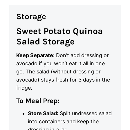
Storage
Sweet Potato Quinoa
Salad Storage
Keep Separate
: Don’t add dressing or
avocado if you won’t eat it all in one
go. The salad (without dressing or
avocado) stays fresh for 3 days in the
fridge.
To Meal Prep:
Store Salad
: Split undressed salad
into containers and keep the
dressing in a jar.