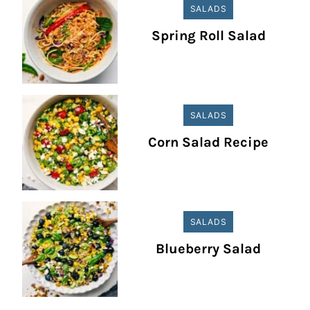
SALADS
Spring Roll Salad
SALADS
Corn Salad Recipe
SALADS
Blueberry Salad