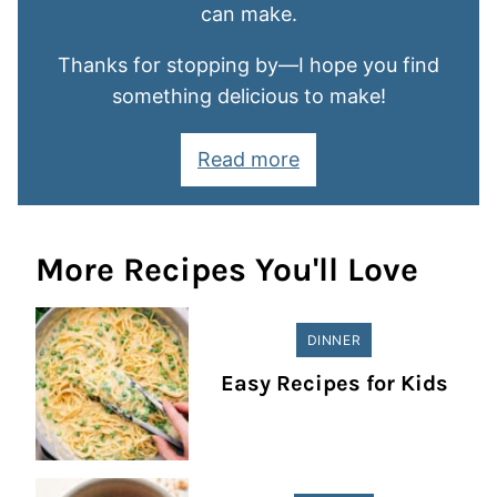
can make.
Thanks for stopping by—I hope you find
something delicious to make!
Read more
More Recipes You'll Love
DINNER
Easy Recipes for Kids