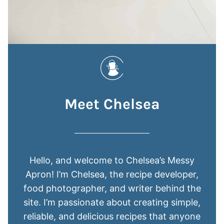
Meet Chelsea
Hello, and welcome to Chelsea’s Messy
Apron! I’m Chelsea, the recipe developer,
food photographer, and writer behind the
site. I’m passionate about creating simple,
reliable, and delicious recipes that anyone