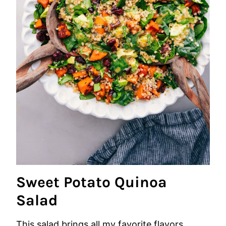
Sweet Potato Quinoa
Salad
This salad brings all my favorite flavors