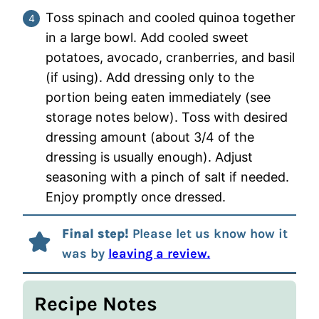
Toss spinach and cooled quinoa together
in a large bowl. Add cooled sweet
potatoes, avocado, cranberries, and basil
(if using). Add dressing only to the
portion being eaten immediately (see
storage notes below). Toss with desired
dressing amount (about 3/4 of the
dressing is usually enough). Adjust
seasoning with a pinch of salt if needed.
Enjoy promptly once dressed.
Final step!
Please let us know how it
was by
leaving a review.
Recipe Notes