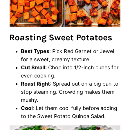
Roasting Sweet Potatoes
Best Types
: Pick Red Garnet or Jewel
for a sweet, creamy texture.
Cut Small
: Chop into 1/2-inch cubes for
even cooking.
Roast Right
: Spread out on a big pan to
stop steaming. Crowding makes them
mushy.
Cool
: Let them cool fully before adding
to the Sweet Potato Quinoa Salad.