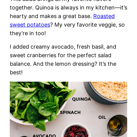
together. Quinoa is always in my kitchen—it’s
hearty and makes a great base.
Roasted
sweet potatoes
? My very favorite veggie, so
they’re in too!
I added creamy avocado, fresh basil, and
sweet cranberries for the perfect salad
balance. And the lemon dressing? It’s the
best!