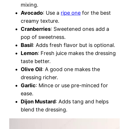
mixing.
Avocado
: Use a
ripe one
for the best
creamy texture.
Cranberries
: Sweetened ones add a
pop of sweetness.
Basil
: Adds fresh flavor but is optional.
Lemon
: Fresh juice makes the dressing
taste better.
Olive Oil
: A good one makes the
dressing richer.
Garlic
: Mince or use pre-minced for
ease.
Dijon Mustard
: Adds tang and helps
blend the dressing.