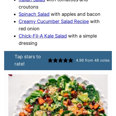
croutons
Spinach Salad
with apples and bacon
Creamy Cucumber Salad Recipe
with
red onion
Chick-Fil-A Kale Salad
with a simple
dressing
Tap stars to
4.96
from
48
votes
rate!