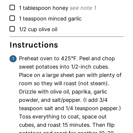
▢
1
tablespoon
honey
see note 1
▢
1
teaspoon
minced garlic
▢
1/2
cup
olive oil
Instructions
Preheat oven to 425°F. Peel and chop
sweet potatoes into 1/2-inch cubes.
Place on a large sheet pan with plenty of
room so they will roast (not steam).
Drizzle with olive oil, paprika, garlic
powder, and salt/pepper. (I add 3/4
teaspoon salt and 1/4 teaspoon pepper.)
Toss everything to coat, space out
cubes, and roast 15 minutes. Then flip