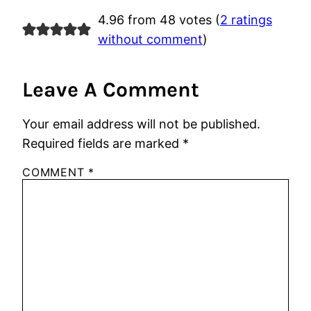
4.96 from 48 votes (
2 ratings
without comment
)
Leave A Comment
Your email address will not be published.
Required fields are marked
*
COMMENT
*