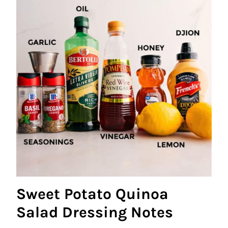
Sweet Potato Quinoa
Salad Dressing Notes