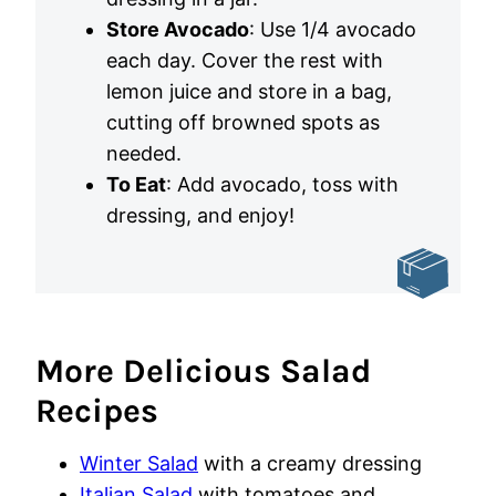
Store Avocado
: Use 1/4 avocado
each day. Cover the rest with
lemon juice and store in a bag,
cutting off browned spots as
needed.
To Eat
: Add avocado, toss with
dressing, and enjoy!
More Delicious Salad
Recipes
Winter Salad
with a creamy dressing
Italian Salad
with tomatoes and