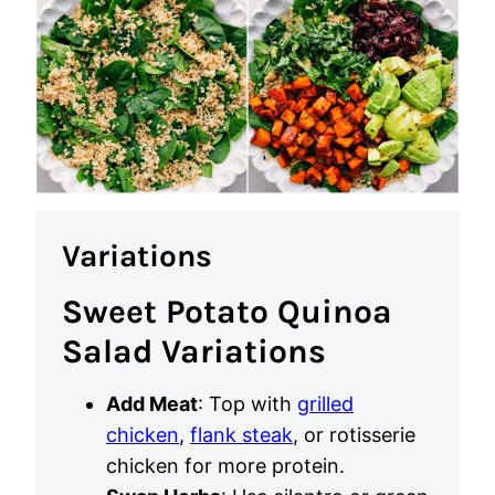
Variations
Sweet Potato Quinoa
Salad Variations
Add Meat
: Top with
grilled
chicken
,
flank steak
, or rotisserie
chicken for more protein.