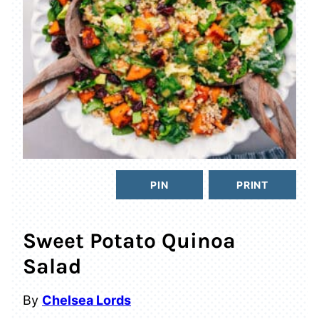
PIN
PRINT
Sweet Potato Quinoa
Salad
By
Chelsea Lords