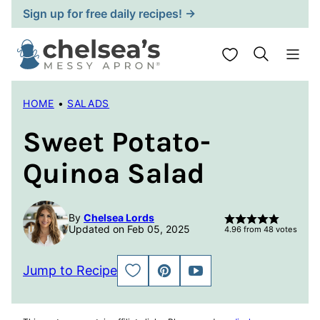
Skip
Sign up for free daily recipes! →
to
content
My Favorites
HOME
•
SALADS
Sweet Potato-
Quinoa Salad
By
Chelsea Lords
Updated on Feb 05, 2025
4.96
from
48
votes
Jump to Recipe
SAVE
PIN
JUMP
TO
TO
FAVORITES
VIDEO