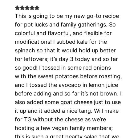
This is going to be my new go-to recipe
for pot lucks and family gatherings. So
colorful and flavorful, and flexible for
modifications! I subbed kale for the
spinach so that it would hold up better
for leftovers; it’s day 3 today and so far
so good! I tossed in some red onions
with the sweet potatoes before roasting,
and I tossed the avocado in lemon juice
before adding and so far it’s not brown. I
also added some goat cheese just to use
it up and it added a nice tang. Will make
for TG without the cheese as we’re
hosting a few vegan family members;
this is such a great hearty salad that we