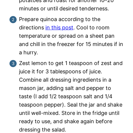
potatoes and roast for another 10–20
minutes or until desired tenderness.
Prepare quinoa according to the
directions
in this post
. Cool to room
temperature or spread on a sheet pan
and chill in the freezer for 15 minutes if in
a hurry.
Zest lemon to get 1 teaspoon of zest and
juice it for 3 tablespoons of juice.
Combine all dressing ingredients in a
mason jar, adding salt and pepper to
taste (I add 1/2 teaspoon salt and 1/4
teaspoon pepper). Seal the jar and shake
until well-mixed. Store in the fridge until
ready to use, and shake again before
dressing the salad.