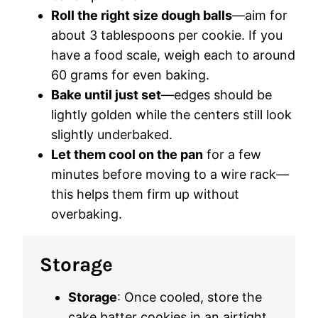
Roll the right size dough balls
—aim for
about 3 tablespoons per cookie. If you
have a food scale, weigh each to around
60 grams for even baking.
Bake until just set
—edges should be
lightly golden while the centers still look
slightly underbaked.
Let them cool on the pan
for a few
minutes before moving to a wire rack—
this helps them firm up without
overbaking.
Storage
Storage
: Once cooled, store the
cake batter cookies in an airtight