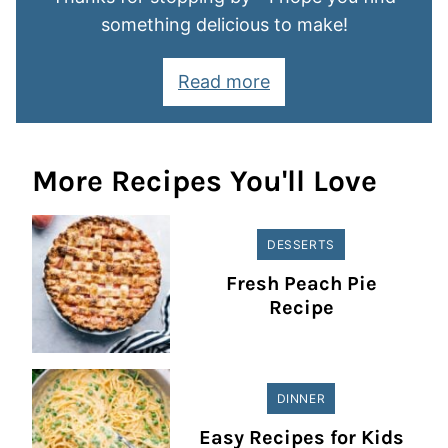
something delicious to make!
Read more
More Recipes You'll Love
DESSERTS
Fresh Peach Pie
Recipe
DINNER
Easy Recipes for Kids