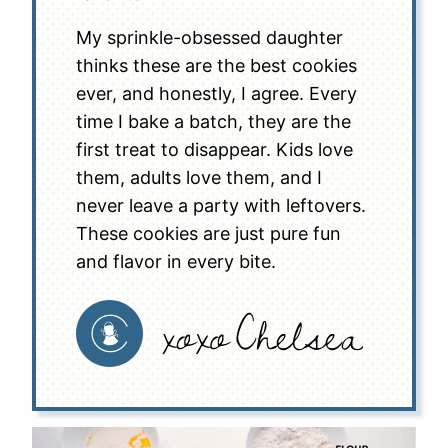
My sprinkle-obsessed daughter
thinks these are the best cookies
ever, and honestly, I agree. Every
time I bake a batch, they are the
first treat to disappear. Kids love
them, adults love them, and I
never leave a party with leftovers.
These cookies are just pure fun
and flavor in every bite.