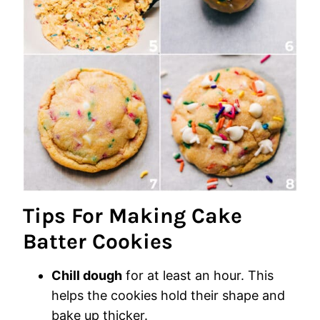
Tips For Making Cake
Batter Cookies
Chill dough
for at least an hour. This
helps the cookies hold their shape and
bake up thicker.