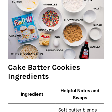
Cake Batter Cookies
Ingredients
Helpful Notes and
Ingredient
Swaps
Soft butter blends