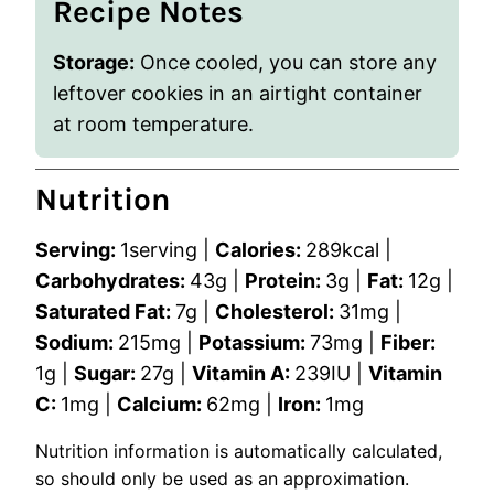
Recipe Notes
Storage:
Once cooled, you can store any
leftover cookies in an airtight container
at room temperature.
Nutrition
Serving:
1
serving
|
Calories:
289
kcal
|
Carbohydrates:
43
g
|
Protein:
3
g
|
Fat:
12
g
|
Saturated Fat:
7
g
|
Cholesterol:
31
mg
|
Sodium:
215
mg
|
Potassium:
73
mg
|
Fiber:
1
g
|
Sugar:
27
g
|
Vitamin A:
239
IU
|
Vitamin
C:
1
mg
|
Calcium:
62
mg
|
Iron:
1
mg
Nutrition information is automatically calculated,
so should only be used as an approximation.