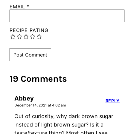
EMAIL
*
RECIPE RATING
19 Comments
Abbey
REPLY
December 14, 2021 at 4:02 am
Out of curiosity, why dark brown sugar
instead of light brown sugar? Is it a
taste/texture thing? Most often I see