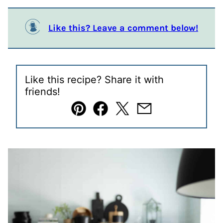
Like this? Leave a comment below!
Like this recipe? Share it with
friends!
Pin
Facebook
Tweet
Email