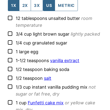
1X
2X
3X
US
METRIC
▢
12
tablespoons
unsalted butter
room
temperature
▢
3/4
cup
light brown sugar
lightly packed
▢
1/4
cup
granulated sugar
▢
1
large
egg
▢
1-1/2
teaspoons
vanilla extract
▢
1/2
teaspoon
baking soda
▢
1/2
teaspoon
salt
▢
1/3
cup
instant vanilla pudding mix
not
sugar or fat free, dry
▢
1
cup
Funfetti cake mix
or yellow cake
mix, dry