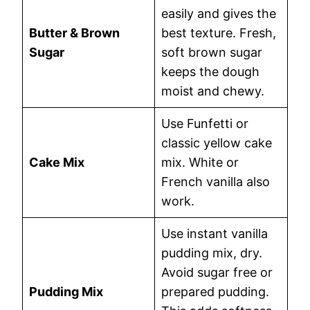
easily and gives the
Butter & Brown
best texture. Fresh,
Sugar
soft brown sugar
keeps the dough
moist and chewy.
Use Funfetti or
classic yellow cake
Cake Mix
mix. White or
French vanilla also
work.
Use instant vanilla
pudding mix, dry.
Avoid sugar free or
Pudding Mix
prepared pudding.