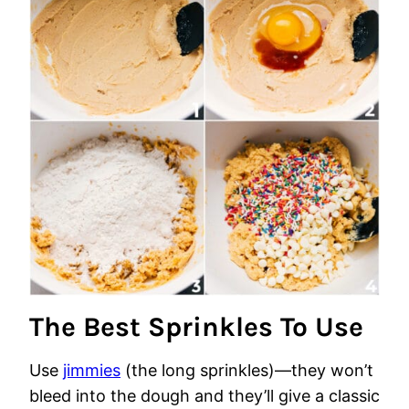
The Best Sprinkles To Use
Use
jimmies
(the long sprinkles)—they won’t
bleed into the dough and they’ll give a classic