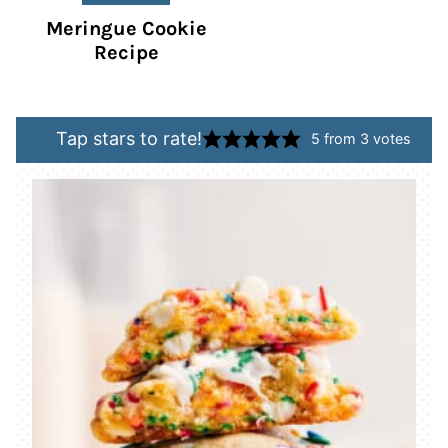
Meringue Cookie
Recipe
Tap stars to rate!
5
from
3
votes