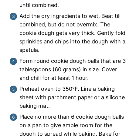
until combined.
Add the dry ingredients to wet. Beat till
combined, but do not overmix. The
cookie dough gets very thick. Gently fold
sprinkles and chips into the dough with a
spatula.
Form round cookie dough balls that are 3
tablespoons (60 grams) in size. Cover
and chill for at least 1 hour.
Preheat oven to 350°F. Line a baking
sheet with parchment paper or a silicone
baking mat.
Place no more than 6 cookie dough balls
on a pan to give ample room for the
dough to spread while baking. Bake for