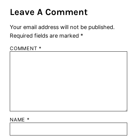
Leave A Comment
Your email address will not be published.
Required fields are marked
*
COMMENT
*
NAME
*