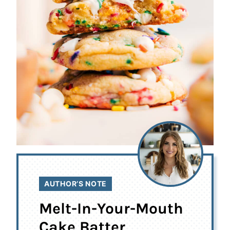
AUTHOR’S NOTE
Melt-In-Your-Mouth
Cake Batter