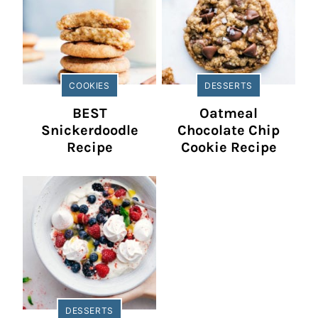
COOKIES
DESSERTS
BEST
Oatmeal
Snickerdoodle
Chocolate Chip
Recipe
Cookie Recipe
DESSERTS