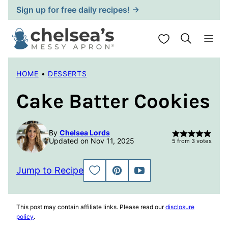
Skip
Sign up for free daily recipes! →
to
content
My Favorites
HOME
•
DESSERTS
Cake Batter Cookies
By
Chelsea Lords
Updated on Nov 11, 2025
5
from
3
votes
Jump to Recipe
SAVE
PIN
JUMP
TO
TO
FAVORITES
VIDEO
This post may contain affiliate links. Please read our
disclosure
policy
.