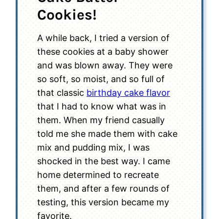
Cookies!
A while back, I tried a version of
these cookies at a baby shower
and was blown away. They were
so soft, so moist, and so full of
that classic
birthday cake flavor
that I had to know what was in
them. When my friend casually
told me she made them with cake
mix and pudding mix, I was
shocked in the best way. I came
home determined to recreate
them, and after a few rounds of
testing, this version became my
favorite.