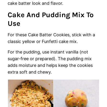
cake batter look and flavor.
Cake And Pudding Mix To
Use
For these Cake Batter Cookies, stick with a
classic yellow or Funfetti cake mix.
For the pudding, use instant vanilla (not
sugar-free or prepared). The pudding mix
adds moisture and helps keep the cookies
extra soft and chewy.