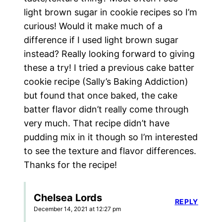
light brown sugar in cookie recipes so I’m
curious! Would it make much of a
difference if I used light brown sugar
instead? Really looking forward to giving
these a try! I tried a previous cake batter
cookie recipe (Sally’s Baking Addiction)
but found that once baked, the cake
batter flavor didn’t really come through
very much. That recipe didn’t have
pudding mix in it though so I’m interested
to see the texture and flavor differences.
Thanks for the recipe!
Chelsea Lords
REPLY
December 14, 2021 at 12:27 pm