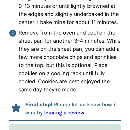
9–13 minutes or until lightly browned at
the edges and slightly underbaked in the
center. I bake mine for about 11 minutes.
Remove from the oven and cool on the
sheet pan for another 3–4 minutes. While
they are on the sheet pan, you can add a
few more chocolate chips and sprinkles
to the top, but this is optional. Place
cookies on a cooling rack until fully
cooled. Cookies are best enjoyed the
same day they’re made.
Final step!
Please let us know how it
was by
leaving a review.