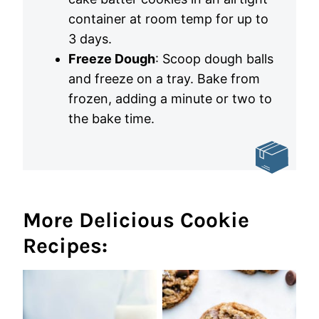
container at room temp for up to
3 days.
Freeze Dough
: Scoop dough balls
and freeze on a tray. Bake from
frozen, adding a minute or two to
the bake time.
More Delicious Cookie
Recipes: