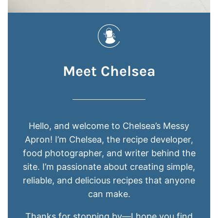
Meet Chelsea
Hello, and welcome to Chelsea’s Messy
Apron! I’m Chelsea, the recipe developer,
food photographer, and writer behind the
site. I’m passionate about creating simple,
reliable, and delicious recipes that anyone
can make.
Thanks for stopping by—I hope you find