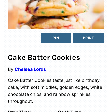
PIN
PRINT
Cake Batter Cookies
By
Chelsea Lords
Cake Batter Cookies taste just like birthday
cake, with soft middles, golden edges, white
chocolate chips, and rainbow sprinkles
throughout.