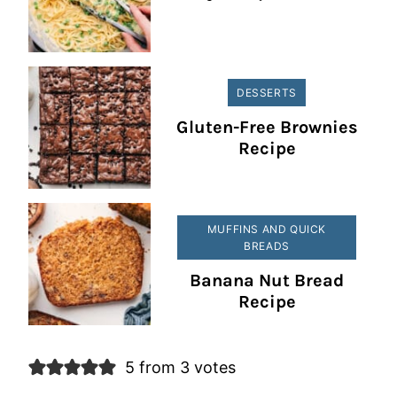
DESSERTS
Gluten-Free Brownies
Recipe
MUFFINS AND QUICK
BREADS
Banana Nut Bread
Recipe
5 from 3 votes