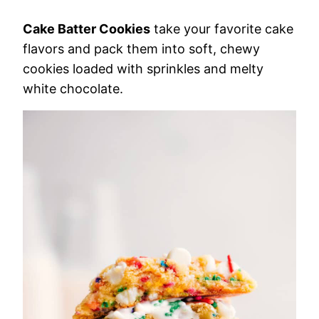
Cake Batter Cookies
take your favorite cake
flavors and pack them into soft, chewy
cookies loaded with sprinkles and melty
white chocolate.