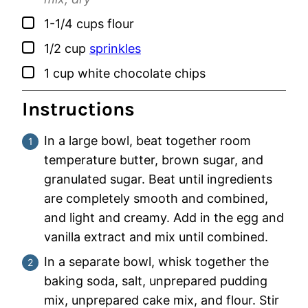
▢
1-1/4
cups
flour
▢
1/2
cup
sprinkles
▢
1
cup
white chocolate chips
Instructions
In a large bowl, beat together room
temperature butter, brown sugar, and
granulated sugar. Beat until ingredients
are completely smooth and combined,
and light and creamy. Add in the egg and
vanilla extract and mix until combined.
In a separate bowl, whisk together the
baking soda, salt, unprepared pudding
mix, unprepared cake mix, and flour. Stir