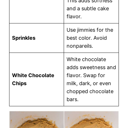
This adds softness
and a subtle cake
flavor.
Use jimmies for the
Sprinkles
best color. Avoid
nonpareils.
White chocolate
adds sweetness and
White Chocolate
flavor. Swap for
Chips
milk, dark, or even
chopped chocolate
bars.