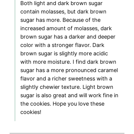
Both light and dark brown sugar
contain molasses, but dark brown
sugar has more. Because of the
increased amount of molasses, dark
brown sugar has a darker and deeper
color with a stronger flavor. Dark
brown sugar is slightly more acidic
with more moisture. I find dark brown
sugar has a more pronounced caramel
flavor and a richer sweetness with a
slightly chewier texture. Light brown
sugar is also great and will work fine in
the cookies. Hope you love these
cookies!