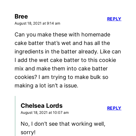
Bree
REPLY
August 18, 2021 at 9:14 am
Can you make these with homemade
cake batter that’s wet and has all the
ingredients in the batter already. Like can
I add the wet cake batter to this cookie
mix and make them into cake batter
cookies? I am trying to make bulk so
making a lot isn’t a issue.
Chelsea Lords
REPLY
August 18, 2021 at 10:07 am
No, I don’t see that working well,
sorry!