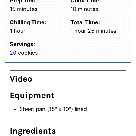
Prep Time:
Cook Time:
minutes
minutes
15
minutes
10
minutes
Chilling Time:
Total Time:
hour
hour
minutes
1
hour
1
hour
25
minutes
Servings:
20
cookies
Video
Equipment
Sheet pan (15" x 10")
lined
Ingredients