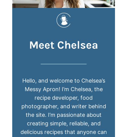
Meet Chelsea
Hello, and welcome to Chelsea’s
Messy Apron! I’m Chelsea, the
recipe developer, food
photographer, and writer behind
the site. I’m passionate about
creating simple, reliable, and
delicious recipes that anyone can