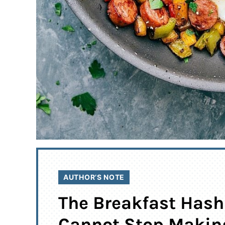
AUTHOR’S NOTE
The Breakfast Hash
Cannot Stop Makin