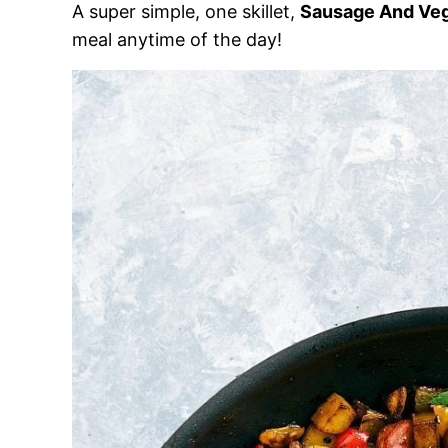
A super simple, one skillet,
Sausage And Ve
meal anytime of the day!