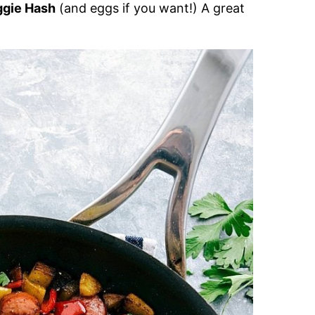
ggie Hash
(and eggs if you want!) A great