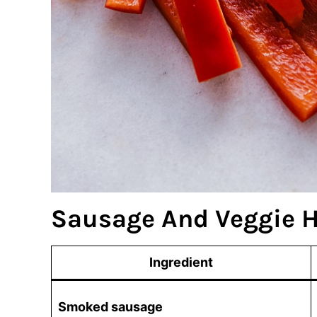
Sausage And Veggie H
Ingredient
Smoked sausage