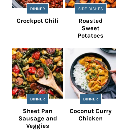
DINNER
SIDE DISHES
Crockpot Chili
Roasted
Sweet
Potatoes
DINNER
DINNER
Sheet Pan
Coconut Curry
Sausage and
Chicken
Veggies