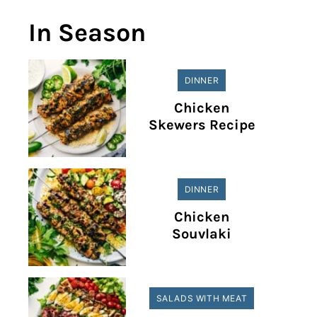
In Season
DINNER
Chicken
Skewers Recipe
DINNER
Chicken
Souvlaki
SALADS WITH MEAT