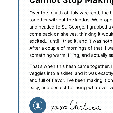
Over the fourth of July weekend, the hu
together without the kiddos. We dropp
and headed to St. George. I grabbed a ce
come back on shelves, thinking it woul
excited… until I tried it, and it was not
After a couple of mornings of that, I w
something warm, filling, and actually sa
That’s when this hash came together. 
veggies into a skillet, and it was exact
and full of flavor. I’ve been making it o
easy, and perfect for using whatever v