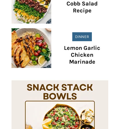
Cobb Salad
Recipe
DINNER
Lemon Garlic
Chicken
Marinade