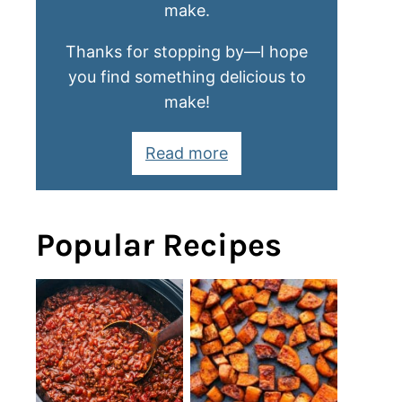
make.
Thanks for stopping by—I hope
you find something delicious to
make!
Read more
Popular Recipes