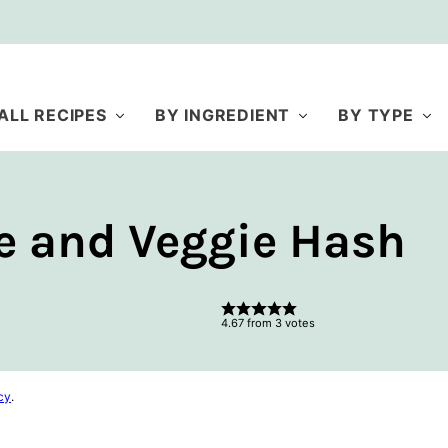
ALL RECIPES
BY INGREDIENT
BY TYPE
e and Veggie Hash
4.67
from
3
votes
cy
.