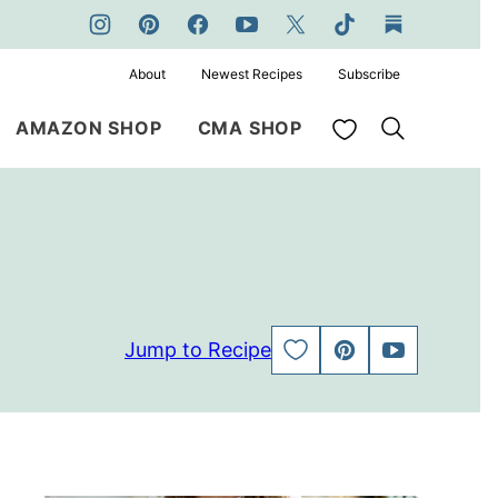
About
Newest Recipes
Subscribe
My Favorites
AMAZON SHOP
CMA SHOP
Jump to Recipe
SAVE
PIN
JUMP
TO
TO
FAVORITES
VIDEO