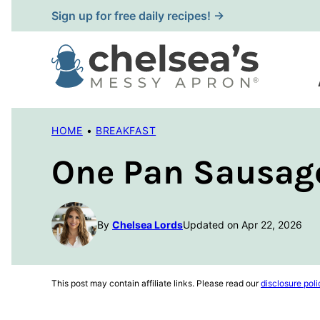
Skip
Sign up for free daily recipes! →
to
content
HOME
•
BREAKFAST
One Pan Sausag
By
Chelsea Lords
Updated on Apr 22, 2026
This post may contain affiliate links. Please read our
disclosure poli