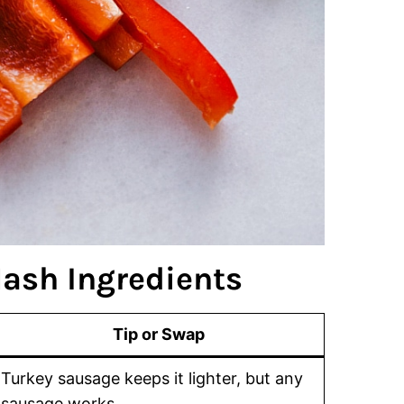
ash Ingredients
Tip or Swap
Turkey sausage keeps it lighter, but any
sausage works.