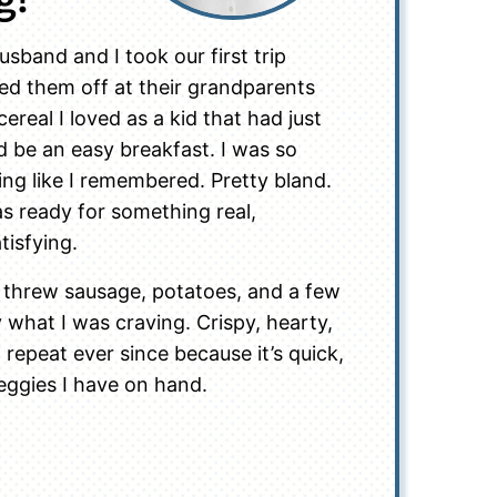
sband and I took our first trip
ed them off at their grandparents
real I loved as a kid that had just
d be an easy breakfast. I was so
hing like I remembered. Pretty bland.
as ready for something real,
tisfying.
I threw sausage, potatoes, and a few
ly what I was craving. Crispy, hearty,
n repeat ever since because it’s quick,
eggies I have on hand.