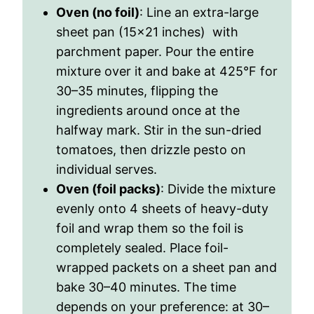
Oven (no foil)
: Line an extra-large
sheet pan (15×21 inches) with
parchment paper. Pour the entire
mixture over it and bake at 425
°
F for
30–35 minutes, flipping the
ingredients around once at the
halfway mark. Stir in the sun-dried
tomatoes, then drizzle pesto on
individual serves.
Oven (foil packs)
: Divide the mixture
evenly onto 4 sheets of heavy-duty
foil and wrap them so the foil is
completely sealed. Place foil-
wrapped packets on a sheet pan and
bake 30–40 minutes. The time
depends on your preference: at 30–