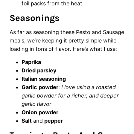
foil packs from the heat.
Seasonings
As far as seasoning these Pesto and Sausage
meals, we’re keeping it pretty simple while
loading in tons of flavor. Here’s what I use:
Paprika
Dried
parsley
Italian
seasoning
Garlic
powder
:
I love using a roasted
garlic powder for a richer, and deeper
garlic flavor
Onion
powder
Salt
and
pepper