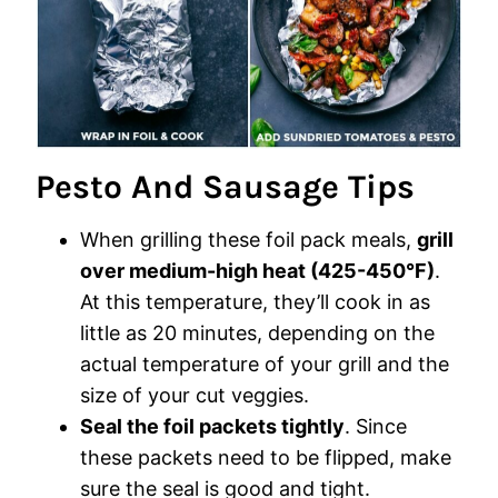
Pesto And Sausage Tips
When grilling these foil pack meals,
grill
over medium-high heat (425-450°F)
.
At this temperature, they’ll cook in as
little as 20 minutes, depending on the
actual temperature of your grill and the
size of your cut veggies.
Seal the foil packets tightly
. Since
these packets need to be flipped, make
sure the seal is good and tight.