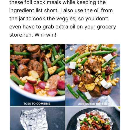
these foil pack meals while keeping the
ingredient list short. I also use the oil from
the jar to cook the veggies, so you don’t
even have to grab extra oil on your grocery
store run. Win-win!