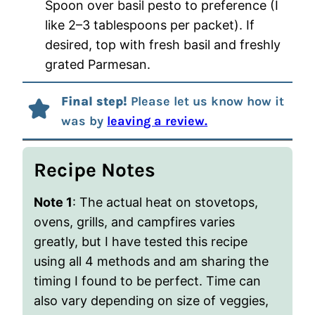
Spoon over basil pesto to preference (I
like 2–3 tablespoons per packet). If
desired, top with fresh basil and freshly
grated Parmesan.
Final step!
Please let us know how it
was by
leaving a review.
Recipe Notes
Note 1
: The actual heat on stovetops,
ovens, grills, and campfires varies
greatly, but I have tested this recipe
using all 4 methods and am sharing the
timing I found to be perfect. Time can
also vary depending on size of veggies,