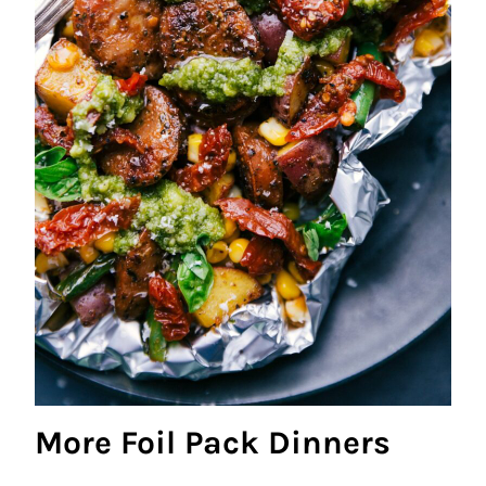
More Foil Pack Dinners