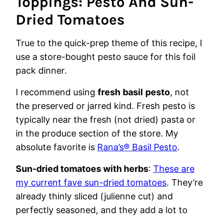
Toppings: Pesto And Sun-
Dried Tomatoes
True to the quick-prep theme of this recipe, I
use a store-bought pesto sauce for this foil
pack dinner.
I recommend using
fresh
basil
pesto
, not
the preserved or jarred kind. Fresh pesto is
typically near the fresh (not dried) pasta or
in the produce section of the store. My
absolute favorite is
Rana’s® Basil Pesto
.
Sun-dried tomatoes with herbs
:
These are
my current fave sun-dried tomatoes
. They’re
already thinly sliced (julienne cut) and
perfectly seasoned, and they add a lot to