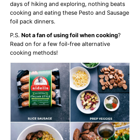
days of hiking and exploring, nothing beats
cooking and eating these Pesto and Sausage
foil pack dinners.
P.S.
Not a fan of using foil when cooking
?
Read on for a few foil-free alternative
cooking methods!