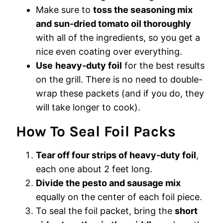
Make sure to
toss the seasoning mix
and sun-dried tomato oil thoroughly
with all of the ingredients, so you get a
nice even coating over everything.
Use
heavy-duty foil
for the best results
on the grill. There is no need to double-
wrap these packets (and if you do, they
will take longer to cook).
How To Seal Foil Packs
Tear off four strips of heavy-duty foil
,
each one about 2 feet long.
Divide the pesto and sausage mix
equally on the center of each foil piece.
To seal the foil packet, bring the
short