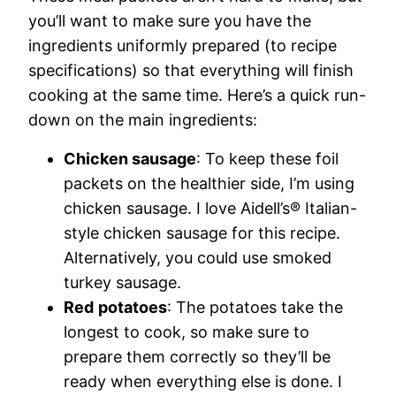
you’ll want to make sure you have the
ingredients uniformly prepared (to recipe
specifications) so that everything will finish
cooking at the same time. Here’s a quick run-
down on the main ingredients:
Chicken sausage
: To keep these foil
packets on the healthier side, I’m using
chicken sausage. I love Aidell’s® Italian-
style chicken sausage for this recipe.
Alternatively, you could use smoked
turkey sausage.
Red
potatoes
: The potatoes take the
longest to cook, so make sure to
prepare them correctly so they’ll be
ready when everything else is done. I