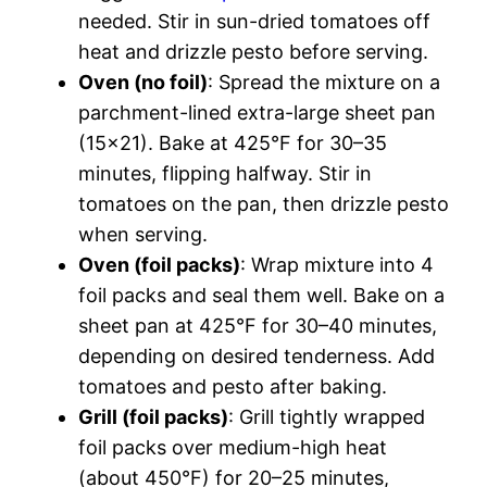
needed. Stir in sun-dried tomatoes off
heat and drizzle pesto before serving.
Oven (no foil)
: Spread the mixture on a
parchment-lined extra-large sheet pan
(15×21). Bake at 425°F for 30–35
minutes, flipping halfway. Stir in
tomatoes on the pan, then drizzle pesto
when serving.
Oven (foil packs)
: Wrap mixture into 4
foil packs and seal them well. Bake on a
sheet pan at 425°F for 30–40 minutes,
depending on desired tenderness. Add
tomatoes and pesto after baking.
Grill (foil packs)
: Grill tightly wrapped
foil packs over medium-high heat
(about 450°F) for 20–25 minutes,