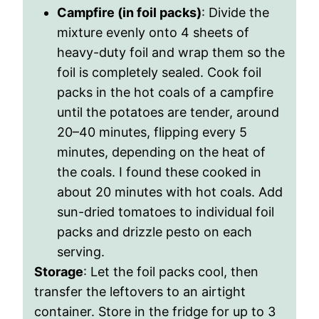
Campfire (in foil packs)
: Divide the
mixture evenly onto 4 sheets of
heavy-duty foil and wrap them so the
foil is completely sealed. Cook foil
packs in the hot coals of a campfire
until the potatoes are tender, around
20–40 minutes, flipping every 5
minutes, depending on the heat of
the coals. I found these cooked in
about 20 minutes with hot coals. Add
sun-dried tomatoes to individual foil
packs and drizzle pesto on each
serving.
Storage
: Let the foil packs cool, then
transfer the leftovers to an airtight
container. Store in the fridge for up to 3