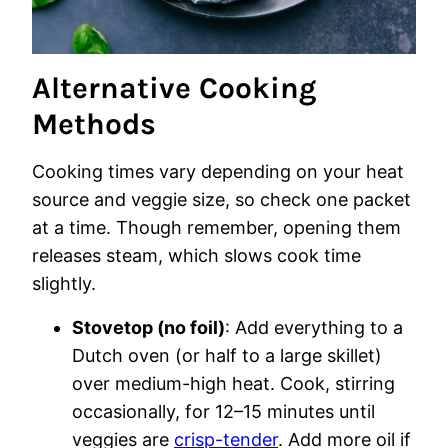
Alternative Cooking
Methods
Cooking times vary depending on your heat
source and veggie size, so check one packet
at a time. Though remember, opening them
releases steam, which slows cook time
slightly.
Stovetop (no foil)
: Add everything to a
Dutch oven (or half to a large skillet)
over medium-high heat. Cook, stirring
occasionally, for 12–15 minutes until
veggies are
crisp-tender
. Add more oil if