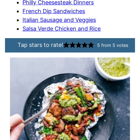
Philly Cheesesteak Dinners
French Dip Sandwiches
Italian Sausage and Veggies
Salsa Verde Chicken and Rice
Tap stars to rate!
5
from
5
votes