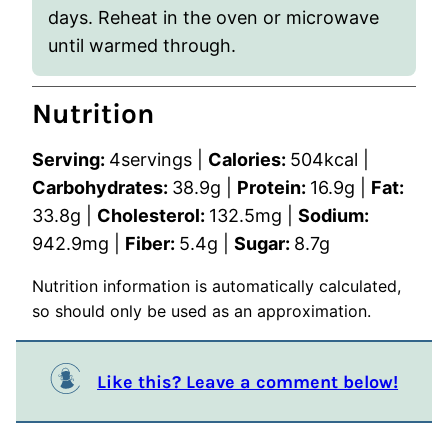
days. Reheat in the oven or microwave
until warmed through.
Nutrition
Serving:
4
servings
|
Calories:
504
kcal
|
Carbohydrates:
38.9
g
|
Protein:
16.9
g
|
Fat:
33.8
g
|
Cholesterol:
132.5
mg
|
Sodium:
942.9
mg
|
Fiber:
5.4
g
|
Sugar:
8.7
g
Nutrition information is automatically calculated,
so should only be used as an approximation.
Like this? Leave a comment below!