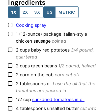
Ingredients
1X
2X
3X
US
METRIC
▢
Cooking spray
▢
1
(12-ounce) package
Italian-style
chicken sausage
coined
▢
2
cups
baby red potatoes
3/4 pound,
quartered
▢
2
cups
green beans
1/2 pound, halved
▢
2
corn on the cob
corn cut off
▢
2
tablespoons
oil
I use the oil that the
tomatoes are packed in
▢
1/2
cup
sun-dried tomatoes in oil
▢
4
tablespoons
unsalted butter
cut into