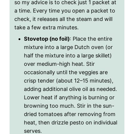
so my advice is to check just 1 packet at
a time. Every time you open a packet to
check, it releases all the steam and will
take a few extra minutes.
Stovetop (no foil)
: Place the entire
mixture into a large Dutch oven (or
half the mixture into a large skillet)
over medium-high heat. Stir
occasionally until the veggies are
crisp tender (about 12–15 minutes),
adding additional olive oil as needed.
Lower heat if anything is burning or
browning too much. Stir in the sun-
dried tomatoes after removing from
heat, then drizzle pesto on individual
serves.