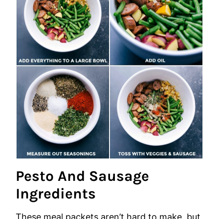
Pesto And Sausage
Ingredients
These meal packets aren’t hard to make, but