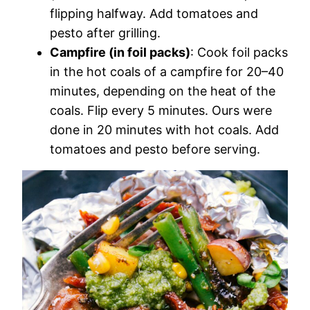
flipping halfway. Add tomatoes and
pesto after grilling.
Campfire (in foil packs)
: Cook foil packs
in the hot coals of a campfire for 20–40
minutes, depending on the heat of the
coals. Flip every 5 minutes. Ours were
done in 20 minutes with hot coals. Add
tomatoes and pesto before serving.