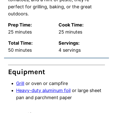
perfect for grilling, baking, or the great
outdoors.
Prep Time:
Cook Time:
minutes
minutes
25
minutes
25
minutes
Total Time:
Servings:
minutes
50
minutes
4
servings
Equipment
Grill
or oven or campfire
Heavy-duty aluminum foil
or large sheet
pan and parchment paper