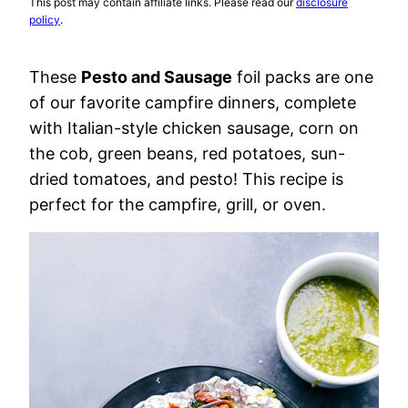
This post may contain affiliate links. Please read our
disclosure
policy
.
These
Pesto and Sausage
foil packs are one
of our favorite campfire dinners, complete
with Italian-style chicken sausage, corn on
the cob, green beans, red potatoes, sun-
dried tomatoes, and pesto! This recipe is
perfect for the campfire, grill, or oven.