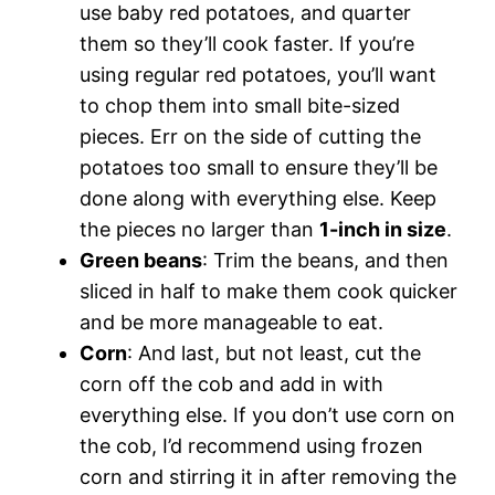
use baby red potatoes, and quarter
them so they’ll cook faster. If you’re
using regular red potatoes, you’ll want
to chop them into small bite-sized
pieces. Err on the side of cutting the
potatoes too small to ensure they’ll be
done along with everything else. Keep
the pieces no larger than
1-inch in size
.
Green beans
: Trim the beans, and then
sliced in half to make them cook quicker
and be more manageable to eat.
Corn
: And last, but not least, cut the
corn off the cob and add in with
everything else. If you don’t use corn on
the cob, I’d recommend using frozen
corn and stirring it in after removing the