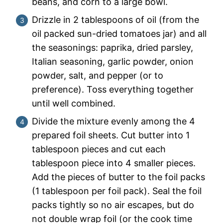
beans, and corn to a large bowl.
Drizzle in 2 tablespoons of oil (from the
oil packed sun-dried tomatoes jar) and all
the seasonings: paprika, dried parsley,
Italian seasoning, garlic powder, onion
powder, salt, and pepper (or to
preference). Toss everything together
until well combined.
Divide the mixture evenly among the 4
prepared foil sheets. Cut butter into 1
tablespoon pieces and cut each
tablespoon piece into 4 smaller pieces.
Add the pieces of butter to the foil packs
(1 tablespoon per foil pack). Seal the foil
packs tightly so no air escapes, but do
not double wrap foil (or the cook time