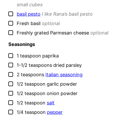
small cubes
▢
basil pesto
I like Rana’s basil pesto
▢
Fresh basil
optional
▢
Freshly grated Parmesan cheese
optional
Seasonings
▢
1
teaspoon
paprika
▢
1-1/2
teaspoons
dried parsley
▢
2
teaspoons
Italian seasoning
▢
1/2
teaspoon
garlic powder
▢
1/2
teaspoon
onion powder
▢
1/2
teaspoon
salt
▢
1/4
teaspoon
pepper