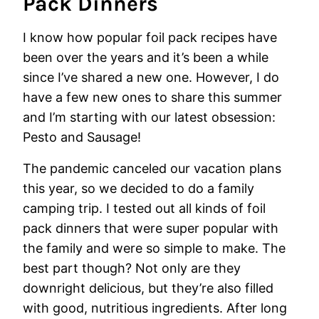
Pack Dinners
I know how popular foil pack recipes have
been over the years and it’s been a while
since I’ve shared a new one. However, I do
have a few new ones to share this summer
and I’m starting with our latest obsession:
Pesto and Sausage!
The pandemic canceled our vacation plans
this year, so we decided to do a family
camping trip. I tested out all kinds of foil
pack dinners that were super popular with
the family and were so simple to make. The
best part though? Not only are they
downright delicious, but they’re also filled
with good, nutritious ingredients. After long