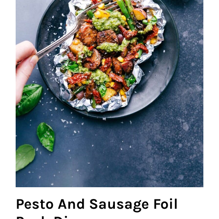
Pesto And Sausage Foil