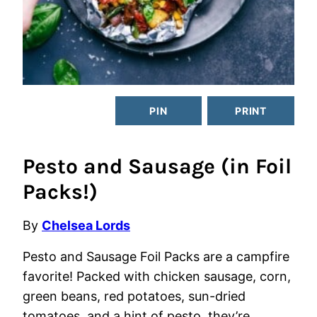
PIN
PRINT
Pesto and Sausage (in Foil
Packs!)
By
Chelsea Lords
Pesto and Sausage Foil Packs are a campfire
favorite! Packed with chicken sausage, corn,
green beans, red potatoes, sun-dried
tomatoes, and a hint of pesto, they’re