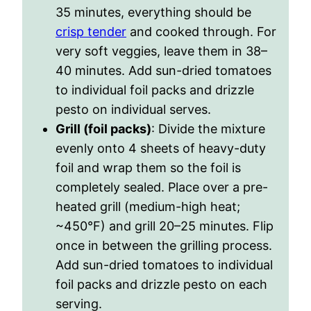
35 minutes, everything should be
crisp tender
and cooked through. For
very soft veggies, leave them in 38–
40 minutes. Add sun-dried tomatoes
to individual foil packs and drizzle
pesto on individual serves.
Grill (foil packs)
: Divide the mixture
evenly onto 4 sheets of heavy-duty
foil and wrap them so the foil is
completely sealed. Place over a pre-
heated grill (medium-high heat;
~450
°F
) and grill 20–25 minutes. Flip
once in between the grilling process.
Add sun-dried tomatoes to individual
foil packs and drizzle pesto on each
serving.