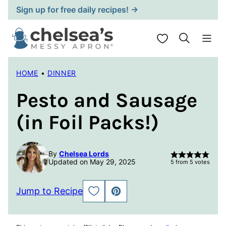
Skip
Sign up for free daily recipes! →
to
content
My Favorites
HOME
•
DINNER
Pesto and Sausage
(in Foil Packs!)
By
Chelsea Lords
Updated on May 29, 2025
5
from
5
votes
Jump to Recipe
SAVE
PIN
TO
FAVORITES