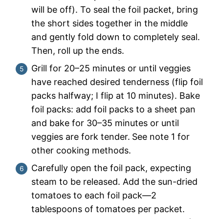
will be off). To seal the foil packet, bring
the short sides together in the middle
and gently fold down to completely seal.
Then, roll up the ends.
Grill for 20–25 minutes or until veggies
have reached desired tenderness (flip foil
packs halfway; I flip at 10 minutes). Bake
foil packs: add foil packs to a sheet pan
and bake for 30–35 minutes or until
veggies are fork tender.
See note 1 for
other cooking methods.
Carefully open the foil pack, expecting
steam to be released. Add the sun-dried
tomatoes to each foil pack—2
tablespoons of tomatoes per packet.