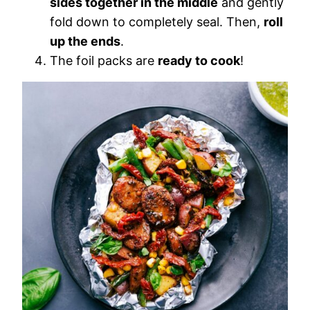
sides together in the middle
and gently
fold down to completely seal. Then,
roll
up the ends
.
The foil packs are
ready to cook
!