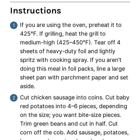
Instructions
If you are using the oven, preheat it to
425°F. If grilling, heat the grill to
medium-high (425–450°F). Tear off 4
sheets of heavy-duty foil and lightly
spritz with cooking spray. If you aren’t
doing this meal in foil packs, line a large
sheet pan with parchment paper and set
aside.
Cut chicken sausage into coins. Cut baby
red potatoes into 4–6 pieces, depending
on the size; you want bite-size pieces.
Trim green beans and cut in half. Cut
corn off the cob. Add sausage, potatoes,