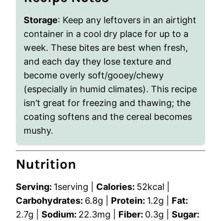
Storage
: Keep any leftovers in an airtight
container in a cool dry place for up to a
week. These bites are best when fresh,
and each day they lose texture and
become overly soft/gooey/chewy
(especially in humid climates). This recipe
isn’t great for freezing and thawing; the
coating softens and the cereal becomes
mushy.
Nutrition
Serving:
1
serving
|
Calories:
52
kcal
|
Carbohydrates:
6.8
g
|
Protein:
1.2
g
|
Fat:
2.7
g
|
Sodium:
22.3
mg
|
Fiber:
0.3
g
|
Sugar: