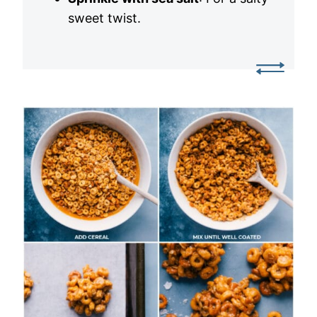
sweet twist.