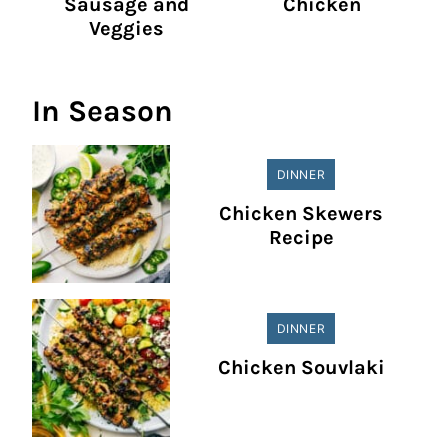
Sausage and
Chicken
Veggies
In Season
DINNER
Chicken Skewers
Recipe
DINNER
Chicken Souvlaki