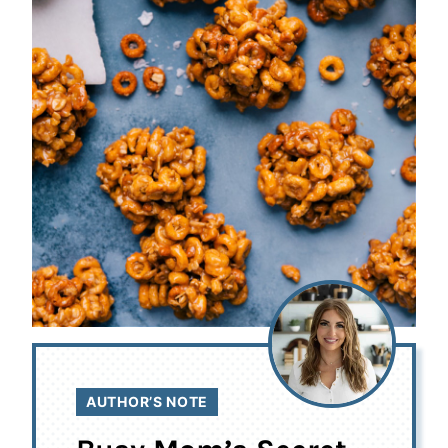
AUTHOR’S NOTE