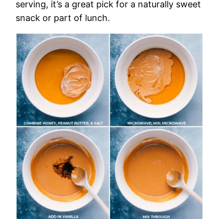
serving, it’s a great pick for a naturally sweet
snack or part of lunch.