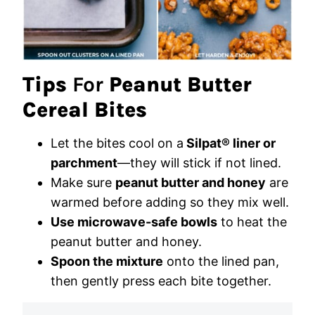
Tips
For
Peanut Butter
Cereal Bites
Let the bites cool on a
Silpat® liner or
parchment
—they will stick if not lined.
Make sure
peanut butter and honey
are
warmed before adding so they mix well.
Use microwave-safe bowls
to heat the
peanut butter and honey.
Spoon the mixture
onto the lined pan,
then gently press each bite together.