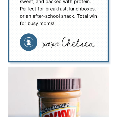
sweet, and packed with protein.
Perfect for breakfast, lunchboxes,
or an after-school snack. Total win
for busy moms!