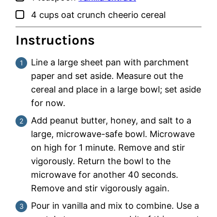
▢
4
cups
oat crunch cheerio cereal
Instructions
Line a large sheet pan with parchment
paper and set aside. Measure out the
cereal and place in a large bowl; set aside
for now.
Add peanut butter, honey, and salt to a
large, microwave-safe bowl. Microwave
on high for 1 minute. Remove and stir
vigorously. Return the bowl to the
microwave for another 40 seconds.
Remove and stir vigorously again.
Pour in vanilla and mix to combine. Use a