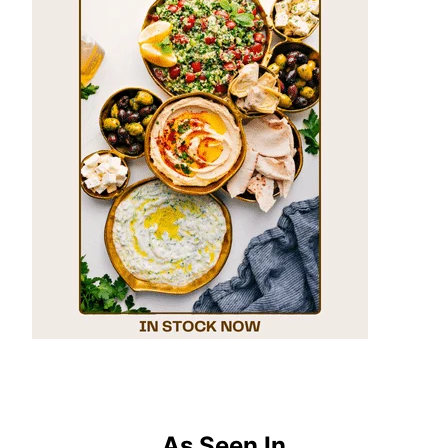
As Seen In