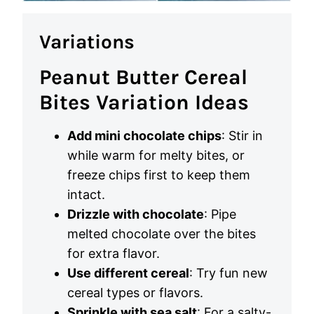
Variations
Peanut Butter Cereal
Bites Variation Ideas
Add mini chocolate chips
: Stir in
while warm for melty bites, or
freeze chips first to keep them
intact.
Drizzle with chocolate
: Pipe
melted chocolate over the bites
for extra flavor.
Use different cereal
: Try fun new
cereal types or flavors.
Sprinkle with sea salt
: For a salty-