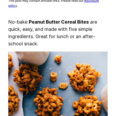
This post may contain affiliate links. Please read our
disclosure
policy
.
No-bake
Peanut Butter Cereal Bites
are
quick, easy, and made with five simple
ingredients. Great for lunch or an after-
school snack.