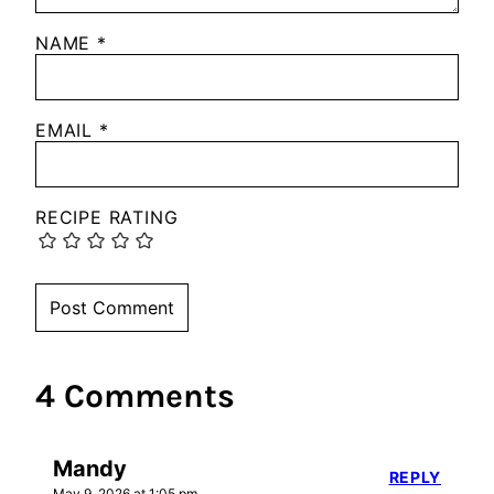
NAME
*
EMAIL
*
RECIPE RATING
4 Comments
Mandy
REPLY
May 9, 2026 at 1:05 pm