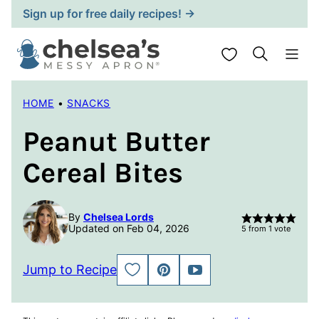
Skip
Sign up for free daily recipes! →
to
content
My Favorites
HOME
•
SNACKS
Peanut Butter
Cereal Bites
By
Chelsea Lords
Updated on Feb 04, 2026
5
from 1 vote
Jump to Recipe
SAVE
PIN
JUMP
TO
TO
FAVORITES
VIDEO