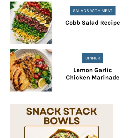
SALADS WITH MEAT
Cobb Salad Recipe
DINNER
Lemon Garlic
Chicken Marinade