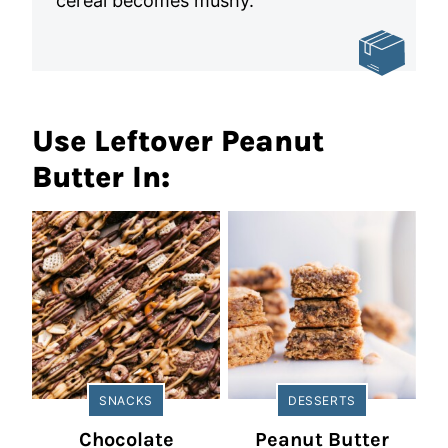
cereal becomes mushy.
Use Leftover Peanut
Butter In:
SNACKS
DESSERTS
Chocolate
Peanut Butter