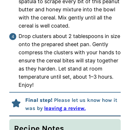
spatula to scrape every bit of this peanut
butter and honey mixture into the bowl
with the cereal. Mix gently until all the
cereal is well coated.
Drop clusters about 2 tablespoons in size
onto the prepared sheet pan. Gently
compress the clusters with your hands to
ensure the cereal bites will stay together
as they harden. Let stand at room
temperature until set, about 1–3 hours.
Enjoy!
Final step!
Please let us know how it
was by
leaving a review.
Recipe Notes