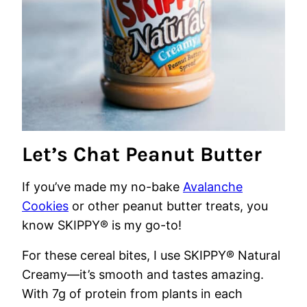
Let’s Chat Peanut Butter
If you’ve made my no-bake
Avalanche
Cookies
or other peanut butter treats, you
know SKIPPY® is my go-to!
For these cereal bites, I use SKIPPY® Natural
Creamy—it’s smooth and tastes amazing.
With 7g of protein from plants in each