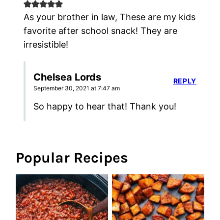
As your brother in law, These are my kids
favorite after school snack! They are
irresistible!
Chelsea Lords
REPLY
September 30, 2021 at 7:47 am
So happy to hear that! Thank you!
Popular Recipes