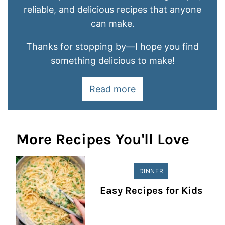
reliable, and delicious recipes that anyone
can make.
Thanks for stopping by—I hope you find
something delicious to make!
Read more
More Recipes You'll Love
DINNER
Easy Recipes for Kids