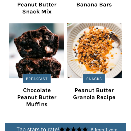
Peanut Butter
Banana Bars
Snack Mix
BREAKFAST
SNACKS
Chocolate
Peanut Butter
Peanut Butter
Granola Recipe
Muffins
Tap stars to rate!
5
from 1 vote