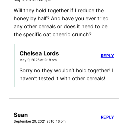
Will they hold together if I reduce the
honey by half? And have you ever tried
any other cereals or does it need to be
the specific oat cheerio crunch?
Chelsea Lords
REPLY
May 9, 2026 at 2:18 pm
Sorry no they wouldn’t hold together! I
haven’t tested it with other cereals!
Sean
REPLY
September 29, 2021 at 10:46 pm