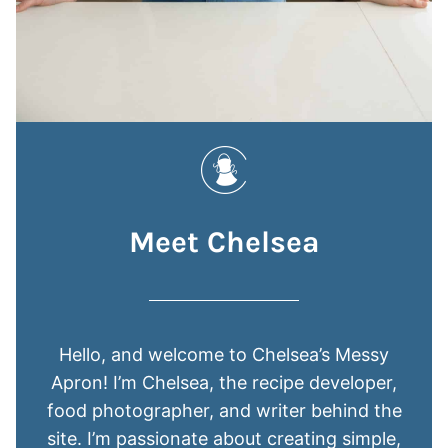
Meet Chelsea
Hello, and welcome to Chelsea’s Messy
Apron! I’m Chelsea, the recipe developer,
food photographer, and writer behind the
site. I’m passionate about creating simple,