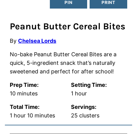
PIN
PRINT
Peanut Butter Cereal Bites
By
Chelsea Lords
No-bake Peanut Butter Cereal Bites are a
quick, 5-ingredient snack that’s naturally
sweetened and perfect for after school!
Prep Time:
Setting Time:
minutes
hour
10
minutes
1
hour
Total Time:
Servings:
hour
minutes
1
hour
10
minutes
25
clusters