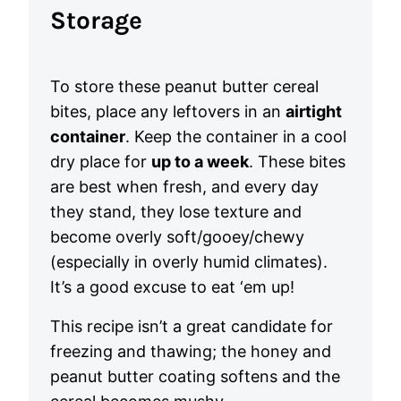
Storage
To store these peanut butter cereal
bites, place any leftovers in an
airtight
container
. Keep the container in a cool
dry place for
up to a week
. These bites
are best when fresh, and every day
they stand, they lose texture and
become overly soft/gooey/chewy
(especially in overly humid climates).
It’s a good excuse to eat ‘em up!
This recipe isn’t a great candidate for
freezing and thawing; the honey and
peanut butter coating softens and the