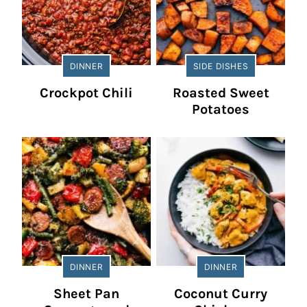
DINNER
SIDE DISHES
Crockpot Chili
Roasted Sweet
Potatoes
DINNER
DINNER
Sheet Pan
Coconut Curry