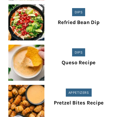
DIPS
Refried Bean Dip
DIPS
Queso Recipe
APPETIZERS
Pretzel Bites Recipe