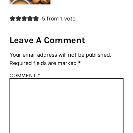
5 from 1 vote
Leave A Comment
Your email address will not be published.
Required fields are marked
*
COMMENT
*