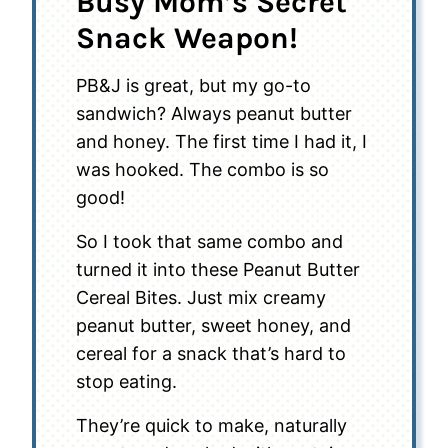
Busy Mom’s Secret
Snack Weapon!
PB&J is great, but my go-to
sandwich? Always peanut butter
and honey. The first time I had it, I
was hooked. The combo is so
good!
So I took that same combo and
turned it into these Peanut Butter
Cereal Bites. Just mix creamy
peanut butter, sweet honey, and
cereal for a snack that’s hard to
stop eating.
They’re quick to make, naturally