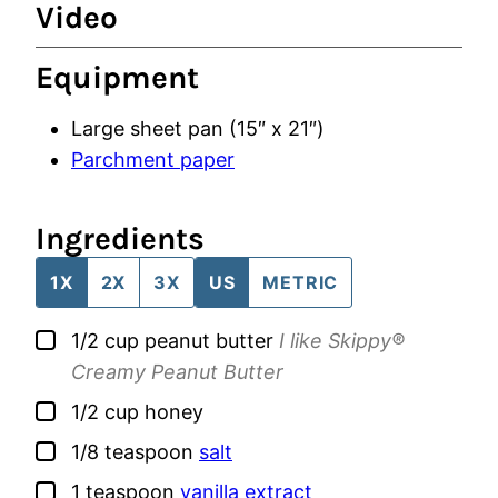
Video
Equipment
Large sheet pan (15″ x 21″)
Parchment paper
Ingredients
1X
2X
3X
US
METRIC
▢
1/2
cup
peanut butter
I like Skippy®
Creamy Peanut Butter
▢
1/2
cup
honey
▢
1/8
teaspoon
salt
▢
1
teaspoon
vanilla extract