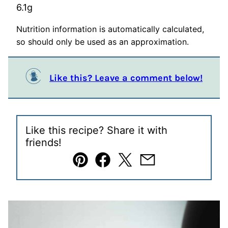
6.1
g
Nutrition information is automatically calculated,
so should only be used as an approximation.
Like this? Leave a comment below!
Like this recipe? Share it with
friends!
Pin
Facebook
Tweet
Email